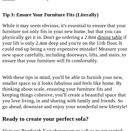
Tip 3: Ensure Your Furniture Fits
(Literally)
While it may seem obvious, it's essential to ensure that your
furniture not only fits in your new home, but that you can
physically get it in. Don't go ordering a 2.8mt
dining table
if
your lift is only 2.4mt deep and you're on the 11th floor. It
could end up being a very expensive mistake! Measure your
new space carefully, including doorways, lifts, and stairs, to
ensure that your furniture will fit comfortably.
With these tips in mind, you'll be able to furnish your new,
smaller space so it looks fabulous and feels like home. By
thinking about scale, ensuring your furniture fits and
keeping things cohesive, you'll create a beautiful space that
you love living, in and sharing with family and friends.
So
go ahead, downsize and enjoy your wonderful new lifestyle!
Ready to create your perfect sofa?
Visit our Bentleigh East showroom or call us to get started.