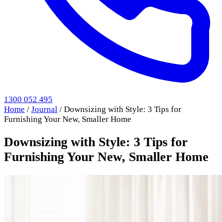
1300 052 495
Home
/
Journal
/
Downsizing with Style: 3 Tips for
Furnishing Your New, Smaller Home
Downsizing with Style: 3 Tips for
Furnishing Your New, Smaller Home