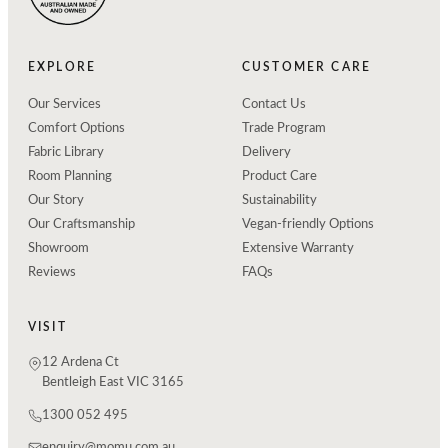
EXPLORE
CUSTOMER CARE
Our Services
Contact Us
Comfort Options
Trade Program
Fabric Library
Delivery
Room Planning
Product Care
Our Story
Sustainability
Our Craftsmanship
Vegan-friendly Options
Showroom
Extensive Warranty
Reviews
FAQs
VISIT
12 Ardena Ct
Bentleigh East VIC 3165
1300 052 495
enquiry@momu.com.au