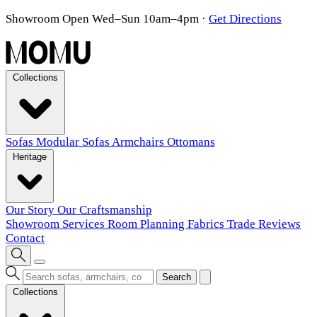
Showroom Open Wed–Sun 10am–4pm
·
Get Directions
Collections
Sofas
Modular Sofas
Armchairs
Ottomans
Heritage
Our Story
Our Craftsmanship
Showroom
Services
Room Planning
Fabrics
Trade
Reviews
Contact
Search
Collections