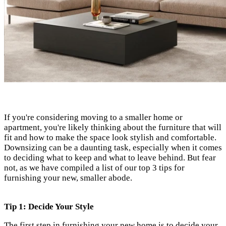
If you're considering moving to a smaller home or
apartment, you're likely thinking about the furniture that will
fit and how to make the space look stylish
and comfortable.
Downsizing can be a daunting task, especially when it comes
to deciding what to keep and what to leave behind. But fear
not, as we have compiled a list of our top 3 tips for
furnishing your new, smaller abode.
Tip 1: Decide Your Style
The first step in furnishing your new home is to decide your