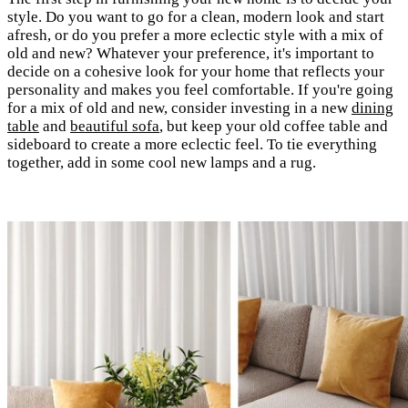
style. Do you want to go for a clean, modern look and start
afresh, or do you prefer a more eclectic style with a mix of
old and new? Whatever your preference, it's important to
decide on a cohesive look for your home that reflects your
personality and makes you feel comfortable. If you're going
for a mix of old and new, consider investing in a new
dining
table
and
beautiful sofa
, but keep your old coffee table and
sideboard to create a more eclectic feel. To tie everything
together, add in some cool new lamps and a rug.