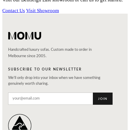
Contact Us
Visit Showroom
Handcrafted luxury sofas. Custom made to order in
Melbourne since 2005.
SUBSCRIBE TO OUR NEWSLETTER
We'll only drop into your inbox when we have something
genuinely worth sharing.
JOIN