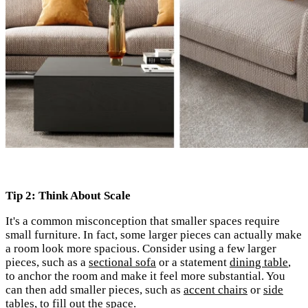
Tip 2: Think About Scale
It's
a common misconception that smaller spaces require
small furniture. In fact, some larger pieces can actually make
a room look more spacious. Consider using a few larger
pieces, such as a
sectional sofa
or a statement
dining table
,
to anchor the room and make it feel more substantial. You
can then add smaller pieces, such as
accent chairs
or
side
tables
, to fill out the space.