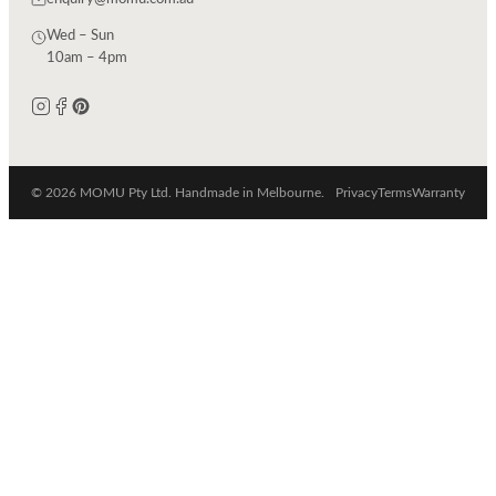
Wed – Sun
10am – 4pm
© 2026 MOMU Pty Ltd. Handmade in Melbourne.
Privacy
Terms
Warranty