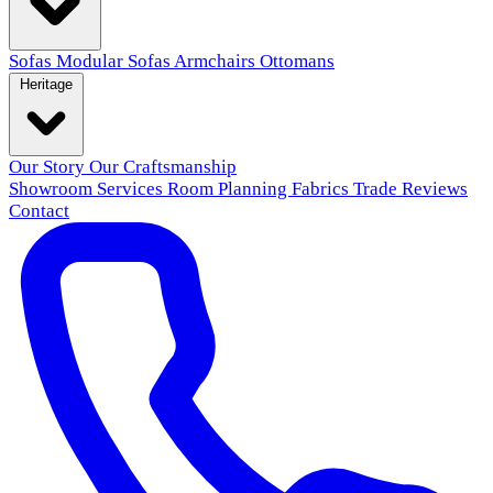
Sofas
Modular Sofas
Armchairs
Ottomans
Heritage
Our Story
Our Craftsmanship
Showroom
Services
Room Planning
Fabrics
Trade
Reviews
Contact