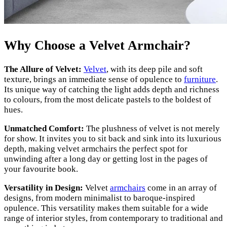
Why Choose a Velvet Armchair?
The Allure of Velvet:
Velvet
, with its deep pile and soft
texture, brings an immediate sense of opulence to
furniture
.
Its unique way of catching the light adds depth and richness
to colours, from the most delicate pastels to the boldest of
hues.
Unmatched Comfort:
The plushness of velvet is not merely
for show. It invites you to sit back and sink into its luxurious
depth, making velvet armchairs the perfect spot for
unwinding after a long day or getting lost in the pages of
your favourite book.
Versatility in Design:
Velvet
armchairs
come in an array of
designs, from modern minimalist to baroque-inspired
opulence. This versatility makes them suitable for a wide
range of interior styles, from contemporary to traditional and