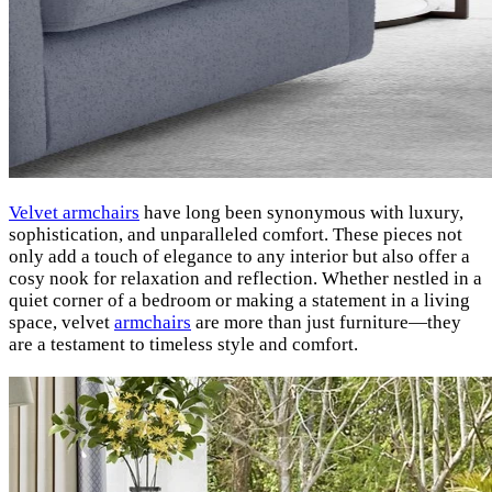
Velvet armchairs
have long been synonymous with luxury,
sophistication, and unparalleled comfort. These pieces not
only add a touch of elegance to any interior but also offer a
cosy nook for relaxation and reflection. Whether nestled in a
quiet corner of a bedroom or making a statement in a living
space, velvet
armchairs
are more than just furniture—they
are a testament to timeless style and comfort.