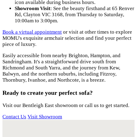
icon available during business hours.
Showroom Visit
: See the beauty firsthand at 65 Renver
Rd, Clayton VIC 3168, from Thursday to Saturday,
10:00am to 3:00pm.
Book a virtual appointment
or visit at other times to explore
MOMU's exquisite armchair selection and find your perfect
piece of luxury.
Easily accessible from nearby Brighton, Hampton, and
Sandringham. It's a straightforward drive south from
Richmond and South Yarra, and the journey from Kew,
Balwyn, and the northern suburbs, including Fitzroy,
Thornbury, Ivanhoe, and Northcote, is a breeze.
Ready to create your perfect sofa?
Visit our Bentleigh East showroom or call us to get started.
Contact Us
Visit Showroom