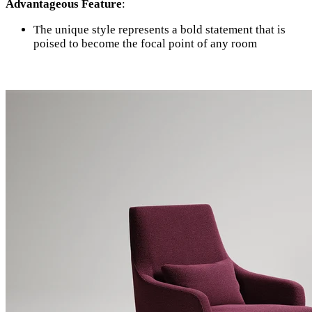
Advantageous Feature
:
The unique style represents a bold statement that is
poised to become the focal point of any room