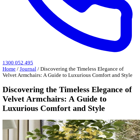
1300 052 495
Home
/
Journal
/
Discovering the Timeless Elegance of
Velvet Armchairs: A Guide to Luxurious Comfort and Style
Discovering the Timeless Elegance of
Velvet Armchairs: A Guide to
Luxurious Comfort and Style