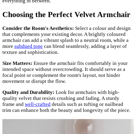
everything in between.
Choosing the Perfect Velvet Armchair
Consider the Room's Aesthetics:
Select a colour and design
that complements your existing decor. A brightly coloured
armchair can add a vibrant splash to a neutral room, while a
more
subdued tone
can blend seamlessly, adding a layer of
texture and sophistication.
Size Matters:
Ensure the armchair fits comfortably in your
intended space without overcrowding. It should serve as a
focal point or complement the room's layout, not hinder
movement or disrupt the flow.
Quality and Durability:
Look for armchairs with high-
quality velvet that resists crushing and fading. A sturdy
frame and
well-crafted
details such as tufting or nailhead
trim can enhance both the beauty and longevity of the piece.