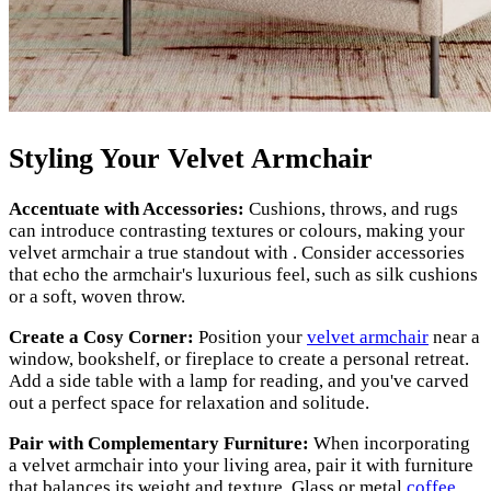
Styling Your Velvet Armchair
Accentuate with Accessories:
Cushions, throws, and rugs
can introduce contrasting textures or colours, making your
velvet armchair a true standout with . Consider accessories
that echo the armchair's luxurious feel, such as silk cushions
or a soft, woven throw.
Create a Cosy Corner:
Position your
velvet armchair
near a
window, bookshelf, or fireplace to create a personal retreat.
Add a side table with a lamp for reading, and you've carved
out a perfect space for relaxation and solitude.
Pair with Complementary Furniture:
When incorporating
a velvet armchair into your living area, pair it with furniture
that balances its weight and texture. Glass or metal
coffee