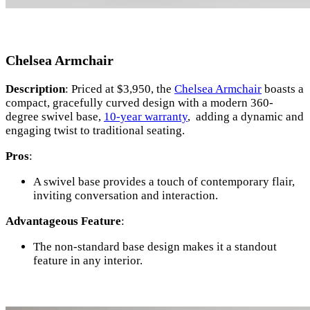
Chelsea Armchair
Description
: Priced at $3,950, the
Chelsea Armchair
boasts a
compact, gracefully curved design with a modern 360-
degree swivel base,
10-year warranty
, adding a dynamic and
engaging twist to traditional seating.
Pros
:
A swivel base provides a touch of contemporary flair,
inviting conversation and interaction.
Advantageous Feature
:
The non-standard base design makes it a standout
feature in any interior.