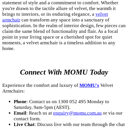
statement of style and a commitment to comfort. Whether
you're drawn to the tactile allure of velvet, the warmth it
brings to interiors, or its enduring elegance, a
velvet
armchair
can transform any space into a sanctuary of
sophistication. In the realm of interior design, few pieces can
claim the same blend of functionality and flair. As a focal
point in your living space or a cherished spot for quiet
moments, a velvet armchair is a timeless addition to any
home.
Connect With MOMU Today
Experience the comfort and luxury of
MOMU's
Velvet
Armchairs:
Phone
: Contact us on 1300 052 495 Monday to
Saturday, 9am-5pm (AEST).
Email
: Reach us at
enquiry@momu.com.au
or via our
contact form.
Live Chat
: Discuss live with our team through the chat