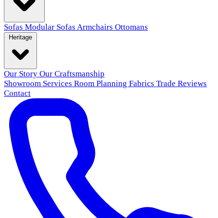
Sofas
Modular Sofas
Armchairs
Ottomans
Heritage
Our Story
Our Craftsmanship
Showroom
Services
Room Planning
Fabrics
Trade
Reviews
Contact