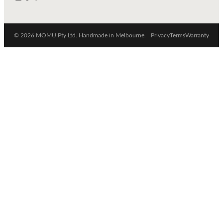
© 2026 MOMU Pty Ltd. Handmade in Melbourne.
Privacy
Terms
Warranty