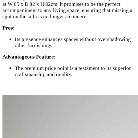
at W 85 x D 82 x H 82cm, it promises to be the perfect
accompaniment to any living space, ensuring that missing a
spot on the sofa is no longer a concern.
Pros:
Its presence enhances spaces without overshadowing
other furnishings.
Advantageous Feature:
The premium price point is a testament to its superior
craftsmanship and quality.