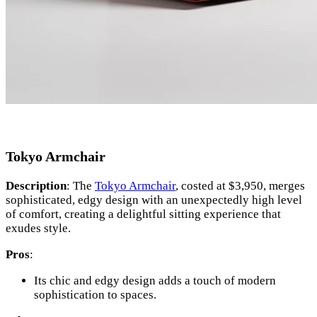
Tokyo Armchair
Description
: The
Tokyo Armchair
, costed at $3,950, merges
sophisticated, edgy design with an unexpectedly high level
of comfort, creating a delightful sitting experience that
exudes style.
Pros
:
Its chic and edgy design adds a touch of modern
sophistication to spaces.