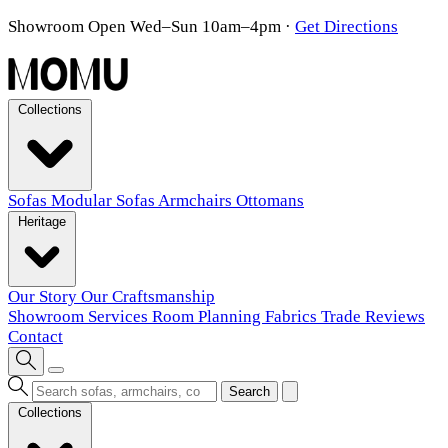
Showroom Open Wed–Sun 10am–4pm
·
Get Directions
Collections
Sofas
Modular Sofas
Armchairs
Ottomans
Heritage
Our Story
Our Craftsmanship
Showroom
Services
Room Planning
Fabrics
Trade
Reviews
Contact
Search
Collections