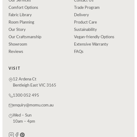
Our Services
Contact Us
Comfort Options
Trade Program
Fabric Library
Delivery
Room Planning
Product Care
Our Story
Sustainability
Our Craftsmanship
Vegan-friendly Options
Showroom
Extensive Warranty
Reviews
FAQs
VISIT
12 Ardena Ct
Bentleigh East VIC 3165
1300 052 495
enquiry@momu.com.au
Wed – Sun
10am – 4pm