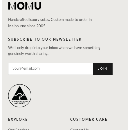
Handcrafted luxury sofas. Custom made to order in
Melbourne since 2005.
SUBSCRIBE TO OUR NEWSLETTER
We'll only drop into your inbox when we have something
genuinely worth sharing.
JOIN
EXPLORE
CUSTOMER CARE