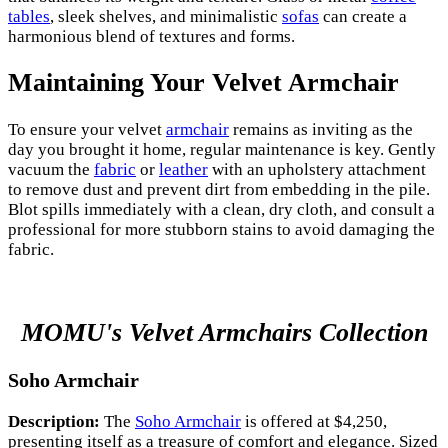
tables
, sleek shelves, and minimalistic
sofas
can create a
harmonious blend of textures and forms.
Maintaining Your Velvet Armchair
To ensure your velvet
armchair
remains as inviting as the
day you brought it home, regular maintenance is key. Gently
vacuum the
fabric
or
leather
with an upholstery attachment
to remove dust and prevent dirt from embedding in the pile.
Blot spills immediately with a clean, dry cloth, and consult a
professional for more stubborn stains to avoid damaging the
fabric.
MOMU's Velvet Armchairs Collection
Soho Armchair
Description:
The
Soho Armchair
is offered at $4,250,
presenting itself as a treasure of comfort and elegance. Sized