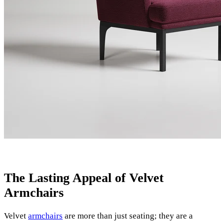
The Lasting Appeal of Velvet
Armchairs
Velvet
armchairs
are more than just seating; they are a