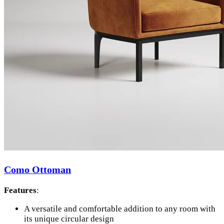
Como Ottoman
Features
:
A versatile and comfortable addition to any room with
its unique circular design