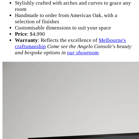
Stylishly crafted with arches and curves to grace any
room
Handmade to order from American Oak, with a
selection of finishes
Customisable dimensions to suit your space
Price
: $4,990
Warranty
: Reflects the excellence of
Melbourne's
craftsmanship
Come see the Angelo Console's beauty
and bespoke options in
our showroom
.