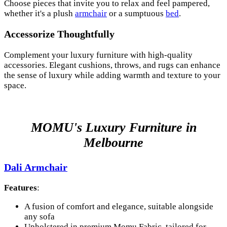
Choose pieces that invite you to relax and feel pampered,
whether it's a plush
armchair
or a sumptuous
bed
.
Accessorize Thoughtfully
Complement your luxury furniture with high-quality
accessories. Elegant cushions, throws, and rugs can enhance
the sense of luxury while adding warmth and texture to your
space.
MOMU's Luxury Furniture in
Melbourne
Dali Armchair
Features
:
A fusion of comfort and elegance, suitable alongside
any sofa
Upholstered in premium Momu Fabric, tailored for