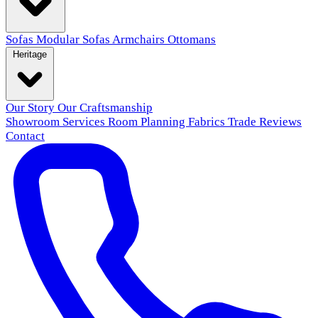
Sofas
Modular Sofas
Armchairs
Ottomans
Heritage
Our Story
Our Craftsmanship
Showroom
Services
Room Planning
Fabrics
Trade
Reviews
Contact