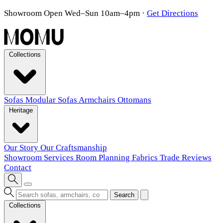
Showroom Open Wed–Sun 10am–4pm
·
Get Directions
Collections
Sofas
Modular Sofas
Armchairs
Ottomans
Heritage
Our Story
Our Craftsmanship
Showroom
Services
Room Planning
Fabrics
Trade
Reviews
Contact
Search
Collections