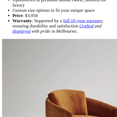
luxury
Custom size options to fit your unique space
Price
: $3,950
Warranty
: Supported by a
full 10-year warranty
,
ensuring durability and satisfaction
Crafted
and
displayed
with pride in Melbourne.