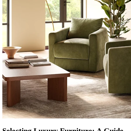
Selecting Luxury Furniture: A Guide