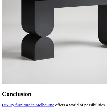
Conclusion
Luxury furniture in Melbourne
offers a world of possibilities