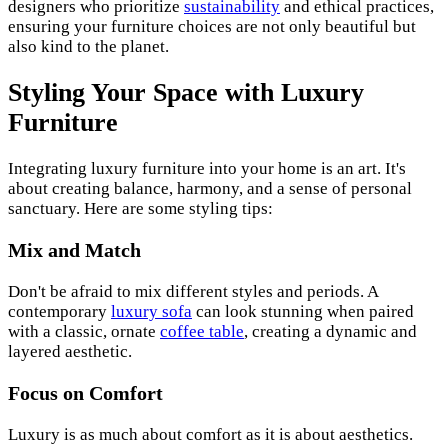
designers who prioritize
sustainability
and ethical practices,
ensuring your furniture choices are not only beautiful but
also kind to the planet.
Styling Your Space with Luxury
Furniture
Integrating luxury furniture into your home is an art. It's
about creating balance, harmony, and a sense of personal
sanctuary. Here are some styling tips:
Mix and Match
Don't be afraid to mix different styles and periods. A
contemporary
luxury sofa
can look stunning when paired
with a classic, ornate
coffee table
, creating a dynamic and
layered aesthetic.
Focus on Comfort
Luxury is as much about comfort as it is about aesthetics.