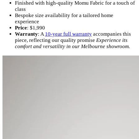
Finished with high-quality Momu Fabric for a touch of
class
Bespoke size availability for a tailored home
experience
Price
: $1,990
Warranty
: A
10-year full warranty
accompanies this
piece, reflecting our quality promise
Experience its
comfort and versatility in our Melbourne showroom.