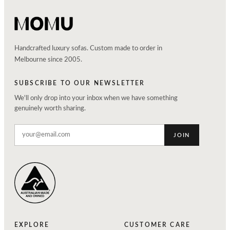
Handcrafted luxury sofas. Custom made to order in
Melbourne since 2005.
SUBSCRIBE TO OUR NEWSLETTER
We'll only drop into your inbox when we have something
genuinely worth sharing.
JOIN
EXPLORE
CUSTOMER CARE