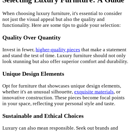
When choosing luxury furniture, it's essential to consider
not just the visual appeal but also the quality and
functionality. Here are some tips to guide your selection:
Quality Over Quantity
Invest in fewer,
higher-quality pieces
that make a statement
and stand the test of time. Luxury furniture should not only
look stunning but also offer superior comfort and durability.
Unique Design Elements
Opt for furniture that showcases unique design elements,
whether it's an unusual silhouette,
exquisite materials
, or
innovative construction. These pieces become focal points
in your space, reflecting your personal style and taste.
Sustainable and Ethical Choices
Luxury can also mean responsible. Seek out brands and