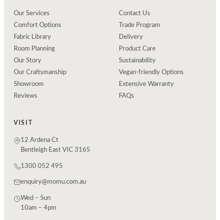
Our Services
Contact Us
Comfort Options
Trade Program
Fabric Library
Delivery
Room Planning
Product Care
Our Story
Sustainability
Our Craftsmanship
Vegan-friendly Options
Showroom
Extensive Warranty
Reviews
FAQs
VISIT
12 Ardena Ct
Bentleigh East VIC 3165
1300 052 495
enquiry@momu.com.au
Wed – Sun
10am – 4pm