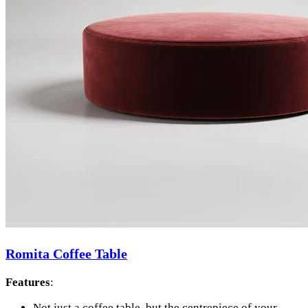
Romita Coffee Table
Features
:
Not just a coffee table, but the centrepiece of your