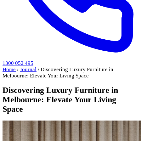
1300 052 495
Home
/
Journal
/
Discovering Luxury Furniture in
Melbourne: Elevate Your Living Space
Discovering Luxury Furniture in
Melbourne: Elevate Your Living
Space