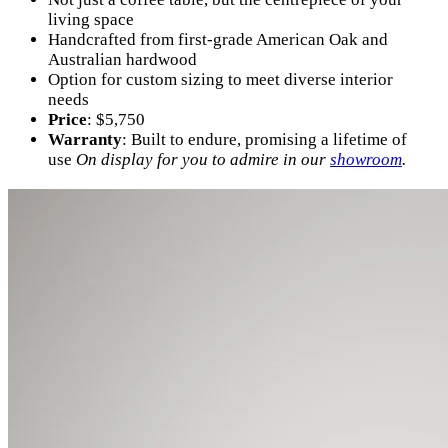
living space
Handcrafted from first-grade American Oak and
Australian hardwood
Option for custom sizing to meet diverse interior
needs
Price
: $5,750
Warranty
: Built to endure, promising a lifetime of
use
On display for you to admire in our
showroom
.