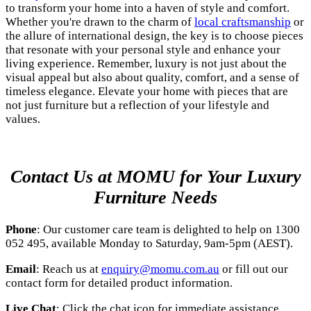
to transform your home into a haven of style and comfort.
Whether you're drawn to the charm of
local craftsmanship
or
the allure of international design, the key is to choose pieces
that resonate with your personal style and enhance your
living experience. Remember, luxury is not just about the
visual appeal but also about quality, comfort, and a sense of
timeless elegance. Elevate your home with pieces that are
not just furniture but a reflection of your lifestyle and
values.
Contact Us at MOMU for Your Luxury
Furniture Needs
Phone
: Our customer care team is delighted to help on 1300
052 495, available Monday to Saturday, 9am-5pm (AEST).
Email
: Reach us at
enquiry@momu.com.au
or fill out our
contact form for detailed product information.
Live Chat
: Click the chat icon for immediate assistance