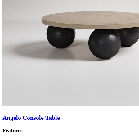
Angelo Console Table
Features
: