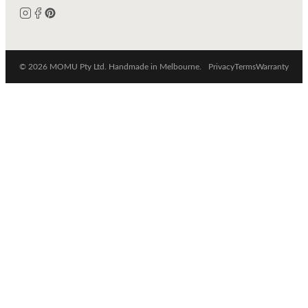
© 2026 MOMU Pty Ltd. Handmade in Melbourne.
Privacy
Terms
Warranty