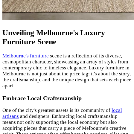
Unveiling Melbourne's Luxury
Furniture Scene
Melbourne's furniture
scene is a reflection of its diverse,
cosmopolitan character, showcasing an array of styles from
contemporary chic to timeless elegance. Luxury furniture in
Melbourne is not just about the price tag; it's about the story,
the craftsmanship, and the unique design that sets each piece
apart.
Embrace Local Craftsmanship
One of the city's greatest assets is its community of
local
artisans
and designers. Embracing local craftsmanship
means not only supporting the local economy but also
acquiring pieces that carry a piece of Melbourne's creative