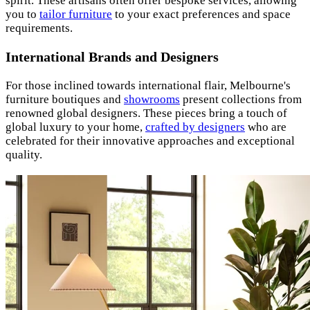
spirit. These artisans often offer bespoke services, allowing
you to
tailor furniture
to your exact preferences and space
requirements.
International Brands and Designers
For those inclined towards international flair, Melbourne's
furniture boutiques and
showrooms
present collections from
renowned global designers. These pieces bring a touch of
global luxury to your home,
crafted by designers
who are
celebrated for their innovative approaches and exceptional
quality.