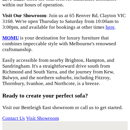
within our hours of operation.
Visit Our Showroom
: Join us at 65 Renver Rd, Clayton VIC
3168. We're open Thursday to Saturday from 10:00am to
3:00pm, and available for bookings at other times
here
.
MOMU
is your destination for luxury furniture that
combines impeccable style with Melbourne's renowned
craftsmanship.
Easily accessible from nearby Brighton, Hampton, and
Sandringham. It's a straightforward drive south from
Richmond and South Yarra, and the journey from Kew,
Balwyn, and the northern suburbs, including Fitzroy,
Thornbury, Ivanhoe, and Northcote, is a breeze.
Ready to create your perfect sofa?
Visit our Bentleigh East showroom or call us to get started.
Contact Us
Visit Showroom