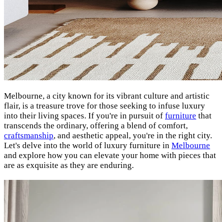
Melbourne, a city known for its vibrant culture and artistic
flair, is a treasure trove for those seeking to infuse luxury
into their living spaces. If you're in pursuit of
furniture
that
transcends the ordinary, offering a blend of comfort,
craftsmanship
, and aesthetic appeal, you're in the right city.
Let's delve into the world of luxury furniture in
Melbourne
and explore how you can elevate your home with pieces that
are as exquisite as they are enduring.