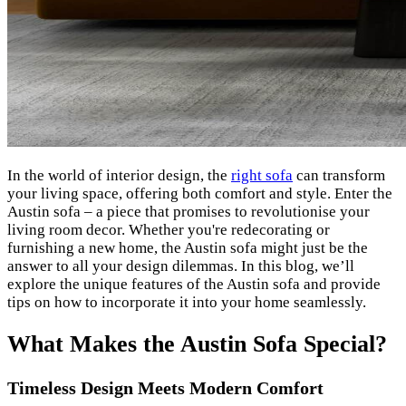
In the world of interior design, the
right sofa
can transform
your living space, offering both comfort and style. Enter the
Austin sofa – a piece that promises to revolutionise your
living room decor. Whether you're redecorating or
furnishing a new home, the Austin sofa might just be the
answer to all your design dilemmas. In this blog, we’ll
explore the unique features of the Austin sofa and provide
tips on how to incorporate it into your home seamlessly.
What Makes the Austin Sofa Special?
Timeless Design Meets Modern Comfort