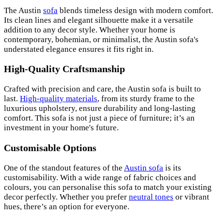
The Austin
sofa
blends timeless design with modern comfort.
Its clean lines and elegant silhouette make it a versatile
addition to any decor style. Whether your home is
contemporary, bohemian, or minimalist, the Austin sofa's
understated elegance ensures it fits right in.
High-Quality Craftsmanship
Crafted with precision and care, the Austin sofa is built to
last.
High-quality materials
, from its sturdy frame to the
luxurious upholstery, ensure durability and long-lasting
comfort. This sofa is not just a piece of furniture; it’s an
investment in your home's future.
Customisable Options
One of the standout features of the
Austin sofa
is its
customisability. With a wide range of fabric choices and
colours, you can personalise this sofa to match your existing
decor perfectly. Whether you prefer
neutral tones
or vibrant
hues, there’s an option for everyone.