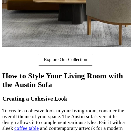
Explore Our Collection
How to Style Your Living Room with
the Austin Sofa
Creating a Cohesive Look
To create a cohesive look in your living room, consider the
overall theme of your space. The Austin sofa's versatile
design allows it to complement various styles. Pair it with a
sleek
coffee table
and contemporary artwork for a modern