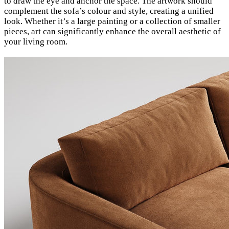
to draw the eye and anchor the space. The artwork should
complement the sofa’s colour and style, creating a unified
look. Whether it’s a large painting or a collection of smaller
pieces, art can significantly enhance the overall aesthetic of
your living room.