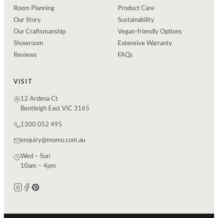
Room Planning
Product Care
Our Story
Sustainability
Our Craftsmanship
Vegan-friendly Options
Showroom
Extensive Warranty
Reviews
FAQs
VISIT
12 Ardena Ct
Bentleigh East VIC 3165
1300 052 495
enquiry@momu.com.au
Wed – Sun
10am – 4pm