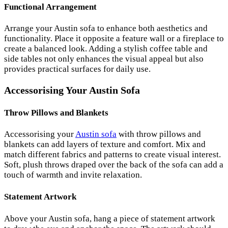
Functional Arrangement
Arrange your Austin sofa to enhance both aesthetics and
functionality. Place it opposite a feature wall or a fireplace to
create a balanced look. Adding a stylish coffee table and
side tables not only enhances the visual appeal but also
provides practical surfaces for daily use.
Accessorising Your Austin Sofa
Throw Pillows and Blankets
Accessorising your
Austin sofa
with throw pillows and
blankets can add layers of texture and comfort. Mix and
match different fabrics and patterns to create visual interest.
Soft, plush throws draped over the back of the sofa can add a
touch of warmth and invite relaxation.
Statement Artwork
Above your Austin sofa, hang a piece of statement artwork