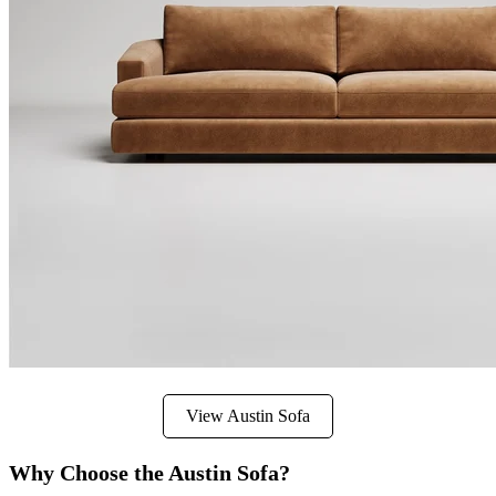
View Austin Sofa
Why Choose the Austin Sofa?