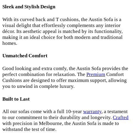
Sleek and Stylish Design
With its curved back and T cushions, the Austin Sofa is a
visual delight that effortlessly complements any interior
décor. Its aesthetic appeal is matched by its functionality,
making it an ideal choice for both modern and traditional
homes.
Unmatched Comfort
Good looking and extra comfy, the Austin Sofa provides the
perfect combination for relaxation. The
Premium
Comfort
Cushions are designed to offer maximum support, allowing
you to unwind in complete luxury.
Built to Last
All our sofas come with a full 10-year
warranty
, a testament
to our commitment to their durability and longevity.
Crafted
with precision in Melbourne, the Austin Sofa is made to
withstand the test of time.