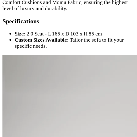
Comfort Cushions and Momu Fabric, ensuring the highest
level of luxury and durability.
Specifications
Size
: 2.0 Seat - L 165 x D 103 x H 85 cm
Custom Sizes Available
: Tailor the sofa to fit your
specific needs.