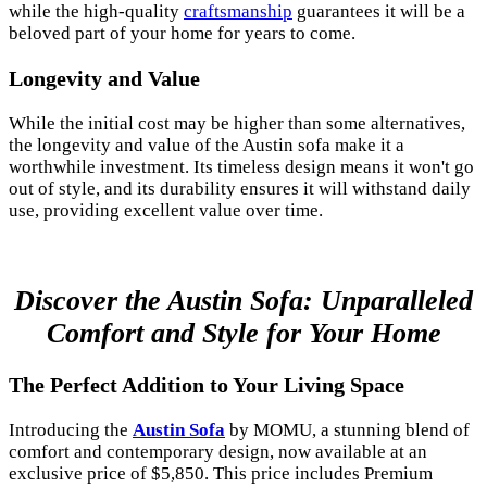
while the high-quality
craftsmanship
guarantees it will be a
beloved part of your home for years to come.
Longevity and Value
While the initial cost may be higher than some alternatives,
the longevity and value of the Austin sofa make it a
worthwhile investment. Its timeless design means it won't go
out of style, and its durability ensures it will withstand daily
use, providing excellent value over time.
Discover the Austin Sofa: Unparalleled
Comfort and Style for Your Home
The Perfect Addition to Your Living Space
Introducing the
Austin Sofa
by MOMU, a stunning blend of
comfort and contemporary design, now available at an
exclusive price of $5,850. This price includes Premium