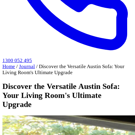
1300 052 495
Home
/
Journal
/
Discover the Versatile Austin Sofa: Your
Living Room's Ultimate Upgrade
Discover the Versatile Austin Sofa:
Your Living Room's Ultimate
Upgrade