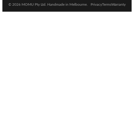
© 2026 MOMU Pty Ltd. Handmade in Melbourne.
Privacy
Terms
Warranty