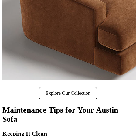
Explore Our Collection
Maintenance Tips for Your Austin
Sofa
Keeping It Clean