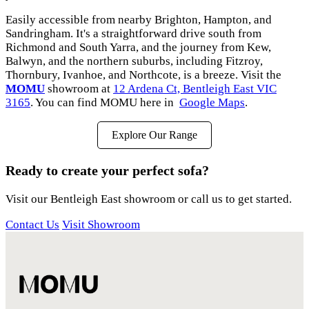
Easily accessible from nearby Brighton, Hampton, and
Sandringham. It's a straightforward drive south from
Richmond and South Yarra, and the journey from Kew,
Balwyn, and the northern suburbs, including Fitzroy,
Thornbury, Ivanhoe, and Northcote, is a breeze. Visit the
MOMU
showroom at
12 Ardena Ct, Bentleigh East VIC
3165
. You can find MOMU here in
Google Maps
.
Explore Our Range
Ready to create your perfect sofa?
Visit our Bentleigh East showroom or call us to get started.
Contact Us
Visit Showroom