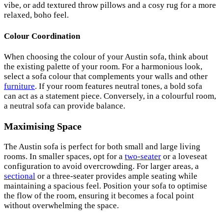
vibe, or add textured throw pillows and a cosy rug for a more
relaxed, boho feel.
Colour Coordination
When choosing the colour of your Austin sofa, think about
the existing palette of your room. For a harmonious look,
select a sofa colour that complements your walls and other
furniture
. If your room features neutral tones, a bold sofa
can act as a statement piece. Conversely, in a colourful room,
a neutral sofa can provide balance.
Maximising Space
The Austin sofa is perfect for both small and large living
rooms. In smaller spaces, opt for a
two-seater
or a loveseat
configuration to avoid overcrowding. For larger areas, a
sectional
or a three-seater provides ample seating while
maintaining a spacious feel. Position your sofa to optimise
the flow of the room, ensuring it becomes a focal point
without overwhelming the space.