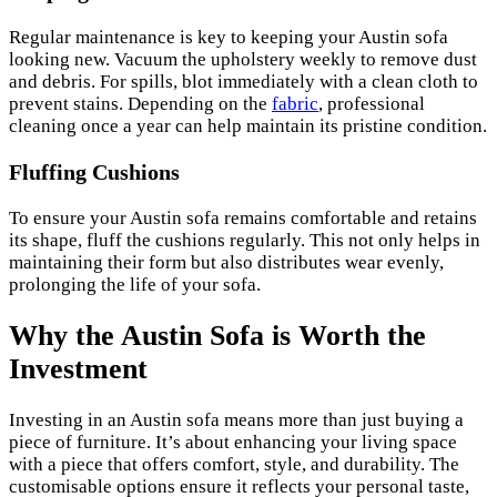
Regular maintenance is key to keeping your Austin sofa
looking new. Vacuum the upholstery weekly to remove dust
and debris. For spills, blot immediately with a clean cloth to
prevent stains. Depending on the
fabric
, professional
cleaning once a year can help maintain its pristine condition.
Fluffing Cushions
To ensure your Austin sofa remains comfortable and retains
its shape, fluff the cushions regularly. This not only helps in
maintaining their form but also distributes wear evenly,
prolonging the life of your sofa.
Why the Austin Sofa is Worth the
Investment
Investing in an Austin sofa means more than just buying a
piece of furniture. It’s about enhancing your living space
with a piece that offers comfort, style, and durability. The
customisable options ensure it reflects your personal taste,