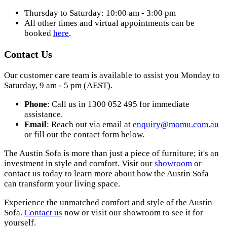
Thursday to Saturday: 10:00 am - 3:00 pm
All other times and virtual appointments can be
booked
here
.
Contact Us
Our customer care team is available to assist you Monday to
Saturday, 9 am - 5 pm (AEST).
Phone
: Call us in 1300 052 495 for immediate
assistance.
Email
: Reach out via email at
enquiry@momu.com.au
or fill out the contact form below.
The Austin Sofa is more than just a piece of furniture; it's an
investment in style and comfort. Visit our
showroom
or
contact us today to learn more about how the Austin Sofa
can transform your living space.
Experience the unmatched comfort and style of the Austin
Sofa.
Contact us
now or visit our showroom to see it for
yourself.