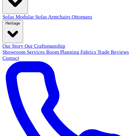
Sofas
Modular Sofas
Armchairs
Ottomans
Heritage
Our Story
Our Craftsmanship
Showroom
Services
Room Planning
Fabrics
Trade
Reviews
Contact