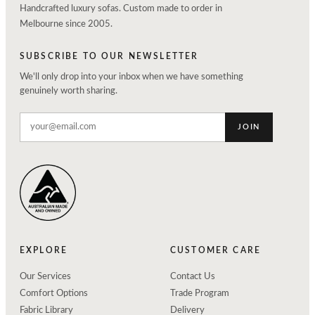
Handcrafted luxury sofas. Custom made to order in
Melbourne since 2005.
SUBSCRIBE TO OUR NEWSLETTER
We'll only drop into your inbox when we have something
genuinely worth sharing.
JOIN
EXPLORE
CUSTOMER CARE
Our Services
Contact Us
Comfort Options
Trade Program
Fabric Library
Delivery