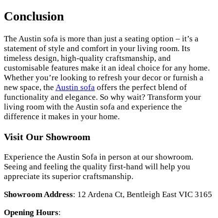
Conclusion
The Austin sofa is more than just a seating option – it’s a
statement of style and comfort in your living room. Its
timeless design, high-quality craftsmanship, and
customisable features make it an ideal choice for any home.
Whether you’re looking to refresh your decor or furnish a
new space, the
Austin sofa
offers the perfect blend of
functionality and elegance. So why wait? Transform your
living room with the Austin sofa and experience the
difference it makes in your home.
Visit Our Showroom
Experience the Austin Sofa in person at our showroom.
Seeing and feeling the quality first-hand will help you
appreciate its superior craftsmanship.
Showroom Address
: 12 Ardena Ct, Bentleigh East VIC 3165
Opening Hours
: