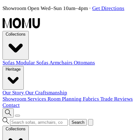
Showroom Open Wed–Sun 10am–4pm
·
Get Directions
Collections
Sofas
Modular Sofas
Armchairs
Ottomans
Heritage
Our Story
Our Craftsmanship
Showroom
Services
Room Planning
Fabrics
Trade
Reviews
Contact
Search
Collections