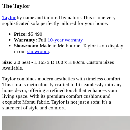
The Taylor
Taylor
by name and tailored by nature. This is one very
sophisticated sofa perfectly tailored for your home.
Price:
$5,490
Warranty:
Full
10-year warranty
Showroom:
Made in Melbourne. Taylor is on display
in our
showroom
.
Size:
2.0 Seat - L 165 x D 100 x H 80cm. Custom Sizes
Available.
Taylor combines modern aesthetics with timeless comfort.
This sofa is meticulously crafted to fit seamlessly into any
home decor, offering a refined touch that enhances your
living space. With its premium comfort cushions and
exquisite Momu fabric, Taylor is not just a sofa; it's a
statement of style and comfort.