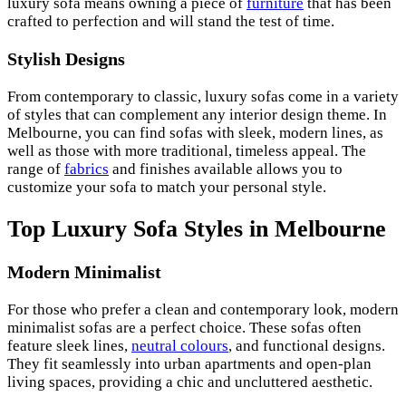
luxury sofa means owning a piece of
furniture
that has been
crafted to perfection and will stand the test of time.
Stylish Designs
From contemporary to classic, luxury sofas come in a variety
of styles that can complement any interior design theme. In
Melbourne, you can find sofas with sleek, modern lines, as
well as those with more traditional, timeless appeal. The
range of
fabrics
and finishes available allows you to
customize your sofa to match your personal style.
Top Luxury Sofa Styles in Melbourne
Modern Minimalist
For those who prefer a clean and contemporary look, modern
minimalist sofas are a perfect choice. These sofas often
feature sleek lines,
neutral colours
, and functional designs.
They fit seamlessly into urban apartments and open-plan
living spaces, providing a chic and uncluttered aesthetic.