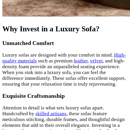
Why Invest in a Luxury Sofa?
Unmatched Comfort
Luxury sofas are designed with your comfort in mind.
High-
quality materials
such as premium
leather
,
velvet
, and high-
density foam provide an unparalleled seating experience.
When you sink into a luxury sofa, you can feel the
difference immediately. These sofas offer excellent support,
ensuring that your relaxation time is truly rejuvenating.
Exquisite Craftsmanship
Attention to detail is what sets luxury sofas apart.
Handcrafted by
skilled artisans
, these sofas feature
meticulous stitching, durable frames, and thoughtful design
elements that add to their overall elegance. Investing in a