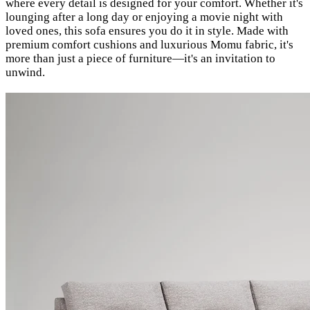
where every detail is designed for your comfort. Whether it's
lounging after a long day or enjoying a movie night with
loved ones, this sofa ensures you do it in style. Made with
premium comfort cushions and luxurious Momu fabric, it's
more than just a piece of furniture—it's an invitation to
unwind.