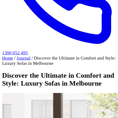
1300 052 495
Home
/
Journal
/
Discover the Ultimate in Comfort and Style:
Luxury Sofas in Melbourne
Discover the Ultimate in Comfort and
Style: Luxury Sofas in Melbourne