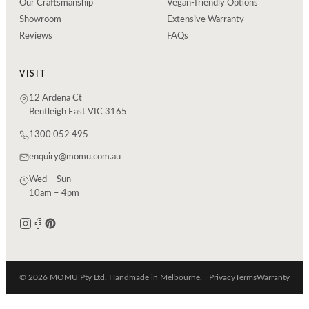
Our Craftsmanship
Vegan-friendly Options
Showroom
Extensive Warranty
Reviews
FAQs
VISIT
12 Ardena Ct
Bentleigh East VIC 3165
1300 052 495
enquiry@momu.com.au
Wed – Sun
10am – 4pm
© 2026 MOMU Pty Ltd. Handmade in Melbourne.
Privacy
Terms
Warranty