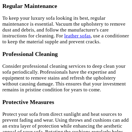
Regular Maintenance
To keep your luxury sofa looking its best, regular
maintenance is essential. Vacuum the upholstery to remove
dust and debris, and follow the manufacturer's care
instructions for cleaning. For
leather sofas
, use a conditioner
to keep the material supple and prevent cracks.
Professional Cleaning
Consider professional cleaning services to deep clean your
sofa periodically. Professionals have the expertise and
equipment to remove stains and refresh the upholstery
without causing damage. This ensures that your investment
remains in pristine condition for years to come.
Protective Measures
Protect your sofa from direct sunlight and heat sources to
prevent fading and wear. Using throws and cushions can add
an extra layer of protection while enhancing the aesthetic
appeal of your sofa. Rotating the cushions regularly helps