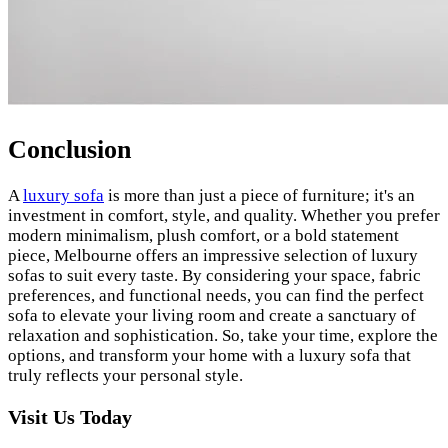
Conclusion
A
luxury sofa
is more than just a piece of furniture; it's an
investment in comfort, style, and quality. Whether you prefer
modern minimalism, plush comfort, or a bold statement
piece, Melbourne offers an impressive selection of luxury
sofas to suit every taste. By considering your space, fabric
preferences, and functional needs, you can find the perfect
sofa to elevate your living room and create a sanctuary of
relaxation and sophistication. So, take your time, explore the
options, and transform your home with a luxury sofa that
truly reflects your personal style.
Visit Us Today