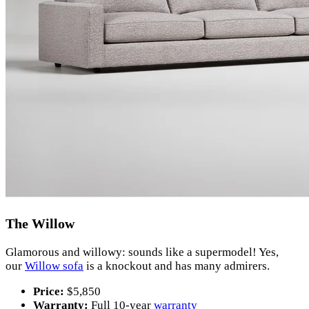
The Willow
Glamorous and willowy: sounds like a supermodel! Yes,
our
Willow sofa
is a knockout and has many admirers.
Price:
$5,850
Warranty:
Full 10-year
warranty