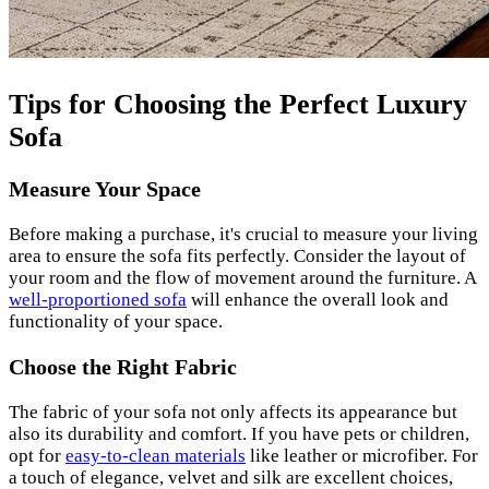
Tips for Choosing the Perfect Luxury
Sofa
Measure Your Space
Before making a purchase, it's crucial to measure your living
area to ensure the sofa fits perfectly. Consider the layout of
your room and the flow of movement around the furniture. A
well-proportioned sofa
will enhance the overall look and
functionality of your space.
Choose the Right Fabric
The fabric of your sofa not only affects its appearance but
also its durability and comfort. If you have pets or children,
opt for
easy-to-clean materials
like leather or microfiber. For
a touch of elegance, velvet and silk are excellent choices,