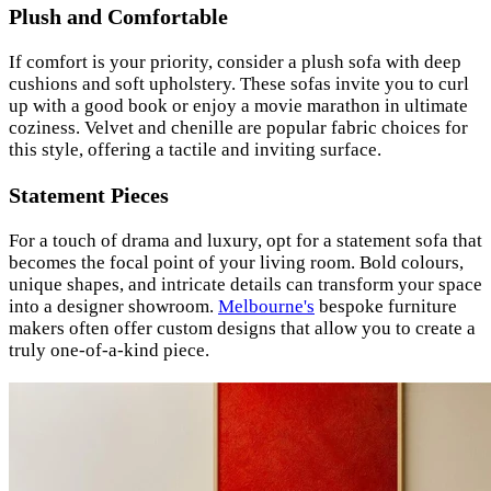
Plush and Comfortable
If comfort is your priority, consider a plush sofa with deep
cushions and soft upholstery. These sofas invite you to curl
up with a good book or enjoy a movie marathon in ultimate
coziness. Velvet and chenille are popular fabric choices for
this style, offering a tactile and inviting surface.
Statement Pieces
For a touch of drama and luxury, opt for a statement sofa that
becomes the focal point of your living room. Bold colours,
unique shapes, and intricate details can transform your space
into a designer showroom.
Melbourne's
bespoke furniture
makers often offer custom designs that allow you to create a
truly one-of-a-kind piece.