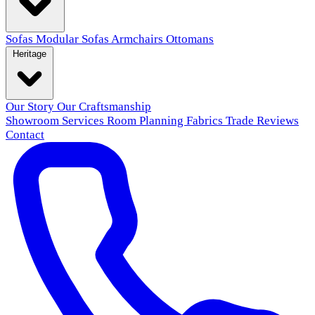
Sofas
Modular Sofas
Armchairs
Ottomans
Heritage
Our Story
Our Craftsmanship
Showroom
Services
Room Planning
Fabrics
Trade
Reviews
Contact