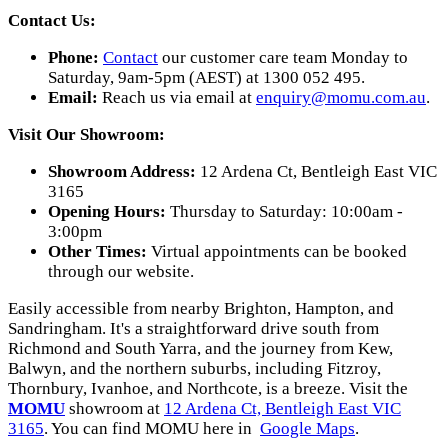
Contact Us:
Phone:
Contact
our customer care team Monday to
Saturday, 9am-5pm (AEST) at 1300 052 495.
Email:
Reach us via email at
enquiry@momu.com.au
.
Visit Our Showroom:
Showroom Address:
12 Ardena Ct, Bentleigh East VIC
3165
Opening Hours:
Thursday to Saturday: 10:00am -
3:00pm
Other Times:
Virtual appointments can be booked
through our website.
Easily accessible from nearby Brighton, Hampton, and
Sandringham. It's a straightforward drive south from
Richmond and South Yarra, and the journey from Kew,
Balwyn, and the northern suburbs, including Fitzroy,
Thornbury, Ivanhoe, and Northcote, is a breeze. Visit the
MOMU
showroom at
12 Ardena Ct, Bentleigh East VIC
3165
. You can find MOMU here in
Google Maps
.