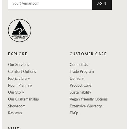
JOIN
EXPLORE
CUSTOMER CARE
Our Services
Contact Us
Comfort Options
Trade Program
Fabric Library
Delivery
Room Planning
Product Care
Our Story
Sustainability
Our Craftsmanship
Vegan-friendly Options
Showroom
Extensive Warranty
Reviews
FAQs
VISIT