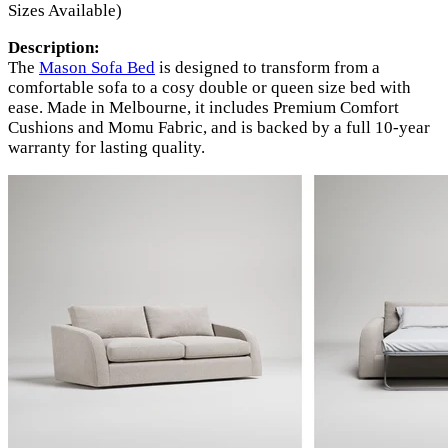
Sizes Available)
Description:
The
Mason Sofa Bed
is designed to transform from a
comfortable sofa to a cosy double or queen size bed with
ease. Made in Melbourne, it includes Premium Comfort
Cushions and Momu Fabric, and is backed by a full 10-year
warranty for lasting quality.