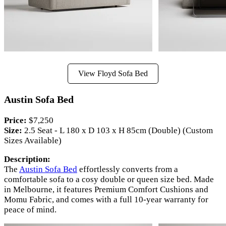
View Floyd Sofa Bed
Austin Sofa Bed
Price:
$7,250
Size:
2.5 Seat - L 180 x D 103 x H 85cm (Double) (Custom
Sizes Available)
Description:
The
Austin Sofa Bed
effortlessly converts from a
comfortable sofa to a cosy double or queen size bed. Made
in Melbourne, it features Premium Comfort Cushions and
Momu Fabric, and comes with a full 10-year warranty for
peace of mind.