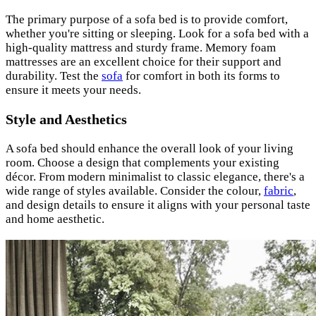
The primary purpose of a sofa bed is to provide comfort,
whether you're sitting or sleeping. Look for a sofa bed with a
high-quality mattress and sturdy frame. Memory foam
mattresses are an excellent choice for their support and
durability. Test the
sofa
for comfort in both its forms to
ensure it meets your needs.
Style and Aesthetics
A sofa bed should enhance the overall look of your living
room. Choose a design that complements your existing
décor. From modern minimalist to classic elegance, there's a
wide range of styles available. Consider the colour,
fabric
,
and design details to ensure it aligns with your personal taste
and home aesthetic.