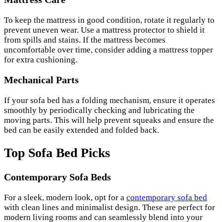
To keep the mattress in good condition, rotate it regularly to
prevent uneven wear. Use a mattress protector to shield it
from spills and stains. If the mattress becomes
uncomfortable over time, consider adding a mattress topper
for extra cushioning.
Mechanical Parts
If your sofa bed has a folding mechanism, ensure it operates
smoothly by periodically checking and lubricating the
moving parts. This will help prevent squeaks and ensure the
bed can be easily extended and folded back.
Top Sofa Bed Picks
Contemporary Sofa Beds
For a sleek, modern look, opt for a
contemporary sofa bed
with clean lines and minimalist design. These are perfect for
modern living rooms and can seamlessly blend into your