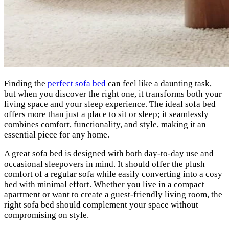
Finding the
perfect sofa bed
can feel like a daunting task,
but when you discover the right one, it transforms both your
living space and your sleep experience. The ideal sofa bed
offers more than just a place to sit or sleep; it seamlessly
combines comfort, functionality, and style, making it an
essential piece for any home.
A great sofa bed is designed with both day-to-day use and
occasional sleepovers in mind. It should offer the plush
comfort of a regular sofa while easily converting into a cosy
bed with minimal effort. Whether you live in a compact
apartment or want to create a guest-friendly living room, the
right sofa bed should complement your space without
compromising on style.