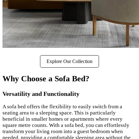
Explore Our Collection
Why Choose a Sofa Bed?
Versatility and Functionality
A sofa bed offers the flexibility to easily switch from a
seating area to a sleeping space. This is particularly
beneficial in smaller homes or apartments where every
square metre counts. With a sofa bed, you can effortlessly
transform your living room into a guest bedroom when
needed, providing a comfortable sleeping area without the