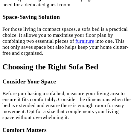
need for a dedicated guest room.
Space-Saving Solution
For those living in compact spaces, a sofa bed is a practical
choice. It allows you to maximise your floor plan by
combining two essential pieces of
furniture
into one. This
not only saves space but also helps keep your home clutter-
free and organised.
Choosing the Right Sofa Bed
Consider Your Space
Before purchasing a sofa bed, measure your living area to
ensure it fits comfortably. Consider the dimensions when the
bed is extended and ensure there is enough room for easy
movement. Opt for a size that complements your living
space without overwhelming it.
Comfort Matters