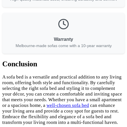
Warranty
Melbourne-made sofas come with a 10-year warranty
Conclusion
A sofa bed is a versatile and practical addition to any living
room, offering both style and functionality. By carefully
selecting the right sofa bed and styling it to complement
your décor, you can create a comfortable and inviting space
that meets your needs. Whether you have a small apartment
or a spacious home, a
well-chosen sofa bed
can enhance
your living area and provide a cosy spot for guests to rest.
Embrace the flexibility and elegance of a sofa bed and
transform your living room into a multi-functional haven.