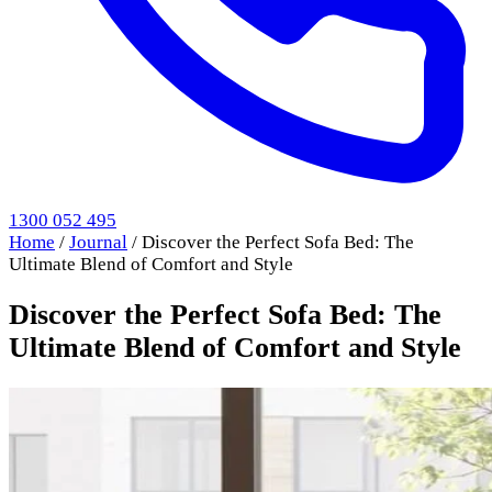
1300 052 495
Home
/
Journal
/
Discover the Perfect Sofa Bed: The
Ultimate Blend of Comfort and Style
Discover the Perfect Sofa Bed: The
Ultimate Blend of Comfort and Style