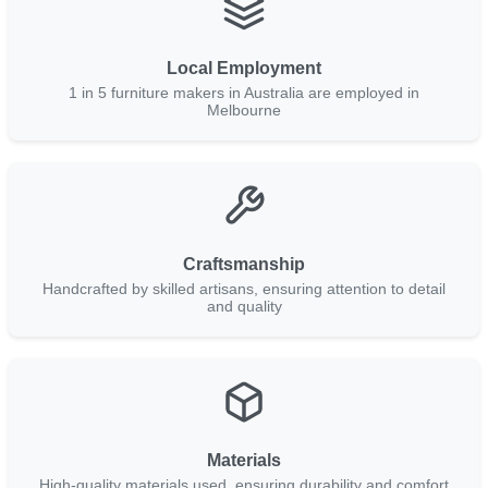
Local Employment
1 in 5 furniture makers in Australia are employed in
Melbourne
Craftsmanship
Handcrafted by skilled artisans, ensuring attention to detail
and quality
Materials
High-quality materials used, ensuring durability and comfort