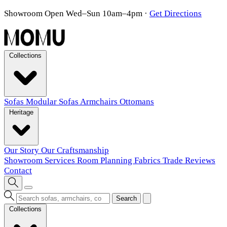
Showroom Open Wed–Sun 10am–4pm
·
Get Directions
Collections
Sofas
Modular Sofas
Armchairs
Ottomans
Heritage
Our Story
Our Craftsmanship
Showroom
Services
Room Planning
Fabrics
Trade
Reviews
Contact
Search
Collections