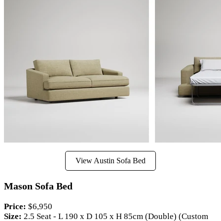
View Austin Sofa Bed
Mason Sofa Bed
Price:
$6,950
Size:
2.5 Seat - L 190 x D 105 x H 85cm (Double) (Custom