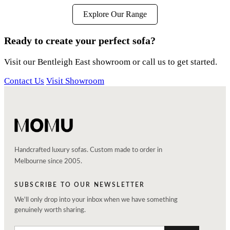
Explore Our Range
Ready to create your perfect sofa?
Visit our Bentleigh East showroom or call us to get started.
Contact Us
Visit Showroom
Handcrafted luxury sofas. Custom made to order in
Melbourne since 2005.
SUBSCRIBE TO OUR NEWSLETTER
We'll only drop into your inbox when we have something
genuinely worth sharing.