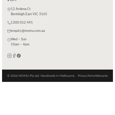
12 Ardena Ct
Bentleigh East VIC 3165
1300 052 495
enquiry@momu.com.au
Wed – Sun
10am – 4pm
© 2026 MOMU Pty Ltd. Handmade in Melbourne.
Privacy
Terms
Warranty