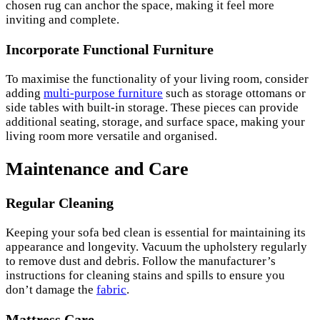
chosen rug can anchor the space, making it feel more
inviting and complete.
Incorporate Functional Furniture
To maximise the functionality of your living room, consider
adding
multi-purpose furniture
such as storage ottomans or
side tables with built-in storage. These pieces can provide
additional seating, storage, and surface space, making your
living room more versatile and organised.
Maintenance and Care
Regular Cleaning
Keeping your sofa bed clean is essential for maintaining its
appearance and longevity. Vacuum the upholstery regularly
to remove dust and debris. Follow the manufacturer’s
instructions for cleaning stains and spills to ensure you
don’t damage the
fabric
.
Mattress Care