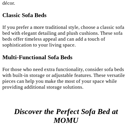
décor.
Classic Sofa Beds
If you prefer a more traditional style, choose a classic sofa
bed with elegant detailing and plush cushions. These sofa
beds offer timeless appeal and can add a touch of
sophistication to your living space.
Multi-Functional Sofa Beds
For those who need extra functionality, consider sofa beds
with built-in storage or adjustable features. These versatile
pieces can help you make the most of your space while
providing additional storage solutions.
Discover the Perfect Sofa Bed at
MOMU