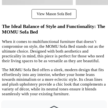
View Mason Sofa Bed
The Ideal Balance of Style and Functionality: The
MOMU Sofa Bed
When it comes to multifunctional furniture that doesn’t
compromise on style, the MOMU Sofa Bed stands out as the
ultimate choice. Designed with both aesthetics and
practicality in mind, this piece is perfect for those who need
their living spaces to be as versatile as they are beautiful.
The MOMU Sofa Bed offers a sleek, modern design that fits
effortlessly into any interior, whether your home leans
towards minimalism or a more eclectic style. Its clean lines
and plush upholstery provide a chic look that complements a
variety of décor, while its neutral tones ensure it blends
seamlessly with your existing furniture.