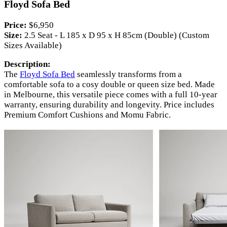
Floyd Sofa Bed
Price:
$6,950
Size:
2.5 Seat - L 185 x D 95 x H 85cm (Double) (Custom
Sizes Available)
Description:
The
Floyd Sofa Bed
seamlessly transforms from a
comfortable sofa to a cosy double or queen size bed. Made
in Melbourne, this versatile piece comes with a full 10-year
warranty, ensuring durability and longevity. Price includes
Premium Comfort Cushions and Momu Fabric.