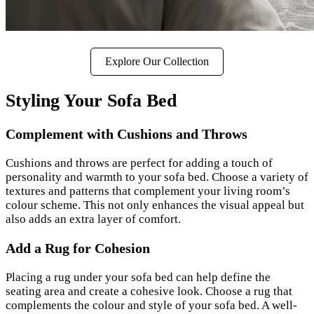
Explore Our Collection
Styling Your Sofa Bed
Complement with Cushions and Throws
Cushions and throws are perfect for adding a touch of
personality and warmth to your sofa bed. Choose a variety of
textures and patterns that complement your living room’s
colour scheme. This not only enhances the visual appeal but
also adds an extra layer of comfort.
Add a Rug for Cohesion
Placing a rug under your sofa bed can help define the
seating area and create a cohesive look. Choose a rug that
complements the colour and style of your sofa bed. A well-