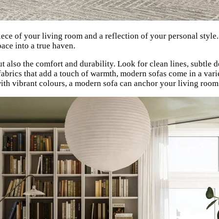
iece of your living room and a reflection of your personal style
pace into a true haven.
t also the comfort and durability. Look for clean lines, subtle de
fabrics that add a touch of warmth, modern sofas come in a varie
with vibrant colours, a modern sofa can anchor your living room