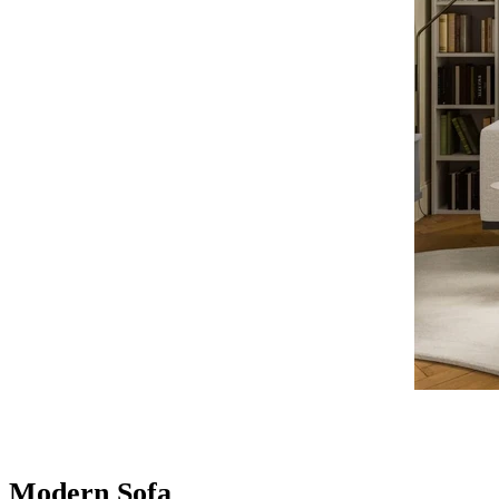
Modern Sofa