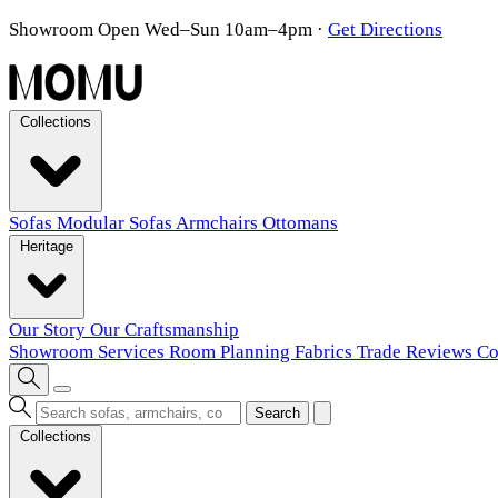
Showroom Open Wed–Sun 10am–4pm
·
Get Directions
Collections
Sofas
Modular Sofas
Armchairs
Ottomans
Heritage
Our Story
Our Craftsmanship
Showroom
Services
Room Planning
Fabrics
Trade
Reviews
Co
Search
Collections