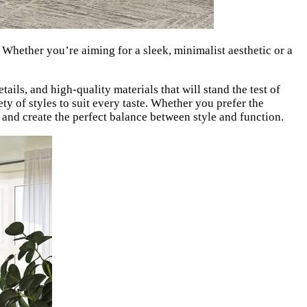
. Whether you’re aiming for a sleek, minimalist aesthetic or a
tails, and high-quality materials that will stand the test of
ty of styles to suit every taste. Whether you prefer the
 and create the perfect balance between style and function.