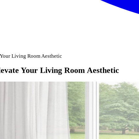
 Your Living Room Aesthetic
levate Your Living Room Aesthetic