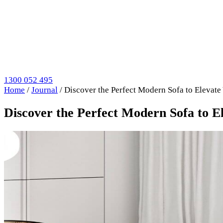
1300 052 495
Home
/
Journal
/
Discover the Perfect Modern Sofa to Elevate
Discover the Perfect Modern Sofa to E