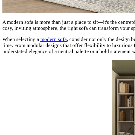
A modern sofa is more than just a place to sit—it's the centrep
cosy, inviting atmosphere, the right sofa can transform your s
When selecting a
modern sofa
, consider not only the design bu
time. From modular designs that offer flexibility to luxurious 
understated elegance of a neutral palette or a bold statement 