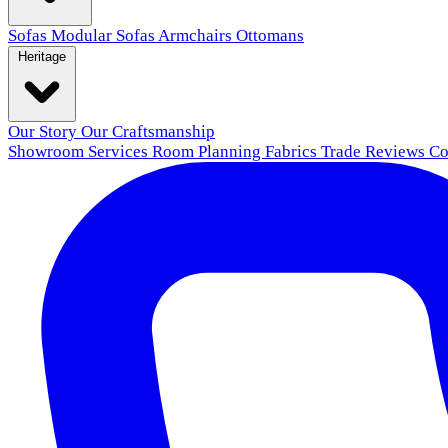
Sofas
Modular Sofas
Armchairs
Ottomans
Heritage
Our Story
Our Craftsmanship
Showroom
Services
Room Planning
Fabrics
Trade
Reviews
Co