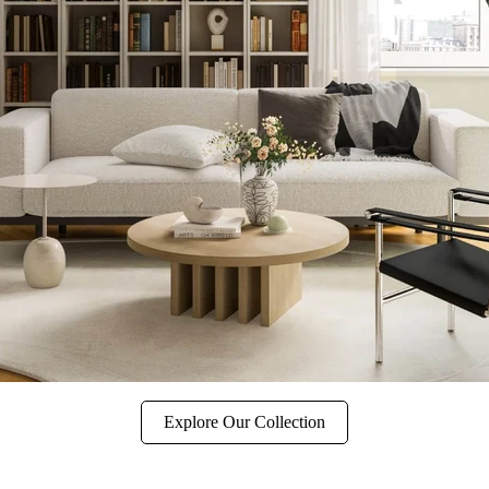
Explore Our Collection