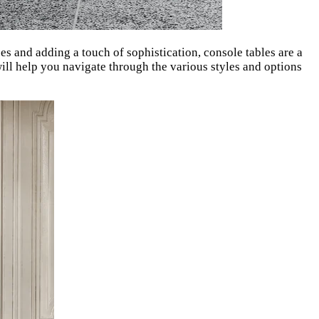
ces and adding a touch of sophistication, console tables are a
ill help you navigate through the various styles and options