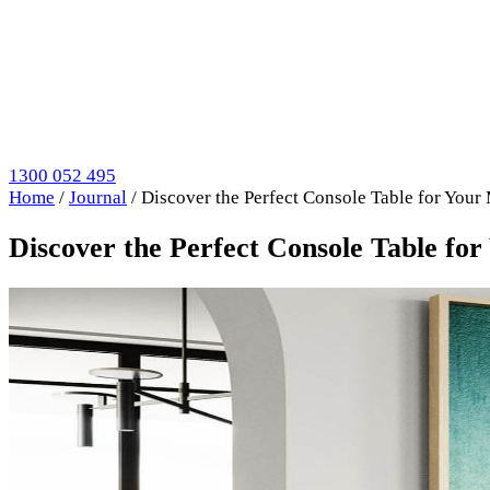
1300 052 495
Home
/
Journal
/
Discover the Perfect Console Table for You
Discover the Perfect Console Table f