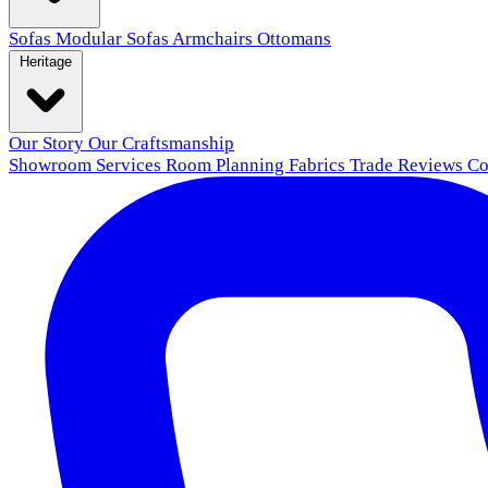
Sofas
Modular Sofas
Armchairs
Ottomans
Heritage
Our Story
Our Craftsmanship
Showroom
Services
Room Planning
Fabrics
Trade
Reviews
Co