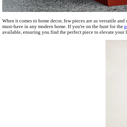
When it comes to home decor, few pieces are as versatile and st
must-have in any modern home. If you're on the hunt for the
p
available, ensuring you find the perfect piece to elevate your 