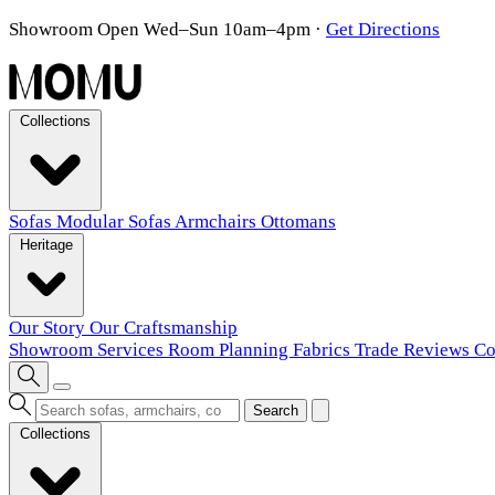
Showroom Open Wed–Sun 10am–4pm
·
Get Directions
Collections
Sofas
Modular Sofas
Armchairs
Ottomans
Heritage
Our Story
Our Craftsmanship
Showroom
Services
Room Planning
Fabrics
Trade
Reviews
Co
Search
Collections