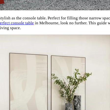
ylish as the console table. Perfect for filling those narrow spa
erfect console table
in Melbourne, look no further. This guide w
living space.