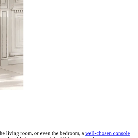
 the living room, or even the bedroom, a
well-chosen console