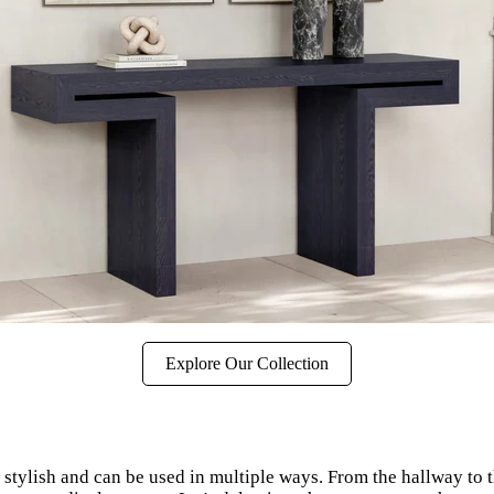
Explore Our Collection
ly stylish and can be used in multiple ways. From the hallway to