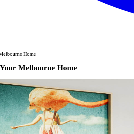
r Melbourne Home
or Your Melbourne Home