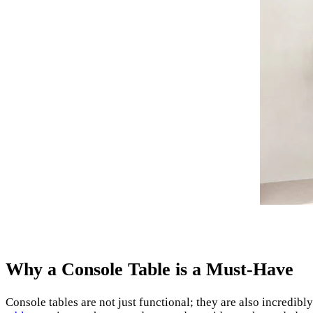
Why a Console Table is a Must-Have
Console tables are not just functional; they are also incredib