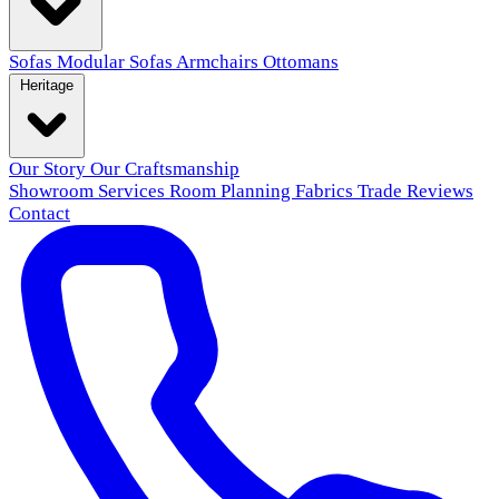
Sofas
Modular Sofas
Armchairs
Ottomans
Heritage
Our Story
Our Craftsmanship
Showroom
Services
Room Planning
Fabrics
Trade
Reviews
Contact