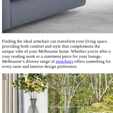
Finding the ideal armchair can transform your living space,
providing both comfort and style that complements the
unique vibe of your Melbourne home. Whether you're after a
cosy reading nook or a statement piece for your lounge,
Melbourne’s diverse range of
armchairs
offers something for
every taste and interior design preference.