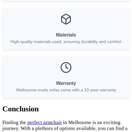
Materials
High-quality materials used, ensuring durability and comfort
Warranty
Melbourne-made sofas come with a 10-year warranty
Conclusion
Finding the
perfect armchair
in Melbourne is an exciting
journey. With a plethora of options available, you can find a