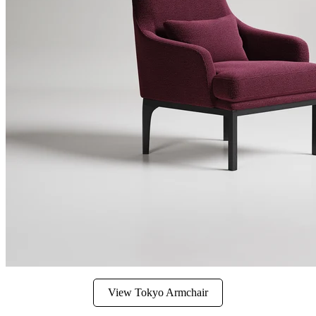
View Tokyo Armchair