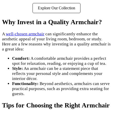
Explore Our Collection
Why Invest in a Quality Armchair?
A
well-chosen armchair
can significantly enhance the
aesthetic appeal of your living room, bedroom, or study.
Here are a few reasons why investing in a quality armchair is
a great idea:
Comfort:
A comfortable armchair provides a perfect
spot for relaxation, reading, or enjoying a cup of tea.
Style:
An armchair can be a statement piece that
reflects your personal style and complements your
interior décor.
Functionality:
Beyond aesthetics, armchairs can serve
practical purposes, such as providing extra seating for
guests.
Tips for Choosing the Right Armchair