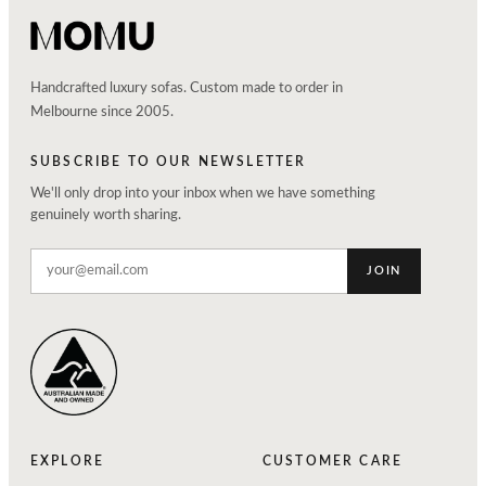
Handcrafted luxury sofas. Custom made to order in
Melbourne since 2005.
SUBSCRIBE TO OUR NEWSLETTER
We'll only drop into your inbox when we have something
genuinely worth sharing.
JOIN
EXPLORE
CUSTOMER CARE