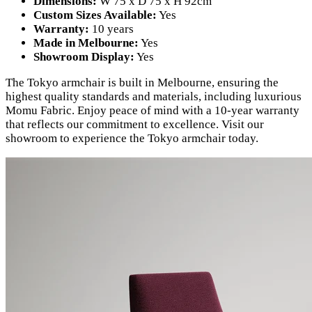
Dimensions:
W 75 x D 75 x H 92cm
Custom Sizes Available:
Yes
Warranty:
10 years
Made in Melbourne:
Yes
Showroom Display:
Yes
The Tokyo armchair is built in Melbourne, ensuring the
highest quality standards and materials, including luxurious
Momu Fabric. Enjoy peace of mind with a 10-year warranty
that reflects our commitment to excellence. Visit our
showroom to experience the Tokyo armchair today.