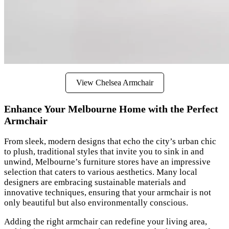
View Chelsea Armchair
Enhance Your Melbourne Home with the Perfect
Armchair
From sleek, modern designs that echo the city’s urban chic
to plush, traditional styles that invite you to sink in and
unwind, Melbourne’s furniture stores have an impressive
selection that caters to various aesthetics. Many local
designers are embracing sustainable materials and
innovative techniques, ensuring that your armchair is not
only beautiful but also environmentally conscious.
Adding the right armchair can redefine your living area,