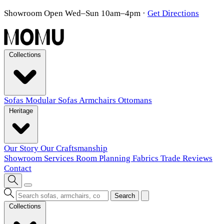
Showroom Open Wed–Sun 10am–4pm
·
Get Directions
Collections
Sofas
Modular Sofas
Armchairs
Ottomans
Heritage
Our Story
Our Craftsmanship
Showroom
Services
Room Planning
Fabrics
Trade
Reviews
Contact
Search
Collections