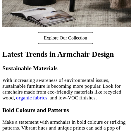
Explore Our Collection
Latest Trends in Armchair Design
Sustainable Materials
With increasing awareness of environmental issues,
sustainable furniture is becoming more popular. Look for
armchairs made from eco-friendly materials like recycled
wood,
organic fabrics
, and low-VOC finishes.
Bold Colours and Patterns
Make a statement with armchairs in bold colours or striking
patterns. Vibrant hues and unique prints can add a pop of