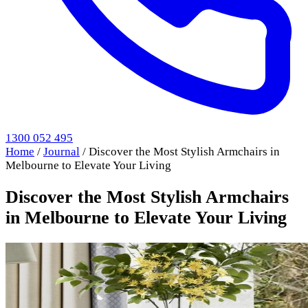
1300 052 495
Home
/
Journal
/
Discover the Most Stylish Armchairs in
Melbourne to Elevate Your Living
Discover the Most Stylish Armchairs
in Melbourne to Elevate Your Living