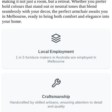
making it not just a room, but a retreat. Whether you prefer
bold colours that stand out or neutral tones that blend
seamlessly with your decor, the perfect armchair awaits you
in Melbourne, ready to bring both comfort and elegance into
your home.
Local Employment
1 in 5 furniture makers in Australia are employed in
Melbourne
Craftsmanship
Handcrafted by skilled artisans, ensuring attention to detail
and quality