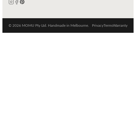
© 2026 MOMU Pty Ltd. Handmade in Melbourne.
Privacy
Terms
Warranty