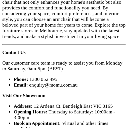
chair that not only enhances your home's aesthetic but also
provides the comfort and functionality you need. By
considering your space, comfort preferences, and interior
style, you can choose an armchair that will become a
beloved part of your home for years to come. Explore the top
furniture stores in Melbourne, stay updated with the latest
trends, and make a stylish investment in your living space.
Contact Us
Our customer care team is ready to assist you from Monday
to Saturday, 9am-5pm (AEST).
Phone:
1300 052 495
Email:
enquiry@momu.com.au
Visit Our Showroom
Address:
12 Ardena Ct, Bentleigh East VIC 3165
Opening Hours:
Thursday to Saturday: 10:00am -
3:00pm
Book an Appointment:
Virtual and other times