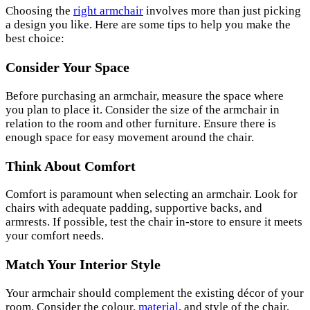
Choosing the
right armchair
involves more than just picking
a design you like. Here are some tips to help you make the
best choice:
Consider Your Space
Before purchasing an armchair, measure the space where
you plan to place it. Consider the size of the armchair in
relation to the room and other furniture. Ensure there is
enough space for easy movement around the chair.
Think About Comfort
Comfort is paramount when selecting an armchair. Look for
chairs with adequate padding, supportive backs, and
armrests. If possible, test the chair in-store to ensure it meets
your comfort needs.
Match Your Interior Style
Your armchair should complement the existing décor of your
room. Consider the colour,
material
, and style of the chair.