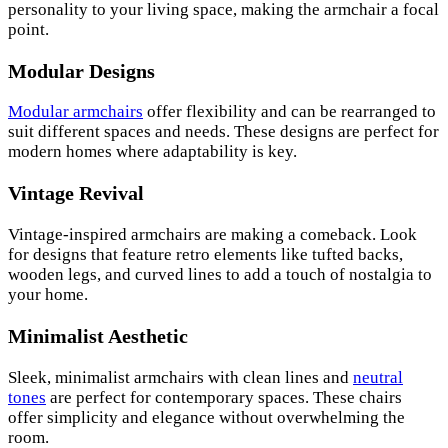
personality to your living space, making the armchair a focal
point.
Modular Designs
Modular armchairs
offer flexibility and can be rearranged to
suit different spaces and needs. These designs are perfect for
modern homes where adaptability is key.
Vintage Revival
Vintage-inspired armchairs are making a comeback. Look
for designs that feature retro elements like tufted backs,
wooden legs, and curved lines to add a touch of nostalgia to
your home.
Minimalist Aesthetic
Sleek, minimalist armchairs with clean lines and
neutral
tones
are perfect for contemporary spaces. These chairs
offer simplicity and elegance without overwhelming the
room.