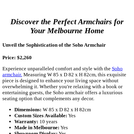
Discover the Perfect Armchairs for
Your Melbourne Home
Unveil the Sophistication of the Soho Armchair
Price: $2,260
Experience unparalleled comfort and style with the
Soho
armchair.
Measuring W 85 x D 82 x H 82cm, this exquisite
piece is designed to enhance your living space without
overwhelming it. Whether you're relaxing with a book or
entertaining guests, the Soho armchair offers a luxurious
seating option that complements any decor.
Dimensions:
W 85 x D 82 x H 82cm
Custom Sizes Available:
Yes
Warranty:
10 years
Made in Melbourne:
Yes
Showroom Display:
Yes