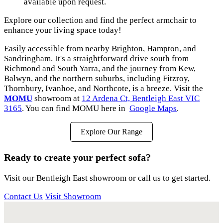
available upon request.
Explore our collection and find the perfect armchair to
enhance your living space today!
Easily accessible from nearby Brighton, Hampton, and
Sandringham. It's a straightforward drive south from
Richmond and South Yarra, and the journey from Kew,
Balwyn, and the northern suburbs, including Fitzroy,
Thornbury, Ivanhoe, and Northcote, is a breeze. Visit the
MOMU
showroom at
12 Ardena Ct, Bentleigh East VIC
3165
. You can find MOMU here in
Google Maps
.
Explore Our Range
Ready to create your perfect sofa?
Visit our Bentleigh East showroom or call us to get started.
Contact Us
Visit Showroom