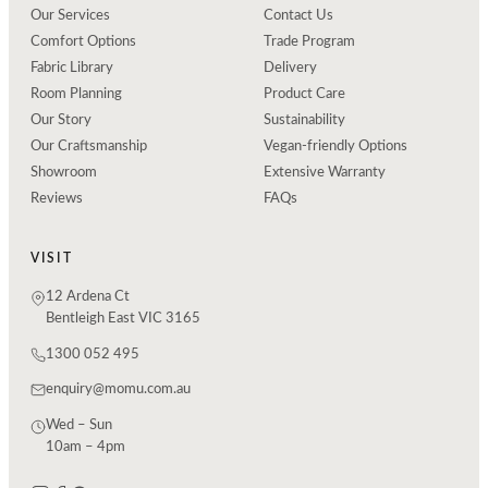
Our Services
Contact Us
Comfort Options
Trade Program
Fabric Library
Delivery
Room Planning
Product Care
Our Story
Sustainability
Our Craftsmanship
Vegan-friendly Options
Showroom
Extensive Warranty
Reviews
FAQs
VISIT
12 Ardena Ct
Bentleigh East VIC 3165
1300 052 495
enquiry@momu.com.au
Wed – Sun
10am – 4pm