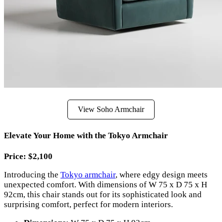
View Soho Armchair
Elevate Your Home with the Tokyo Armchair
Price: $2,100
Introducing the
Tokyo armchair
, where edgy design meets
unexpected comfort. With dimensions of W 75 x D 75 x H
92cm, this chair stands out for its sophisticated look and
surprising comfort, perfect for modern interiors.