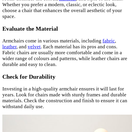
Whether you prefer a modern, classic, or eclectic look,
choose a chair that enhances the overall aesthetic of your
space.
Evaluate the Material
Armchairs come in various materials, including
fabric
,
leather
, and
velvet
. Each material has its pros and cons.
Fabric chairs are usually more comfortable and come in a
wider range of colours and patterns, while leather chairs are
durable and easy to clean.
Check for Durability
Investing in a high-quality armchair ensures it will last for
years. Look for chairs made with sturdy frames and durable
materials. Check the construction and finish to ensure it can
withstand daily use.