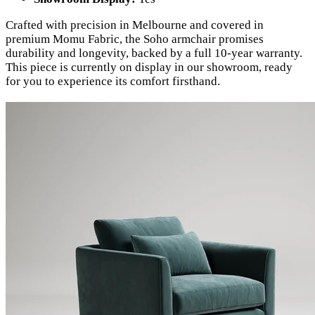
Crafted with precision in Melbourne and covered in
premium Momu Fabric, the Soho armchair promises
durability and longevity, backed by a full 10-year warranty.
This piece is currently on display in our showroom, ready
for you to experience its comfort firsthand.