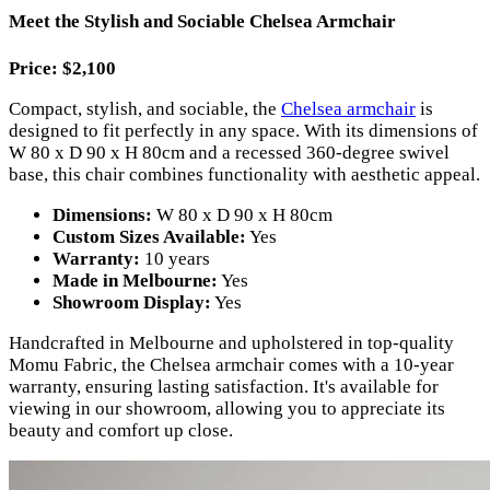
Meet the Stylish and Sociable Chelsea Armchair
Price: $2,100
Compact, stylish, and sociable, the
Chelsea armchair
is
designed to fit perfectly in any space. With its dimensions of
W 80 x D 90 x H 80cm and a recessed 360-degree swivel
base, this chair combines functionality with aesthetic appeal.
Dimensions:
W 80 x D 90 x H 80cm
Custom Sizes Available:
Yes
Warranty:
10 years
Made in Melbourne:
Yes
Showroom Display:
Yes
Handcrafted in Melbourne and upholstered in top-quality
Momu Fabric, the Chelsea armchair comes with a 10-year
warranty, ensuring lasting satisfaction. It's available for
viewing in our showroom, allowing you to appreciate its
beauty and comfort up close.