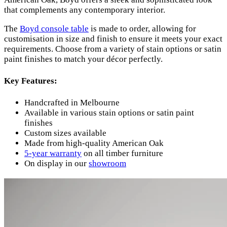
that complements any contemporary interior.
The
Boyd console table
is made to order, allowing for
customisation in size and finish to ensure it meets your exact
requirements. Choose from a variety of stain options or satin
paint finishes to match your décor perfectly.
Key Features:
Handcrafted in Melbourne
Available in various stain options or satin paint
finishes
Custom sizes available
Made from high-quality American Oak
5-year warranty
on all timber furniture
On display in our
showroom