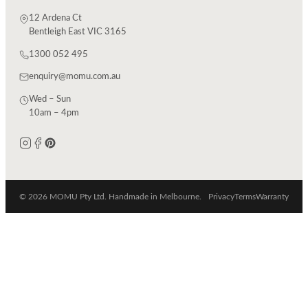
12 Ardena Ct
Bentleigh East VIC 3165
1300 052 495
enquiry@momu.com.au
Wed – Sun
10am – 4pm
© 2026 MOMU Pty Ltd. Handmade in Melbourne.
Privacy
Terms
Warranty