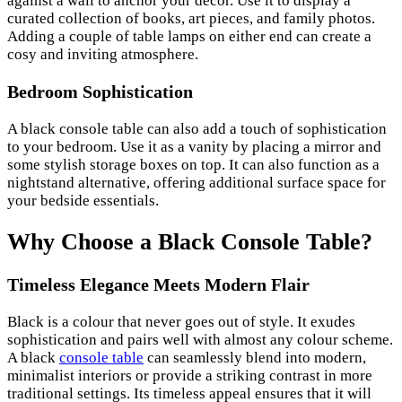
against a wall to anchor your decor. Use it to display a
curated collection of books, art pieces, and family photos.
Adding a couple of table lamps on either end can create a
cosy and inviting atmosphere.
Bedroom Sophistication
A black console table can also add a touch of sophistication
to your bedroom. Use it as a vanity by placing a mirror and
some stylish storage boxes on top. It can also function as a
nightstand alternative, offering additional surface space for
your bedside essentials.
Why Choose a Black Console Table?
Timeless Elegance Meets Modern Flair
Black is a colour that never goes out of style. It exudes
sophistication and pairs well with almost any colour scheme.
A black
console table
can seamlessly blend into modern,
minimalist interiors or provide a striking contrast in more
traditional settings. Its timeless appeal ensures that it will