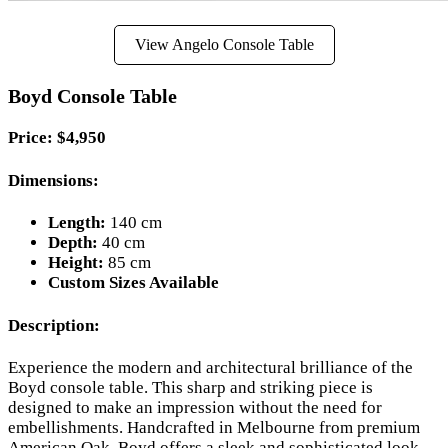
View Angelo Console Table
Boyd Console Table
Price: $4,950
Dimensions:
Length:
140 cm
Depth:
40 cm
Height:
85 cm
Custom Sizes Available
Description:
Experience the modern and architectural brilliance of the
Boyd console table. This sharp and striking piece is
designed to make an impression without the need for
embellishments. Handcrafted in Melbourne from premium
American Oak, Boyd offers a sleek and sophisticated look