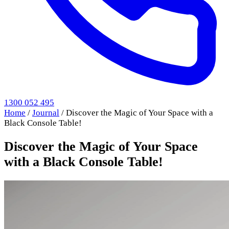
1300 052 495
Home
/
Journal
/
Discover the Magic of Your Space with a
Black Console Table!
Discover the Magic of Your Space
with a Black Console Table!