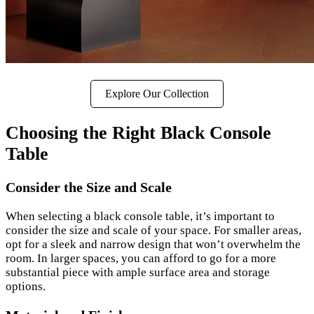
Explore Our Collection
Choosing the Right Black Console
Table
Consider the Size and Scale
When selecting a black console table, it’s important to
consider the size and scale of your space. For smaller areas,
opt for a sleek and narrow design that won’t overwhelm the
room. In larger spaces, you can afford to go for a more
substantial piece with ample surface area and storage
options.