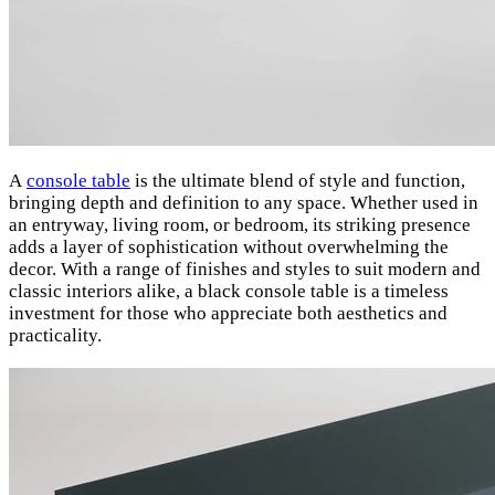
A
console table
is the ultimate blend of style and function,
bringing depth and definition to any space. Whether used in
an entryway, living room, or bedroom, its striking presence
adds a layer of sophistication without overwhelming the
decor. With a range of finishes and styles to suit modern and
classic interiors alike, a black console table is a timeless
investment for those who appreciate both aesthetics and
practicality.