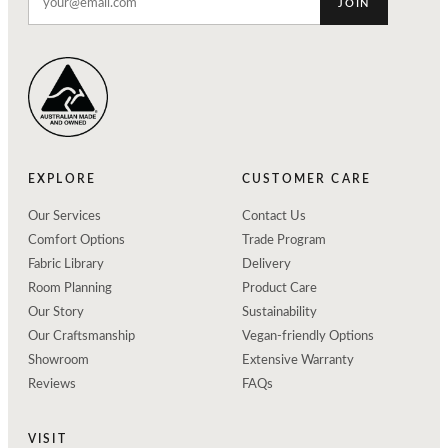
JOIN
EXPLORE
CUSTOMER CARE
Our Services
Contact Us
Comfort Options
Trade Program
Fabric Library
Delivery
Room Planning
Product Care
Our Story
Sustainability
Our Craftsmanship
Vegan-friendly Options
Showroom
Extensive Warranty
Reviews
FAQs
VISIT