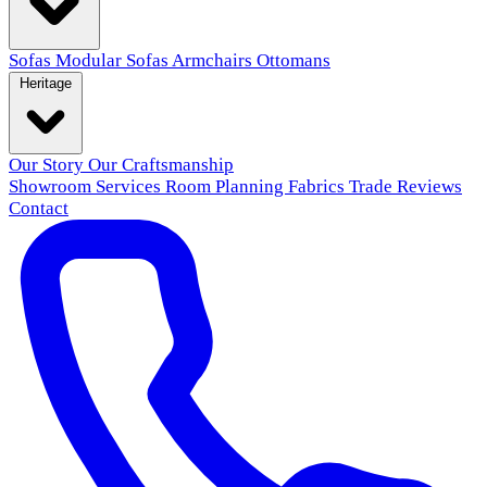
Sofas
Modular Sofas
Armchairs
Ottomans
Heritage
Our Story
Our Craftsmanship
Showroom
Services
Room Planning
Fabrics
Trade
Reviews
Contact