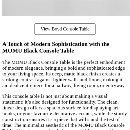
View Boyd Console Table
A Touch of Modern Sophistication with the
MOMU Black Console Table
The MOMU Black Console Table is the perfect embodiment
of modern elegance, bringing a bold and sophisticated edge
to your living space. Its deep, matte black finish creates a
striking contrast against lighter walls and floors, making it
an ideal centrepiece for a hallway, living room, or entryway.
This console table is not just about making a visual
statement; it’s also designed for functionality. The clean,
linear design offers a spacious surface for displaying art,
books, or your favourite decorative accents, while the sturdy
construction ensures it’s a piece that will stand the test of
time. The minimalist aesthetic of the MOMU Black Console