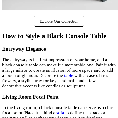
Explore Our Collection
How to Style a Black Console Table
Entryway Elegance
The entryway is the first impression of your home, and a
black console table can make it a memorable one. Pair it with
a large mirror to create an illusion of more space and to add
a touch of glamour. Decorate the
table
with a vase of fresh
flowers, a stylish tray for keys and mail, and a few
decorative accents like candles or sculptures.
Living Room Focal Point
In the living room, a black console table can serve as a chic
focal point. Place it behind a
sofa
to define the space or