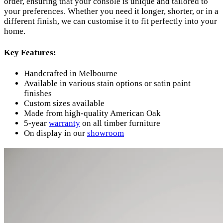
order, ensuring that your console is unique and tailored to
your preferences. Whether you need it longer, shorter, or in a
different finish, we can customise it to fit perfectly into your
home.
Key Features:
Handcrafted in Melbourne
Available in various stain options or satin paint
finishes
Custom sizes available
Made from high-quality American Oak
5-year
warranty
on all timber furniture
On display in our
showroom