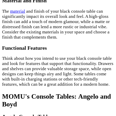
Material and Finish
The
material
and finish of your black console table can
significantly impact its overall look and feel. A high-gloss
finish can add a touch of modern glamour, while a matte or
distressed finish can lend a more rustic or industrial vibe.
Consider the existing materials in your space and choose a
finish that complements them.
Functional Features
Think about how you intend to use your black console table
and look for features that support that functionality. Drawers
and shelves can provide valuable storage space, while open
designs can keep things airy and light. Some tables come
with built-in charging stations or other tech-friendly
features, which can be a great addition for a modern home.
MOMU's Console Tables: Angelo and
Boyd