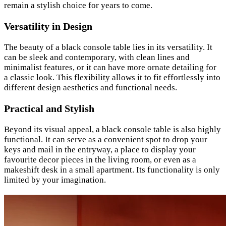
remain a stylish choice for years to come.
Versatility in Design
The beauty of a black console table lies in its versatility. It
can be sleek and contemporary, with clean lines and
minimalist features, or it can have more ornate detailing for
a classic look. This flexibility allows it to fit effortlessly into
different design aesthetics and functional needs.
Practical and Stylish
Beyond its visual appeal, a black console table is also highly
functional. It can serve as a convenient spot to drop your
keys and mail in the entryway, a place to display your
favourite decor pieces in the living room, or even as a
makeshift desk in a small apartment. Its functionality is only
limited by your imagination.