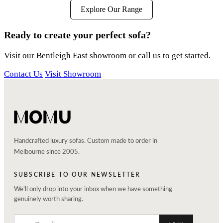
Explore Our Range
Ready to create your perfect sofa?
Visit our Bentleigh East showroom or call us to get started.
Contact Us
Visit Showroom
Handcrafted luxury sofas. Custom made to order in
Melbourne since 2005.
SUBSCRIBE TO OUR NEWSLETTER
We'll only drop into your inbox when we have something
genuinely worth sharing.