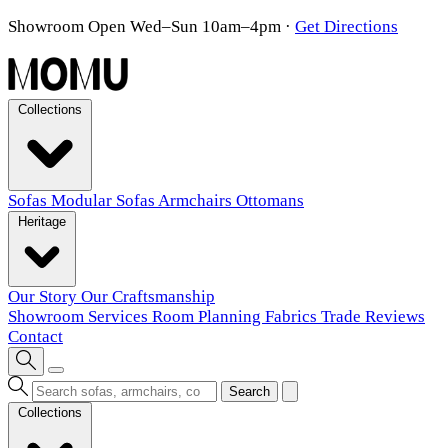
Showroom Open Wed–Sun 10am–4pm
·
Get Directions
Collections
Sofas
Modular Sofas
Armchairs
Ottomans
Heritage
Our Story
Our Craftsmanship
Showroom
Services
Room Planning
Fabrics
Trade
Reviews
Contact
Search
Collections