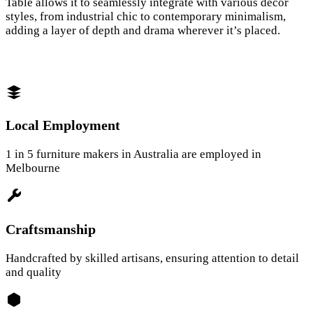
Table allows it to seamlessly integrate with various décor
styles, from industrial chic to contemporary minimalism,
adding a layer of depth and drama wherever it’s placed.
Local Employment
1 in 5 furniture makers in Australia are employed in
Melbourne
Craftsmanship
Handcrafted by skilled artisans, ensuring attention to detail
and quality