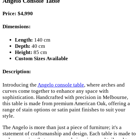
Angelo Console Table
Price: $4,990
Dimensions:
Length:
140 cm
Depth:
40 cm
Height:
85 cm
Custom Sizes Available
Description:
Introducing the
Angelo console table
, where arches and
curves come together to enhance any space with
sophistication. Handcrafted with precision in Melbourne,
this table is made from premium American Oak, offering a
range of stain options or satin paint finishes to suit your
style.
The Angelo is more than just a piece of furniture; it's a
statement of craftsmanship and design. Each table is made to