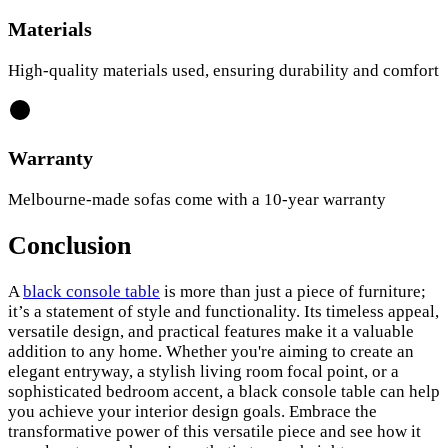
Materials
High-quality materials used, ensuring durability and comfort
Warranty
Melbourne-made sofas come with a 10-year warranty
Conclusion
A
black console table
is more than just a piece of furniture;
it’s a statement of style and functionality. Its timeless appeal,
versatile design, and practical features make it a valuable
addition to any home. Whether you're aiming to create an
elegant entryway, a stylish living room focal point, or a
sophisticated bedroom accent, a black console table can help
you achieve your interior design goals. Embrace the
transformative power of this versatile piece and see how it