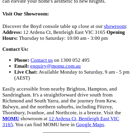
can elevate your home's aesthetic to new heights.
Visit Our Showroom:
Discover the Boyd console table up close at our
showroom
:
Address:
12 Ardena Ct, Bentleigh East VIC 3165
Opening
Hours:
Thursday to Saturday: 10:00 am - 3:00 pm
Contact Us:
Phone:
Contact us
on 1300 052 495
Email:
enquiry@momu.com.au
Live Chat:
Available Monday to Saturday, 9 am - 5 pm
(AEST)
Easily accessible from nearby Brighton, Hampton, and
Sandringham. It's a straightforward drive south from
Richmond and South Yarra, and the journey from Kew,
Balwyn, and the northern suburbs, including Fitzroy,
Thornbury, Ivanhoe, and Northcote, is a breeze. Visit the
MOMU
showroom at
12 Ardena Ct, Bentleigh East VIC
3165
. You can find MOMU here in
Google Maps
.