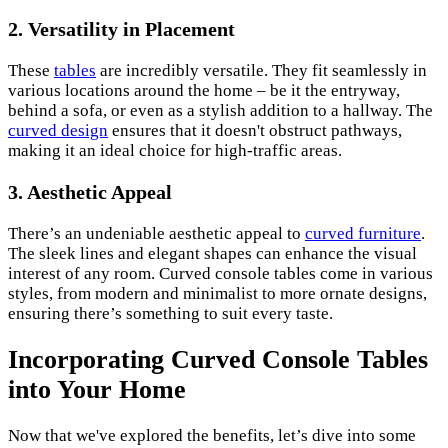
2. Versatility in Placement
These
tables
are incredibly versatile. They fit seamlessly in
various locations around the home – be it the entryway,
behind a sofa, or even as a stylish addition to a hallway. The
curved design
ensures that it doesn't obstruct pathways,
making it an ideal choice for high-traffic areas.
3. Aesthetic Appeal
There’s an undeniable aesthetic appeal to
curved furniture
.
The sleek lines and elegant shapes can enhance the visual
interest of any room. Curved console tables come in various
styles, from modern and minimalist to more ornate designs,
ensuring there’s something to suit every taste.
Incorporating Curved Console Tables
into Your Home
Now that we've explored the benefits, let’s dive into some