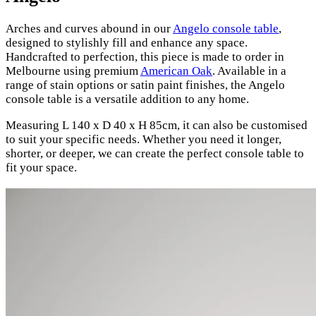
Arches and curves abound in our
Angelo console table
,
designed to stylishly fill and enhance any space.
Handcrafted to perfection, this piece is made to order in
Melbourne using premium
American Oak
. Available in a
range of stain options or satin paint finishes, the Angelo
console table is a versatile addition to any home.
Measuring L 140 x D 40 x H 85cm, it can also be customised
to suit your specific needs. Whether you need it longer,
shorter, or deeper, we can create the perfect console table to
fit your space.