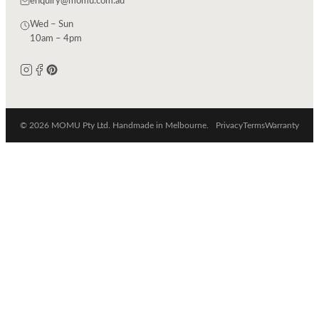
enquiry@momu.com.au
Wed – Sun
10am – 4pm
© 2026 MOMU Pty Ltd. Handmade in Melbourne.
Privacy
Terms
Warranty