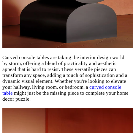
Curved console tables are taking the interior design world
by storm, offering a blend of practicality and aesthetic
appeal that is hard to resist. These versatile pieces can
transform any space, adding a touch of sophistication and a
dynamic visual element. Whether you're looking to elevate
your hallway, living room, or bedroom, a
curved console
table
might just be the missing piece to complete your home
decor puzzle.