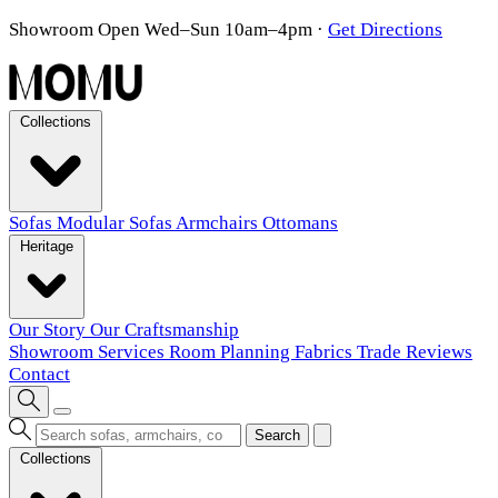
Showroom Open Wed–Sun 10am–4pm
·
Get Directions
Collections
Sofas
Modular Sofas
Armchairs
Ottomans
Heritage
Our Story
Our Craftsmanship
Showroom
Services
Room Planning
Fabrics
Trade
Reviews
Contact
Search
Collections