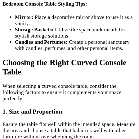
Bedroom Console Table Styling Tips:
Mirror:
Place a decorative mirror above to use it as a
vanity.
Storage Baskets:
Utilize the space underneath for
stylish storage solutions.
Candles and Perfumes:
Create a personal sanctuary
with candles, perfumes, and other personal items.
Choosing the Right Curved Console
Table
When selecting a curved console table, consider the
following factors to ensure it complements your space
perfectly:
1. Size and Proportion
Ensure the table fits well within the intended space. Measure
the area and choose a table that balances well with other
furniture without overwhelming the room.