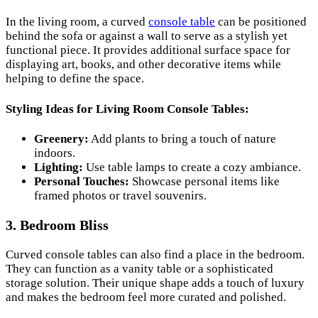
In the living room, a curved
console table
can be positioned
behind the sofa or against a wall to serve as a stylish yet
functional piece. It provides additional surface space for
displaying art, books, and other decorative items while
helping to define the space.
Styling Ideas for Living Room Console Tables:
Greenery:
Add plants to bring a touch of nature
indoors.
Lighting:
Use table lamps to create a cozy ambiance.
Personal Touches:
Showcase personal items like
framed photos or travel souvenirs.
3. Bedroom Bliss
Curved console tables can also find a place in the bedroom.
They can function as a vanity table or a sophisticated
storage solution. Their unique shape adds a touch of luxury
and makes the bedroom feel more curated and polished.