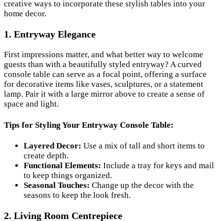
creative ways to incorporate these stylish tables into your
home decor.
1. Entryway Elegance
First impressions matter, and what better way to welcome
guests than with a beautifully styled entryway? A curved
console table can serve as a focal point, offering a surface
for decorative items like vases, sculptures, or a statement
lamp. Pair it with a large mirror above to create a sense of
space and light.
Tips for Styling Your Entryway Console Table:
Layered Decor:
Use a mix of tall and short items to
create depth.
Functional Elements:
Include a tray for keys and mail
to keep things organized.
Seasonal Touches:
Change up the decor with the
seasons to keep the look fresh.
2. Living Room Centrepiece