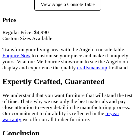
View Angelo Console Table
Price
Regular Price: $4,990
Custom Sizes Available
Transform your living area with the Angelo console table.
Enquire Now
to customise your piece and make it uniquely
yours. Visit our Melbourne showroom to see the Angelo on
display and experience the quality
craftsmanship
firsthand.
Expertly Crafted, Guaranteed
We understand that you want furniture that will stand the test
of time. That's why we use only the best materials and pay
close attention to every detail in the manufacturing process.
Our commitment to durability is reflected in the
5-year
warranty
we offer on all timber furniture.
Conclusion