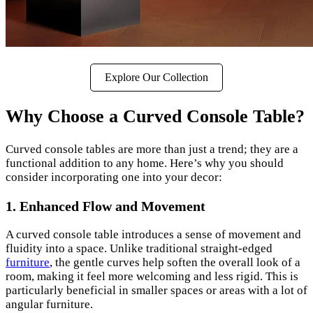
Explore Our Collection
Why Choose a Curved Console Table?
Curved console tables are more than just a trend; they are a
functional addition to any home. Here’s why you should
consider incorporating one into your decor:
1. Enhanced Flow and Movement
A curved console table introduces a sense of movement and
fluidity into a space. Unlike traditional straight-edged
furniture
, the gentle curves help soften the overall look of a
room, making it feel more welcoming and less rigid. This is
particularly beneficial in smaller spaces or areas with a lot of
angular furniture.