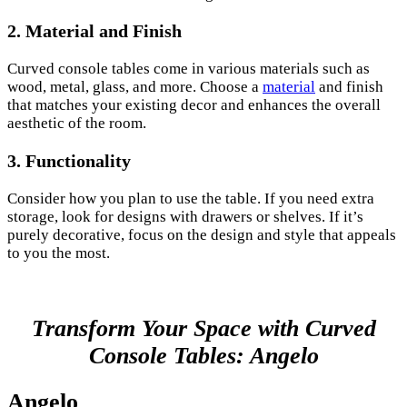
2. Material and Finish
Curved console tables come in various materials such as
wood, metal, glass, and more. Choose a
material
and finish
that matches your existing decor and enhances the overall
aesthetic of the room.
3. Functionality
Consider how you plan to use the table. If you need extra
storage, look for designs with drawers or shelves. If it’s
purely decorative, focus on the design and style that appeals
to you the most.
Transform Your Space with Curved
Console Tables: Angelo
Angelo