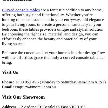
Curved console tables
are a fantastic addition to any home,
offering both style and functionality. Whether you’re
looking to make a statement in your entryway, add elegance
to your living room, or create a personal sanctuary in your
bedroom, these tables provide a unique and stylish solution.
By choosing the right size, material, and design, you can
effortlessly enhance the beauty and practicality of your
living spaces.
Embrace the curves and let your home’s interior design flow
with the effortless grace that only a curved console table can
bring.
Visit Us
Phone:
1300 052 495 (Monday to Saturday, 9am-5pm AEST)
Email:
enquiry@momu.com.au
Visit Our Showroom
Address:
12 Ardena Ct, Bentleigh East VIC 3165