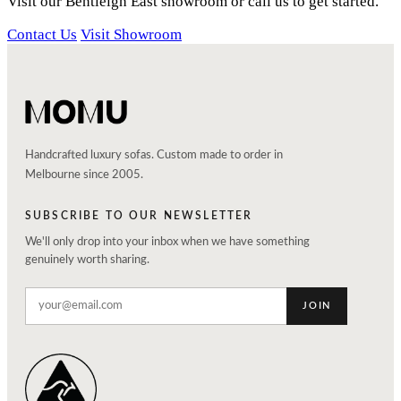
Visit our Bentleigh East showroom or call us to get started.
Contact Us
Visit Showroom
Handcrafted luxury sofas. Custom made to order in
Melbourne since 2005.
SUBSCRIBE TO OUR NEWSLETTER
We'll only drop into your inbox when we have something
genuinely worth sharing.
JOIN