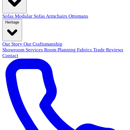
Sofas
Modular Sofas
Armchairs
Ottomans
Heritage
Our Story
Our Craftsmanship
Showroom
Services
Room Planning
Fabrics
Trade
Reviews
Contact