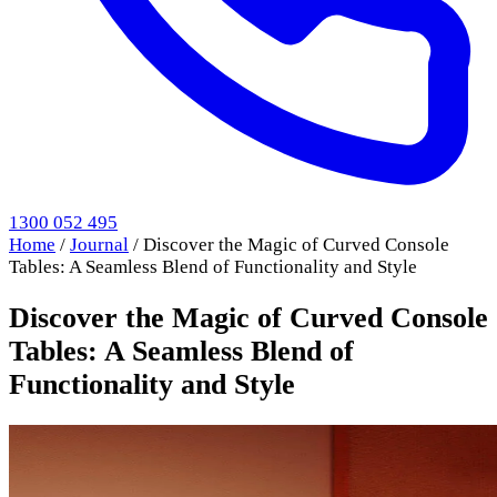
1300 052 495
Home
/
Journal
/
Discover the Magic of Curved Console
Tables: A Seamless Blend of Functionality and Style
Discover the Magic of Curved Console
Tables: A Seamless Blend of
Functionality and Style