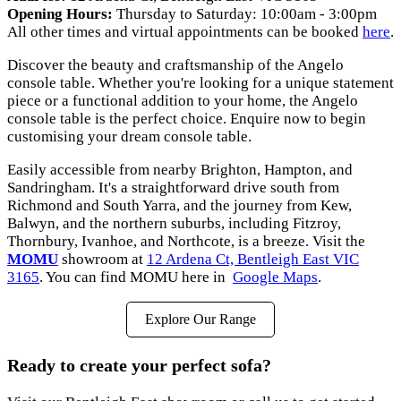
Opening Hours:
Thursday to Saturday: 10:00am - 3:00pm
All other times and virtual appointments can be booked
here
.
Discover the beauty and craftsmanship of the Angelo
console table. Whether you're looking for a unique statement
piece or a functional addition to your home, the Angelo
console table is the perfect choice. Enquire now to begin
customising your dream console table.
Easily accessible from nearby Brighton, Hampton, and
Sandringham. It's a straightforward drive south from
Richmond and South Yarra, and the journey from Kew,
Balwyn, and the northern suburbs, including Fitzroy,
Thornbury, Ivanhoe, and Northcote, is a breeze. Visit the
MOMU
showroom at
12 Ardena Ct, Bentleigh East VIC
3165
. You can find MOMU here in
Google Maps
.
Explore Our Range
Ready to create your perfect sofa?