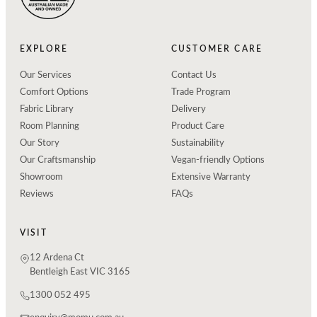
EXPLORE
CUSTOMER CARE
Our Services
Contact Us
Comfort Options
Trade Program
Fabric Library
Delivery
Room Planning
Product Care
Our Story
Sustainability
Our Craftsmanship
Vegan-friendly Options
Showroom
Extensive Warranty
Reviews
FAQs
VISIT
12 Ardena Ct
Bentleigh East VIC 3165
1300 052 495