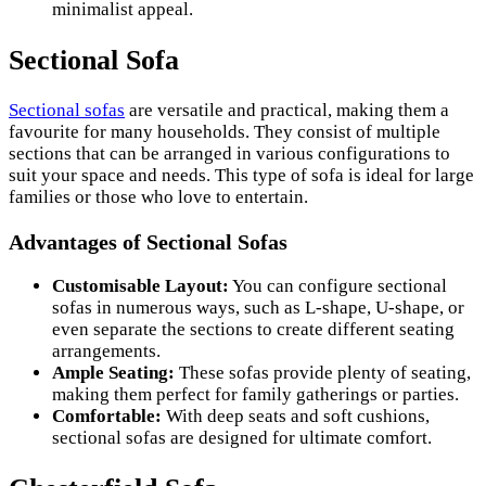
minimalist appeal.
Sectional Sofa
Sectional sofas
are versatile and practical, making them a
favourite for many households. They consist of multiple
sections that can be arranged in various configurations to
suit your space and needs. This type of sofa is ideal for large
families or those who love to entertain.
Advantages of Sectional Sofas
Customisable Layout:
You can configure sectional
sofas in numerous ways, such as L-shape, U-shape, or
even separate the sections to create different seating
arrangements.
Ample Seating:
These sofas provide plenty of seating,
making them perfect for family gatherings or parties.
Comfortable:
With deep seats and soft cushions,
sectional sofas are designed for ultimate comfort.