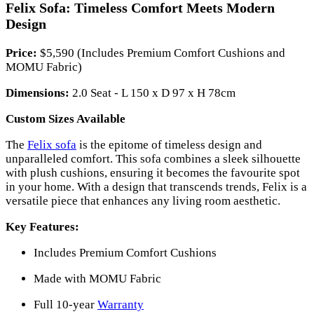
Felix Sofa: Timeless Comfort Meets Modern
Design
Price:
$5,590 (Includes Premium Comfort Cushions and
MOMU Fabric)
Dimensions:
2.0 Seat - L 150 x D 97 x H 78cm
Custom Sizes Available
The
Felix sofa
is the epitome of timeless design and
unparalleled comfort. This sofa combines a sleek silhouette
with plush cushions, ensuring it becomes the favourite spot
in your home. With a design that transcends trends, Felix is a
versatile piece that enhances any living room aesthetic.
Key Features:
Includes Premium Comfort Cushions
Made with MOMU Fabric
Full 10-year
Warranty