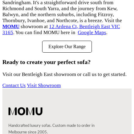
Sandringham. It's a straightforward drive south from
Richmond and South Yarra, and the journey from Kew,
Balwyn, and the northern suburbs, including Fitzroy,
Thornbury, Ivanhoe, and Northcote, is a breeze. Visit the
MOMU
showroom at
12 Ardena Ct, Bentleigh East VIC
3165
. You can find MOMU here in
Google Maps
.
Explore Our Range
Ready to create your perfect sofa?
Visit our Bentleigh East showroom or call us to get started.
Contact Us
Visit Showroom
Handcrafted luxury sofas. Custom made to order in
Melbourne since 2005.