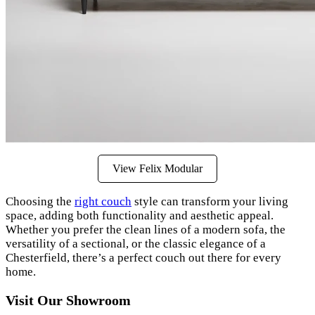
View Felix Modular
Choosing the
right couch
style can transform your living
space, adding both functionality and aesthetic appeal.
Whether you prefer the clean lines of a modern sofa, the
versatility of a sectional, or the classic elegance of a
Chesterfield, there’s a perfect couch out there for every
home.
Visit Our Showroom