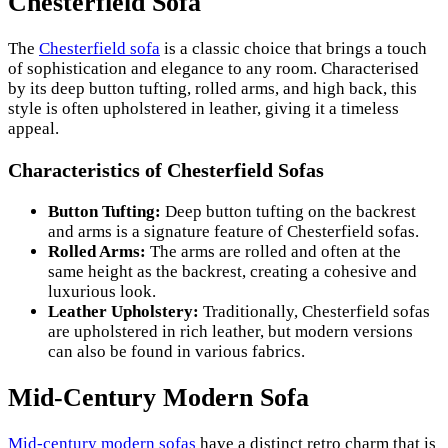
Chesterfield Sofa
The
Chesterfield sofa
is a classic choice that brings a touch
of sophistication and elegance to any room. Characterised
by its deep button tufting, rolled arms, and high back, this
style is often upholstered in leather, giving it a timeless
appeal.
Characteristics of Chesterfield Sofas
Button Tufting:
Deep button tufting on the backrest
and arms is a signature feature of Chesterfield sofas.
Rolled Arms:
The arms are rolled and often at the
same height as the backrest, creating a cohesive and
luxurious look.
Leather Upholstery:
Traditionally, Chesterfield sofas
are upholstered in rich leather, but modern versions
can also be found in various fabrics.
Mid-Century Modern Sofa
Mid-century modern sofas
have a distinct retro charm that is