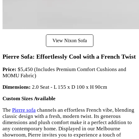
View Nixon Sofa
Pierre Sofa: Effortlessly Cool with a French Twist
Price:
$5,450 (Includes Premium Comfort Cushions and
MOMU Fabric)
Dimensions:
2.0 Seat - L 155 x D 100 x H 90cm
Custom Sizes Available
The
Pierre sofa
channels an effortless French vibe, blending
classic design with a fresh, modern twist. Its generous
dimensions and plush comfort make it a perfect addition to
any contemporary home. Displayed in our Melbourne
showroom, Pierre invites you to experience a touch of