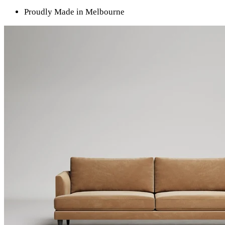
Proudly Made in Melbourne