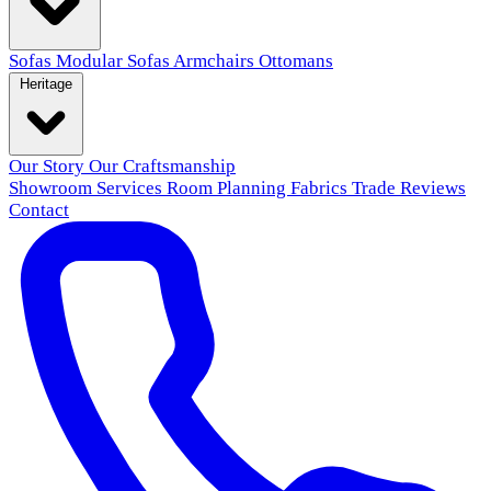
Sofas
Modular Sofas
Armchairs
Ottomans
Heritage
Our Story
Our Craftsmanship
Showroom
Services
Room Planning
Fabrics
Trade
Reviews
Contact