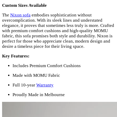
Custom Sizes Available
The
Nixon sofa
embodies sophistication without
overcomplication. With its sleek lines and understated
elegance, it proves that sometimes less truly is more. Crafted
with premium comfort cushions and high-quality MOMU
fabric, this sofa promises both style and durability. Nixon is
perfect for those who appreciate clean, modern design and
desire a timeless piece for their living space.
Key Features:
Includes Premium Comfort Cushions
Made with MOMU Fabric
Full 10-year
Warranty
Proudly Made in Melbourne