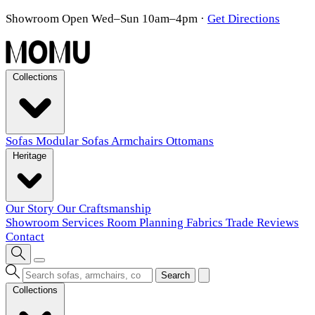
Showroom Open Wed–Sun 10am–4pm
·
Get Directions
Collections
Sofas
Modular Sofas
Armchairs
Ottomans
Heritage
Our Story
Our Craftsmanship
Showroom
Services
Room Planning
Fabrics
Trade
Reviews
Contact
Search
Collections