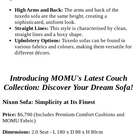
High Arms and Back:
The arms and back of the
tuxedo sofa are the same height, creating a
sophisticated, uniform look.
Straight Lines:
This style is characterised by clean,
straight lines and a boxy shape.
Upholstery Options:
Tuxedo sofas can be found in
various fabrics and colours, making them versatile for
different décors.
Introducing MOMU's Latest Couch
Collection: Discover Your Dream Sofa!
Nixon Sofa: Simplicity at Its Finest
Price:
$6,790 (Includes Premium Comfort Cushions and
MOMU Fabric)
Dimensions:
2.0 Seat - L 180 x D 88 x H 80cm