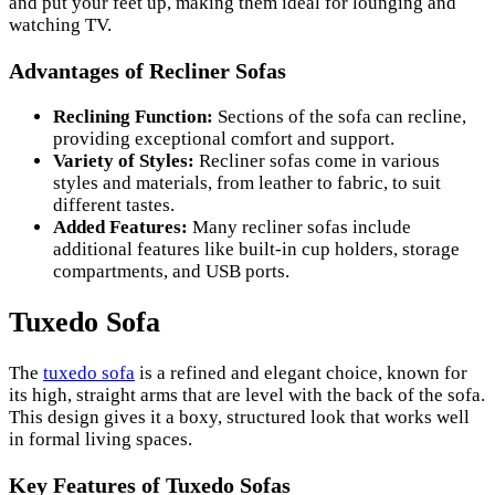
and put your feet up, making them ideal for lounging and
watching TV.
Advantages of Recliner Sofas
Reclining Function:
Sections of the sofa can recline,
providing exceptional comfort and support.
Variety of Styles:
Recliner sofas come in various
styles and materials, from leather to fabric, to suit
different tastes.
Added Features:
Many recliner sofas include
additional features like built-in cup holders, storage
compartments, and USB ports.
Tuxedo Sofa
The
tuxedo sofa
is a refined and elegant choice, known for
its high, straight arms that are level with the back of the sofa.
This design gives it a boxy, structured look that works well
in formal living spaces.
Key Features of Tuxedo Sofas