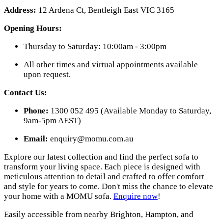
Address:
12 Ardena Ct, Bentleigh East VIC 3165
Opening Hours:
Thursday to Saturday: 10:00am - 3:00pm
All other times and virtual appointments available
upon request.
Contact Us:
Phone:
1300 052 495 (Available Monday to Saturday,
9am-5pm AEST)
Email:
enquiry@momu.com.au
Explore our latest collection and find the perfect sofa to
transform your living space. Each piece is designed with
meticulous attention to detail and crafted to offer comfort
and style for years to come. Don't miss the chance to elevate
your home with a MOMU sofa.
Enquire now
!
Easily accessible from nearby Brighton, Hampton, and