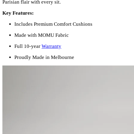
Parisian flair with every sit.
Key Features:
Includes Premium Comfort Cushions
Made with MOMU Fabric
Full 10-year
Warranty
Proudly Made in Melbourne