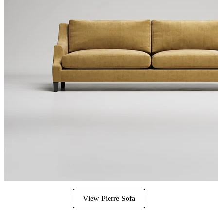
View Pierre Sofa