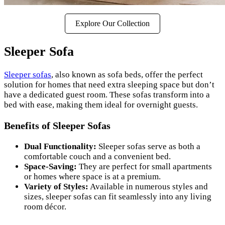
Explore Our Collection
Sleeper Sofa
Sleeper sofas
, also known as sofa beds, offer the perfect
solution for homes that need extra sleeping space but don’t
have a dedicated guest room. These sofas transform into a
bed with ease, making them ideal for overnight guests.
Benefits of Sleeper Sofas
Dual Functionality:
Sleeper sofas serve as both a
comfortable couch and a convenient bed.
Space-Saving:
They are perfect for small apartments
or homes where space is at a premium.
Variety of Styles:
Available in numerous styles and
sizes, sleeper sofas can fit seamlessly into any living
room décor.