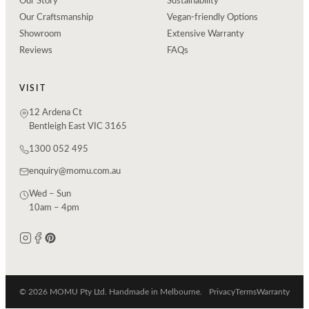
Our Story
Sustainability
Our Craftsmanship
Vegan-friendly Options
Showroom
Extensive Warranty
Reviews
FAQs
VISIT
12 Ardena Ct
Bentleigh East VIC 3165
1300 052 495
enquiry@momu.com.au
Wed – Sun
10am – 4pm
© 2026 MOMU Pty Ltd. Handmade in Melbourne.
Privacy
Terms
Warranty