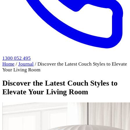
1300 052 495
Home
/
Journal
/
Discover the Latest Couch Styles to Elevate
Your Living Room
Discover the Latest Couch Styles to
Elevate Your Living Room