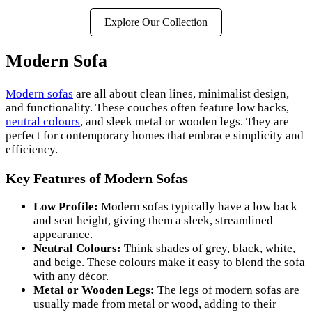
Explore Our Collection
Modern Sofa
Modern sofas
are all about clean lines, minimalist design,
and functionality. These couches often feature low backs,
neutral colours
, and sleek metal or wooden legs. They are
perfect for contemporary homes that embrace simplicity and
efficiency.
Key Features of Modern Sofas
Low Profile:
Modern sofas typically have a low back
and seat height, giving them a sleek, streamlined
appearance.
Neutral Colours:
Think shades of grey, black, white,
and beige. These colours make it easy to blend the sofa
with any décor.
Metal or Wooden Legs:
The legs of modern sofas are
usually made from metal or wood, adding to their