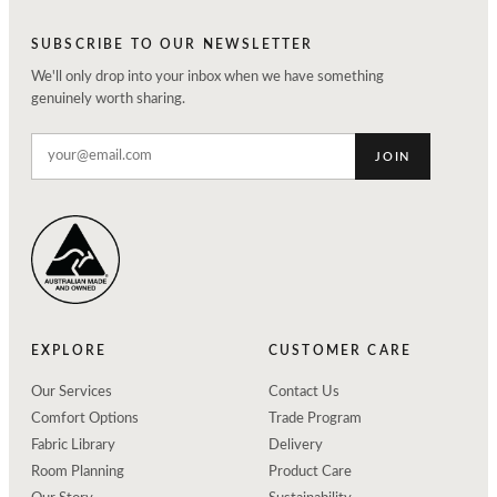
SUBSCRIBE TO OUR NEWSLETTER
We'll only drop into your inbox when we have something
genuinely worth sharing.
JOIN
EXPLORE
CUSTOMER CARE
Our Services
Contact Us
Comfort Options
Trade Program
Fabric Library
Delivery
Room Planning
Product Care