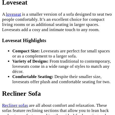
Loveseat
A
loveseat
is a smaller version of a sofa designed to seat two
people comfortably. It’s an excellent choice for compact
living rooms or as additional seating in larger spaces.
Loveseats add a cosy and intimate touch to any room.
Loveseat Highlights
Compact Size:
Loveseats are perfect for small spaces
or as a complement to a larger sofa.
Variety of Designs:
From traditional to contemporary,
loveseats come in a wide range of styles to match any
décor.
Comfortable Seating:
Despite their smaller size,
loveseats offer plush and comfortable seating for two.
Recliner Sofa
Recliner sofas
are all about comfort and relaxation. These
sofas feature reclining sections that allow you to lean back