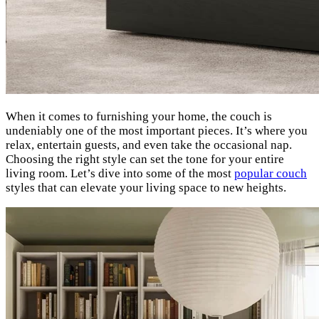
When it comes to furnishing your home, the couch is
undeniably one of the most important pieces. It’s where you
relax, entertain guests, and even take the occasional nap.
Choosing the right style can set the tone for your entire
living room. Let’s dive into some of the most
popular couch
styles that can elevate your living space to new heights.