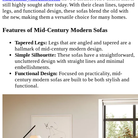
still highly sought after today. With their clean lines, tapered
legs, and functional design, these sofas blend the old with
the new, making them a versatile choice for many homes.
Features of Mid-Century Modern Sofas
Tapered Legs:
Legs that are angled and tapered are a
hallmark of mid-century modern design.
Simple Silhouette:
These sofas have a straightforward,
uncluttered design with straight lines and minimal
embellishments.
Functional Design:
Focused on practicality, mid-
century modern sofas are built to be both stylish and
functional.