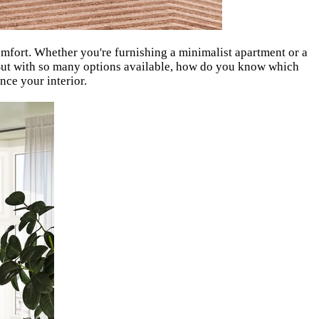
comfort. Whether you're furnishing a minimalist apartment or a
. But with so many options available, how do you know which
nce your interior.