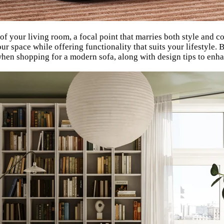
 of your living room, a focal point that marries both style and 
ur space while offering functionality that suits your lifestyle
when shopping for a modern sofa, along with design tips to enha