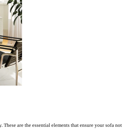
y. These are the essential elements that ensure your sofa not