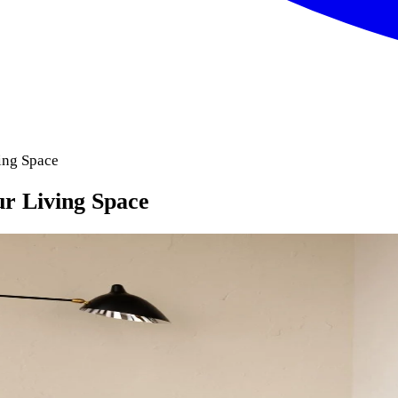
ing Space
ur Living Space