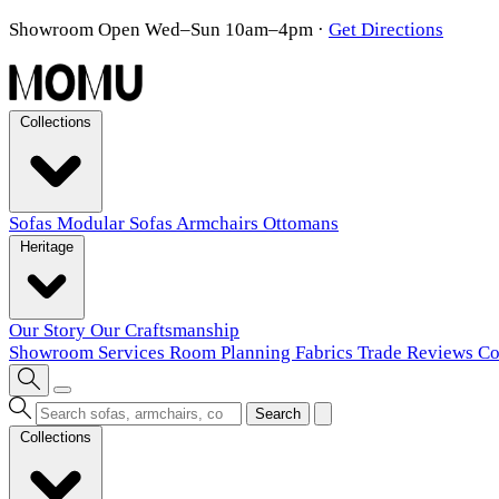
Showroom Open Wed–Sun 10am–4pm
·
Get Directions
Collections
Sofas
Modular Sofas
Armchairs
Ottomans
Heritage
Our Story
Our Craftsmanship
Showroom
Services
Room Planning
Fabrics
Trade
Reviews
Co
Search
Collections