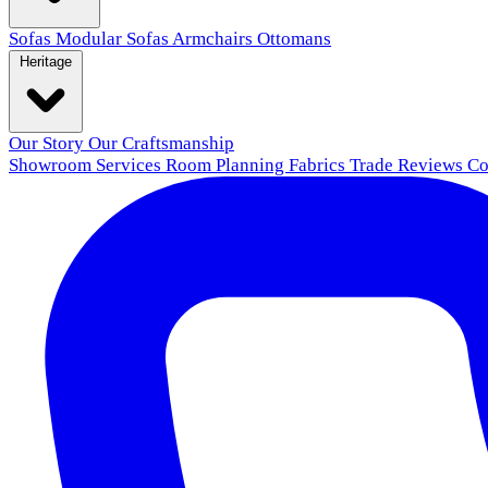
Sofas
Modular Sofas
Armchairs
Ottomans
Heritage
Our Story
Our Craftsmanship
Showroom
Services
Room Planning
Fabrics
Trade
Reviews
Co