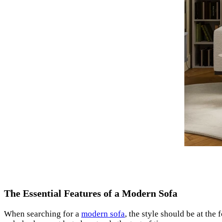
The Essential Features of a Modern Sofa
When searching for a
modern sofa
, the style should be at the