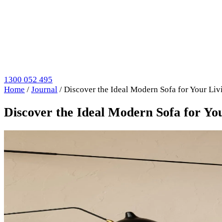
1300 052 495
Home
/
Journal
/
Discover the Ideal Modern Sofa for Your Liv
Discover the Ideal Modern Sofa for Yo