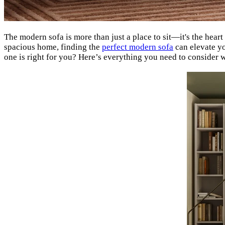
The modern sofa is more than just a place to sit—it's the heart
spacious home, finding the
perfect modern sofa
can elevate yo
one is right for you? Here’s everything you need to consider 