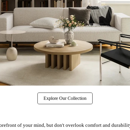
Explore Our Collection
 forefront of your mind, but don't overlook comfort and durabilit