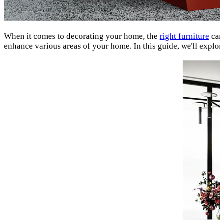
When it comes to decorating your home, the
right furniture
can
enhance various areas of your home. In this guide, we'll explo