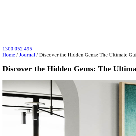
1300 052 495
Home
/
Journal
/
Discover the Hidden Gems: The Ultimate Gui
Discover the Hidden Gems: The Ultima