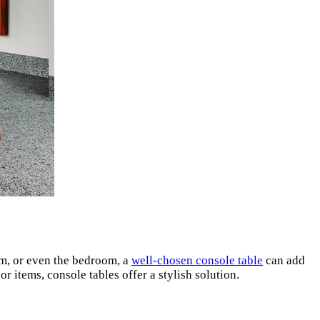
oom, or even the bedroom, a
well-chosen console table
can add
 items, console tables offer a stylish solution.