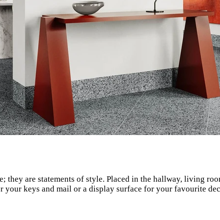
e; they are statements of style. Placed in the hallway, living r
 your keys and mail or a display surface for your favourite decor