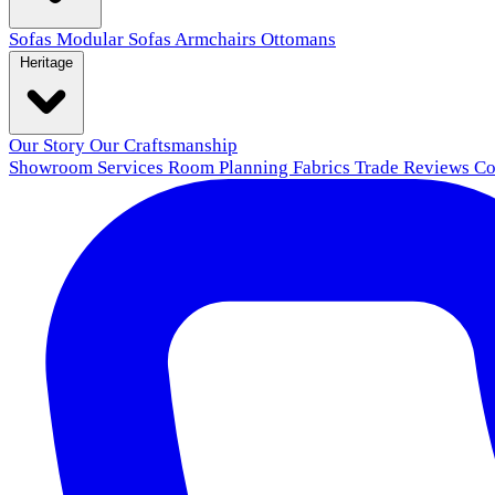
Sofas
Modular Sofas
Armchairs
Ottomans
Heritage
Our Story
Our Craftsmanship
Showroom
Services
Room Planning
Fabrics
Trade
Reviews
Co