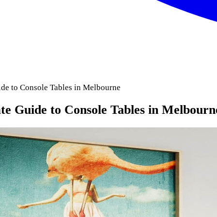
de to Console Tables in Melbourne
te Guide to Console Tables in Melbourn