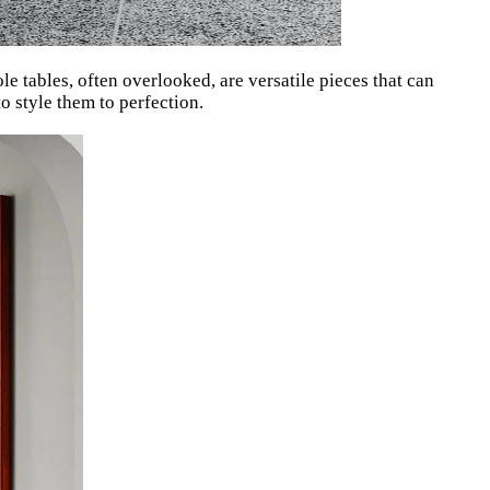
e tables, often overlooked, are versatile pieces that can
 style them to perfection.