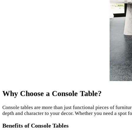
Why Choose a Console Table?
Console tables are more than just functional pieces of furnitur
depth and character to your decor. Whether you need a spot for
Benefits of Console Tables