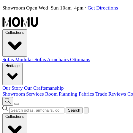
Showroom Open Wed–Sun 10am–4pm
·
Get Directions
Collections
Sofas
Modular Sofas
Armchairs
Ottomans
Heritage
Our Story
Our Craftsmanship
Showroom
Services
Room Planning
Fabrics
Trade
Reviews
Co
Search
Collections