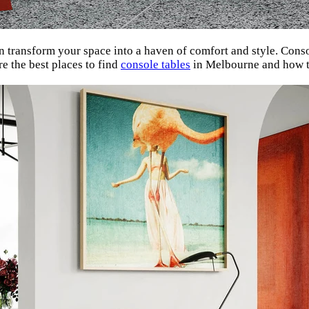
 transform your space into a haven of comfort and style. Consol
re the best places to find
console tables
in Melbourne and how to