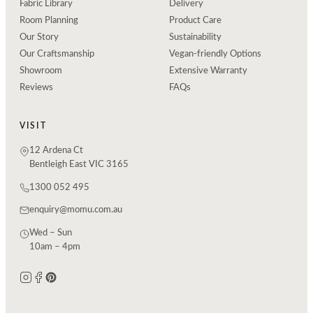
Fabric Library
Delivery
Room Planning
Product Care
Our Story
Sustainability
Our Craftsmanship
Vegan-friendly Options
Showroom
Extensive Warranty
Reviews
FAQs
VISIT
12 Ardena Ct
Bentleigh East VIC 3165
1300 052 495
enquiry@momu.com.au
Wed – Sun
10am – 4pm