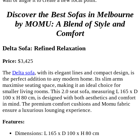
wall or angle it to create a new focal point.
Discover the Best Sofas in Melbourne
by MOMU: A Blend of Style and
Comfort
Delta Sofa: Refined Relaxation
Price:
$3,425
The
Delta sofa
, with its elegant lines and compact design, is
the perfect addition to any modern home. Its slim arms
maximise seating space, making it an ideal choice for
smaller living rooms. This 2.0 seat sofa, measuring L 165 x D
100 x H 80 cm, is designed with both aesthetics and comfort
in mind. The premium comfort cushions and Momu fabric
ensure a luxurious lounging experience.
Features:
Dimensions: L 165 x D 100 x H 80 cm