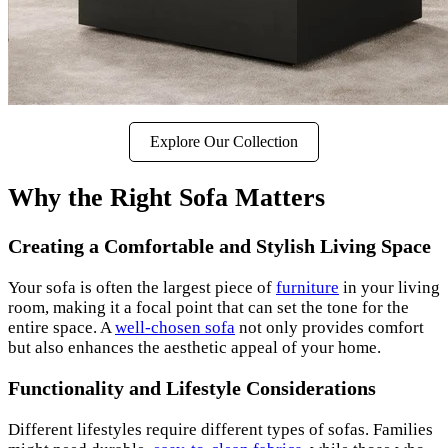
Explore Our Collection
Why the Right Sofa Matters
Creating a Comfortable and Stylish Living Space
Your sofa is often the largest piece of
furniture
in your living
room, making it a focal point that can set the tone for the
entire space. A
well-chosen sofa
not only provides comfort
but also enhances the aesthetic appeal of your home.
Functionality and Lifestyle Considerations
Different lifestyles require different types of sofas. Families