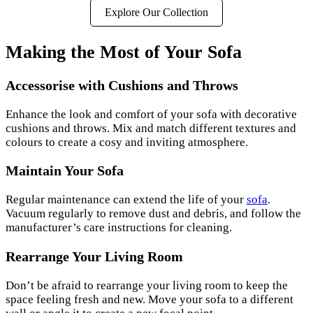
Explore Our Collection
Making the Most of Your Sofa
Accessorise with Cushions and Throws
Enhance the look and comfort of your sofa with decorative
cushions and throws. Mix and match different textures and
colours to create a cosy and inviting atmosphere.
Maintain Your Sofa
Regular maintenance can extend the life of your
sofa
.
Vacuum regularly to remove dust and debris, and follow the
manufacturer’s care instructions for cleaning.
Rearrange Your Living Room
Don’t be afraid to rearrange your living room to keep the
space feeling fresh and new. Move your sofa to a different