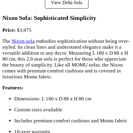
View Delta Sofa
Nixon Sofa: Sophisticated Simplicity
Price:
$3,975
The
Nixon sofa
embodies sophistication without being over-
styled. Its clean lines and understated elegance make it a
versatile addition to any decor. Measuring L 180 x D 88 x H
80 cm, this 2.0 seat sofa is perfect for those who appreciate
the beauty of simplicity. Like all MOMU sofas, the Nixon
comes with premium comfort cushions and is covered in
luxurious Momu fabric.
Features:
Dimensions: L 180 x D 88 x H 80 cm
Custom sizes available
Includes premium comfort cushions and Momu fabric
10-year warranty