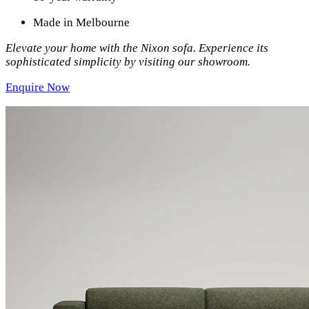
Made in Melbourne
Elevate your home with the Nixon sofa. Experience its
sophisticated simplicity by visiting our showroom.
Enquire Now