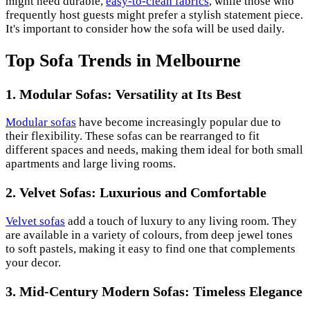
might need durable,
easy-to-clean fabrics
, while those who
frequently host guests might prefer a stylish statement piece.
It's important to consider how the sofa will be used daily.
Top Sofa Trends in Melbourne
1. Modular Sofas: Versatility at Its Best
Modular sofas
have become increasingly popular due to
their flexibility. These sofas can be rearranged to fit
different spaces and needs, making them ideal for both small
apartments and large living rooms.
2. Velvet Sofas: Luxurious and Comfortable
Velvet sofas
add a touch of luxury to any living room. They
are available in a variety of colours, from deep jewel tones
to soft pastels, making it easy to find one that complements
your decor.
3. Mid-Century Modern Sofas: Timeless Elegance