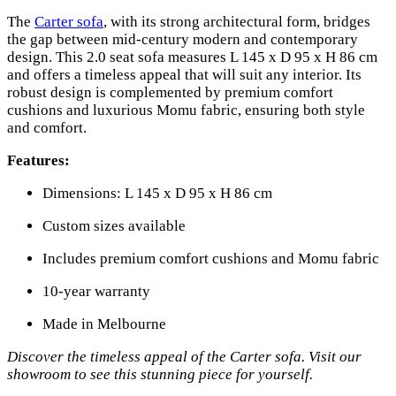
The
Carter sofa
, with its strong architectural form, bridges
the gap between mid-century modern and contemporary
design. This 2.0 seat sofa measures L 145 x D 95 x H 86 cm
and offers a timeless appeal that will suit any interior. Its
robust design is complemented by premium comfort
cushions and luxurious Momu fabric, ensuring both style
and comfort.
Features:
Dimensions: L 145 x D 95 x H 86 cm
Custom sizes available
Includes premium comfort cushions and Momu fabric
10-year warranty
Made in Melbourne
Discover the timeless appeal of the Carter sofa. Visit our
showroom to see this stunning piece for yourself.