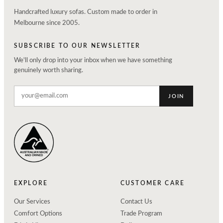
Handcrafted luxury sofas. Custom made to order in
Melbourne since 2005.
SUBSCRIBE TO OUR NEWSLETTER
We'll only drop into your inbox when we have something
genuinely worth sharing.
JOIN
EXPLORE
CUSTOMER CARE
Our Services
Contact Us
Comfort Options
Trade Program