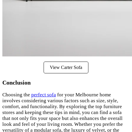
View Carter Sofa
Conclusion
Choosing the
perfect sofa
for your Melbourne home
involves considering various factors such as size, style,
comfort, and functionality. By exploring the top furniture
stores and keeping these tips in mind, you can find a sofa
that not only fits your space but also enhances the overall
look and feel of your living room. Whether you prefer the
versatility of a modular sofa, the luxury of velvet, or the