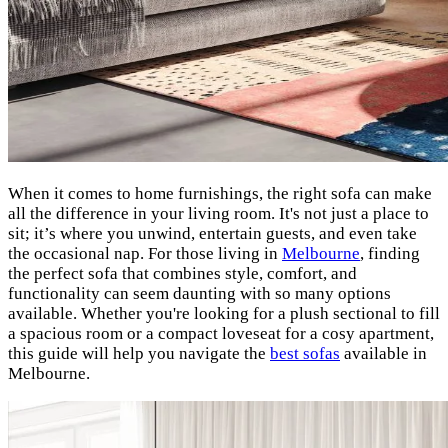
When it comes to home furnishings, the right sofa can make
all the difference in your living room. It's not just a place to
sit; it’s where you unwind, entertain guests, and even take
the occasional nap. For those living in
Melbourne
, finding
the perfect sofa that combines style, comfort, and
functionality can seem daunting with so many options
available. Whether you're looking for a plush sectional to fill
a spacious room or a compact loveseat for a cosy apartment,
this guide will help you navigate the
best sofas
available in
Melbourne.