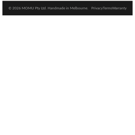
© 2026 MOMU Pty Ltd. Handmade in Melbourne.
Privacy
Terms
Warranty