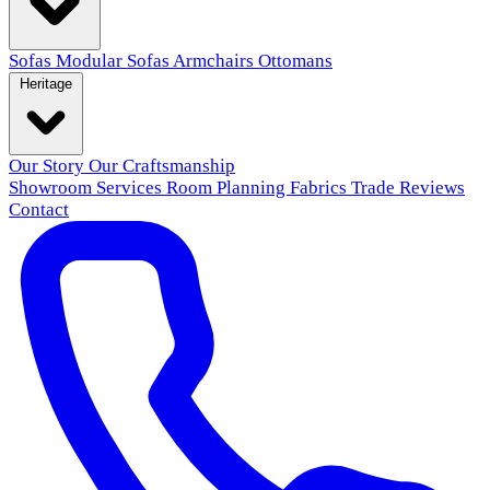
Sofas
Modular Sofas
Armchairs
Ottomans
Heritage
Our Story
Our Craftsmanship
Showroom
Services
Room Planning
Fabrics
Trade
Reviews
Contact