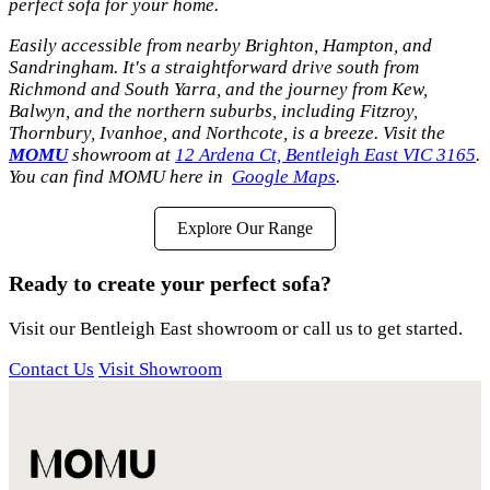
perfect sofa for your home.
Easily accessible from nearby Brighton, Hampton, and
Sandringham. It's a straightforward drive south from
Richmond and South Yarra, and the journey from Kew,
Balwyn, and the northern suburbs, including Fitzroy,
Thornbury, Ivanhoe, and Northcote, is a breeze. Visit the
MOMU
showroom at
12 Ardena Ct, Bentleigh East VIC 3165
.
You can find MOMU here in
Google Maps
.
Explore Our Range
Ready to create your perfect sofa?
Visit our Bentleigh East showroom or call us to get started.
Contact Us
Visit Showroom