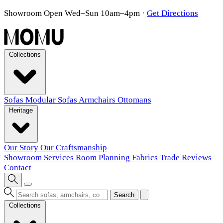
Showroom Open Wed–Sun 10am–4pm
·
Get Directions
Collections
Sofas
Modular Sofas
Armchairs
Ottomans
Heritage
Our Story
Our Craftsmanship
Showroom
Services
Room Planning
Fabrics
Trade
Reviews
Contact
Search
Collections