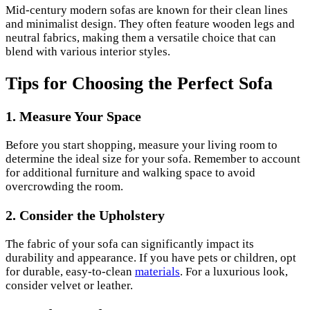
Mid-century modern sofas are known for their clean lines
and minimalist design. They often feature wooden legs and
neutral fabrics, making them a versatile choice that can
blend with various interior styles.
Tips for Choosing the Perfect Sofa
1. Measure Your Space
Before you start shopping, measure your living room to
determine the ideal size for your sofa. Remember to account
for additional furniture and walking space to avoid
overcrowding the room.
2. Consider the Upholstery
The fabric of your sofa can significantly impact its
durability and appearance. If you have pets or children, opt
for durable, easy-to-clean
materials
. For a luxurious look,
consider velvet or leather.