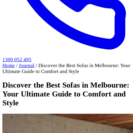
1300 052 495
Home
/
Journal
/
Discover the Best Sofas in Melbourne: Your
Ultimate Guide to Comfort and Style
Discover the Best Sofas in Melbourne:
Your Ultimate Guide to Comfort and
Style