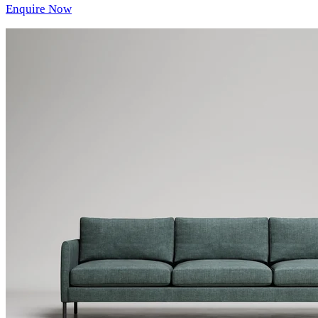
Enquire Now