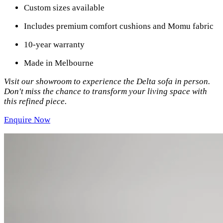
Custom sizes available
Includes premium comfort cushions and Momu fabric
10-year warranty
Made in Melbourne
Visit our showroom to experience the Delta sofa in person.
Don't miss the chance to transform your living space with
this refined piece.
Enquire Now