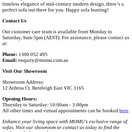
timeless elegance of mid-century modern design, there’s a
perfect sofa out there for you. Happy sofa hunting!
Contact Us
Our customer care team is available from Monday to
Saturday, 9am-5pm (AEST). For assistance, please contact us
at:
Phone:
1300 052 495
Email:
enquiry@momu.com.au
Visit Our Showroom
Showroom Address:
12 Ardena Ct, Bentleigh East VIC 3165
Opening Hours:
Thursday to Saturday: 10:00am - 3:00pm
All other times and virtual appointments can be booked
here
.
Enhance your living space with MOMU’s exclusive range of
sofas. Visit our showroom or contact us today to find the