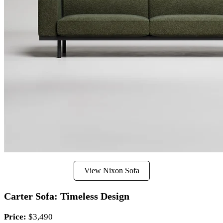
View Nixon Sofa
Carter Sofa: Timeless Design
Price:
$3,490