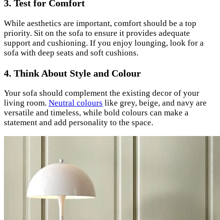
3. Test for Comfort
While aesthetics are important, comfort should be a top
priority. Sit on the sofa to ensure it provides adequate
support and cushioning. If you enjoy lounging, look for a
sofa with deep seats and soft cushions.
4. Think About Style and Colour
Your sofa should complement the existing decor of your
living room.
Neutral colours
like grey, beige, and navy are
versatile and timeless, while bold colours can make a
statement and add personality to the space.