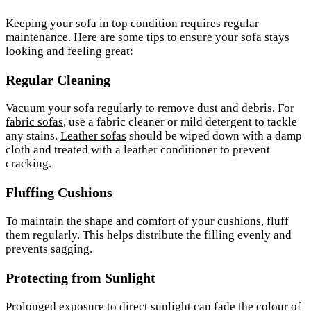
Keeping your sofa in top condition requires regular
maintenance. Here are some tips to ensure your sofa stays
looking and feeling great:
Regular Cleaning
Vacuum your sofa regularly to remove dust and debris. For
fabric sofas
, use a fabric cleaner or mild detergent to tackle
any stains.
Leather sofas
should be wiped down with a damp
cloth and treated with a leather conditioner to prevent
cracking.
Fluffing Cushions
To maintain the shape and comfort of your cushions, fluff
them regularly. This helps distribute the filling evenly and
prevents sagging.
Protecting from Sunlight
Prolonged exposure to direct sunlight can fade the
colour
of