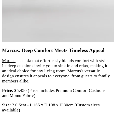
Marcus: Deep Comfort Meets Timeless Appeal
Marcus
is a sofa that effortlessly blends comfort with style.
Its deep cushions invite you to sink in and relax, making it
an ideal choice for any living room. Marcus's versatile
design ensures it appeals to everyone, from guests to family
members alike.
Price
: $5,450 (Price includes Premium Comfort Cushions
and Momu Fabric)
Size
: 2.0 Seat - L 165 x D 108 x H 80cm (Custom sizes
available)