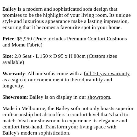
Bailey
is a modern and sophisticated sofa design that
promises to be the highlight of your living room. Its unique
style and luxurious appearance make a lasting impression,
ensuring that it becomes a favourite spot in your home.
Price
: $5,950 (Price includes Premium Comfort Cushions
and Momu Fabric)
Size
: 2.0 Seat - L 150 x D 95 x H 80cm (Custom sizes
available)
Warranty
: All our sofas come with a
full 10-year warranty
as a sign of our commitment to their durability and
longevity.
Showroom
: Bailey is on display in our
showroom
.
Made in Melbourne, the Bailey sofa not only boasts superior
craftsmanship but also offers a comfort level that's hard to
match. Visit our showroom to experience its elegance and
comfort first-hand. Transform your living space with
Bailey's modern sophistication.