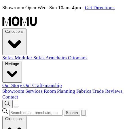
Showroom Open Wed–Sun 10am–4pm
·
Get Directions
Collections
Sofas
Modular Sofas
Armchairs
Ottomans
Heritage
Our Story
Our Craftsmanship
Showroom
Services
Room Planning
Fabrics
Trade
Reviews
Contact
Search
Collections