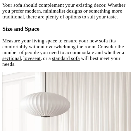
Your sofa should complement your existing decor. Whether
you prefer modern, minimalist designs or something more
traditional, there are plenty of options to suit your taste.
Size and Space
Measure your living space to ensure your new sofa fits
comfortably without overwhelming the room. Consider the
number of people you need to accommodate and whether a
sectional
,
loveseat
, or a
standard sofa
will best meet your
needs.