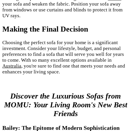
your sofa and weaken the fabric. Position your sofa away
from windows or use curtains and blinds to protect it from
UV rays.
Making the Final Decision
Choosing the perfect sofa for your home is a significant
investment. Consider your lifestyle, budget, and personal
preferences to find a sofa that will serve you well for years
to come. With so many excellent options available in
Australia
, you're sure to find one that meets your needs and
enhances your living space.
Discover the Luxurious Sofas from
MOMU: Your Living Room's New Best
Friends
Bailey: The Epitome of Modern Sophistication