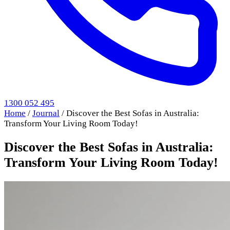
1300 052 495
Home
/
Journal
/
Discover the Best Sofas in Australia:
Transform Your Living Room Today!
Discover the Best Sofas in Australia:
Transform Your Living Room Today!