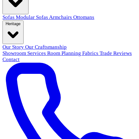
Sofas
Modular Sofas
Armchairs
Ottomans
Heritage
Our Story
Our Craftsmanship
Showroom
Services
Room Planning
Fabrics
Trade
Reviews
Contact