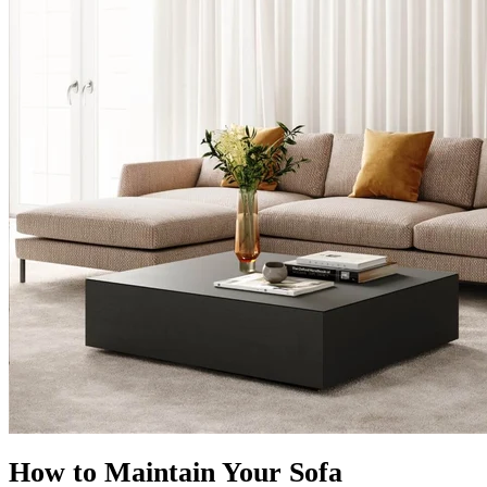
How to Maintain Your Sofa