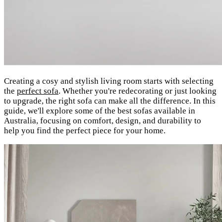
Creating a cosy and stylish living room starts with selecting
the
perfect sofa
. Whether you're redecorating or just looking
to upgrade, the right sofa can make all the difference. In this
guide, we'll explore some of the best sofas available in
Australia, focusing on comfort, design, and durability to
help you find the perfect piece for your home.