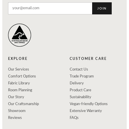
JOIN
EXPLORE
CUSTOMER CARE
Our Services
Contact Us
Comfort Options
Trade Program
Fabric Library
Delivery
Room Planning
Product Care
Our Story
Sustainability
Our Craftsmanship
Vegan-friendly Options
Showroom
Extensive Warranty
Reviews
FAQs