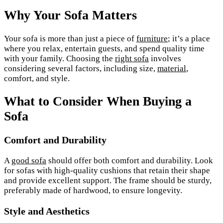
Why Your Sofa Matters
Your sofa is more than just a piece of
furniture
; it’s a place
where you relax, entertain guests, and spend quality time
with your family. Choosing the
right sofa
involves
considering several factors, including size,
material
,
comfort, and style.
What to Consider When Buying a
Sofa
Comfort and Durability
A
good sofa
should offer both comfort and durability. Look
for sofas with high-quality cushions that retain their shape
and provide excellent support. The frame should be sturdy,
preferably made of hardwood, to ensure longevity.
Style and Aesthetics