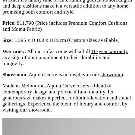
and deep cushions make it a versatile addition to any home,
promising both comfort and style.
Price
: $11,790 (Price includes Premium Comfort Cushions
and Momu Fabric)
Size
: L 395 x D 100 x H 83cm (Custom sizes available)
Warranty
: All our sofas come with a full
10-year warranty
as a sign of our commitment to their durability and
longevity.
Showroom
: Aquila Curve is on display in our
showroom
.
Made in Melbourne, Aquila Curve offers a blend of
contemporary design and practical functionality. Its
generous size makes it perfect for both relaxation and social
gatherings. Experience the blend of luxury and comfort by
visiting our showroom.