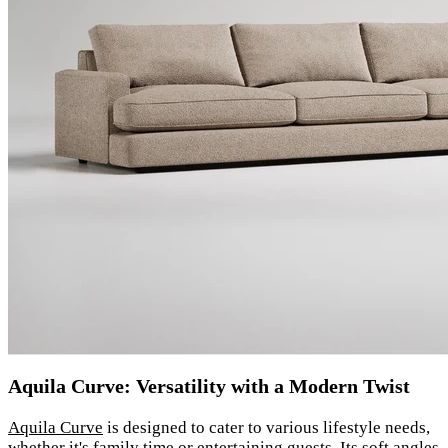
Aquila Curve: Versatility with a Modern Twist
Aquila Curve
is designed to cater to various lifestyle needs,
whether it's family time or entertaining guests. Its soft angles