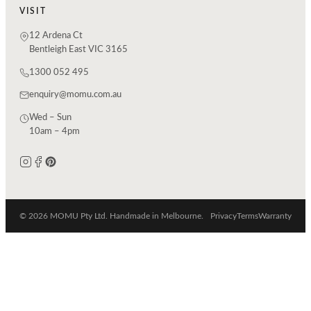
VISIT
12 Ardena Ct
Bentleigh East VIC 3165
1300 052 495
enquiry@momu.com.au
Wed – Sun
10am – 4pm
© 2026 MOMU Pty Ltd. Handmade in Melbourne.
Privacy
Terms
Warranty