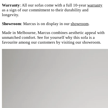
Warranty
: All our sofas come with a full 10-year
warranty
as a sign of our commitment to their durability and
longevity.
Showroom
: Marcus is on display in our
showroom
.
Made in Melbourne, Marcus combines aesthetic appeal with
unmatched comfort. See for yourself why this sofa is a
favourite among our customers by visiting our showroom.