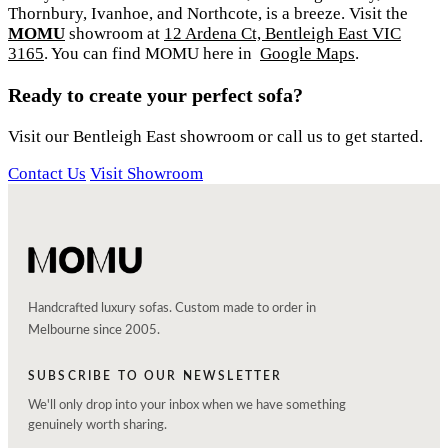
Thornbury, Ivanhoe, and Northcote, is a breeze. Visit the
MOMU
showroom at
12 Ardena Ct, Bentleigh East VIC
3165
. You can find MOMU here in
Google Maps
.
Ready to create your perfect sofa?
Visit our Bentleigh East showroom or call us to get started.
Contact Us
Visit Showroom
Handcrafted luxury sofas. Custom made to order in
Melbourne since 2005.
SUBSCRIBE TO OUR NEWSLETTER
We'll only drop into your inbox when we have something
genuinely worth sharing.