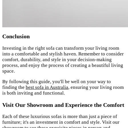
Conclusion
Investing in the right sofa can transform your living room
into a comfortable and stylish haven. Remember to consider
comfort, durability, and style in your decision-making
process, and enjoy the process of creating a beautiful living
space.
By following this guide, you'll be well on your way to
finding the
best sofa in Australia
, ensuring your living room
is both inviting and functional.
Visit Our Showroom and Experience the Comfort
Each of these luxurious sofas is more than just a piece of
furniture; it's an investment in comfort and style. Visit our
showroom
to see these exquisite pieces in person and