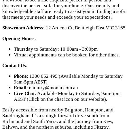
discover the perfect sofa for your home. Our friendly and
knowledgeable staff are ready to assist you in finding a sofa
that meets your needs and exceeds your expectations.
Showroom Address
: 12 Ardena Ct, Bentleigh East VIC 3165
Opening Hours
:
Thursday to Saturday: 10:00am - 3:00pm
Virtual appointments can be booked for other times.
Contact Us
:
Phone
: 1300 052 495 (Available Monday to Saturday,
9am-5pm AEST)
Email
:
enquiry@momu.com.au
Live Chat
: Available Monday to Saturday, 9am-5pm
AEST (Click on the chat icon on our website).
Easily accessible from nearby Brighton, Hampton, and
Sandringham. It's a straightforward drive south from
Richmond and South Yarra, and the journey from Kew,
Balwyn, and the northern suburbs, including Fitzroy,