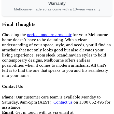
Warranty
Melbourne-made sofas come with a 10-year warranty
Final Thoughts
Choosing the
perfect modern armchair
for your Melbourne
home doesn’t have to be daunting. With a clear
understanding of your space, style, and needs, you’ll find an
armchair that not only looks good but also elevates your
living experience. From sleek Scandinavian styles to bold
contemporary designs, Melbourne offers endless
possibilities when it comes to modern armchairs. All that's
left is to find the one that speaks to you and fits seamlessly
into your home.
Contact Us
Phone
: Our customer care team is available Monday to
Saturday, 9am-5pm (AEST).
Contact us
on 1300 052 495 for
assistance.
Email
: Get in touch with us via email at