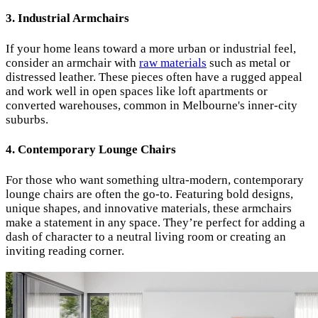
3.
Industrial Armchairs
If your home leans toward a more urban or industrial feel,
consider an armchair with
raw materials
such as metal or
distressed leather. These pieces often have a rugged appeal
and work well in open spaces like loft apartments or
converted warehouses, common in Melbourne's inner-city
suburbs.
4.
Contemporary Lounge Chairs
For those who want something ultra-modern, contemporary
lounge chairs are often the go-to. Featuring bold designs,
unique shapes, and innovative materials, these armchairs
make a statement in any space. They’re perfect for adding a
dash of character to a neutral living room or creating an
inviting reading corner.