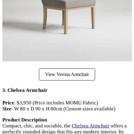
View Verona Armchair
3.
Chelsea Armchair
Price
: $3,950 (Price includes MOMU Fabric)
Size
: W 80 x D 90 x H 80cm (Custom sizes available)
Product Description
Compact, chic, and sociable, the
Chelsea Armchair
offers a
perfectly rounded design that fits any modern interior. Its