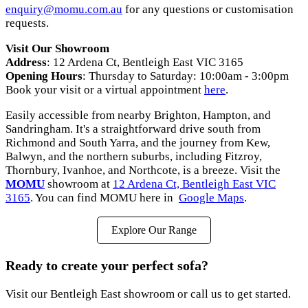
enquiry
@momu
.com
.au
for any questions or customisation
requests.
Visit Our Showroom
Address
: 12 Ardena Ct, Bentleigh East VIC 3165
Opening Hours
: Thursday to Saturday: 10:00am - 3:00pm
Book your visit or a virtual appointment
here
.
Easily accessible from nearby Brighton, Hampton, and
Sandringham. It's a straightforward drive south from
Richmond and South Yarra, and the journey from Kew,
Balwyn, and the northern suburbs, including Fitzroy,
Thornbury, Ivanhoe, and Northcote, is a breeze. Visit the
MOMU
showroom at
12 Ardena Ct, Bentleigh East VIC
3165
. You can find MOMU here in
Google Maps
.
Explore Our Range
Ready to create your perfect sofa?
Visit our Bentleigh East showroom or call us to get started.