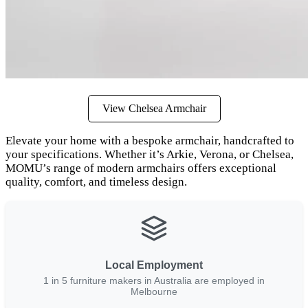
View Chelsea Armchair
Elevate your home with a bespoke armchair, handcrafted to
your specifications. Whether it’s Arkie, Verona, or Chelsea,
MOMU’s range of modern armchairs offers exceptional
quality, comfort, and timeless design.
Local Employment
1 in 5 furniture makers in Australia are employed in
Melbourne