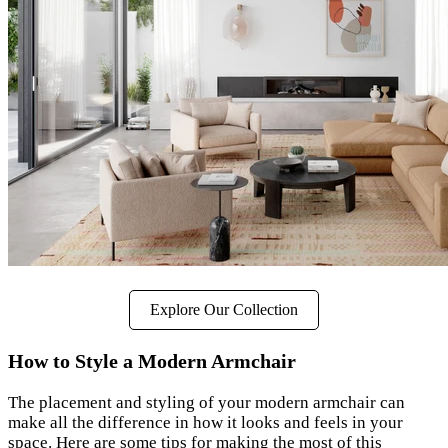
Explore Our Collection
How to Style a Modern Armchair
The placement and styling of your modern armchair can
make all the difference in how it looks and feels in your
space. Here are some tips for making the most of this