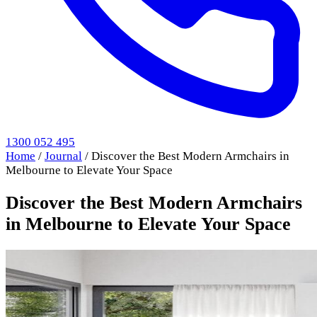
1300 052 495
Home
/
Journal
/
Discover the Best Modern Armchairs in
Melbourne to Elevate Your Space
Discover the Best Modern Armchairs
in Melbourne to Elevate Your Space