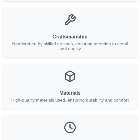
Craftsmanship
Handcrafted by skilled artisans, ensuring attention to detail
and quality
Materials
High-quality materials used, ensuring durability and comfort