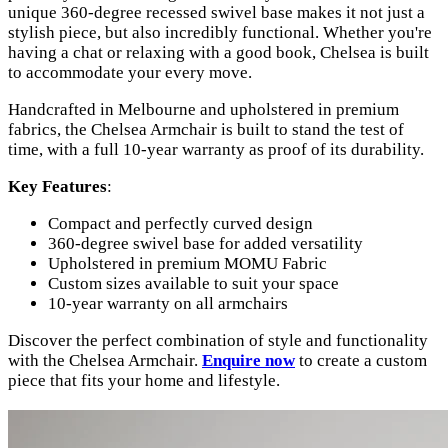
unique 360-degree recessed swivel base makes it not just a
stylish piece, but also incredibly functional. Whether you're
having a chat or relaxing with a good book, Chelsea is built
to accommodate your every move.
Handcrafted in Melbourne and upholstered in premium
fabrics, the Chelsea Armchair is built to stand the test of
time, with a full 10-year warranty as proof of its durability.
Key Features
:
Compact and perfectly curved design
360-degree swivel base for added versatility
Upholstered in premium MOMU Fabric
Custom sizes available to suit your space
10-year warranty on all armchairs
Discover the perfect combination of style and functionality
with the Chelsea Armchair.
Enquire now
to create a custom
piece that fits your home and lifestyle.