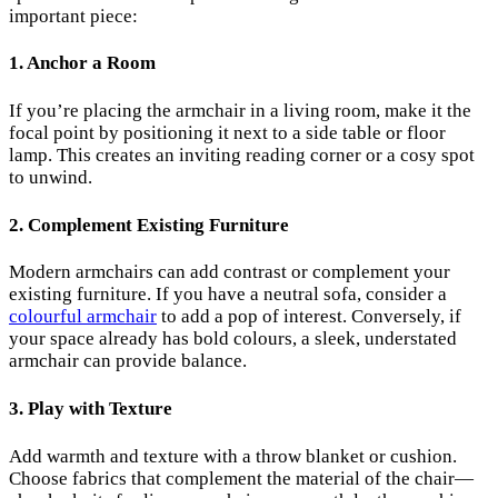
important piece:
1.
Anchor a Room
If you’re placing the armchair in a living room, make it the
focal point by positioning it next to a side table or floor
lamp. This creates an inviting reading corner or a cosy spot
to unwind.
2.
Complement Existing Furniture
Modern armchairs can add contrast or complement your
existing furniture. If you have a neutral sofa, consider a
colourful armchair
to add a pop of interest. Conversely, if
your space already has bold colours, a sleek, understated
armchair can provide balance.
3.
Play with Texture
Add warmth and texture with a throw blanket or cushion.
Choose fabrics that complement the material of the chair—