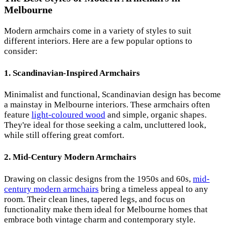
Melbourne
Modern armchairs come in a variety of styles to suit
different interiors. Here are a few popular options to
consider:
1.
Scandinavian-Inspired Armchairs
Minimalist and functional, Scandinavian design has become
a mainstay in Melbourne interiors. These armchairs often
feature
light-coloured wood
and simple, organic shapes.
They're ideal for those seeking a calm, uncluttered look,
while still offering great comfort.
2.
Mid-Century Modern Armchairs
Drawing on classic designs from the 1950s and 60s,
mid-
century modern armchairs
bring a timeless appeal to any
room. Their clean lines, tapered legs, and focus on
functionality make them ideal for Melbourne homes that
embrace both vintage charm and contemporary style.