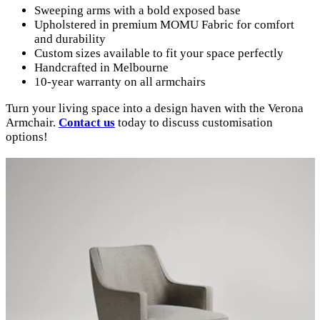
Sweeping arms with a bold exposed base
Upholstered in premium MOMU Fabric for comfort
and durability
Custom sizes available to fit your space perfectly
Handcrafted in Melbourne
10-year warranty on all armchairs
Turn your living space into a design haven with the Verona
Armchair.
Contact us
today to discuss customisation
options!