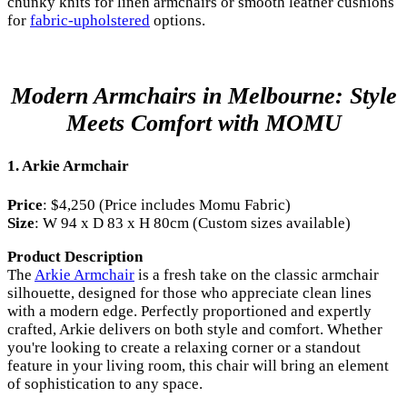
chunky knits for linen armchairs or smooth leather cushions
for
fabric-upholstered
options.
Modern Armchairs in Melbourne: Style
Meets Comfort with MOMU
1.
Arkie Armchair
Price
: $4,250 (Price includes Momu Fabric)
Size
: W 94 x D 83 x H 80cm (Custom sizes available)
Product Description
The
Arkie Armchair
is a fresh take on the classic armchair
silhouette, designed for those who appreciate clean lines
with a modern edge. Perfectly proportioned and expertly
crafted, Arkie delivers on both style and comfort. Whether
you're looking to create a relaxing corner or a standout
feature in your living room, this chair will bring an element
of sophistication to any space.