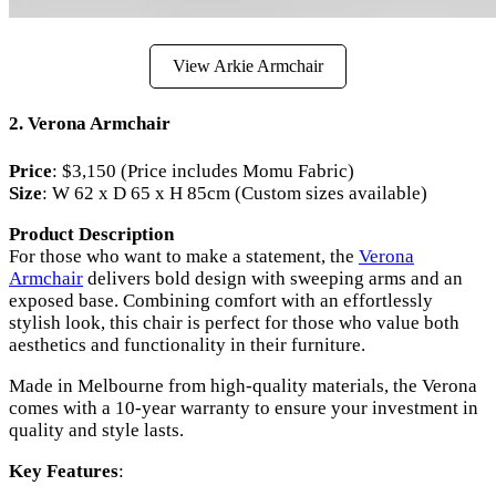
View Arkie Armchair
2.
Verona Armchair
Price
: $3,150 (Price includes Momu Fabric)
Size
: W 62 x D 65 x H 85cm (Custom sizes available)
Product Description
For those who want to make a statement, the
Verona
Armchair
delivers bold design with sweeping arms and an
exposed base. Combining comfort with an effortlessly
stylish look, this chair is perfect for those who value both
aesthetics and functionality in their furniture.
Made in Melbourne from high-quality materials, the Verona
comes with a 10-year warranty to ensure your investment in
quality and style lasts.
Key Features
: