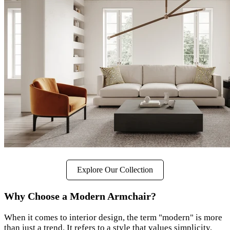
Explore Our Collection
Why Choose a Modern Armchair?
When it comes to interior design, the term "modern" is more
than just a trend. It refers to a style that values simplicity,