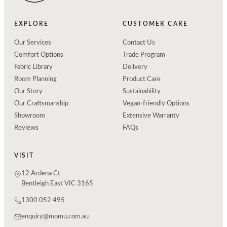
EXPLORE
CUSTOMER CARE
Our Services
Contact Us
Comfort Options
Trade Program
Fabric Library
Delivery
Room Planning
Product Care
Our Story
Sustainability
Our Craftsmanship
Vegan-friendly Options
Showroom
Extensive Warranty
Reviews
FAQs
VISIT
12 Ardena Ct
Bentleigh East VIC 3165
1300 052 495
enquiry@momu.com.au