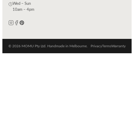
Wed – Sun
10am – 4pm
© 2026 MOMU Pty Ltd. Handmade in Melbourne.
Privacy
Terms
Warranty