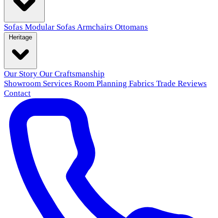
Sofas
Modular Sofas
Armchairs
Ottomans
Heritage
Our Story
Our Craftsmanship
Showroom
Services
Room Planning
Fabrics
Trade
Reviews
Contact