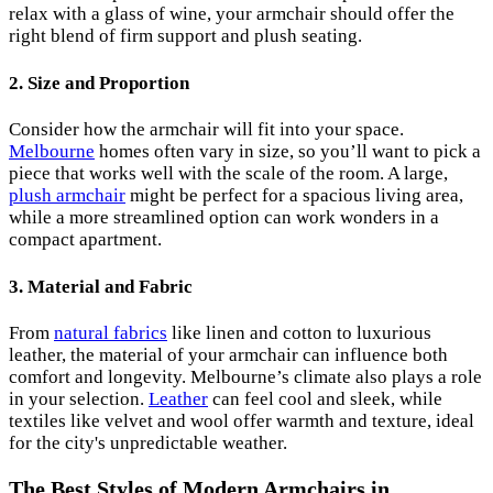
relax with a glass of wine, your armchair should offer the
right blend of firm support and plush seating.
2.
Size and Proportion
Consider how the armchair will fit into your space.
Melbourne
homes often vary in size, so you’ll want to pick a
piece that works well with the scale of the room. A large,
plush armchair
might be perfect for a spacious living area,
while a more streamlined option can work wonders in a
compact apartment.
3.
Material and Fabric
From
natural fabrics
like linen and cotton to luxurious
leather, the material of your armchair can influence both
comfort and longevity. Melbourne’s climate also plays a role
in your selection.
Leather
can feel cool and sleek, while
textiles like velvet and wool offer warmth and texture, ideal
for the city's unpredictable weather.
The Best Styles of Modern Armchairs in