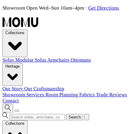
Showroom Open Wed–Sun 10am–4pm
·
Get Directions
Collections
Sofas
Modular Sofas
Armchairs
Ottomans
Heritage
Our Story
Our Craftsmanship
Showroom
Services
Room Planning
Fabrics
Trade
Reviews
Contact
Search
Collections