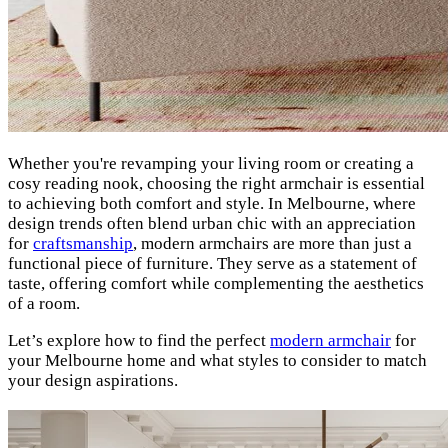
Whether you're revamping your living room or creating a
cosy reading nook, choosing the right armchair is essential
to achieving both comfort and style. In Melbourne, where
design trends often blend urban chic with an appreciation
for
craftsmanship
, modern armchairs are more than just a
functional piece of furniture. They serve as a statement of
taste, offering comfort while complementing the aesthetics
of a room.
Let’s explore how to find the perfect
modern armchair
for
your Melbourne home and what styles to consider to match
your design aspirations.