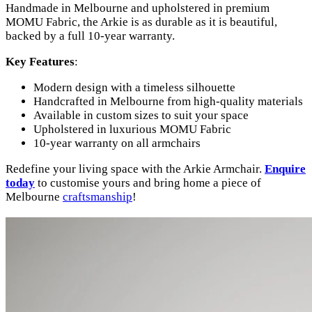
Handmade in Melbourne and upholstered in premium
MOMU Fabric, the Arkie is as durable as it is beautiful,
backed by a full 10-year warranty.
Key Features
:
Modern design with a timeless silhouette
Handcrafted in Melbourne from high-quality materials
Available in custom sizes to suit your space
Upholstered in luxurious MOMU Fabric
10-year warranty on all armchairs
Redefine your living space with the Arkie Armchair.
Enquire
today
to customise yours and bring home a piece of
Melbourne
craftsmanship
!