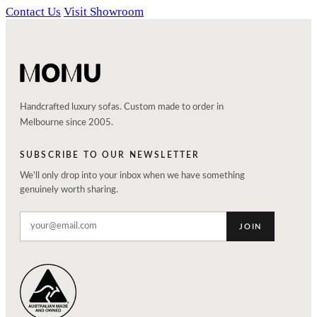
Contact Us
Visit Showroom
Handcrafted luxury sofas. Custom made to order in
Melbourne since 2005.
SUBSCRIBE TO OUR NEWSLETTER
We'll only drop into your inbox when we have something
genuinely worth sharing.
JOIN