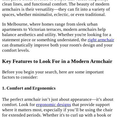
clean lines, and functional comfort. The beauty of modern
armchairs is their versatility—they can fit into a variety of
spaces, whether minimalist, eclectic, or even traditional.
In Melbourne, where homes range from sleek urban
apartments to Victorian terraces, modern armchairs help
balance aesthetics and utility. Whether you're looking for a
statement piece or something understated, the
right armchair
can dramatically improve both your room's design and your
comfort levels.
Key Features to Look For in a Modern Armchair
Before you begin your search, here are some important
factors to consider:
1.
Comfort and Ergonomics
The perfect armchair isn’t just about appearance—it’s about
comfort. Look for
ergonomic designs
that provide support
where it matters most, especially if you’ll be using the chair
for extended periods. Whether it's to curl up with a book or