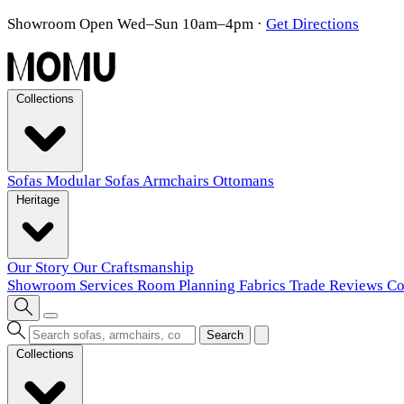
Showroom Open Wed–Sun 10am–4pm
·
Get Directions
Collections
Sofas
Modular Sofas
Armchairs
Ottomans
Heritage
Our Story
Our Craftsmanship
Showroom
Services
Room Planning
Fabrics
Trade
Reviews
Co
Search
Collections