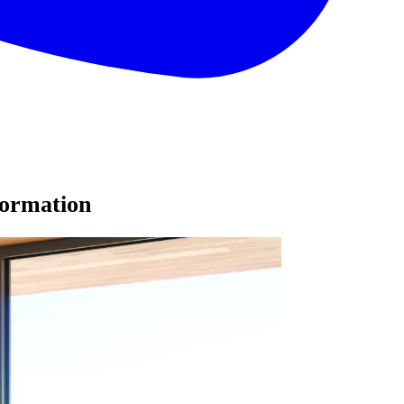
formation