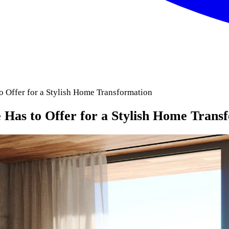
o Offer for a Stylish Home Transformation
 Has to Offer for a Stylish Home Trans