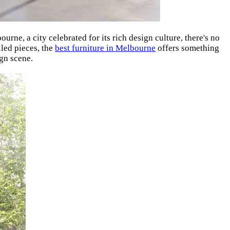
ourne, a city celebrated for its rich design culture, there's no
lled pieces, the
best furniture in Melbourne
offers something
gn scene.