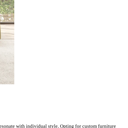
resonate with individual style. Opting for custom furniture