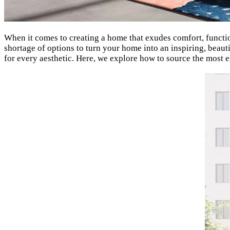
When it comes to creating a home that exudes comfort, function
shortage of options to turn your home into an inspiring, beau
for every aesthetic. Here, we explore how to source the most 