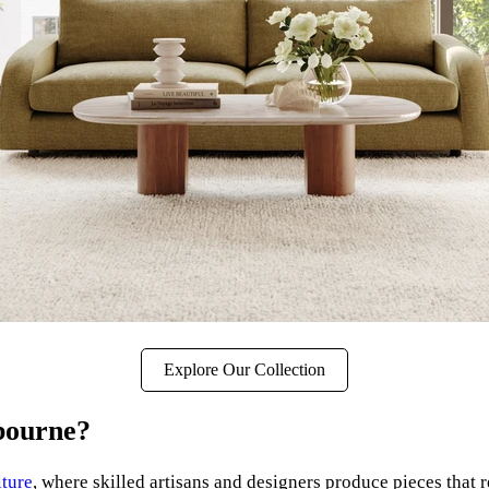
Explore Our Collection
bourne?
iture
, where skilled artisans and designers produce pieces that 