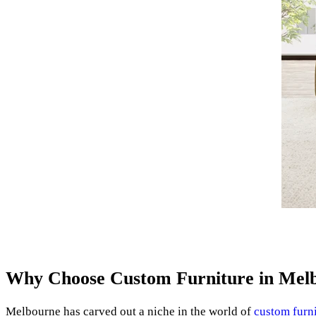
Why Choose Custom Furniture in Mel
Melbourne has carved out a niche in the world of
custom furn