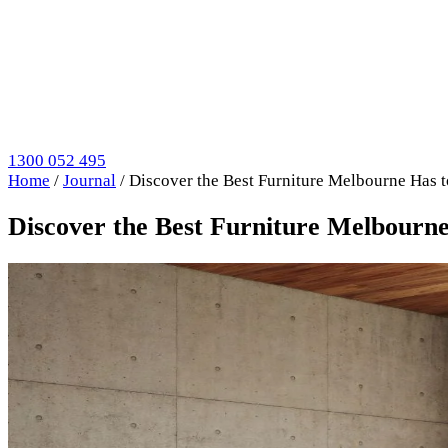
1300 052 495
Home
/
Journal
/
Discover the Best Furniture Melbourne Has t
Discover the Best Furniture Melbourne