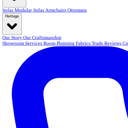
Sofas
Modular Sofas
Armchairs
Ottomans
Heritage
Our Story
Our Craftsmanship
Showroom
Services
Room Planning
Fabrics
Trade
Reviews
Co