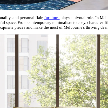
ality, and personal flair,
furniture
plays a pivotal role. In Melb
tiful space. From contemporary minimalism to cosy, character-fi
exquisite pieces and make the most of Melbourne's thriving desi