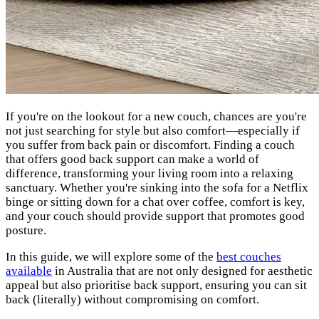
If you're on the lookout for a new couch, chances are you're
not just searching for style but also comfort—especially if
you suffer from back pain or discomfort. Finding a couch
that offers good back support can make a world of
difference, transforming your living room into a relaxing
sanctuary. Whether you're sinking into the sofa for a Netflix
binge or sitting down for a chat over coffee, comfort is key,
and your couch should provide support that promotes good
posture.
In this guide, we will explore some of the
best couches
available
in Australia that are not only designed for aesthetic
appeal but also prioritise back support, ensuring you can sit
back (literally) without compromising on comfort.