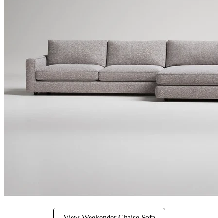
View Weekender Chaise Sofa