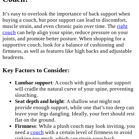
It’s easy to overlook the importance of back support when
buying a couch, but poor support can lead to discomfort,
muscle strain, and even chronic pain over time. The
right
couch
can help align your spine, reduce pressure on your
joints, and promote better posture. When shopping for a
supportive couch, look for a balance of cushioning and
firmness, as well as features like high backs and adjustable
headrests.
Key Factors to Consider:
Lumbar support
: A couch with good lumbar support
will cradle the natural curve of your spine, preventing
slouching.
Seat depth and height
: A shallow seat might not
provide enough support, while one that’s too deep can
leave your legs dangling. Ideally, your feet should rest
flat on the ground.
Firmness
: While a plush couch may look inviting, you
need a
couch
with a certain level of firmness to avoid
sinking too much, which can strain your back.