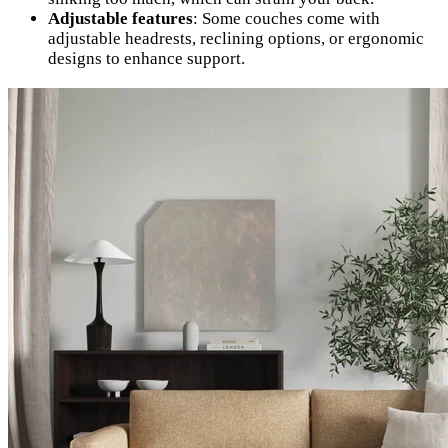
Adjustable features
: Some couches come with
adjustable headrests, reclining options, or ergonomic
designs to enhance support.