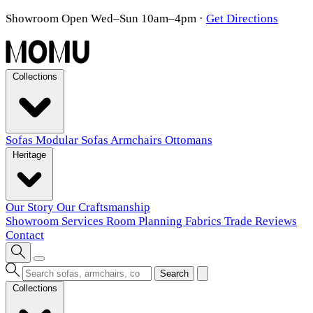
Showroom Open Wed–Sun 10am–4pm
·
Get Directions
Collections
Sofas
Modular Sofas
Armchairs
Ottomans
Heritage
Our Story
Our Craftsmanship
Showroom
Services
Room Planning
Fabrics
Trade
Reviews
Contact
Search
Collections