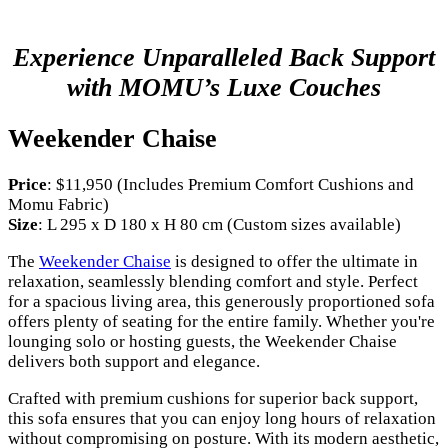
Experience Unparalleled Back Support
with MOMU’s Luxe Couches
Weekender Chaise
Price
: $11,950 (Includes Premium Comfort Cushions and
Momu Fabric)
Size
: L 295 x D 180 x H 80 cm (Custom sizes available)
The
Weekender Chaise
is designed to offer the ultimate in
relaxation, seamlessly blending comfort and style. Perfect
for a spacious living area, this generously proportioned sofa
offers plenty of seating for the entire family. Whether you're
lounging solo or hosting guests, the Weekender Chaise
delivers both support and elegance.
Crafted with premium cushions for superior back support,
this sofa ensures that you can enjoy long hours of relaxation
without compromising on posture. With its modern aesthetic,