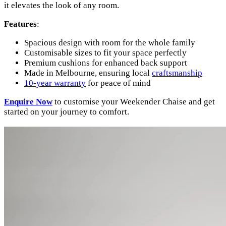
it elevates the look of any room.
Features
:
Spacious design with room for the whole family
Customisable sizes to fit your space perfectly
Premium cushions for enhanced back support
Made in Melbourne, ensuring local
craftsmanship
10-year warranty
for peace of mind
Enquire
Now
to customise your Weekender Chaise and get
started on your journey to comfort.