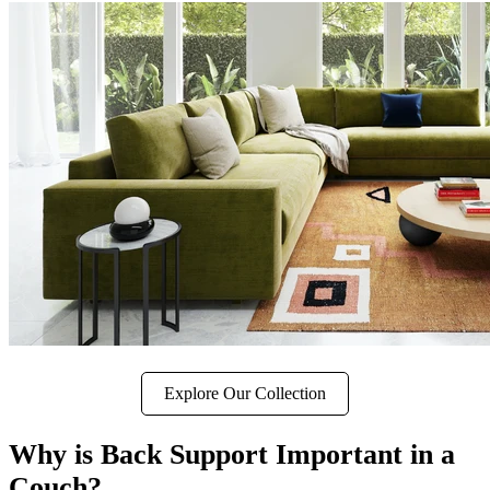
Explore Our Collection
Why is Back Support Important in a
Couch?