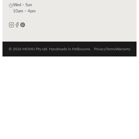
Wed – Sun
10am – 4pm
© 2026 MOMU Pty Ltd. Handmade in Melbourne.
Privacy
Terms
Warranty