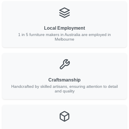
Local Employment
1 in 5 furniture makers in Australia are employed in
Melbourne
Craftsmanship
Handcrafted by skilled artisans, ensuring attention to detail
and quality