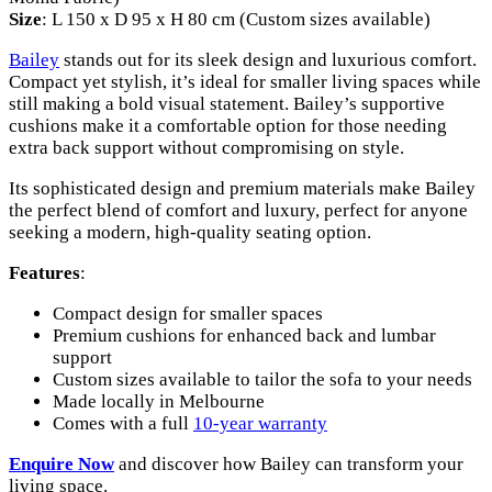
Size
: L 150 x D 95 x H 80 cm (Custom sizes available)
Bailey
stands out for its sleek design and luxurious comfort.
Compact yet stylish, it’s ideal for smaller living spaces while
still making a bold visual statement. Bailey’s supportive
cushions make it a comfortable option for those needing
extra back support without compromising on style.
Its sophisticated design and premium materials make Bailey
the perfect blend of comfort and luxury, perfect for anyone
seeking a modern, high-quality seating option.
Features
:
Compact design for smaller spaces
Premium cushions for enhanced back and lumbar
support
Custom sizes available to tailor the sofa to your needs
Made locally in Melbourne
Comes with a full
10-year warranty
Enquire
Now
and discover how Bailey can transform your
living space.