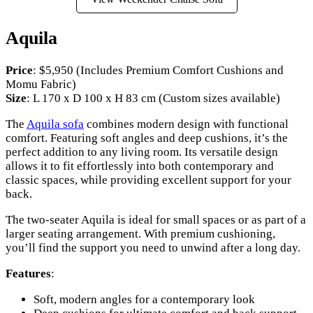
Aquila
Price
: $5,950 (Includes Premium Comfort Cushions and
Momu Fabric)
Size
: L 170 x D 100 x H 83 cm (Custom sizes available)
The
Aquila sofa
combines modern design with functional
comfort. Featuring soft angles and deep cushions, it’s the
perfect addition to any living room. Its versatile design
allows it to fit effortlessly into both contemporary and
classic spaces, while providing excellent support for your
back.
The two-seater Aquila is ideal for small spaces or as part of a
larger seating arrangement. With premium cushioning,
you’ll find the support you need to unwind after a long day.
Features
:
Soft, modern angles for a contemporary look