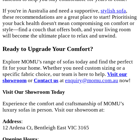
If you're in Australia and need a supportive,
stylish sofa
,
these recommendations are a great place to start! Prioritising
your back health doesn't mean compromising on comfort or
style—find a couch that offers both, and your living room
will become the ultimate place to relax and unwind.
Ready to Upgrade Your Comfort?
Explore MOMU’s range of sofas today and find the perfect
fit for your home. Whether you need custom sizing or a
specific fabric choice, our team is here to help.
Visit
our
showroom
or
Contact us
at
enquiry@momu.com.au
now!
Visit Our Showroom Today
Experience the comfort and craftsmanship of MOMU’s
luxury sofas in person. Visit our showroom at:
Address
:
12 Ardena Ct, Bentleigh East VIC 3165
Opening Hours
: