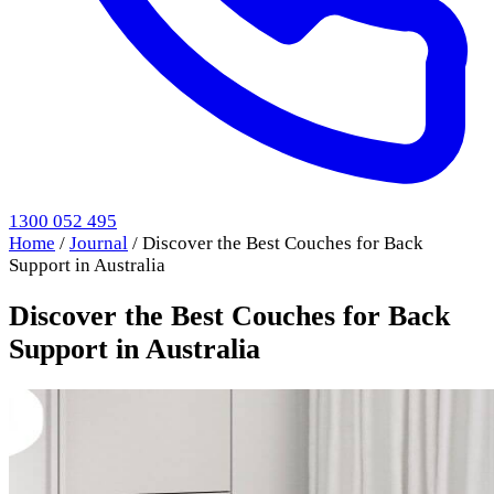
1300 052 495
Home
/
Journal
/
Discover the Best Couches for Back
Support in Australia
Discover the Best Couches for Back
Support in Australia