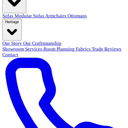
Sofas
Modular Sofas
Armchairs
Ottomans
Heritage
Our Story
Our Craftsmanship
Showroom
Services
Room Planning
Fabrics
Trade
Reviews
Contact