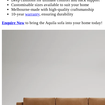
Deep cushions for ultimate comfort and back support
Customisable sizes available to suit your home
Melbourne-made with high-quality craftsmanship
10-year
warranty
, ensuring durability
Enquire
Now
to bring the Aquila sofa into your home today!