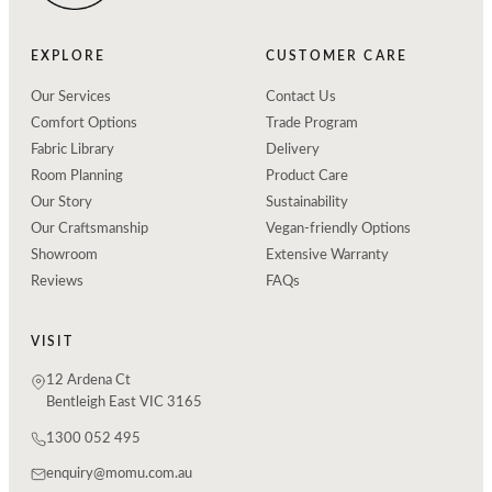
EXPLORE
CUSTOMER CARE
Our Services
Contact Us
Comfort Options
Trade Program
Fabric Library
Delivery
Room Planning
Product Care
Our Story
Sustainability
Our Craftsmanship
Vegan-friendly Options
Showroom
Extensive Warranty
Reviews
FAQs
VISIT
12 Ardena Ct
Bentleigh East VIC 3165
1300 052 495
enquiry@momu.com.au