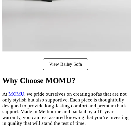
View Bailey Sofa
Why Choose MOMU?
At
MOMU
, we pride ourselves on creating sofas that are not
only stylish but also supportive. Each piece is thoughtfully
designed to provide long-lasting comfort and premium back
support. Made in Melbourne and backed by a 10-year
warranty, you can rest assured knowing that you’re investing
in quality that will stand the test of time.