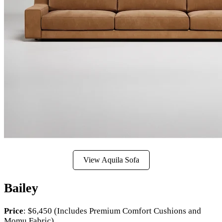
View Aquila Sofa
Bailey
Price
: $6,450 (Includes Premium Comfort Cushions and
Momu Fabric)