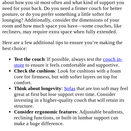
about how you sit most often and what kind of support you
need for your back. Do you need a firmer couch for better
posture, or do you prefer something a little softer for
lounging? Additionally, consider the dimensions of your
room and how much space you have—some couches, like
recliners, may require extra space when fully extended.
Here are a few additional tips to ensure you’re making the
best choice:
Test the couch
: If possible, always test the
couch in-
store
to ensure it feels comfortable and supportive.
Check the cushions
: Look for cushions with a foam
core for firmness, but with softer layers on top for
comfort.
Think about longevity
:
Sofas
that are too soft may feel
great at first but lose support over time. Consider
investing in a higher-quality couch that will retain its
structure.
Consider ergonomic features
: Adjustable headrests,
reclining functions, or built-in lumbar support can
make a huge difference.