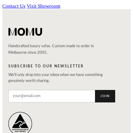
Contact Us
Visit Showroom
Handcrafted luxury sofas. Custom made to order in
Melbourne since 2005.
SUBSCRIBE TO OUR NEWSLETTER
We'll only drop into your inbox when we have something
genuinely worth sharing.
JOIN