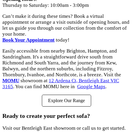
Thursday to Saturday: 10:00am - 3:00pm
Can’t make it during these times? Book a virtual
appointment or arrange a visit outside of opening hours, and
let us guide you through our collection from the comfort of
your home.
Book
Your
Appointment
today!
Easily accessible from nearby Brighton, Hampton, and
Sandringham. It's a straightforward drive south from
Richmond and South Yarra, and the journey from Kew,
Balwyn, and the northern suburbs, including Fitzroy,
Thornbury, Ivanhoe, and Northcote, is a breeze. Visit the
MOMU
showroom at
12 Ardena Ct, Bentleigh East VIC
3165
. You can find MOMU here in
Google Maps
.
Explore Our Range
Ready to create your perfect sofa?
Visit our Bentleigh East showroom or call us to get started.