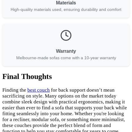
Materials
High-quality materials used, ensuring durability and comfort
Warranty
Melbourne-made sofas come with a 10-year warranty
Final Thoughts
Finding the
best couch
for back support doesn’t mean
sacrificing on style. Many options on the market today
combine sleek design with practical ergonomics, making it
easier than ever to find a sofa that supports your back while
fitting seamlessly into your home. Whether you're looking
for a recliner, modular sofa, or something more minimalist,
these couches provide the perfect blend of form and
function to help you stay comfortable for years to come.