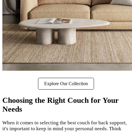
Explore Our Collection
Choosing the Right Couch for Your
Needs
When it comes to selecting the best couch for back support,
it's important to keep in mind your personal needs. Think