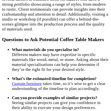
strong portfolio showcasing a range of styles, from modern
to rustic. Client testimonials can provide insights into their
craftsmanship and attention to detail. Additionally, visiting a
studio or workshop (if possible) can offer a behind-the-
scenes glimpse into the production process and the quality
of materials used.
Questions to Ask Potential Coffee Table Makers
What materials do you specialise in?
Different makers may have expertise in specific
materials like wood, metal, or stone. Asking about their
material specialisations can help you determine if
they’re the right fit for your desired style.
What’s the estimated timeline for completion?
Custom furniture
takes time, so it’s wise to get a clear
understanding of the timeline to plan accordingly.
Can you provide examples of similar projects?
Seeing similar projects can give you confidence in
their ability to execute your design preferences.