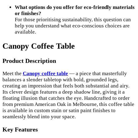
What options do you offer for eco-friendly materials
or finishes?
For those prioritising sustainability, this question can
help you understand what eco-conscious choices are
available.
Canopy Coffee Table
Product Description
Meet the
Canopy coffee table
— a piece that masterfully
balances a slender tabletop with bold, grounded legs,
creating an impression that feels both substantial and airy.
Its clever design features a deep shadow line, giving it a
floating illusion that catches the eye. Handcrafted to order
from premium American Oak in Melbourne, this coffee table
is available in custom stain or satin paint finishes to
seamlessly blend into your space.
Key Features