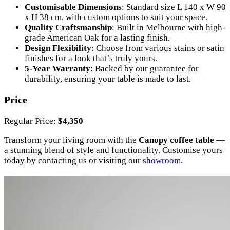
Customisable Dimensions
: Standard size L 140 x W 90
x H 38 cm, with custom options to suit your space.
Quality Craftsmanship
: Built in Melbourne with high-
grade American Oak for a lasting finish.
Design Flexibility
: Choose from various stains or satin
finishes for a look that’s truly yours.
5-Year Warranty
: Backed by our guarantee for
durability, ensuring your table is made to last.
Price
Regular Price:
$4,350
Transform your living room with the
Canopy coffee table
—
a stunning blend of style and functionality. Customise yours
today by contacting us or visiting our
showroom
.