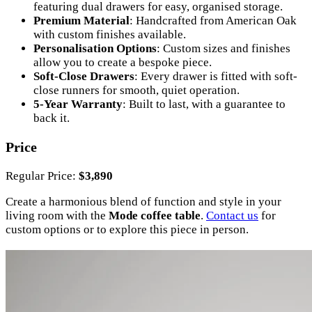
featuring dual drawers for easy, organised storage.
Premium Material
: Handcrafted from American Oak
with custom finishes available.
Personalisation Options
: Custom sizes and finishes
allow you to create a bespoke piece.
Soft-Close Drawers
: Every drawer is fitted with soft-
close runners for smooth, quiet operation.
5-Year Warranty
: Built to last, with a guarantee to
back it.
Price
Regular Price:
$3,890
Create a harmonious blend of function and style in your
living room with the
Mode coffee table
.
Contact us
for
custom options or to explore this piece in person.