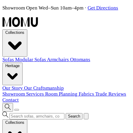
Showroom Open Wed–Sun 10am–4pm
·
Get Directions
Collections
Sofas
Modular Sofas
Armchairs
Ottomans
Heritage
Our Story
Our Craftsmanship
Showroom
Services
Room Planning
Fabrics
Trade
Reviews
Contact
Search
Collections