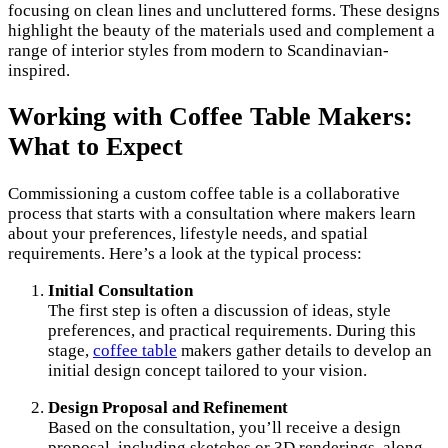
focusing on clean lines and uncluttered forms. These designs
highlight the beauty of the materials used and complement a
range of interior styles from modern to Scandinavian-
inspired.
Working with Coffee Table Makers:
What to Expect
Commissioning a custom coffee table is a collaborative
process that starts with a consultation where makers learn
about your preferences, lifestyle needs, and spatial
requirements. Here’s a look at the typical process:
Initial Consultation
The first step is often a discussion of ideas, style
preferences, and practical requirements. During this
stage,
coffee table
makers gather details to develop an
initial design concept tailored to your vision.
Design Proposal and Refinement
Based on the consultation, you’ll receive a design
proposal, including sketches or 3D renderings, along