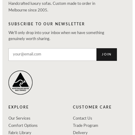
Handcrafted luxury sofas. Custom made to order in
Melbourne since 2005.
SUBSCRIBE TO OUR NEWSLETTER
We'll only drop into your inbox when we have something
genuinely worth sharing.
JOIN
EXPLORE
CUSTOMER CARE
Our Services
Contact Us
Comfort Options
Trade Program
Fabric Library
Delivery