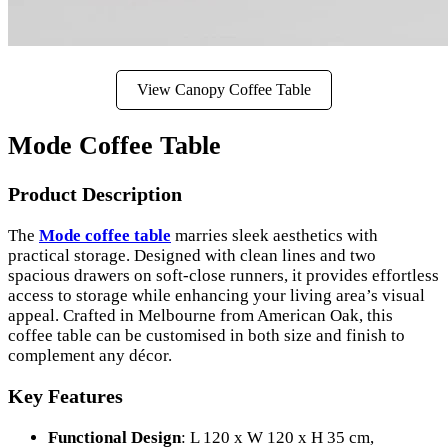
View Canopy Coffee Table
Mode Coffee Table
Product Description
The
Mode coffee table
marries sleek aesthetics with
practical storage. Designed with clean lines and two
spacious drawers on soft-close runners, it provides effortless
access to storage while enhancing your living area’s visual
appeal. Crafted in Melbourne from American Oak, this
coffee table can be customised in both size and finish to
complement any décor.
Key Features
Functional Design
: L 120 x W 120 x H 35 cm,