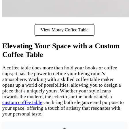
View Moray Coffee Table
Elevating Your Space with a Custom
Coffee Table
A coffee table does more than hold your books or coffee
cups; it has the power to define your living room’s
atmosphere. Working with a skilled coffee table maker
opens up a world of possibilities, allowing you to design a
piece that’s uniquely yours. Whether your style leans
towards the modern, the eclectic, or the understated, a
custom coffee table
can bring both elegance and purpose to
your space, offering a touch of artistry that resonates with
your personal taste.