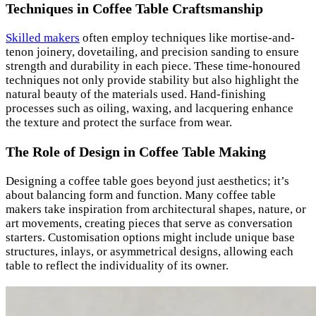
Techniques in Coffee Table Craftsmanship
Skilled makers
often employ techniques like mortise-and-
tenon joinery, dovetailing, and precision sanding to ensure
strength and durability in each piece. These time-honoured
techniques not only provide stability but also highlight the
natural beauty of the materials used. Hand-finishing
processes such as oiling, waxing, and lacquering enhance
the texture and protect the surface from wear.
The Role of Design in Coffee Table Making
Designing a coffee table goes beyond just aesthetics; it’s
about balancing form and function. Many coffee table
makers take inspiration from architectural shapes, nature, or
art movements, creating pieces that serve as conversation
starters. Customisation options might include unique base
structures, inlays, or asymmetrical designs, allowing each
table to reflect the individuality of its owner.