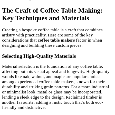
The Craft of Coffee Table Making:
Key Techniques and Materials
Creating a bespoke coffee table is a craft that combines
artistry with practicality. Here are some of the key
considerations that
coffee table makers
factor in when
designing and building these custom pieces:
Selecting High-Quality Materials
Material selection is the foundation of any coffee table,
affecting both its visual appeal and longevity. High-quality
woods like oak, walnut, and maple are popular choices
among experienced coffee table makers, known for their
durability and striking grain patterns. For a more industrial
or minimalist look, metal or glass may be incorporated,
lending a sleek edge to the design. Reclaimed timber is
another favourite, adding a rustic touch that’s both eco-
friendly and distinctive.