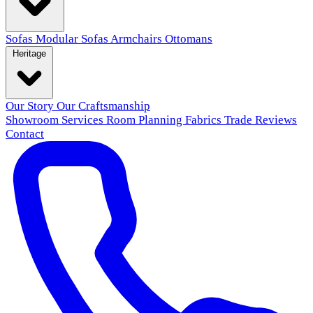
Sofas
Modular Sofas
Armchairs
Ottomans
Heritage
Our Story
Our Craftsmanship
Showroom
Services
Room Planning
Fabrics
Trade
Reviews
Contact