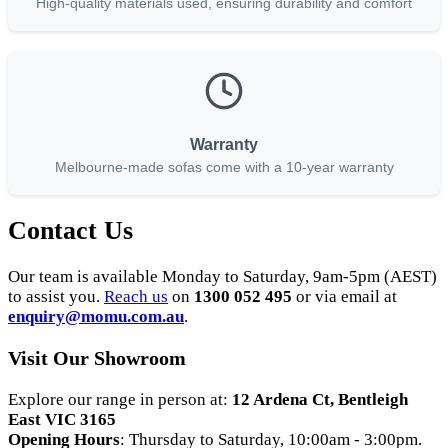
High-quality materials used, ensuring durability and comfort
Warranty
Melbourne-made sofas come with a 10-year warranty
Contact Us
Our team is available Monday to Saturday, 9am-5pm (AEST)
to assist you.
Reach us
on
1300 052 495
or via email at
enquiry
@momu
.com
.au
.
Visit Our Showroom
Explore our range in person at:
12 Ardena Ct, Bentleigh
East VIC 3165
Opening Hours
: Thursday to Saturday, 10:00am - 3:00pm.