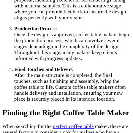
with material samples. This is a collaborative stage
where you can provide feedback to ensure the design
aligns perfectly with your vision.
Production Process
Once the design is approved, coffee table makers begin
the production process, which can involve several
stages depending on the complexity of the design.
Throughout this stage, many makers keep clients
informed with progress updates.
Final Touches and Delivery
After the main structure is completed, the final
touches, such as finishing and assembly, bring the
coffee table to life. Custom coffee table makers often
handle delivery and installation, ensuring your new
piece is securely placed in its intended location.
Finding the Right Coffee Table Maker
When searching for the
perfect coffee table
maker, there are
several factors to consider. Look for makers who have a