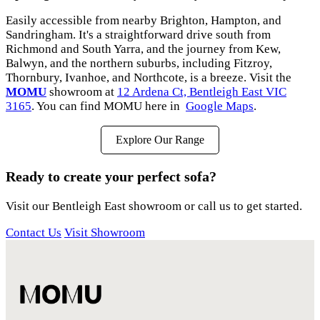
Easily accessible from nearby Brighton, Hampton, and
Sandringham. It's a straightforward drive south from
Richmond and South Yarra, and the journey from Kew,
Balwyn, and the northern suburbs, including Fitzroy,
Thornbury, Ivanhoe, and Northcote, is a breeze. Visit the
MOMU
showroom at
12 Ardena Ct, Bentleigh East VIC
3165
. You can find MOMU here in
Google Maps
.
Explore Our Range
Ready to create your perfect sofa?
Visit our Bentleigh East showroom or call us to get started.
Contact Us
Visit Showroom