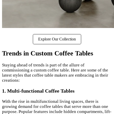
Explore Our Collection
Trends in Custom Coffee Tables
Staying ahead of trends is part of the allure of
commissioning a custom coffee table. Here are some of the
latest styles that coffee table makers are embracing in their
creations:
1.
Multi-functional Coffee Tables
With the rise in multifunctional living spaces, there is
growing demand for coffee tables that serve more than one
purpose. Popular features include hidden compartments, lift-