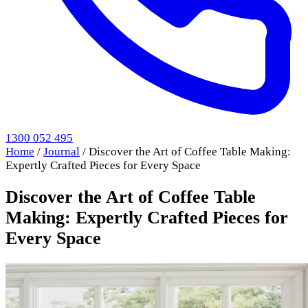
1300 052 495
Home
/
Journal
/
Discover the Art of Coffee Table Making:
Expertly Crafted Pieces for Every Space
Discover the Art of Coffee Table
Making: Expertly Crafted Pieces for
Every Space