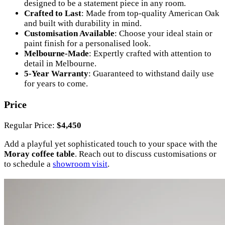
designed to be a statement piece in any room.
Crafted to Last
: Made from top-quality American Oak
and built with durability in mind.
Customisation Available
: Choose your ideal stain or
paint finish for a personalised look.
Melbourne-Made
: Expertly crafted with attention to
detail in Melbourne.
5-Year Warranty
: Guaranteed to withstand daily use
for years to come.
Price
Regular Price:
$4,450
Add a playful yet sophisticated touch to your space with the
Moray coffee table
. Reach out to discuss customisations or
to schedule a
showroom visit
.