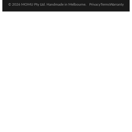
© 2026 MOMU Pty Ltd. Handmade in Melbourne.
Privacy
Terms
Warranty