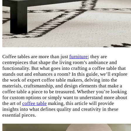
Coffee tables are more than just
furniture
; they are
centrepieces that shape the living room’s ambiance and
functionality. But what goes into crafting a coffee table that
stands out and enhances a room? In this guide, we’ll explore
the work of expert coffee table makers, delving into the
materials, craftsmanship, and design elements that make a
coffee table a piece to be treasured. Whether you’re looking
for custom options or simply want to understand more about
the art of
coffee table
making, this article will provide
insights into what defines quality and creativity in these
essential pieces.