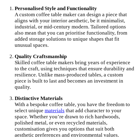
Personalised Style and Functionality
A custom coffee table maker can design a piece that
aligns with your interior aesthetic, be it minimalist,
industrial, or mid-century modern. Tailored options
also mean that you can prioritise functionality, from
added storage solutions to unique shapes that fit
unusual spaces.
Quality Craftsmanship
Skilled coffee table makers bring years of experience
to the craft, using techniques that ensure durability and
resilience. Unlike mass-produced tables, a custom
piece is built to last and becomes an investment in
quality.
Distinctive Materials
With a bespoke coffee table, you have the freedom to
select unique
materials
that add character to your
space. Whether you’re drawn to rich hardwoods,
polished metal, or even recycled materials,
customisation gives you options that suit both
aesthetic preferences and environmental values.