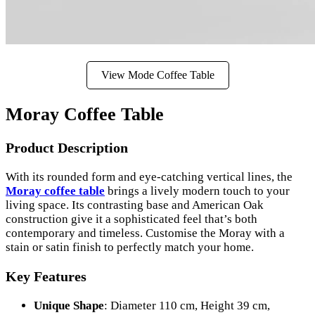
View Mode Coffee Table
Moray Coffee Table
Product Description
With its rounded form and eye-catching vertical lines, the
Moray coffee table
brings a lively modern touch to your
living space. Its contrasting base and American Oak
construction give it a sophisticated feel that’s both
contemporary and timeless. Customise the Moray with a
stain or satin finish to perfectly match your home.
Key Features
Unique Shape
: Diameter 110 cm, Height 39 cm,