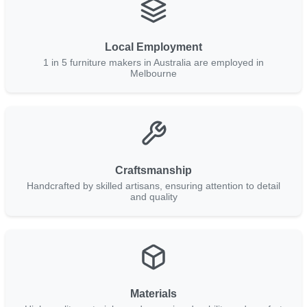
Local Employment
1 in 5 furniture makers in Australia are employed in
Melbourne
Craftsmanship
Handcrafted by skilled artisans, ensuring attention to detail
and quality
Materials