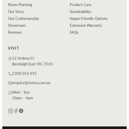
Room Planning
Product Care
Our Story
Sustainability
Our Craftsmanship
Vegan-friendly Options
Showroom
Extensive Warranty
Reviews
FAQs
VISIT
12 Ardena Ct
Bentleigh East VIC 3165
1300 052 495
enquiry@momu.com.au
Wed – Sun
10am – 4pm