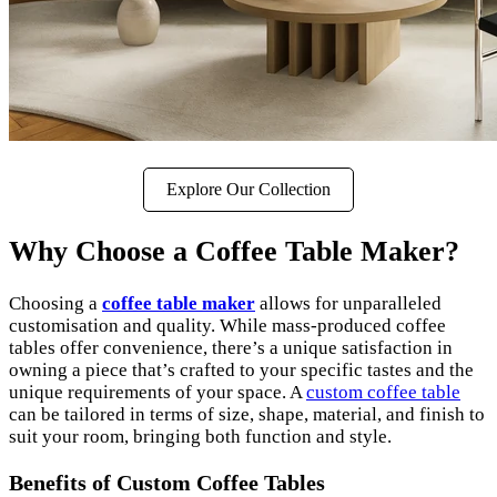
Explore Our Collection
Why Choose a Coffee Table Maker?
Choosing a
coffee table maker
allows for unparalleled
customisation and quality. While mass-produced coffee
tables offer convenience, there’s a unique satisfaction in
owning a piece that’s crafted to your specific tastes and the
unique requirements of your space. A
custom coffee table
can be tailored in terms of size, shape, material, and finish to
suit your room, bringing both function and style.
Benefits of Custom Coffee Tables