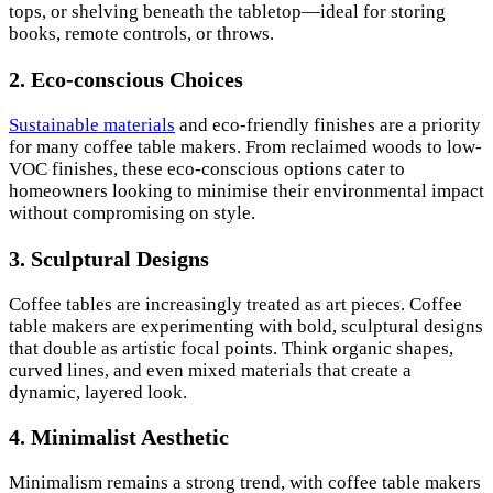
tops, or shelving beneath the tabletop—ideal for storing
books, remote controls, or throws.
2.
Eco-conscious Choices
Sustainable materials
and eco-friendly finishes are a priority
for many coffee table makers. From reclaimed woods to low-
VOC finishes, these eco-conscious options cater to
homeowners looking to minimise their environmental impact
without compromising on style.
3.
Sculptural Designs
Coffee tables are increasingly treated as art pieces. Coffee
table makers are experimenting with bold, sculptural designs
that double as artistic focal points. Think organic shapes,
curved lines, and even mixed materials that create a
dynamic, layered look.
4.
Minimalist Aesthetic
Minimalism remains a strong trend, with coffee table makers