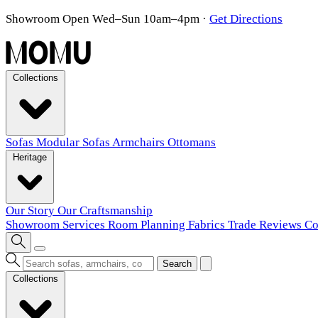
Showroom Open Wed–Sun 10am–4pm
·
Get Directions
Collections
Sofas
Modular Sofas
Armchairs
Ottomans
Heritage
Our Story
Our Craftsmanship
Showroom
Services
Room Planning
Fabrics
Trade
Reviews
Co
Search
Collections