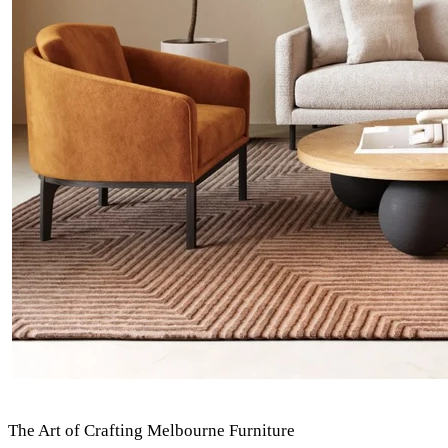
The Art of Crafting Melbourne Furniture