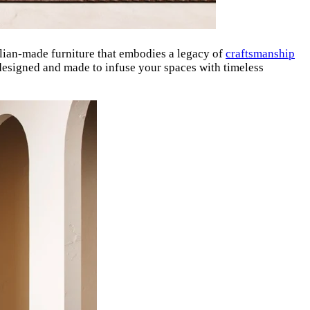
lian-made furniture that embodies a legacy of
craftsmanship
designed and made to infuse your spaces with timeless