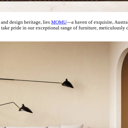
e and design heritage, lies
MOMU
—a haven of exquisite, Austra
ake pride in our exceptional range of furniture, meticulously 