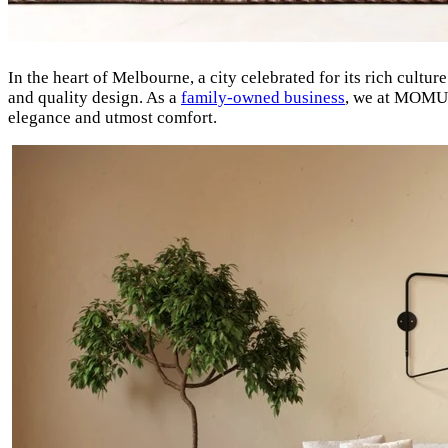
In the heart of Melbourne, a city celebrated for its rich cultur
and quality design. As a
family-owned business
, we at MOMU t
elegance and utmost comfort.