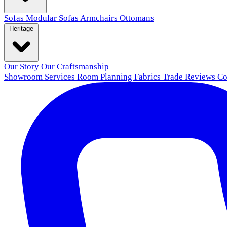
Sofas
Modular Sofas
Armchairs
Ottomans
Heritage
Our Story
Our Craftsmanship
Showroom
Services
Room Planning
Fabrics
Trade
Reviews
Co