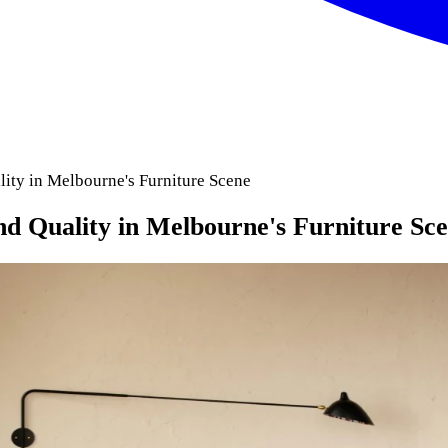
ity in Melbourne's Furniture Scene
 Quality in Melbourne's Furniture Sc