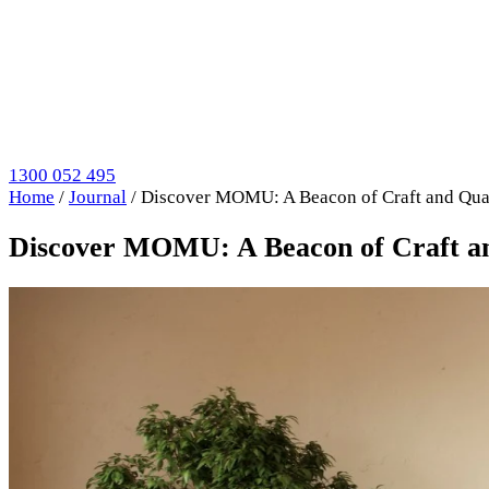
1300 052 495
Home
/
Journal
/
Discover MOMU: A Beacon of Craft and Qual
Discover MOMU: A Beacon of Craft and