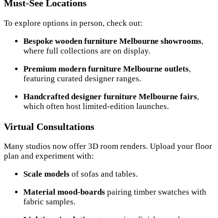
Must-See Locations
To explore options in person, check out:
Bespoke wooden furniture Melbourne showrooms
,
where full collections are on display.
Premium modern furniture Melbourne outlets
,
featuring curated designer ranges.
Handcrafted designer furniture Melbourne fairs
,
which often host limited-edition launches.
Virtual Consultations
Many studios now offer 3D room renders. Upload your floor
plan and experiment with:
Scale models
of sofas and tables.
Material mood-boards
pairing timber swatches with
fabric samples.