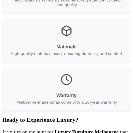
Handcrafted by skilled artisans, ensuring attention to detail
and quality
Materials
High-quality materials used, ensuring durability and comfort
Warranty
Melbourne-made sofas come with a 10-year warranty
Ready to Experience Luxury?
If you’re on the hunt for
Luxury Furniture Melbourne
that