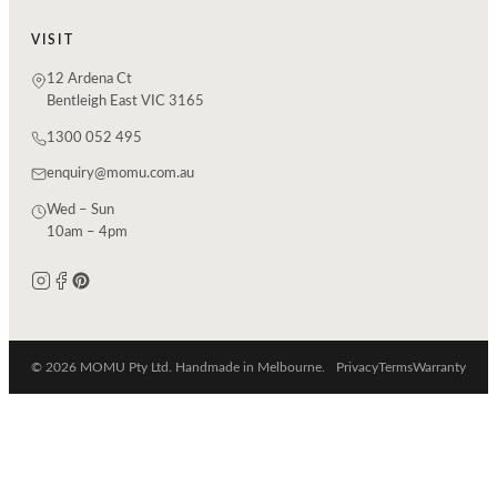
VISIT
12 Ardena Ct
Bentleigh East VIC 3165
1300 052 495
enquiry@momu.com.au
Wed – Sun
10am – 4pm
© 2026 MOMU Pty Ltd. Handmade in Melbourne.
Privacy
Terms
Warranty