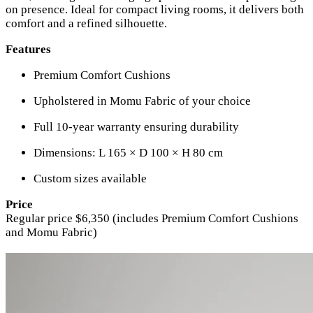
on presence. Ideal for compact living rooms, it delivers both
comfort and a refined silhouette.
Features
Premium Comfort Cushions
Upholstered in Momu Fabric of your choice
Full 10-year warranty ensuring durability
Dimensions: L 165 × D 100 × H 80 cm
Custom sizes available
Price
Regular price $6,350 (includes Premium Comfort Cushions
and Momu Fabric)