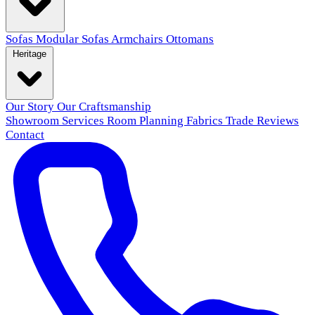
Sofas
Modular Sofas
Armchairs
Ottomans
Heritage
Our Story
Our Craftsmanship
Showroom
Services
Room Planning
Fabrics
Trade
Reviews
Contact