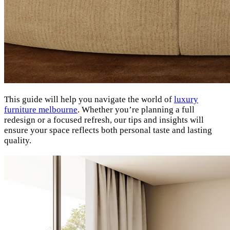
This guide will help you navigate the world of
luxury
furniture melbourne
. Whether you’re planning a full
redesign or a focused refresh, our tips and insights will
ensure your space reflects both personal taste and lasting
quality.