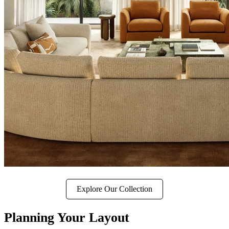
Explore Our Collection
Planning Your Layout