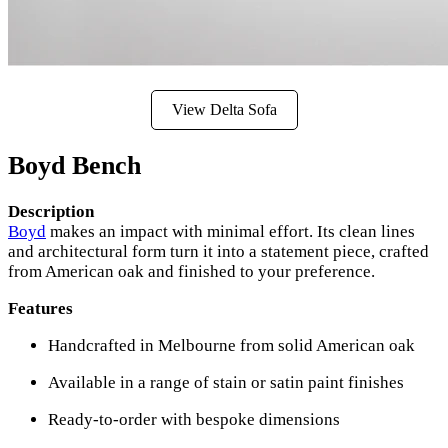
View Delta Sofa
Boyd Bench
Description
Boyd
makes an impact with minimal effort. Its clean lines
and architectural form turn it into a statement piece, crafted
from American oak and finished to your preference.
Features
Handcrafted in Melbourne from solid American oak
Available in a range of stain or satin paint finishes
Ready-to-order with bespoke dimensions