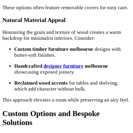
These options often feature removable covers for easy care.
Natural Material Appeal
Honouring the grain and texture of wood creates a warm
backdrop for minimalist interiors. Consider:
Custom timber furniture melbourne
designs with
butter-soft finishes.
Handcrafted
designer furniture
melbourne
showcasing exposed joinery.
Reclaimed wood accents
for tables and shelving,
which add character without bulk.
This approach elevates a room while preserving an airy feel.
Custom Options and Bespoke
Solutions