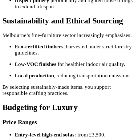
Inspect joinery
periodically and tighten loose fittings
to extend lifespan.
Sustainability and Ethical Sourcing
Melbourne’s fine-furniture sector increasingly emphasises:
Eco-certified timbers
, harvested under strict forestry
guidelines.
Low-VOC finishes
for healthier indoor air quality.
Local production
, reducing transportation emissions.
By selecting sustainably-made items, you support
responsible crafting practices.
Budgeting for Luxury
Price Ranges
Entry-level high-end sofas
: from £3,500.