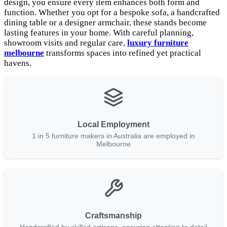
design, you ensure every item enhances both form and
function. Whether you opt for a bespoke sofa, a handcrafted
dining table or a designer armchair, these stands become
lasting features in your home. With careful planning,
showroom visits and regular care,
luxury furniture
melbourne
transforms spaces into refined yet practical
havens.
Local Employment
1 in 5 furniture makers in Australia are employed in
Melbourne
Craftsmanship