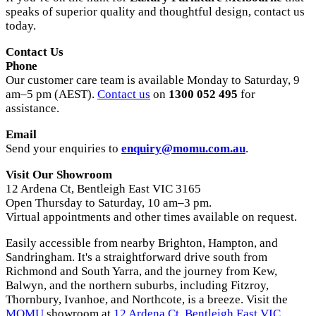
speaks of superior quality and thoughtful design, contact us
today.
Contact Us
Phone
Our customer care team is available Monday to Saturday, 9
am–5 pm (AEST).
Contact us
on
1300 052 495
for
assistance.
Email
Send your enquiries to
enquiry@momu.com.au
.
Visit Our Showroom
12 Ardena Ct, Bentleigh East VIC 3165
Open Thursday to Saturday, 10 am–3 pm.
Virtual appointments and other times available on request.
Easily accessible from nearby Brighton, Hampton, and
Sandringham. It's a straightforward drive south from
Richmond and South Yarra, and the journey from Kew,
Balwyn, and the northern suburbs, including Fitzroy,
Thornbury, Ivanhoe, and Northcote, is a breeze. Visit the
MOMU
showroom at
12 Ardena Ct, Bentleigh East VIC