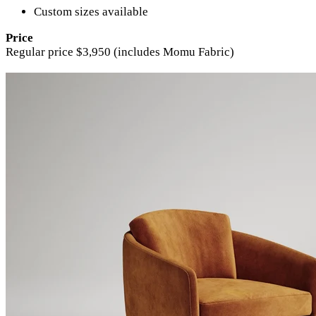
Custom sizes available
Price
Regular price $3,950 (includes Momu Fabric)