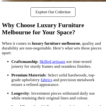
Explore Our Collection
Why Choose Luxury Furniture
Melbourne for Your Space?
When it comes to
luxury furniture melbourne
, quality and
durability are non-negotiable. Here’s what sets these pieces
apart:
Craftsmanship
:
Skilled artisans
use time-tested
joinery for sturdy frames and seamless finishes.
Premium Materials
: Select solid hardwoods, top-
grade upholstery
fabrics
and precision metalwork
ensure a refined appearance.
Longevity
: Investment pieces withstand daily use
while retaining their original lines and colour.