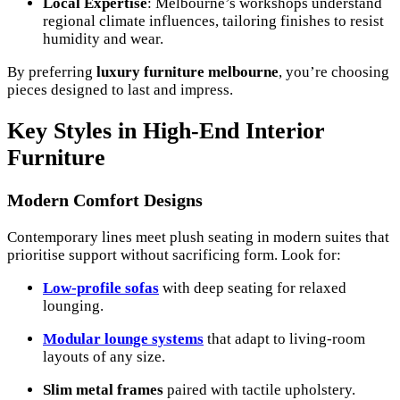
Local Expertise
: Melbourne’s workshops understand
regional climate influences, tailoring finishes to resist
humidity and wear.
By preferring
luxury furniture melbourne
, you’re choosing
pieces designed to last and impress.
Key Styles in High-End Interior
Furniture
Modern Comfort Designs
Contemporary lines meet plush seating in modern suites that
prioritise support without sacrificing form. Look for:
Low-profile sofas
with deep seating for relaxed
lounging.
Modular lounge systems
that adapt to living-room
layouts of any size.
Slim metal frames
paired with tactile upholstery.