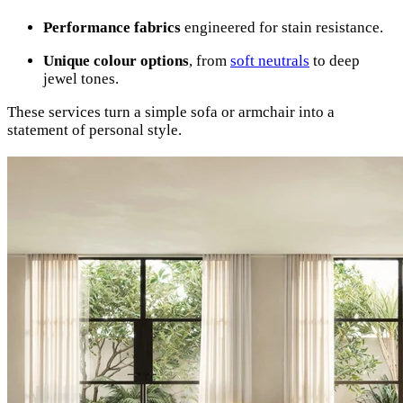
Performance fabrics
engineered for stain resistance.
Unique colour options
, from
soft neutrals
to deep
jewel tones.
These services turn a simple sofa or armchair into a
statement of personal style.