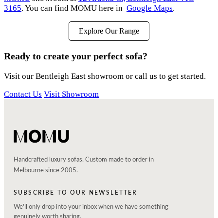
3165
. You can find MOMU here in
Google Maps
.
Explore Our Range
Ready to create your perfect sofa?
Visit our Bentleigh East showroom or call us to get started.
Contact Us
Visit Showroom
Handcrafted luxury sofas. Custom made to order in
Melbourne since 2005.
SUBSCRIBE TO OUR NEWSLETTER
We'll only drop into your inbox when we have something
genuinely worth sharing.