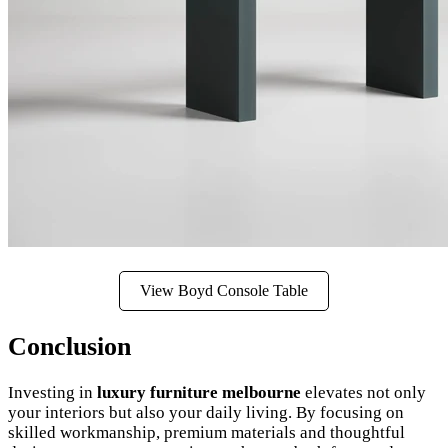
View Boyd Console Table
Conclusion
Investing in
luxury furniture melbourne
elevates not only
your interiors but also your daily living. By focusing on
skilled workmanship, premium materials and thoughtful