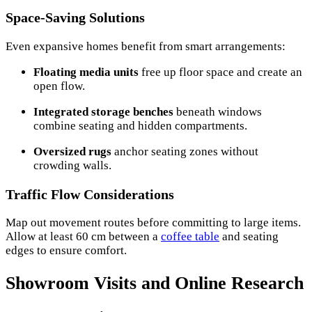
Space-Saving Solutions
Even expansive homes benefit from smart arrangements:
Floating media units
free up floor space and create an
open flow.
Integrated storage benches
beneath windows
combine seating and hidden compartments.
Oversized rugs
anchor seating zones without
crowding walls.
Traffic Flow Considerations
Map out movement routes before committing to large items.
Allow at least 60 cm between a
coffee table
and seating
edges to ensure comfort.
Showroom Visits and Online Research