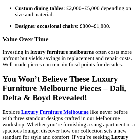
Custom dining tables
: £2,000–£5,000 depending on
size and material.
Designer occasional chairs
: £800–£1,800.
Value Over Time
Investing in
luxury furniture melbourne
often costs more
upfront but yields savings in replacement and repair costs.
Well-made pieces can remain focal points for decades.
You Won’t Believe These Luxury
Furniture Melbourne Pieces – Dali,
Delta & Boyd Revealed!
Explore
Luxury Furniture Melbourne
like never before
with three standout designs crafted in our Melbourne
workshop. Whether you’re furnishing a snug apartment or a
spacious lounge, discover how our collection sets a new
standard for style and comfort. If you’re seeking
Luxury