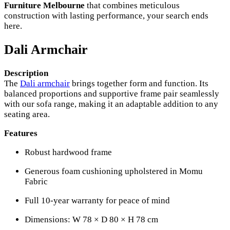
Furniture Melbourne
that combines meticulous
construction with lasting performance, your search ends
here.
Dali Armchair
Description
The
Dali armchair
brings together form and function. Its
balanced proportions and supportive frame pair seamlessly
with our sofa range, making it an adaptable addition to any
seating area.
Features
Robust hardwood frame
Generous foam cushioning upholstered in Momu
Fabric
Full 10-year warranty for peace of mind
Dimensions: W 78 × D 80 × H 78 cm