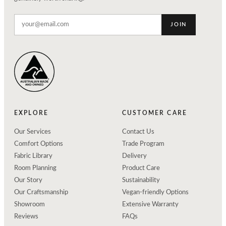
JOIN
EXPLORE
CUSTOMER CARE
Our Services
Contact Us
Comfort Options
Trade Program
Fabric Library
Delivery
Room Planning
Product Care
Our Story
Sustainability
Our Craftsmanship
Vegan-friendly Options
Showroom
Extensive Warranty
Reviews
FAQs