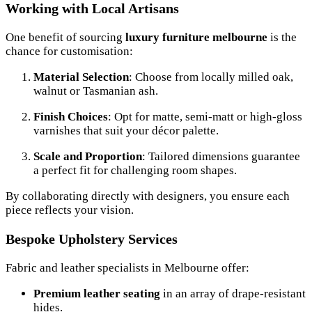
Working with Local Artisans
One benefit of sourcing
luxury furniture melbourne
is the
chance for customisation:
Material Selection
: Choose from locally milled oak,
walnut or Tasmanian ash.
Finish Choices
: Opt for matte, semi-matt or high-gloss
varnishes that suit your décor palette.
Scale and Proportion
: Tailored dimensions guarantee
a perfect fit for challenging room shapes.
By collaborating directly with designers, you ensure each
piece reflects your vision.
Bespoke Upholstery Services
Fabric and leather specialists in Melbourne offer:
Premium leather seating
in an array of drape-resistant
hides.