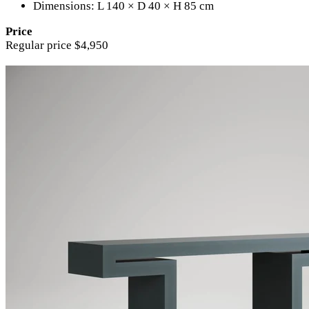
Dimensions: L 140 × D 40 × H 85 cm
Price
Regular price $4,950