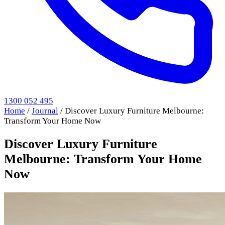
1300 052 495
Home
/
Journal
/
Discover Luxury Furniture Melbourne:
Transform Your Home Now
Discover Luxury Furniture
Melbourne: Transform Your Home
Now