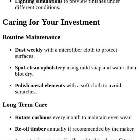
Lighting simulations
to preview finishes under
different conditions.
Caring for Your Investment
Routine Maintenance
Dust weekly
with a microfiber cloth to protect
surfaces.
Spot-clean upholstery
using mild soap and water, then
blot dry.
Polish metal elements
with a soft cloth to avoid
scratches.
Long-Term Care
Rotate cushions
every month to maintain even wear.
Re-oil timber
annually if recommended by the maker.