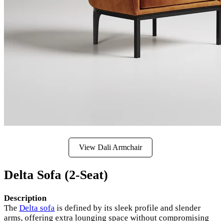
View Dali Armchair
Delta Sofa (2-Seat)
Description
The
Delta sofa
is defined by its sleek profile and slender
arms, offering extra lounging space without compromising