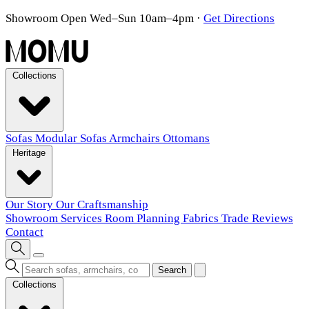
Showroom Open Wed–Sun 10am–4pm
·
Get Directions
Collections
Sofas
Modular Sofas
Armchairs
Ottomans
Heritage
Our Story
Our Craftsmanship
Showroom
Services
Room Planning
Fabrics
Trade
Reviews
Contact
Search
Collections