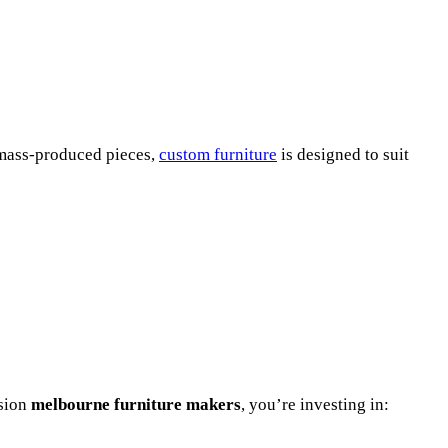
e mass-produced pieces,
custom furniture
is designed to suit
ssion
melbourne furniture makers
, you’re investing in: