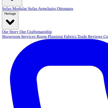
Sofas
Modular Sofas
Armchairs
Ottomans
Heritage
Our Story
Our Craftsmanship
Showroom
Services
Room Planning
Fabrics
Trade
Reviews
Co