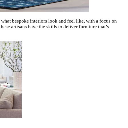
 what bespoke interiors look and feel like, with a focus on
ese artisans have the skills to deliver furniture that’s