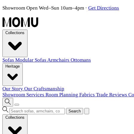
Showroom Open Wed–Sun 10am–4pm
·
Get Directions
Collections
Sofas
Modular Sofas
Armchairs
Ottomans
Heritage
Our Story
Our Craftsmanship
Showroom
Services
Room Planning
Fabrics
Trade
Reviews
Co
Search
Collections