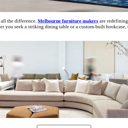
all the difference.
Melbourne furniture makers
are redefining
 you seek a striking dining table or a custom-built bookcase, th