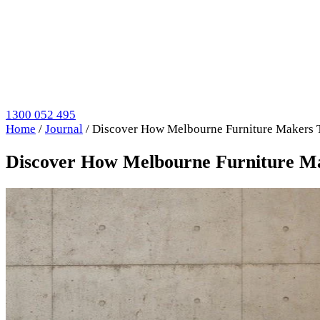
1300 052 495
Home
/
Journal
/
Discover How Melbourne Furniture Makers 
Discover How Melbourne Furniture M