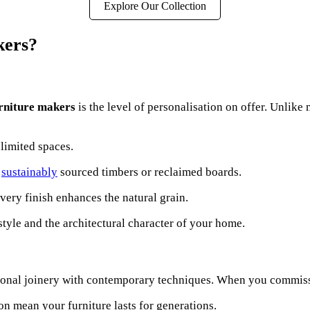
Explore Our Collection
kers?
rniture makers
is the level of personalisation on offer. Unlik
 limited spaces.
,
sustainably
sourced timbers or reclaimed boards.
every finish enhances the natural grain.
tyle and the architectural character of your home.
ional joinery with contemporary techniques. When you commi
on mean your furniture lasts for generations.