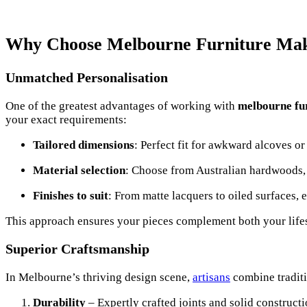
Why Choose Melbourne Furniture Ma
Unmatched Personalisation
One of the greatest advantages of working with
melbourne fu
your exact requirements:
Tailored dimensions
: Perfect fit for awkward alcoves or
Material selection
: Choose from Australian hardwoods
Finishes to suit
: From matte lacquers to oiled surfaces, 
This approach ensures your pieces complement both your lifes
Superior Craftsmanship
In Melbourne’s thriving design scene,
artisans
combine tradit
Durability
– Expertly crafted joints and solid constructi