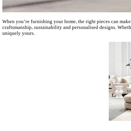
When you’re furnishing your home, the right pieces can make 
craftsmanship, sustainability and personalised designs. Whether
uniquely yours.