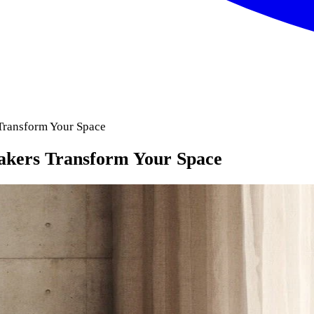
Transform Your Space
akers Transform Your Space