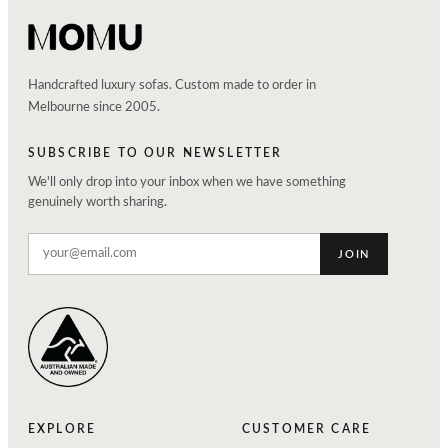
Handcrafted luxury sofas. Custom made to order in
Melbourne since 2005.
SUBSCRIBE TO OUR NEWSLETTER
We'll only drop into your inbox when we have something
genuinely worth sharing.
JOIN
EXPLORE
CUSTOMER CARE