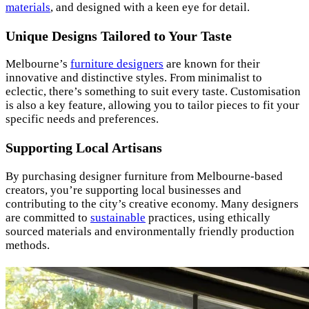
materials
, and designed with a keen eye for detail.
Unique Designs Tailored to Your Taste
Melbourne’s
furniture designers
are known for their
innovative and distinctive styles. From minimalist to
eclectic, there’s something to suit every taste. Customisation
is also a key feature, allowing you to tailor pieces to fit your
specific needs and preferences.
Supporting Local Artisans
By purchasing designer furniture from Melbourne-based
creators, you’re supporting local businesses and
contributing to the city’s creative economy. Many designers
are committed to
sustainable
practices, using ethically
sourced materials and environmentally friendly production
methods.