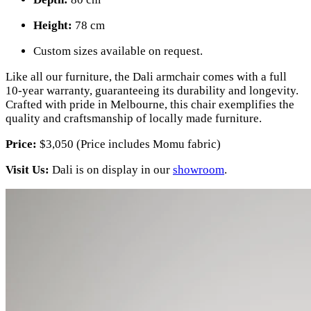
Height:
78 cm
Custom sizes available on request.
Like all our furniture, the Dali armchair comes with a full
10-year warranty, guaranteeing its durability and longevity.
Crafted with pride in Melbourne, this chair exemplifies the
quality and craftsmanship of locally made furniture.
Price:
$3,050 (Price includes Momu fabric)
Visit Us:
Dali is on display in our
showroom
.