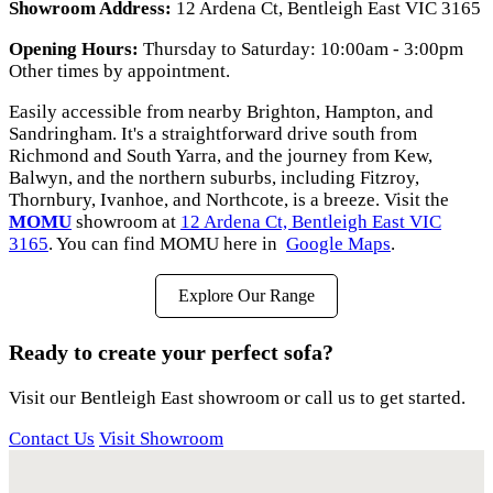
Showroom Address:
12 Ardena Ct, Bentleigh East VIC 3165
Opening Hours:
Thursday to Saturday: 10:00am - 3:00pm
Other times by appointment.
Easily accessible from nearby Brighton, Hampton, and
Sandringham. It's a straightforward drive south from
Richmond and South Yarra, and the journey from Kew,
Balwyn, and the northern suburbs, including Fitzroy,
Thornbury, Ivanhoe, and Northcote, is a breeze. Visit the
MOMU
showroom at
12 Ardena Ct, Bentleigh East VIC
3165
. You can find MOMU here in
Google Maps
.
Explore Our Range
Ready to create your perfect sofa?
Visit our Bentleigh East showroom or call us to get started.
Contact Us
Visit Showroom