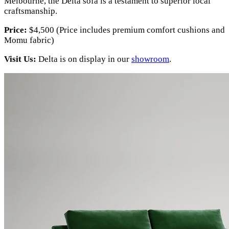
Melbourne, the Delta sofa is a testament to superior local
craftsmanship.
Price:
$4,500 (Price includes premium comfort cushions and
Momu fabric)
Visit Us:
Delta is on display in our
showroom
.