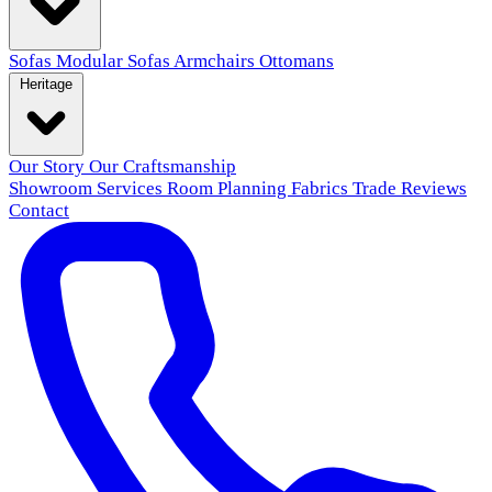
Sofas
Modular Sofas
Armchairs
Ottomans
Heritage
Our Story
Our Craftsmanship
Showroom
Services
Room Planning
Fabrics
Trade
Reviews
Contact