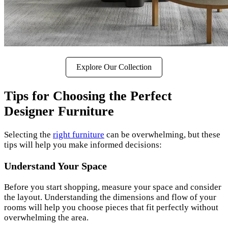
Explore Our Collection
Tips for Choosing the Perfect
Designer Furniture
Selecting the
right furniture
can be overwhelming, but these
tips will help you make informed decisions:
Understand Your Space
Before you start shopping, measure your space and consider
the layout. Understanding the dimensions and flow of your
rooms will help you choose pieces that fit perfectly without
overwhelming the area.