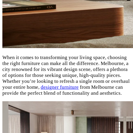
When it comes to transforming your living space, choosing
the right furniture can make all the difference. Melbourne, a
city renowned for its vibrant design scene, offers a plethora
of options for those seeking unique, high-quality pieces.
Whether you’re looking to refresh a single room or overhaul
your entire home,
designer furniture
from Melbourne can
provide the perfect blend of functionality and aesthetics.