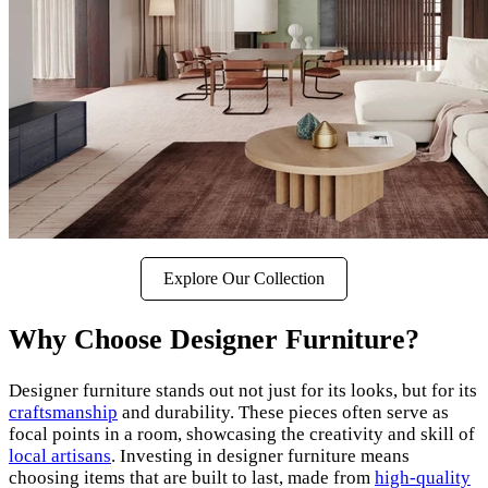
Explore Our Collection
Why Choose Designer Furniture?
Designer furniture stands out not just for its looks, but for its
craftsmanship
and durability. These pieces often serve as
focal points in a room, showcasing the creativity and skill of
local artisans
. Investing in designer furniture means
choosing items that are built to last, made from
high-quality