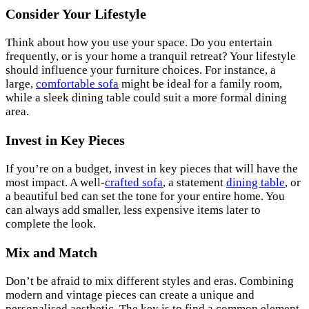
Consider Your Lifestyle
Think about how you use your space. Do you entertain
frequently, or is your home a tranquil retreat? Your lifestyle
should influence your furniture choices. For instance, a
large,
comfortable sofa
might be ideal for a family room,
while a sleek dining table could suit a more formal dining
area.
Invest in Key Pieces
If you’re on a budget, invest in key pieces that will have the
most impact. A well-
crafted sofa
, a statement
dining table
, or
a beautiful bed can set the tone for your entire home. You
can always add smaller, less expensive items later to
complete the look.
Mix and Match
Don’t be afraid to mix different styles and eras. Combining
modern and vintage pieces can create a unique and
personalised aesthetic. The key is to find a common element,