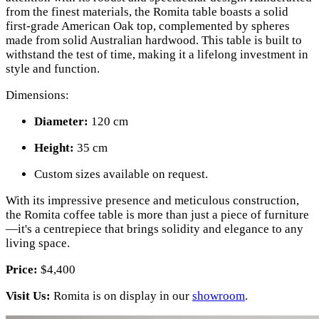
from the finest materials, the Romita table boasts a solid
first-grade American Oak top, complemented by spheres
made from solid Australian hardwood. This table is built to
withstand the test of time, making it a lifelong investment in
style and function.
Dimensions:
Diameter:
120 cm
Height:
35 cm
Custom sizes available on request.
With its impressive presence and meticulous construction,
the Romita coffee table is more than just a piece of furniture
—it's a centrepiece that brings solidity and elegance to any
living space.
Price:
$4,400
Visit Us:
Romita is on display in our
showroom
.