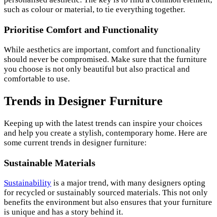
such as colour or material, to tie everything together.
Prioritise Comfort and Functionality
While aesthetics are important, comfort and functionality
should never be compromised. Make sure that the furniture
you choose is not only beautiful but also practical and
comfortable to use.
Trends in Designer Furniture
Keeping up with the latest trends can inspire your choices
and help you create a stylish, contemporary home. Here are
some current trends in designer furniture:
Sustainable Materials
Sustainability
is a major trend, with many designers opting
for recycled or sustainably sourced materials. This not only
benefits the environment but also ensures that your furniture
is unique and has a story behind it.