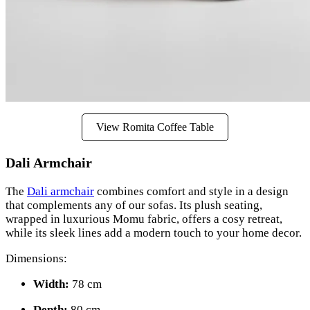
View Romita Coffee Table
Dali Armchair
The
Dali armchair
combines comfort and style in a design
that complements any of our sofas. Its plush seating,
wrapped in luxurious Momu fabric, offers a cosy retreat,
while its sleek lines add a modern touch to your home decor.
Dimensions:
Width:
78 cm
Depth:
80 cm