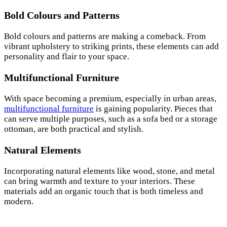
Bold Colours and Patterns
Bold colours and patterns are making a comeback. From
vibrant upholstery to striking prints, these elements can add
personality and flair to your space.
Multifunctional Furniture
With space becoming a premium, especially in urban areas,
multifunctional furniture
is gaining popularity. Pieces that
can serve multiple purposes, such as a sofa bed or a storage
ottoman, are both practical and stylish.
Natural Elements
Incorporating natural elements like wood, stone, and metal
can bring warmth and texture to your interiors. These
materials add an organic touch that is both timeless and
modern.