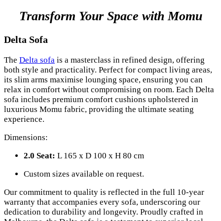
Transform Your Space with Momu
Delta Sofa
The
Delta sofa
is a masterclass in refined design, offering
both style and practicality. Perfect for compact living areas,
its slim arms maximise lounging space, ensuring you can
relax in comfort without compromising on room. Each Delta
sofa includes premium comfort cushions upholstered in
luxurious Momu fabric, providing the ultimate seating
experience.
Dimensions:
2.0 Seat:
L 165 x D 100 x H 80 cm
Custom sizes available on request.
Our commitment to quality is reflected in the full 10-year
warranty that accompanies every sofa, underscoring our
dedication to durability and longevity. Proudly crafted in