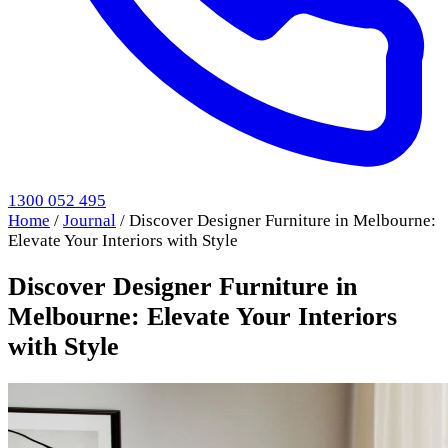
1300 052 495
Home
/
Journal
/
Discover Designer Furniture in Melbourne:
Elevate Your Interiors with Style
Discover Designer Furniture in
Melbourne: Elevate Your Interiors
with Style