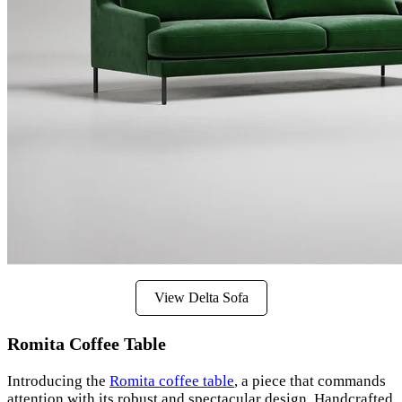
View Delta Sofa
Romita Coffee Table
Introducing the
Romita coffee table
, a piece that commands
attention with its robust and spectacular design. Handcrafted