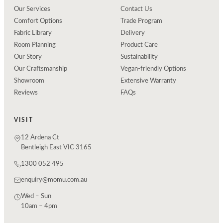
Our Services
Contact Us
Comfort Options
Trade Program
Fabric Library
Delivery
Room Planning
Product Care
Our Story
Sustainability
Our Craftsmanship
Vegan-friendly Options
Showroom
Extensive Warranty
Reviews
FAQs
VISIT
12 Ardena Ct
Bentleigh East VIC 3165
1300 052 495
enquiry@momu.com.au
Wed – Sun
10am – 4pm