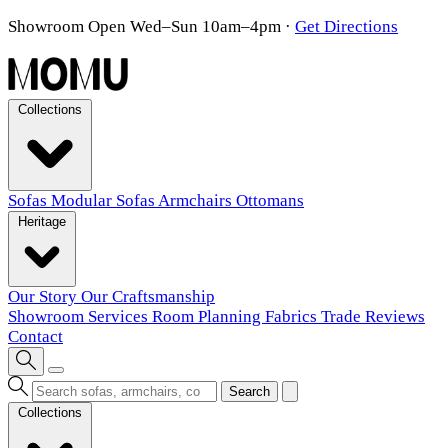
Showroom Open Wed–Sun 10am–4pm
·
Get Directions
Collections
Sofas
Modular Sofas
Armchairs
Ottomans
Heritage
Our Story
Our Craftsmanship
Showroom
Services
Room Planning
Fabrics
Trade
Reviews
Contact
Search
Collections