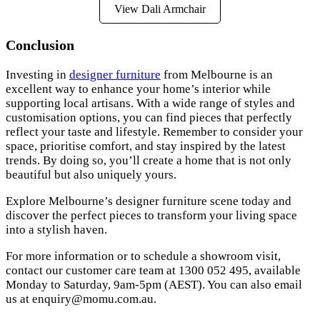
View Dali Armchair
Conclusion
Investing in
designer furniture
from Melbourne is an
excellent way to enhance your home’s interior while
supporting local artisans. With a wide range of styles and
customisation options, you can find pieces that perfectly
reflect your taste and lifestyle. Remember to consider your
space, prioritise comfort, and stay inspired by the latest
trends. By doing so, you’ll create a home that is not only
beautiful but also uniquely yours.
Explore Melbourne’s designer furniture scene today and
discover the perfect pieces to transform your living space
into a stylish haven.
For more information or to schedule a showroom visit,
contact our customer care team at 1300 052 495, available
Monday to Saturday, 9am-5pm (AEST). You can also email
us at
enquiry@momu.com.au
.