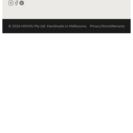
© 2026 MOMU Pty Ltd. Handmade in Melbourne.
Privacy
Terms
Warranty