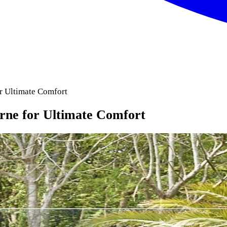
r Ultimate Comfort
rne for Ultimate Comfort