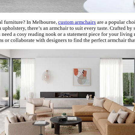
nal furniture? In Melbourne,
custom armchairs
are a popular cho
 upholstery, there’s an armchair to suit every taste. Crafted by
u need a cosy reading nook or a statement piece for your livin
s or collaborate with designers to find the perfect armchair t