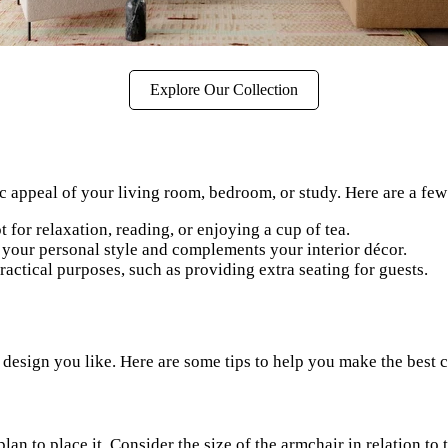
Explore Our Collection
c appeal of your living room, bedroom, or study. Here are a few 
for relaxation, reading, or enjoying a cup of tea.
s your personal style and complements your interior décor.
actical purposes, such as providing extra seating for guests.
 design you like. Here are some tips to help you make the best 
n to place it. Consider the size of the armchair in relation to 