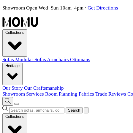
Showroom Open Wed–Sun 10am–4pm
·
Get Directions
Collections
Sofas
Modular Sofas
Armchairs
Ottomans
Heritage
Our Story
Our Craftsmanship
Showroom
Services
Room Planning
Fabrics
Trade
Reviews
Co
Search
Collections