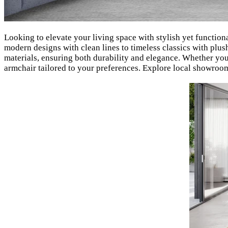
Looking to elevate your living space with stylish yet functio
modern designs with clean lines to timeless classics with plush
materials, ensuring both durability and elegance. Whether yo
armchair tailored to your preferences. Explore local showroom