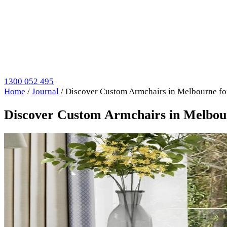
1300 052 495
Home
/
Journal
/
Discover Custom Armchairs in Melbourne fo
Discover Custom Armchairs in Melbou