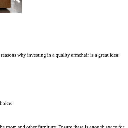
reasons why investing in a quality armchair is a great idea:
choice:
the room and other furniture. Ensure there is enough space for