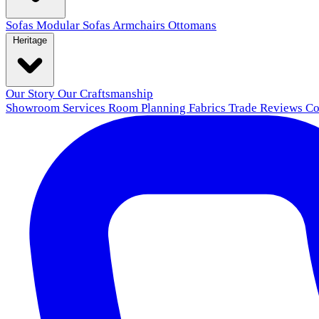
Sofas
Modular Sofas
Armchairs
Ottomans
Heritage
Our Story
Our Craftsmanship
Showroom
Services
Room Planning
Fabrics
Trade
Reviews
Co