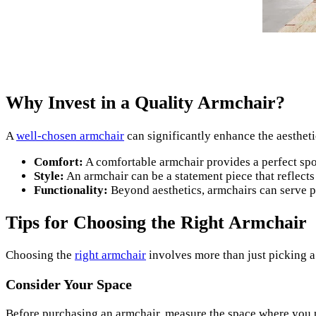
Why Invest in a Quality Armchair?
A
well-chosen armchair
can significantly enhance the aestheti
Comfort:
A comfortable armchair provides a perfect spot 
Style:
An armchair can be a statement piece that reflect
Functionality:
Beyond aesthetics, armchairs can serve pr
Tips for Choosing the Right Armchair
Choosing the
right armchair
involves more than just picking a
Consider Your Space
Before purchasing an armchair, measure the space where you pla