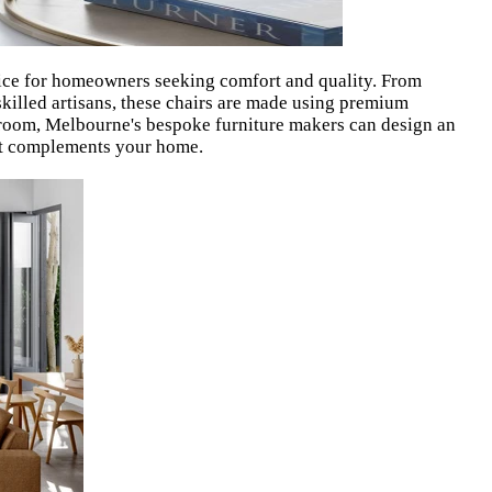
ice for homeowners seeking comfort and quality. From
 skilled artisans, these chairs are made using premium
g room, Melbourne's bespoke furniture makers can design an
hat complements your home.