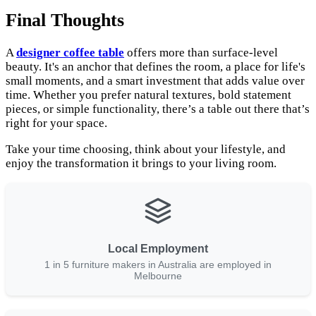
Final Thoughts
A
designer coffee table
offers more than surface-level
beauty. It's an anchor that defines the room, a place for life's
small moments, and a smart investment that adds value over
time. Whether you prefer natural textures, bold statement
pieces, or simple functionality, there’s a table out there that’s
right for your space.
Take your time choosing, think about your lifestyle, and
enjoy the transformation it brings to your living room.
Local Employment
1 in 5 furniture makers in Australia are employed in
Melbourne