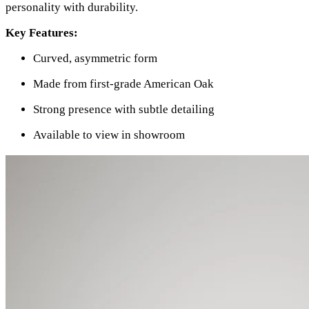
personality with durability.
Key Features:
Curved, asymmetric form
Made from first-grade American Oak
Strong presence with subtle detailing
Available to view in showroom