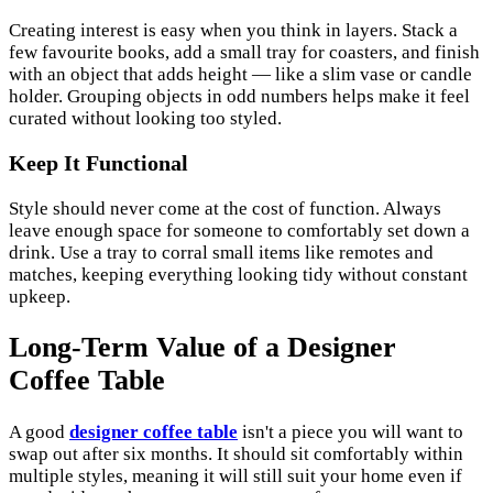
Creating interest is easy when you think in layers. Stack a
few favourite books, add a small tray for coasters, and finish
with an object that adds height — like a slim vase or candle
holder. Grouping objects in odd numbers helps make it feel
curated without looking too styled.
Keep It Functional
Style should never come at the cost of function. Always
leave enough space for someone to comfortably set down a
drink. Use a tray to corral small items like remotes and
matches, keeping everything looking tidy without constant
upkeep.
Long-Term Value of a Designer
Coffee Table
A good
designer coffee table
isn't a piece you will want to
swap out after six months. It should sit comfortably within
multiple styles, meaning it will still suit your home even if