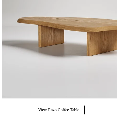
View Enzo Coffee Table