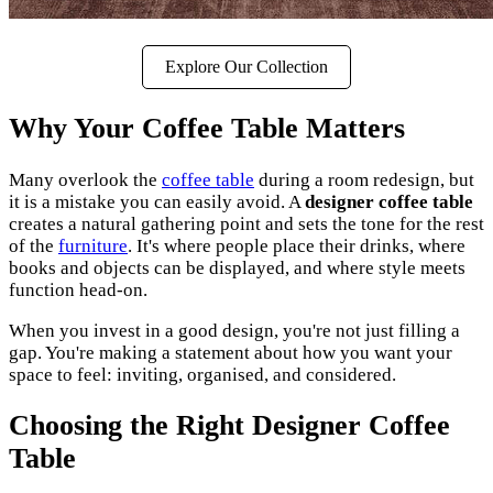
Explore Our Collection
Why Your Coffee Table Matters
Many overlook the
coffee table
during a room redesign, but
it is a mistake you can easily avoid. A
designer coffee table
creates a natural gathering point and sets the tone for the rest
of the
furniture
. It's where people place their drinks, where
books and objects can be displayed, and where style meets
function head-on.
When you invest in a good design, you're not just filling a
gap. You're making a statement about how you want your
space to feel: inviting, organised, and considered.
Choosing the Right Designer Coffee
Table