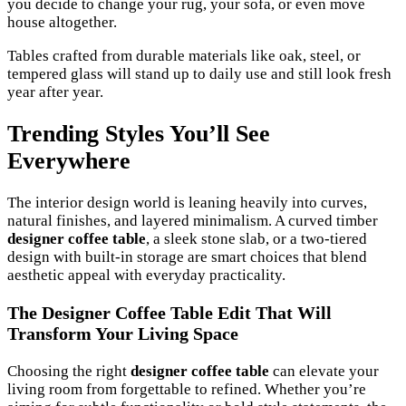
you decide to change your rug, your sofa, or even move
house altogether.
Tables crafted from durable materials like oak, steel, or
tempered glass will stand up to daily use and still look fresh
year after year.
Trending Styles You’ll See
Everywhere
The interior design world is leaning heavily into curves,
natural finishes, and layered minimalism. A curved timber
designer coffee table
, a sleek stone slab, or a two-tiered
design with built-in storage are smart choices that blend
aesthetic appeal with everyday practicality.
The Designer Coffee Table Edit That Will
Transform Your Living Space
Choosing the right
designer coffee table
can elevate your
living room from forgettable to refined. Whether you’re