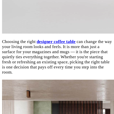
Choosing the right
designer coffee table
can change the way
your living room looks and feels. It is more than just a
surface for your magazines and mugs — it is the piece that
quietly ties everything together. Whether you're starting
fresh or refreshing an existing space, picking the right table
is one decision that pays off every time you step into the
room.