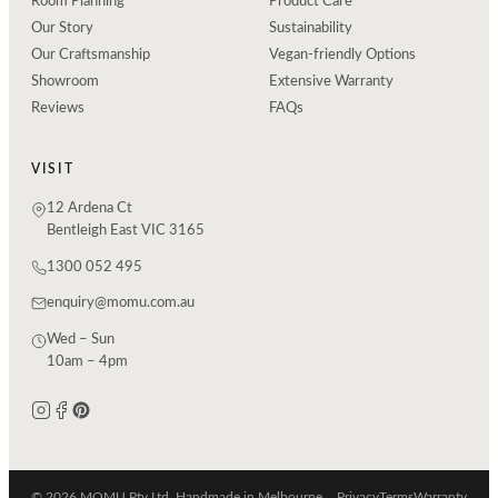
Room Planning
Product Care
Our Story
Sustainability
Our Craftsmanship
Vegan-friendly Options
Showroom
Extensive Warranty
Reviews
FAQs
VISIT
12 Ardena Ct
Bentleigh East VIC 3165
1300 052 495
enquiry@momu.com.au
Wed – Sun
10am – 4pm
© 2026 MOMU Pty Ltd. Handmade in Melbourne.
Privacy
Terms
Warranty