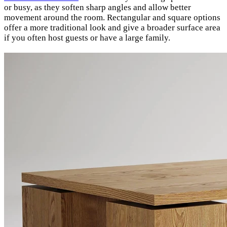
or busy, as they soften sharp angles and allow better
movement around the room. Rectangular and square options
offer a more traditional look and give a broader surface area
if you often host guests or have a large family.