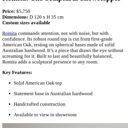
Price:
$5,750
Dimensions:
D 120 x H 35 cm
Custom sizes available
Romita
commands attention, not with noise, but with
confidence. Its robust round top is cut from first-grade
American Oak, resting on spherical bases made of solid
Australian hardwood. It’s a piece that draws the eye without
screaming for it. Built to last and beautifully balanced,
Romita adds a sculptural presence to any room.
Key Features:
Solid American Oak top
Statement base in Australian hardwood
Handcrafted construction
Available to view in showroom