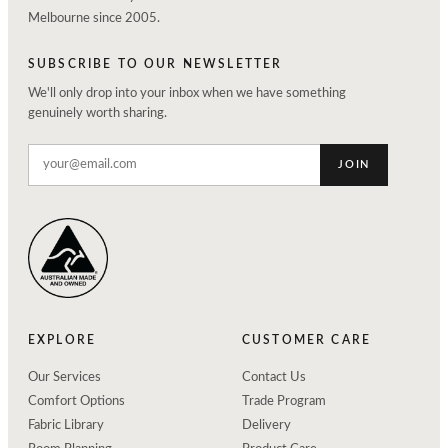
Melbourne since 2005.
SUBSCRIBE TO OUR NEWSLETTER
We'll only drop into your inbox when we have something
genuinely worth sharing.
JOIN
EXPLORE
CUSTOMER CARE
Our Services
Contact Us
Comfort Options
Trade Program
Fabric Library
Delivery