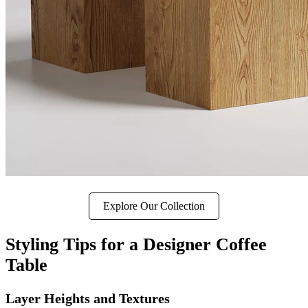
Explore Our Collection
Styling Tips for a Designer Coffee
Table
Layer Heights and Textures