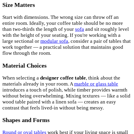
Size Matters
Start with dimensions. The wrong size can throw off an
entire room. Ideally, your coffee table should be no more
than two-thirds the length of your
sofa
and sit roughly level
with the height of your seating. If you're working with a
large sectional or
modular sofa
, consider a pair of tables that
work together — a practical solution that maintains good
flow through the room.
Material Choices
When selecting a
designer coffee table
, think about the
materials already in your room. A
marble or glass table
introduces a touch of polish, while timber provides warmth
without being overwhelming. Mixing textures — like a solid
wood table paired with a linen sofa — creates an easy
contrast that feels lived-in without being messy.
Shapes and Forms
Round or oval tables
work best if your living space is small