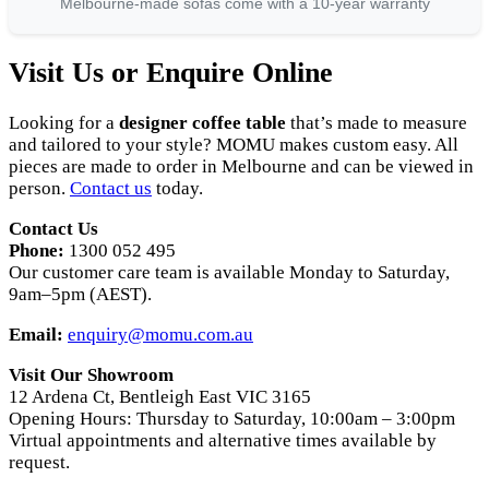
Melbourne-made sofas come with a 10-year warranty
Visit Us or Enquire Online
Looking for a
designer coffee table
that’s made to measure
and tailored to your style? MOMU makes custom easy. All
pieces are made to order in Melbourne and can be viewed in
person.
Contact us
today.
Contact Us
Phone:
1300 052 495
Our customer care team is available Monday to Saturday,
9am–5pm (AEST).
Email:
enquiry@momu.com.au
Visit Our Showroom
12 Ardena Ct, Bentleigh East VIC 3165
Opening Hours: Thursday to Saturday, 10:00am – 3:00pm
Virtual appointments and alternative times available by
request.