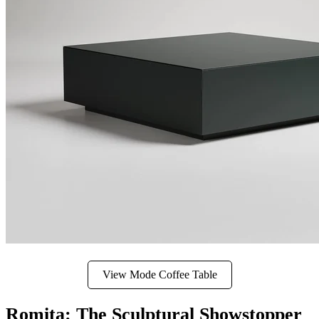
View Mode Coffee Table
Romita: The Sculptural Showstopper