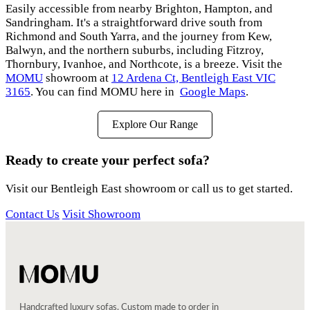
Easily accessible from nearby Brighton, Hampton, and
Sandringham. It's a straightforward drive south from
Richmond and South Yarra, and the journey from Kew,
Balwyn, and the northern suburbs, including Fitzroy,
Thornbury, Ivanhoe, and Northcote, is a breeze. Visit the
MOMU
showroom at
12 Ardena Ct, Bentleigh East VIC
3165
. You can find MOMU here in
Google Maps
.
Explore Our Range
Ready to create your perfect sofa?
Visit our Bentleigh East showroom or call us to get started.
Contact Us
Visit Showroom
Handcrafted luxury sofas. Custom made to order in