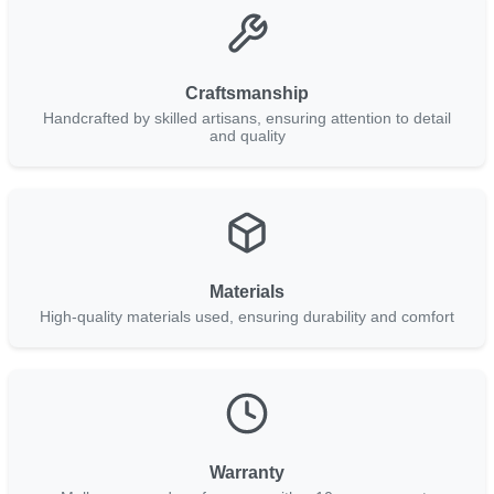
Craftsmanship
Handcrafted by skilled artisans, ensuring attention to detail
and quality
Materials
High-quality materials used, ensuring durability and comfort
Warranty