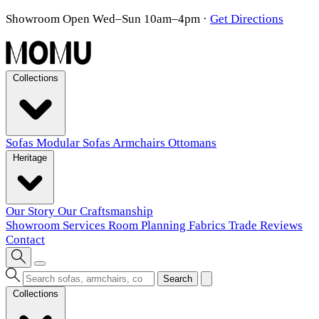
Showroom Open Wed–Sun 10am–4pm
·
Get Directions
Collections
Sofas
Modular Sofas
Armchairs
Ottomans
Heritage
Our Story
Our Craftsmanship
Showroom
Services
Room Planning
Fabrics
Trade
Reviews
Contact
Search
Collections