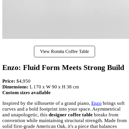
View Romita Coffee Table
Enzo: Fluid Form Meets Strong Build
Price:
$4,950
Dimensions:
L 170 x W 90 x H 38 cm
Custom sizes available
Inspired by the silhouette of a grand piano,
Enzo
brings soft
curves and a bold footprint into your space. Asymmetrical
and unapologetic, this
designer coffee table
breaks from
convention while maintaining structural strength. Made from
solid first-grade American Oak, it's a piece that balances