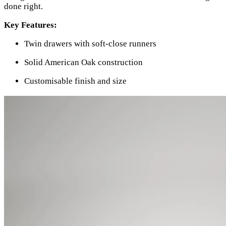
done right.
Key Features:
Twin drawers with soft-close runners
Solid American Oak construction
Customisable finish and size