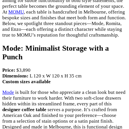
aiming for subtle functionality or bold style statements, the
perfect table becomes the grounding element of your space.
At
MOMU
, each table is handcrafted in Melbourne, offering
bespoke sizes and finishes that meet both form and function.
Below, we spotlight three standout pieces—Mode, Romita,
and Enzo—each offering a distinct character while staying
true to MOMU’s reputation for thoughtful craftsmanship.
Mode: Minimalist Storage with a
Punch
Price:
$3,890
Dimensions:
L 120 x W 120 x H 35 cm
Custom sizes available
Mode
is built for those who appreciate a clean look but need
their furniture to work harder. With two soft-close drawers
hidden within its streamlined frame, every part of this
designer coffee table
serves a purpose. It’s crafted from
American Oak and finished to your preference—choose
from a selection of stain options or a satin paint finish.
Designed and made in Melbourne, this is functional design