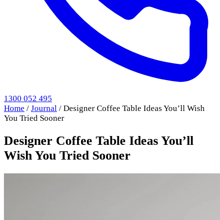
1300 052 495
Home
/
Journal
/
Designer Coffee Table Ideas You’ll Wish
You Tried Sooner
Designer Coffee Table Ideas You’ll
Wish You Tried Sooner