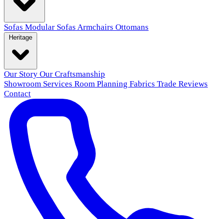
Sofas
Modular Sofas
Armchairs
Ottomans
Heritage
Our Story
Our Craftsmanship
Showroom
Services
Room Planning
Fabrics
Trade
Reviews
Contact