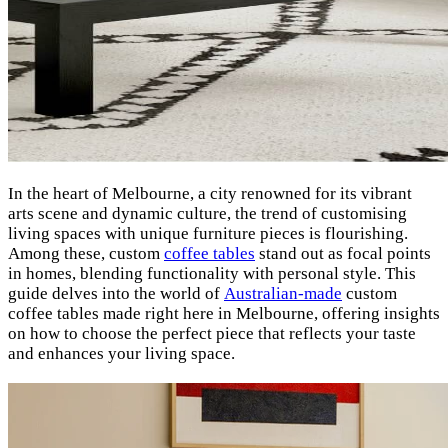
In the heart of Melbourne, a city renowned for its vibrant
arts scene and dynamic culture, the trend of customising
living spaces with unique furniture pieces is flourishing.
Among these, custom
coffee tables
stand out as focal points
in homes, blending functionality with personal style. This
guide delves into the world of
Australian-made
custom
coffee tables made right here in Melbourne, offering insights
on how to choose the perfect piece that reflects your taste
and enhances your living space.