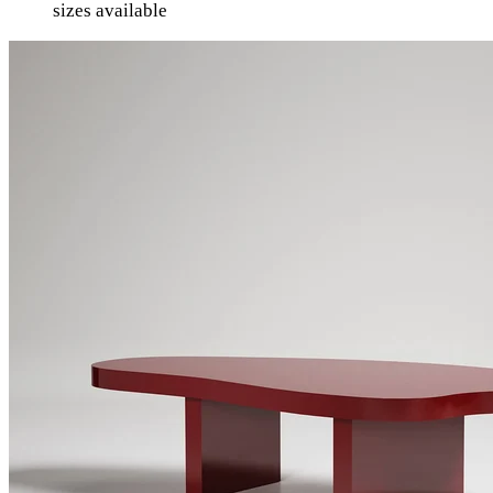
sizes available