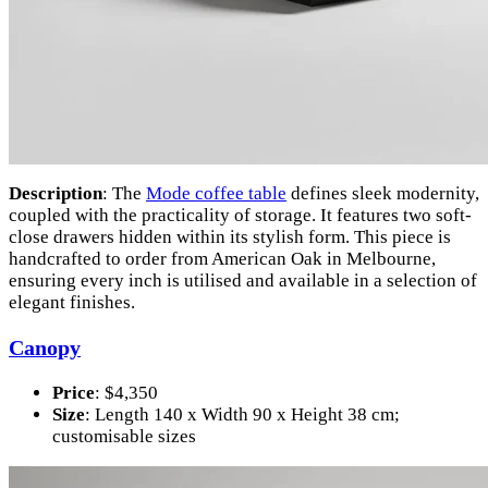
Description
: The
Mode coffee table
defines sleek modernity,
coupled with the practicality of storage. It features two soft-
close drawers hidden within its stylish form. This piece is
handcrafted to order from American Oak in Melbourne,
ensuring every inch is utilised and available in a selection of
elegant finishes.
Canopy
Price
: $4,350
Size
: Length 140 x Width 90 x Height 38 cm;
customisable sizes