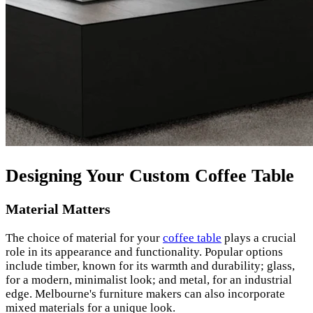
Designing Your Custom Coffee Table
Material Matters
The choice of material for your
coffee table
plays a crucial
role in its appearance and functionality. Popular options
include timber, known for its warmth and durability; glass,
for a modern, minimalist look; and metal, for an industrial
edge. Melbourne's furniture makers can also incorporate
mixed materials for a unique look.