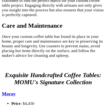
craftsmen to find the perfect match for your custom coffee
table project. Engaging directly with artisans not only gives
you insight into the process but also ensures that your vision
is perfectly captured.
Care and Maintenance
Once your custom coffee table has found its place in your
home, proper care and maintenance are key to preserving its
beauty and longevity. Use coasters to prevent stains, avoid
placing hot items directly on the surface, and follow the
maker's advice for cleaning and upkeep.
Exquisite Handcrafted Coffee Tables:
MOMU's Signature Collection
Moray
Price
: $4,450