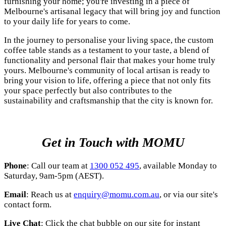
furnishing your home; you're investing in a piece of
Melbourne's artisanal legacy that will bring joy and function
to your daily life for years to come.
In the journey to personalise your living space, the custom
coffee table stands as a testament to your taste, a blend of
functionality and personal flair that makes your home truly
yours. Melbourne's community of
local artisan
is ready to
bring your vision to life, offering a piece that not only fits
your space perfectly but also contributes to the
sustainability and craftsmanship that the city is known for.
Get in Touch with MOMU
Phone
: Call our team at
1300 052 495
, available Monday to
Saturday, 9am-5pm (AEST).
Email
: Reach us at
enquiry@momu.com.au
, or via our site's
contact form.
Live Chat
: Click the chat bubble on our site for instant