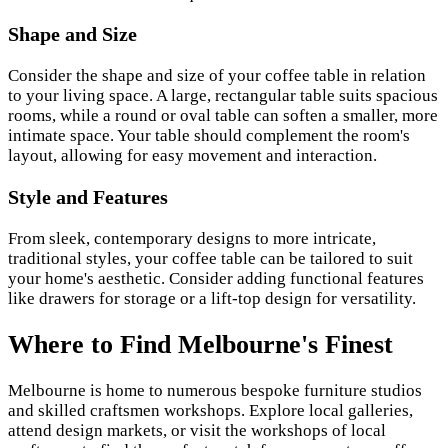
Shape and Size
Consider the shape and size of your coffee table in relation
to your living space. A large, rectangular table suits spacious
rooms, while a round or oval table can soften a smaller, more
intimate space. Your table should complement the room's
layout, allowing for easy movement and interaction.
Style and Features
From sleek, contemporary designs to more intricate,
traditional styles, your coffee table can be tailored to suit
your home's aesthetic. Consider adding functional features
like drawers for storage or a lift-top design for versatility.
Where to Find Melbourne's Finest
Melbourne is home to numerous bespoke furniture studios
and
skilled craftsmen
workshops. Explore local galleries,
attend design markets, or visit the workshops of local