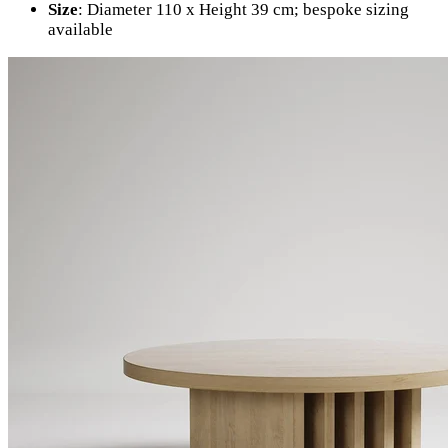
Size
: Diameter 110 x Height 39 cm; bespoke sizing
available