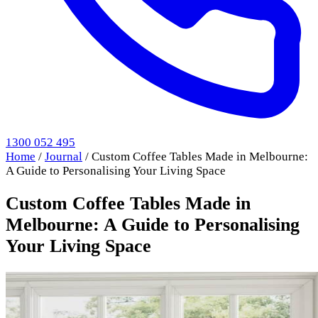
1300 052 495
Home
/
Journal
/
Custom Coffee Tables Made in Melbourne:
A Guide to Personalising Your Living Space
Custom Coffee Tables Made in
Melbourne: A Guide to Personalising
Your Living Space