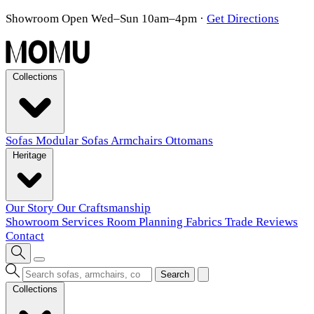
Showroom Open Wed–Sun 10am–4pm
·
Get Directions
Collections
Sofas
Modular Sofas
Armchairs
Ottomans
Heritage
Our Story
Our Craftsmanship
Showroom
Services
Room Planning
Fabrics
Trade
Reviews
Contact
Search
Collections