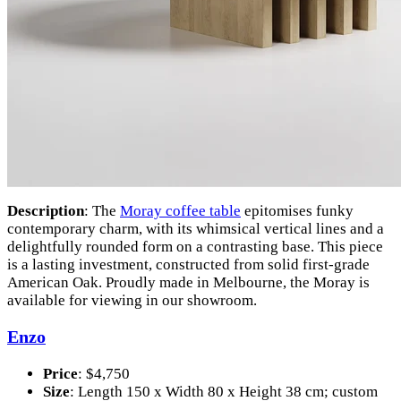
Description
: The
Moray coffee table
epitomises funky
contemporary charm, with its whimsical vertical lines and a
delightfully rounded form on a contrasting base. This piece
is a lasting investment, constructed from solid first-grade
American Oak. Proudly made in Melbourne, the Moray is
available for viewing in our showroom.
Enzo
Price
: $4,750
Size
: Length 150 x Width 80 x Height 38 cm; custom