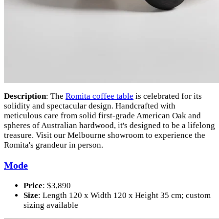
Description
: The
Romita coffee table
is celebrated for its
solidity and spectacular design. Handcrafted with
meticulous care from solid first-grade American Oak and
spheres of Australian hardwood, it's designed to be a lifelong
treasure. Visit our Melbourne showroom to experience the
Romita's grandeur in person.
Mode
Price
: $3,890
Size
: Length 120 x Width 120 x Height 35 cm; custom
sizing available