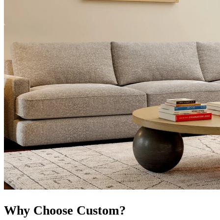
Why Choose Custom?