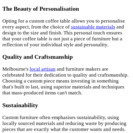
The Beauty of Personalisation
Opting for a custom coffee table allows you to personalise
every aspect, from the choice of
sustainable materials
and
design to the size and finish. This personal touch ensures
that your coffee table is not just a piece of furniture but a
reflection of your individual style and personality.
Quality and Craftsmanship
Melbourne's
local artisan
and furniture makers are
celebrated for their dedication to quality and c
raftsmanship
.
Choosing a custom piece means investing in something
that's built to last, using superior materials and techniques
that mass-produced items can't match.
Sustainability
Custom furniture often emphasises s
ustainability
, using
locally sourced materials and reducing waste by producing
pieces that are exactly what the customer wants and needs.