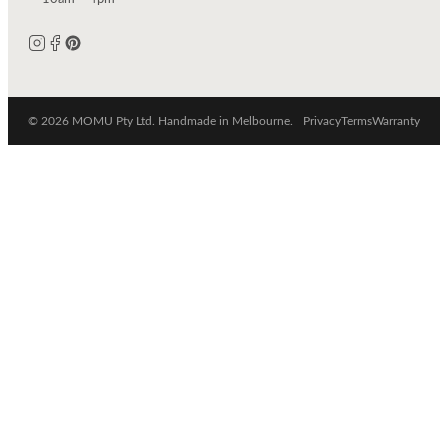
© 2026 MOMU Pty Ltd. Handmade in Melbourne.
Privacy
Terms
Warranty