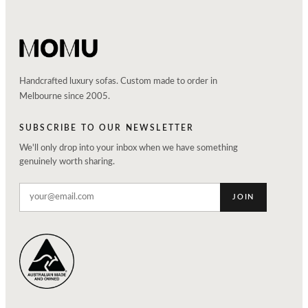
Handcrafted luxury sofas. Custom made to order in
Melbourne since 2005.
SUBSCRIBE TO OUR NEWSLETTER
We'll only drop into your inbox when we have something
genuinely worth sharing.
JOIN