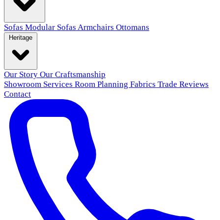
Sofas
Modular Sofas
Armchairs
Ottomans
Heritage
Our Story
Our Craftsmanship
Showroom
Services
Room Planning
Fabrics
Trade
Reviews
Contact