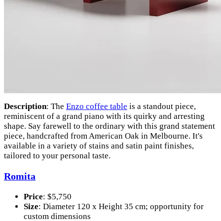
Description
: The
Enzo coffee table
is a standout piece,
reminiscent of a grand piano with its quirky and arresting
shape. Say farewell to the ordinary with this grand statement
piece, handcrafted from American Oak in Melbourne. It's
available in a variety of stains and satin paint finishes,
tailored to your personal taste.
Romita
Price
: $5,750
Size
: Diameter 120 x Height 35 cm; opportunity for
custom dimensions