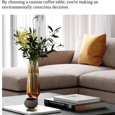
By choosing a custom coffee table, you're making an
environmentally conscious decision.