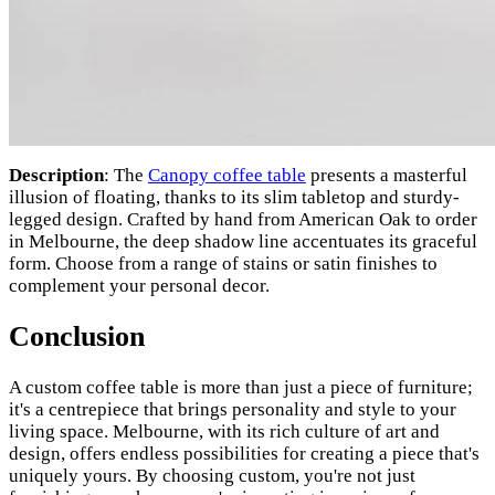
Description
: The
Canopy coffee table
presents a masterful
illusion of floating, thanks to its slim tabletop and sturdy-
legged design. Crafted by hand from American Oak to order
in Melbourne, the deep shadow line accentuates its graceful
form. Choose from a range of stains or satin finishes to
complement your personal decor.
Conclusion
A custom coffee table is more than just a piece of furniture;
it's a centrepiece that brings personality and style to your
living space. Melbourne, with its rich culture of art and
design, offers endless possibilities for creating a piece that's
uniquely yours. By choosing custom, you're not just