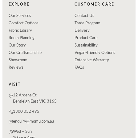
EXPLORE
CUSTOMER CARE
Our Services
Contact Us
Comfort Options
Trade Program
Fabric Library
Delivery
Room Planning
Product Care
Our Story
Sustainability
Our Craftsmanship
Vegan-friendly Options
Showroom
Extensive Warranty
Reviews
FAQs
VISIT
12 Ardena Ct
Bentleigh East VIC 3165
1300 052 495
enquiry@momu.com.au
Wed – Sun
10am – 4pm