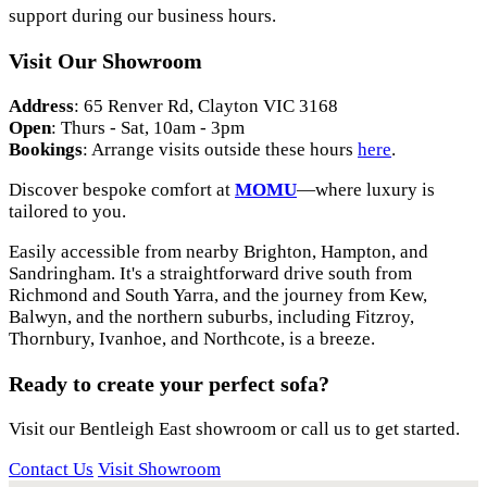
support during our business hours.
Visit Our Showroom
Address
: 65 Renver Rd, Clayton VIC 3168
Open
: Thurs - Sat, 10am - 3pm
Bookings
: Arrange visits outside these hours
here
.
Discover bespoke comfort at
MOMU
—where luxury is
tailored to you.
Easily accessible from nearby Brighton, Hampton, and
Sandringham. It's a straightforward drive south from
Richmond and South Yarra, and the journey from Kew,
Balwyn, and the northern suburbs, including Fitzroy,
Thornbury, Ivanhoe, and Northcote, is a breeze.
Ready to create your perfect sofa?
Visit our Bentleigh East showroom or call us to get started.
Contact Us
Visit Showroom