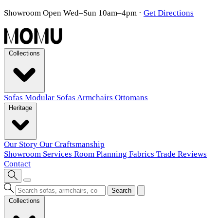
Showroom Open Wed–Sun 10am–4pm
·
Get Directions
Collections
Sofas
Modular Sofas
Armchairs
Ottomans
Heritage
Our Story
Our Craftsmanship
Showroom
Services
Room Planning
Fabrics
Trade
Reviews
Contact
Search
Collections