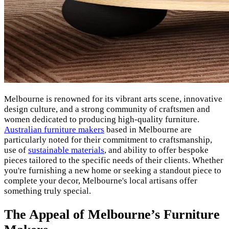
Melbourne is renowned for its vibrant arts scene, innovative
design culture, and a strong community of craftsmen and
women dedicated to producing high-quality furniture.
Australian furniture makers
based in Melbourne are
particularly noted for their commitment to craftsmanship,
use of
sustainable materials
, and ability to offer bespoke
pieces tailored to the specific needs of their clients. Whether
you're furnishing a new home or seeking a standout piece to
complete your decor, Melbourne's local artisans offer
something truly special.
The Appeal of Melbourne’s Furniture