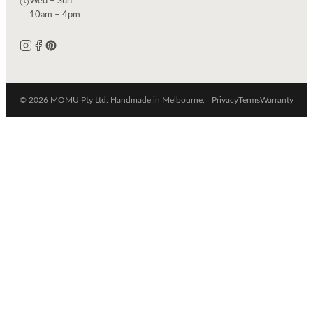
Wed – Sun
10am – 4pm
© 2026 MOMU Pty Ltd. Handmade in Melbourne.
Privacy
Terms
Warranty