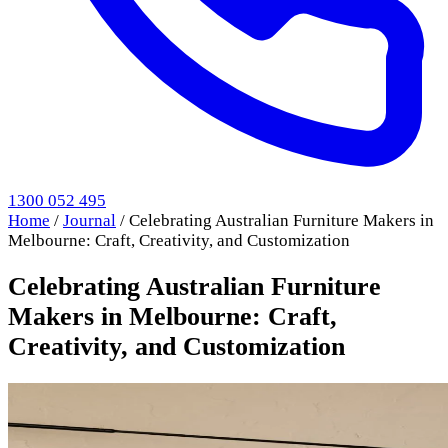
1300 052 495
Home
/
Journal
/
Celebrating Australian Furniture Makers in
Melbourne: Craft, Creativity, and Customization
Celebrating Australian Furniture
Makers in Melbourne: Craft,
Creativity, and Customization