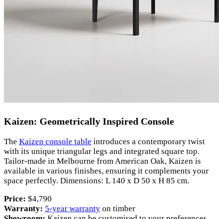
Kaizen: Geometrically Inspired Console
The
Kaizen console table
introduces a contemporary twist
with its unique triangular legs and integrated square top.
Tailor-made in Melbourne from American Oak, Kaizen is
available in various finishes, ensuring it complements your
space perfectly. Dimensions: L 140 x D 50 x H 85 cm.
Price:
$4,790
Warranty:
5-year warranty
on timber
Showroom:
Kaizen can be customised to your preferences,