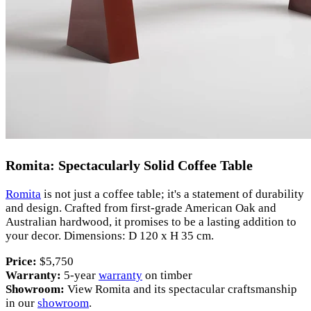
Romita: Spectacularly Solid Coffee Table
Romita
is not just a coffee table; it's a statement of durability
and design. Crafted from first-grade American Oak and
Australian hardwood, it promises to be a lasting addition to
your decor. Dimensions: D 120 x H 35 cm.
Price:
$5,750
Warranty:
5-year
warranty
on timber
Showroom:
View Romita and its spectacular craftsmanship
in our
showroom
.