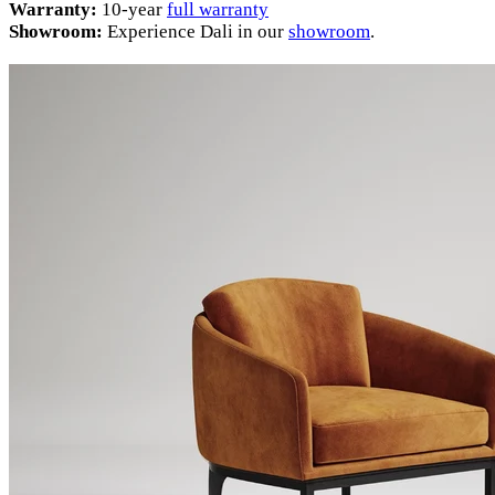
Warranty:
10-year
full warranty
Showroom:
Experience Dali in our
showroom
.