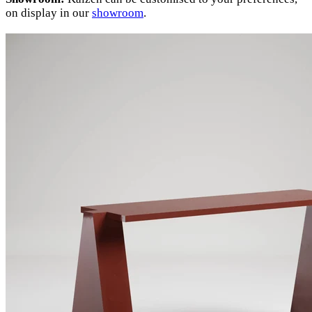
on display in our
showroom
.