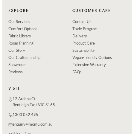
EXPLORE
CUSTOMER CARE
Our Services
Contact Us
Comfort Options
Trade Program
Fabric Library
Delivery
Room Planning
Product Care
Our Story
Sustainability
Our Craftsmanship
Vegan-friendly Options
Showroom
Extensive Warranty
Reviews
FAQs
VISIT
12 Ardena Ct
Bentleigh East VIC 3165
1300 052 495
enquiry@momu.com.au