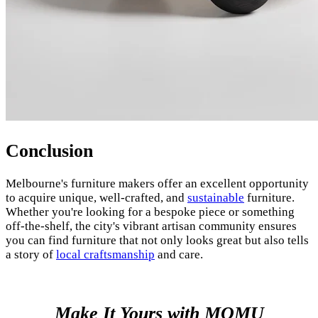
Conclusion
Melbourne's furniture makers offer an excellent opportunity
to acquire unique, well-crafted, and
sustainable
furniture.
Whether you're looking for a bespoke piece or something
off-the-shelf, the city's vibrant artisan community ensures
you can find furniture that not only looks great but also tells
a story of
local craftsmanship
and care.
Make It Yours with MOMU