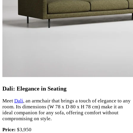
Dali: Elegance in Seating
Meet
Dali
, an armchair that brings a touch of elegance to any
room. Its dimensions (W 78 x D 80 x H 78 cm) make it an
ideal companion for any sofa, offering comfort without
compromising on style.
Price:
$3,950