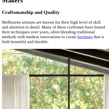
Makers
Craftsmanship and Quality
Melbourne artisans are known for their high level of skill
and attention to detail. Many of these craftsmen have honed
their techniques over years, often blending traditional
methods with modern innovations to create
furniture
that is
both beautiful and durable.