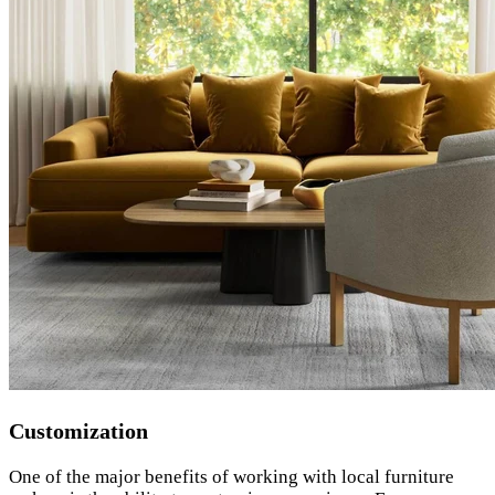
Customization
One of the major benefits of working with local furniture