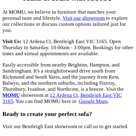
At MOMU, we believe in furniture that matches your
personal taste and lifestyle.
Visit our showroom
to explore
our collections or discuss custom options tailored just for
you.
Visit Us:
12 Ardena Ct, Bentleigh East VIC 3165. Open
Thursday to Saturday, 10:00am - 3:00pm. Bookings for other
times and virtual appointments are available.
Easily accessible from nearby Brighton, Hampton, and
Sandringham. It's a straightforward drive south from
Richmond and South Yarra, and the journey from Kew,
Balwyn, and the northern suburbs, including Fitzroy,
Thornbury, Ivanhoe, and Northcote, is a breeze. Visit the
MOMU
showroom at
12 Ardena Ct, Bentleigh East VIC
3165
. You can find MOMU here in
Google Maps
.
Ready to create your perfect sofa?
Visit our Bentleigh East showroom or call us to get started.