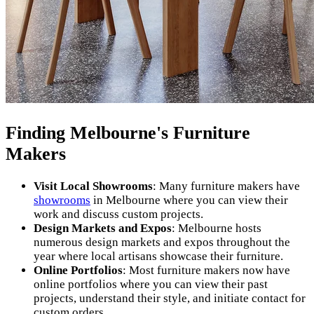
Finding Melbourne's Furniture
Makers
Visit Local Showrooms
: Many furniture makers have
showrooms
in Melbourne where you can view their
work and discuss custom projects.
Design Markets and Expos
: Melbourne hosts
numerous design markets and expos throughout the
year where local artisans showcase their furniture.
Online Portfolios
: Most furniture makers now have
online portfolios where you can view their past
projects, understand their style, and initiate contact for
custom orders.