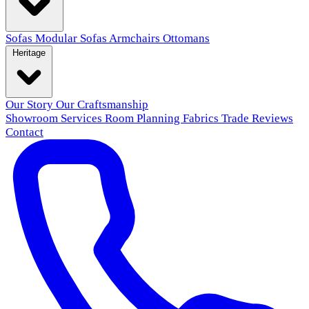
Sofas
Modular Sofas
Armchairs
Ottomans
Heritage
Our Story
Our Craftsmanship
Showroom
Services
Room Planning
Fabrics
Trade
Reviews
Contact