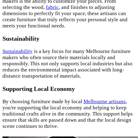
makers is the ability to customize your pieces. From
selecting the wood,
fabric
, and finishes to adjusting
dimensions to perfectly fit your space, these artisans can
create furniture that truly reflects your personal style and
meets your functional needs.
Sustainability
Sustainability
is a key focus for many Melbourne furniture
makers who often source their materials locally and
responsibly. This not only supports local industries but also
reduces the environmental impact associated with long-
distance transportation of materials.
Supporting Local Economy
By choosing furniture made by local
Melbourne artisans
,
you're supporting the local economy and helping to keep
traditional crafts alive in the community. This support helps
ensure that skills are passed down and that the local design
scene continues to thrive.