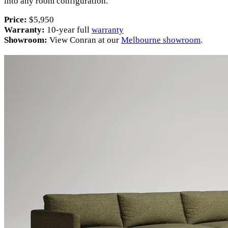
into any room configuration.
Price:
$5,950
Warranty:
10-year full
warranty
Showroom:
View Conran at our
Melbourne showroom
.