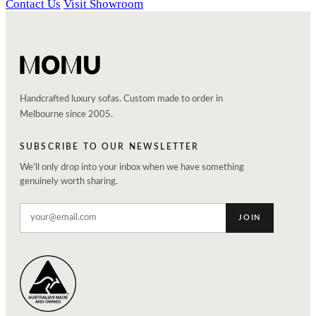
Contact Us
Visit Showroom
Handcrafted luxury sofas. Custom made to order in
Melbourne since 2005.
SUBSCRIBE TO OUR NEWSLETTER
We'll only drop into your inbox when we have something
genuinely worth sharing.
JOIN