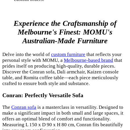
Experience the Craftsmanship of
Melbourne's Finest: MOMU's
Australian-Made Furniture
Delve into the world of
custom furniture
that reflects your
personal style with MOMU, a
Melbourne-based brand
that
prides itself on producing high-quality, durable pieces.
Discover the Conran sofa, Dali armchair, Kaizen console
table, and Romita coffee table—each piece meticulously
crafted to ensure both style and substance.
Conran: Perfectly Versatile Sofa
The
Conran sofa
is a masterclass in versatility. Designed to
make a significant impact in both small and large spaces, it
offers an optimal blend of comfort and functionality.
Measuring L 150 x D 90 x H 80 cm, Conran fits beautifully