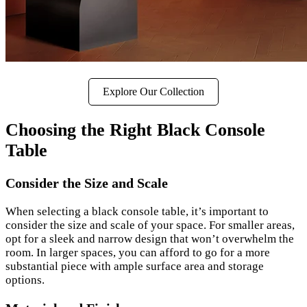
Explore Our Collection
Choosing the Right Black Console
Table
Consider the Size and Scale
When selecting a black console table, it’s important to
consider the size and scale of your space. For smaller areas,
opt for a sleek and narrow design that won’t overwhelm the
room. In larger spaces, you can afford to go for a more
substantial piece with ample surface area and storage
options.