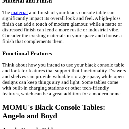
Material and Finish
The
material
and finish of your black console table can
significantly impact its overall look and feel. A high-gloss
finish can add a touch of modern glamour, while a matte or
distressed finish can lend a more rustic or industrial vibe.
Consider the existing materials in your space and choose a
finish that complements them.
Functional Features
Think about how you intend to use your black console table
and look for features that support that functionality. Drawers
and shelves can provide valuable storage space, while open
designs can keep things airy and light. Some tables come
with built-in charging stations or other tech-friendly
features, which can be a great addition for a modern home.
MOMU's Black Console Tables:
Angelo and Boyd