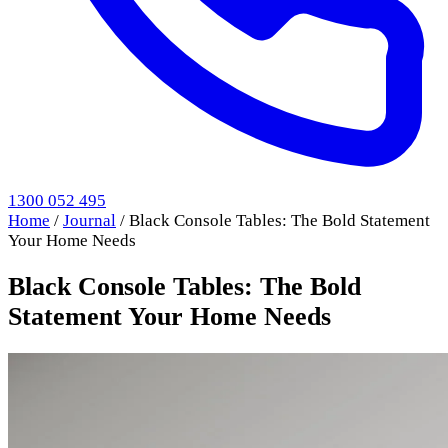
1300 052 495
Home
/
Journal
/
Black Console Tables: The Bold Statement
Your Home Needs
Black Console Tables: The Bold
Statement Your Home Needs