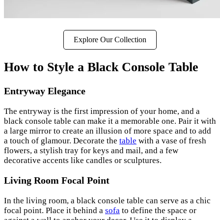
Explore Our Collection
How to Style a Black Console Table
Entryway Elegance
The entryway is the first impression of your home, and a
black console table can make it a memorable one. Pair it with
a large mirror to create an illusion of more space and to add
a touch of glamour. Decorate the
table
with a vase of fresh
flowers, a stylish tray for keys and mail, and a few
decorative accents like candles or sculptures.
Living Room Focal Point
In the living room, a black console table can serve as a chic
focal point. Place it behind a
sofa
to define the space or