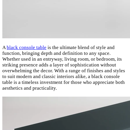
A
black console table
is the ultimate blend of style and
function, bringing depth and definition to any space.
Whether used in an entryway, living room, or bedroom, its
striking presence adds a layer of sophistication without
overwhelming the decor. With a range of finishes and styles
to suit modern and classic interiors alike, a black console
table is a timeless investment for those who appreciate both
aesthetics and practicality.