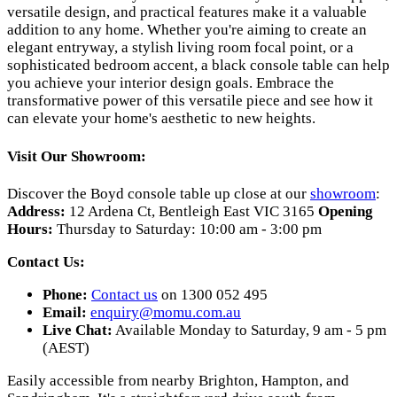
versatile design, and practical features make it a valuable
addition to any home. Whether you're aiming to create an
elegant entryway, a stylish living room focal point, or a
sophisticated bedroom accent, a black console table can help
you achieve your interior design goals. Embrace the
transformative power of this versatile piece and see how it
can elevate your home's aesthetic to new heights.
Visit Our Showroom:
Discover the Boyd console table up close at our
showroom
:
Address:
12 Ardena Ct, Bentleigh East VIC 3165
Opening
Hours:
Thursday to Saturday: 10:00 am - 3:00 pm
Contact Us:
Phone:
Contact us
on 1300 052 495
Email:
enquiry@momu.com.au
Live Chat:
Available Monday to Saturday, 9 am - 5 pm
(AEST)
Easily accessible from nearby Brighton, Hampton, and