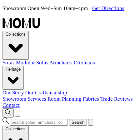
Showroom Open Wed–Sun 10am–4pm
·
Get Directions
Collections
Sofas
Modular Sofas
Armchairs
Ottomans
Heritage
Our Story
Our Craftsmanship
Showroom
Services
Room Planning
Fabrics
Trade
Reviews
Contact
Search
Collections