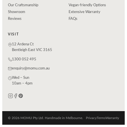
Our Craftsmanship
Vegan-friendly Options
Showroom
Extensive Warranty
Reviews
FAQs
VISIT
12 Ardena Ct
Bentleigh East VIC 3165
1300 052 495
enquiry@momu.com.au
Wed – Sun
10am – 4pm
© 2026 MOMU Pty Ltd. Handmade in Melbourne.
Privacy
Terms
Warranty