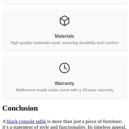
Materials
High-quality materials used, ensuring durability and comfort
Warranty
Melbourne-made sofas come with a 10-year warranty
Conclusion
A
black console table
is more than just a piece of furniture;
it’s a statement of style and functionality. Its timeless appeal,