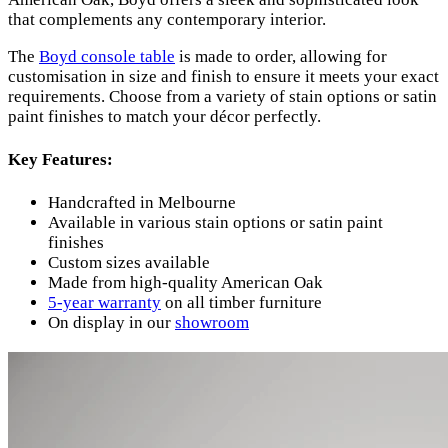
that complements any contemporary interior.
The
Boyd console table
is made to order, allowing for
customisation in size and finish to ensure it meets your exact
requirements. Choose from a variety of stain options or satin
paint finishes to match your décor perfectly.
Key Features:
Handcrafted in Melbourne
Available in various stain options or satin paint
finishes
Custom sizes available
Made from high-quality American Oak
5-year warranty
on all timber furniture
On display in our
showroom