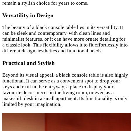
remain a stylish choice for years to come.
Versatility in Design
The beauty of a black console table lies in its versatility. It
can be sleek and contemporary, with clean lines and
minimalist features, or it can have more ornate detailing for
a classic look. This flexibility allows it to fit effortlessly into
different design aesthetics and functional needs.
Practical and Stylish
Beyond its visual appeal, a black console table is also highly
functional. It can serve as a convenient spot to drop your
keys and mail in the entryway, a place to display your
favourite decor pieces in the living room, or even as a
makeshift desk in a small apartment. Its functionality is only
limited by your imagination.