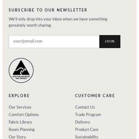
SUBSCRIBE TO OUR NEWSLETTER
We'll only drop into your inbox when we have something
genuinely worth sharing.
JOIN
EXPLORE
CUSTOMER CARE
Our Services
Contact Us
Comfort Options
Trade Program
Fabric Library
Delivery
Room Planning
Product Care
Our Story
Sustainability