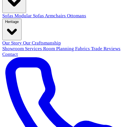
Sofas
Modular Sofas
Armchairs
Ottomans
Heritage
Our Story
Our Craftsmanship
Showroom
Services
Room Planning
Fabrics
Trade
Reviews
Contact