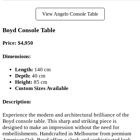
View Angelo Console Table
Boyd Console Table
Price: $4,950
Dimensions:
Length:
140 cm
Depth:
40 cm
Height:
85 cm
Custom Sizes Available
Description:
Experience the modern and architectural brilliance of the
Boyd console table. This sharp and striking piece is
designed to make an impression without the need for
embellishments. Handcrafted in Melbourne from premium
American Oak, Boyd offers a sleek and sophisticated look