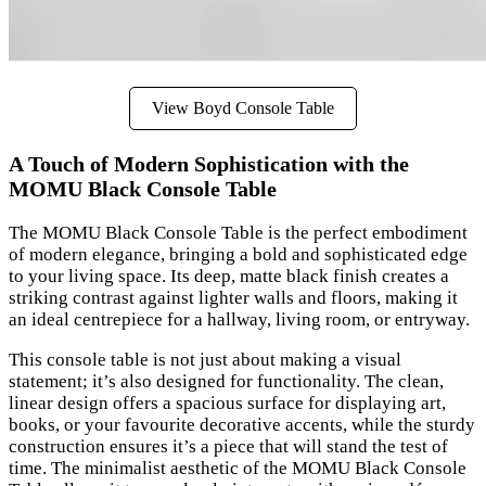
View Boyd Console Table
A Touch of Modern Sophistication with the
MOMU Black Console Table
The MOMU Black Console Table is the perfect embodiment
of modern elegance, bringing a bold and sophisticated edge
to your living space. Its deep, matte black finish creates a
striking contrast against lighter walls and floors, making it
an ideal centrepiece for a hallway, living room, or entryway.
This console table is not just about making a visual
statement; it’s also designed for functionality. The clean,
linear design offers a spacious surface for displaying art,
books, or your favourite decorative accents, while the sturdy
construction ensures it’s a piece that will stand the test of
time. The minimalist aesthetic of the MOMU Black Console