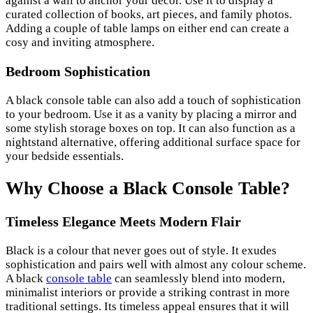
against a wall to anchor your decor. Use it to display a
curated collection of books, art pieces, and family photos.
Adding a couple of table lamps on either end can create a
cosy and inviting atmosphere.
Bedroom Sophistication
A black console table can also add a touch of sophistication
to your bedroom. Use it as a vanity by placing a mirror and
some stylish storage boxes on top. It can also function as a
nightstand alternative, offering additional surface space for
your bedside essentials.
Why Choose a Black Console Table?
Timeless Elegance Meets Modern Flair
Black is a colour that never goes out of style. It exudes
sophistication and pairs well with almost any colour scheme.
A black
console table
can seamlessly blend into modern,
minimalist interiors or provide a striking contrast in more
traditional settings. Its timeless appeal ensures that it will