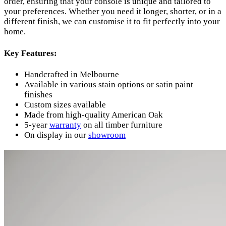
order, ensuring that your console is unique and tailored to
your preferences. Whether you need it longer, shorter, or in a
different finish, we can customise it to fit perfectly into your
home.
Key Features:
Handcrafted in Melbourne
Available in various stain options or satin paint
finishes
Custom sizes available
Made from high-quality American Oak
5-year
warranty
on all timber furniture
On display in our
showroom