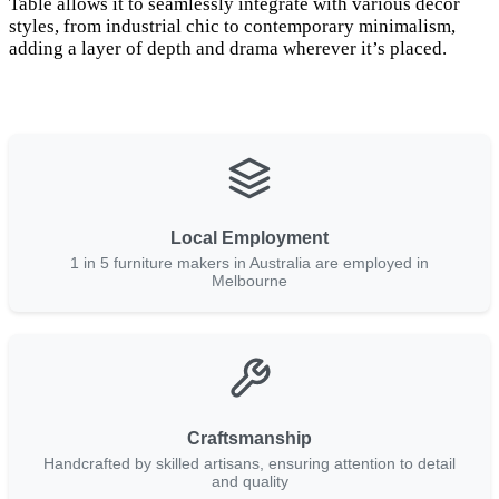
Table allows it to seamlessly integrate with various décor
styles, from industrial chic to contemporary minimalism,
adding a layer of depth and drama wherever it’s placed.
Local Employment
1 in 5 furniture makers in Australia are employed in
Melbourne
Craftsmanship
Handcrafted by skilled artisans, ensuring attention to detail
and quality