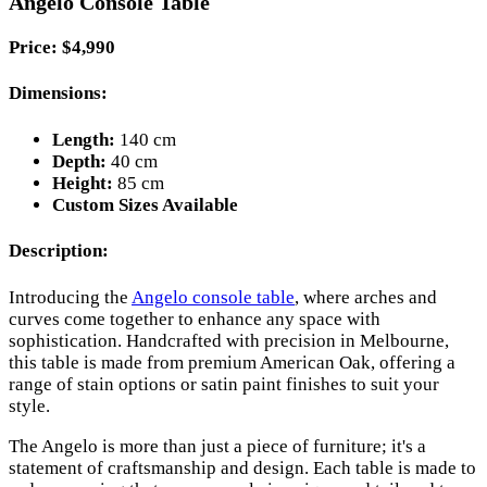
Angelo Console Table
Price: $4,990
Dimensions:
Length:
140 cm
Depth:
40 cm
Height:
85 cm
Custom Sizes Available
Description:
Introducing the
Angelo console table
, where arches and
curves come together to enhance any space with
sophistication. Handcrafted with precision in Melbourne,
this table is made from premium American Oak, offering a
range of stain options or satin paint finishes to suit your
style.
The Angelo is more than just a piece of furniture; it's a
statement of craftsmanship and design. Each table is made to