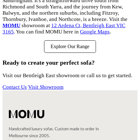
Sandringham. It's a straightforward drive south from
Richmond and South Yarra, and the journey from Kew,
Balwyn, and the northern suburbs, including Fitzroy,
Thornbury, Ivanhoe, and Northcote, is a breeze. Visit the
MOMU
showroom at
12 Ardena Ct, Bentleigh East VIC
3165
. You can find MOMU here in
Google Maps
.
Explore Our Range
Ready to create your perfect sofa?
Visit our Bentleigh East showroom or call us to get started.
Contact Us
Visit Showroom
Handcrafted luxury sofas. Custom made to order in
Melbourne since 2005.