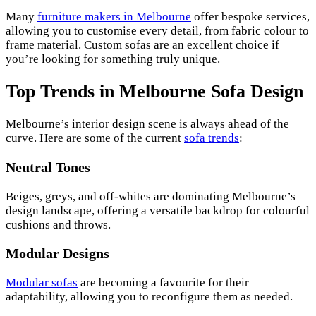
Many
furniture makers in Melbourne
offer bespoke services,
allowing you to customise every detail, from fabric colour to
frame material. Custom sofas are an excellent choice if
you’re looking for something truly unique.
Top Trends in Melbourne Sofa Design
Melbourne’s interior design scene is always ahead of the
curve. Here are some of the current
sofa trends
:
Neutral Tones
Beiges, greys, and off-whites are dominating Melbourne’s
design landscape, offering a versatile backdrop for colourful
cushions and throws.
Modular Designs
Modular sofas
are becoming a favourite for their
adaptability, allowing you to reconfigure them as needed.