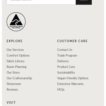
EXPLORE
CUSTOMER CARE
Our Services
Contact Us
Comfort Options
Trade Program
Fabric Library
Delivery
Room Planning
Product Care
Our Story
Sustainability
Our Craftsmanship
Vegan-friendly Options
Showroom
Extensive Warranty
Reviews
FAQs
VISIT