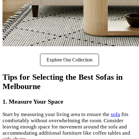
Explore Our Collection
Tips for Selecting the Best Sofas in
Melbourne
1.
Measure Your Space
Start by measuring your living area to ensure the
sofa
fits
comfortably without overwhelming the room. Consider
leaving enough space for movement around the sofa and
accommodating additional furniture like coffee tables and