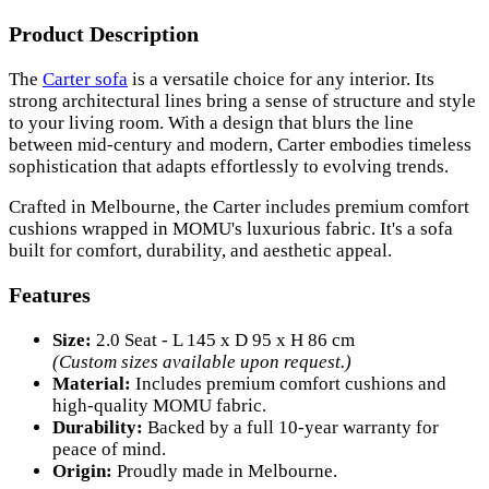
Product Description
The
Carter sofa
is a versatile choice for any interior. Its
strong architectural lines bring a sense of structure and style
to your living room. With a design that blurs the line
between mid-century and modern, Carter embodies timeless
sophistication that adapts effortlessly to evolving trends.
Crafted in Melbourne, the Carter includes premium comfort
cushions wrapped in MOMU's luxurious fabric. It's a sofa
built for comfort, durability, and aesthetic appeal.
Features
Size:
2.0 Seat - L 145 x D 95 x H 86 cm
(Custom sizes available upon request.)
Material:
Includes premium comfort cushions and
high-quality MOMU fabric.
Durability:
Backed by a full 10-year warranty for
peace of mind.
Origin:
Proudly made in Melbourne.