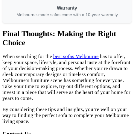
Warranty
Melbourne-made sofas come with a 10-year warranty
Final Thoughts: Making the Right
Choice
When searching for the
best sofas Melbourne
has to offer,
keep your space, lifestyle, and personal taste at the forefront
of your decision-making process. Whether you’re drawn to
sleek contemporary designs or timeless comfort,
Melbourne’s furniture scene has something for everyone.
Take your time to explore, try out different options, and
invest in a piece that will serve as the heart of your home for
years to come.
By considering these tips and insights, you’re well on your
way to finding the perfect sofa to complete your Melbourne
living space.
Contact Us