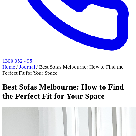
1300 052 495
Home
/
Journal
/
Best Sofas Melbourne: How to Find the
Perfect Fit for Your Space
Best Sofas Melbourne: How to Find
the Perfect Fit for Your Space