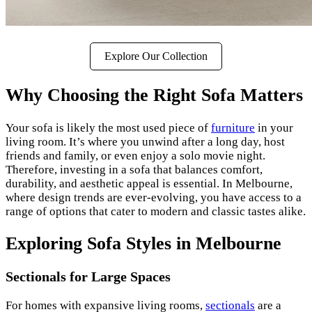
Explore Our Collection
Why Choosing the Right Sofa Matters
Your sofa is likely the most used piece of
furniture
in your
living room. It’s where you unwind after a long day, host
friends and family, or even enjoy a solo movie night.
Therefore, investing in a sofa that balances comfort,
durability, and aesthetic appeal is essential. In Melbourne,
where design trends are ever-evolving, you have access to a
range of options that cater to modern and classic tastes alike.
Exploring Sofa Styles in Melbourne
Sectionals for Large Spaces
For homes with expansive living rooms,
sectionals
are a