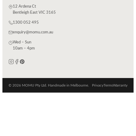
12 Ardena Ct
Bentleigh East VIC 3165
1300 052 495
enquiry@momu.com.au
Wed – Sun
10am – 4pm
© 2026 MOMU Pty Ltd. Handmade in Melbourne.
Privacy
Terms
Warranty