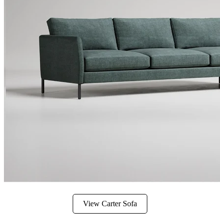
View Carter Sofa