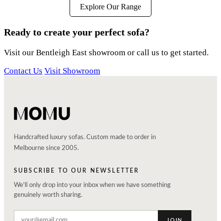
Explore Our Range
Ready to create your perfect sofa?
Visit our Bentleigh East showroom or call us to get started.
Contact Us
Visit Showroom
Handcrafted luxury sofas. Custom made to order in
Melbourne since 2005.
SUBSCRIBE TO OUR NEWSLETTER
We'll only drop into your inbox when we have something
genuinely worth sharing.
JOIN