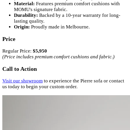
Material:
Features premium comfort cushions with
MOMU's signature fabric.
Durability:
Backed by a 10-year warranty for long-
lasting quality.
Origin:
Proudly made in Melbourne.
Price
Regular Price:
$5,950
(Price includes premium comfort cushions and fabric.)
Call to Action
Visit our showroom
to experience the Pierre sofa or contact
us today to begin your custom order.