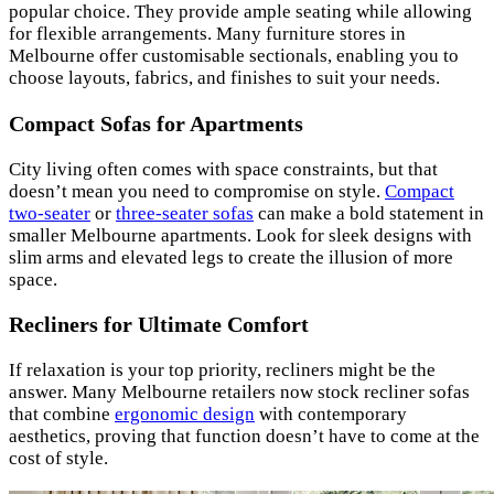
popular choice. They provide ample seating while allowing
for flexible arrangements. Many furniture stores in
Melbourne offer customisable sectionals, enabling you to
choose layouts, fabrics, and finishes to suit your needs.
Compact Sofas for Apartments
City living often comes with space constraints, but that
doesn’t mean you need to compromise on style.
Compact
two-seater
or
three-seater sofas
can make a bold statement in
smaller Melbourne apartments. Look for sleek designs with
slim arms and elevated legs to create the illusion of more
space.
Recliners for Ultimate Comfort
If relaxation is your top priority, recliners might be the
answer. Many Melbourne retailers now stock recliner sofas
that combine
ergonomic design
with contemporary
aesthetics, proving that function doesn’t have to come at the
cost of style.