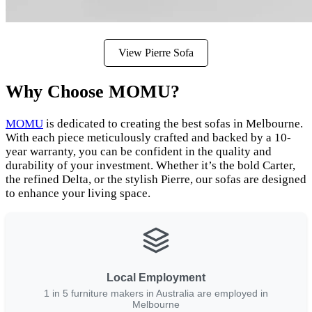
View Pierre Sofa
Why Choose MOMU?
MOMU
is dedicated to creating the best sofas in Melbourne.
With each piece meticulously crafted and backed by a 10-
year warranty, you can be confident in the quality and
durability of your investment. Whether it’s the bold Carter,
the refined Delta, or the stylish Pierre, our sofas are designed
to enhance your living space.
Local Employment
1 in 5 furniture makers in Australia are employed in
Melbourne