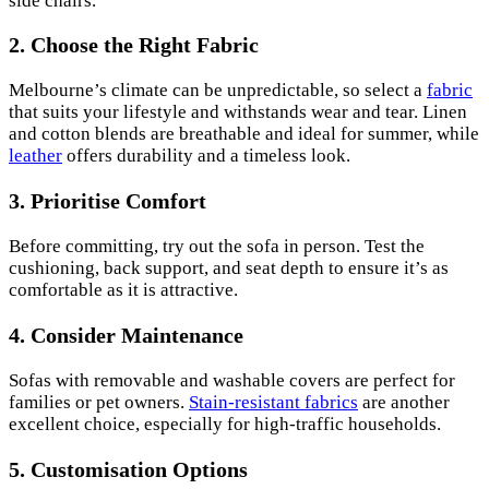
side chairs.
2.
Choose the Right Fabric
Melbourne’s climate can be unpredictable, so select a
fabric
that suits your lifestyle and withstands wear and tear. Linen
and cotton blends are breathable and ideal for summer, while
leather
offers durability and a timeless look.
3.
Prioritise Comfort
Before committing, try out the sofa in person. Test the
cushioning, back support, and seat depth to ensure it’s as
comfortable as it is attractive.
4.
Consider Maintenance
Sofas with removable and washable covers are perfect for
families or pet owners.
Stain-resistant fabrics
are another
excellent choice, especially for high-traffic households.
5.
Customisation Options