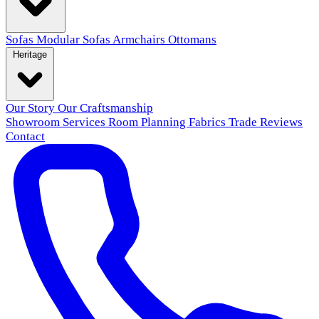
Sofas
Modular Sofas
Armchairs
Ottomans
Heritage
Our Story
Our Craftsmanship
Showroom
Services
Room Planning
Fabrics
Trade
Reviews
Contact