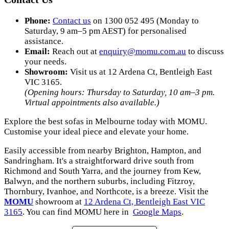
Phone:
Contact us
on 1300 052 495 (Monday to
Saturday, 9 am–5 pm AEST) for personalised
assistance.
Email:
Reach out at
enquiry
@momu
.com
.au
to discuss
your needs.
Showroom:
Visit us at 12 Ardena Ct, Bentleigh East
VIC 3165.
(Opening hours: Thursday to Saturday, 10 am–3 pm.
Virtual appointments also available.)
Explore the best sofas in Melbourne today with MOMU.
Customise your ideal piece and elevate your home.
Easily accessible from nearby Brighton, Hampton, and
Sandringham. It's a straightforward drive south from
Richmond and South Yarra, and the journey from Kew,
Balwyn, and the northern suburbs, including Fitzroy,
Thornbury, Ivanhoe, and Northcote, is a breeze. Visit the
MOMU
showroom at
12 Ardena Ct, Bentleigh East VIC
3165
. You can find MOMU here in
Google Maps
.