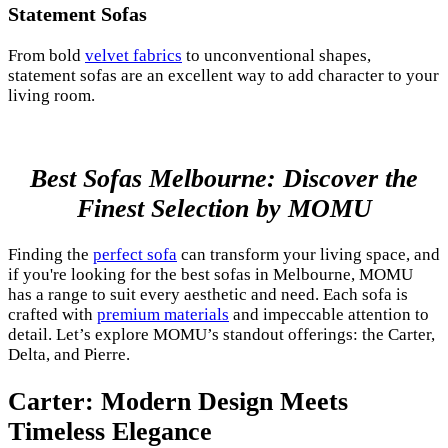
Statement Sofas
From bold
velvet fabrics
to unconventional shapes,
statement sofas are an excellent way to add character to your
living room.
Best Sofas Melbourne: Discover the
Finest Selection by MOMU
Finding the
perfect sofa
can transform your living space, and
if you're looking for the best sofas in Melbourne, MOMU
has a range to suit every aesthetic and need. Each sofa is
crafted with
premium materials
and impeccable attention to
detail. Let’s explore MOMU’s standout offerings: the Carter,
Delta, and Pierre.
Carter: Modern Design Meets
Timeless Elegance