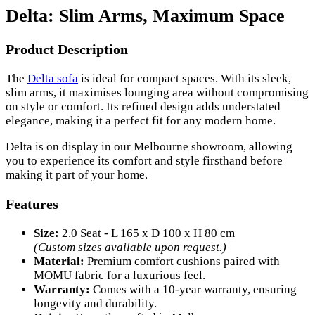
Delta: Slim Arms, Maximum Space
Product Description
The
Delta sofa
is ideal for compact spaces. With its sleek,
slim arms, it maximises lounging area without compromising
on style or comfort. Its refined design adds understated
elegance, making it a perfect fit for any modern home.
Delta is on display in our Melbourne showroom, allowing
you to experience its comfort and style firsthand before
making it part of your home.
Features
Size:
2.0 Seat - L 165 x D 100 x H 80 cm
(Custom sizes available upon request.)
Material:
Premium comfort cushions paired with
MOMU fabric for a luxurious feel.
Warranty:
Comes with a 10-year warranty, ensuring
longevity and durability.