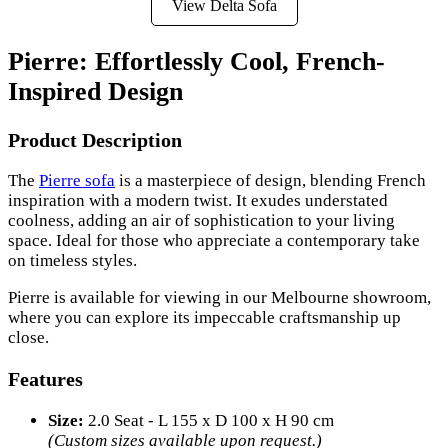
View Delta Sofa
Pierre: Effortlessly Cool, French-
Inspired Design
Product Description
The
Pierre sofa
is a masterpiece of design, blending French
inspiration with a modern twist. It exudes understated
coolness, adding an air of sophistication to your living
space. Ideal for those who appreciate a contemporary take
on timeless styles.
Pierre is available for viewing in our Melbourne showroom,
where you can explore its impeccable craftsmanship up
close.
Features
Size:
2.0 Seat - L 155 x D 100 x H 90 cm
(Custom sizes available upon request.)