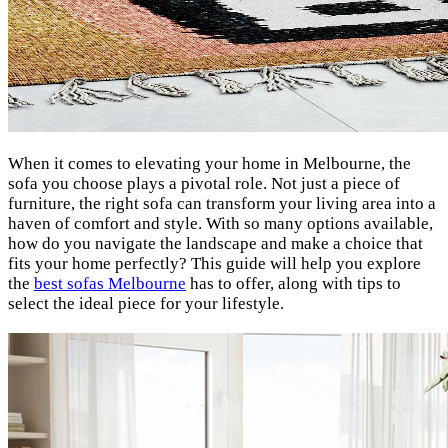
When it comes to elevating your home in Melbourne, the
sofa you choose plays a pivotal role. Not just a piece of
furniture, the right sofa can transform your living area into a
haven of comfort and style. With so many options available,
how do you navigate the landscape and make a choice that
fits your home perfectly? This guide will help you explore
the
best sofas Melbourne
has to offer, along with tips to
select the ideal piece for your lifestyle.