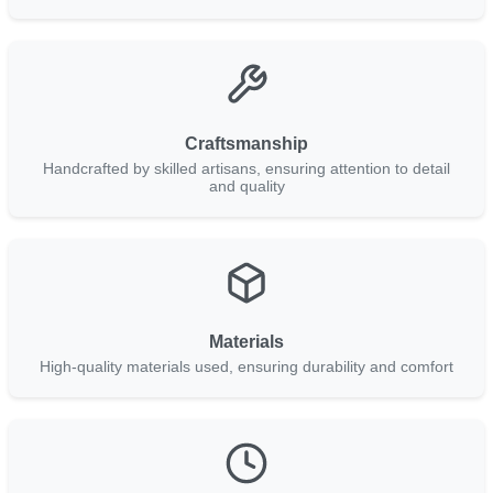
Craftsmanship
Handcrafted by skilled artisans, ensuring attention to detail
and quality
Materials
High-quality materials used, ensuring durability and comfort