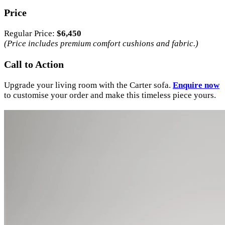
Price
Regular Price:
$6,450
(Price includes premium comfort cushions and fabric.)
Call to Action
Upgrade your living room with the Carter sofa.
Enquire now
to customise your order and make this timeless piece yours.