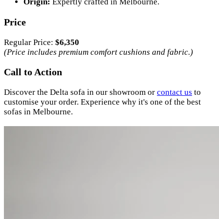
Origin:
Expertly crafted in Melbourne.
Price
Regular Price:
$6,350
(Price includes premium comfort cushions and fabric.)
Call to Action
Discover the Delta sofa in our showroom or
contact us
to
customise your order. Experience why it's one of the best
sofas in Melbourne.