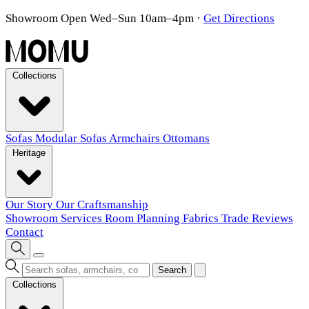
Showroom Open Wed–Sun 10am–4pm
·
Get Directions
Collections
Sofas
Modular Sofas
Armchairs
Ottomans
Heritage
Our Story
Our Craftsmanship
Showroom
Services
Room Planning
Fabrics
Trade
Reviews
Contact
Search
Collections