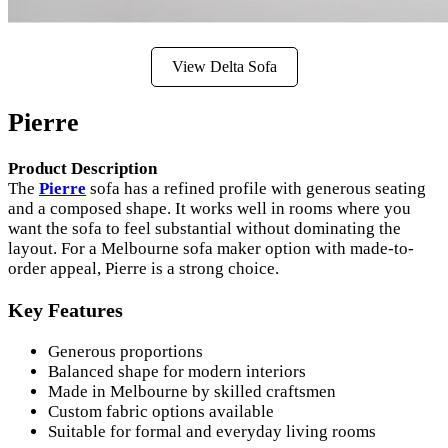
View Delta Sofa
Pierre
Product Description
The
Pierre
sofa has a refined profile with generous seating
and a composed shape. It works well in rooms where you
want the sofa to feel substantial without dominating the
layout. For a Melbourne sofa maker option with made-to-
order appeal, Pierre is a strong choice.
Key Features
Generous proportions
Balanced shape for modern interiors
Made in Melbourne by skilled craftsmen
Custom fabric options available
Suitable for formal and everyday living rooms