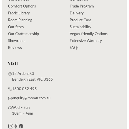
Comfort Options
Trade Program
Fabric Library
Delivery
Room Planning
Product Care
Our Story
Sustainability
Our Craftsmanship
Vegan-friendly Options
Showroom
Extensive Warranty
Reviews
FAQs
VISIT
12 Ardena Ct
Bentleigh East VIC 3165
1300 052 495
enquiry@momu.com.au
Wed – Sun
10am – 4pm