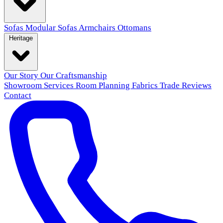
Sofas
Modular Sofas
Armchairs
Ottomans
Heritage
Our Story
Our Craftsmanship
Showroom
Services
Room Planning
Fabrics
Trade
Reviews
Contact