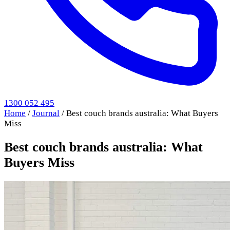
1300 052 495
Home
/
Journal
/
Best couch brands australia: What Buyers
Miss
Best couch brands australia: What
Buyers Miss