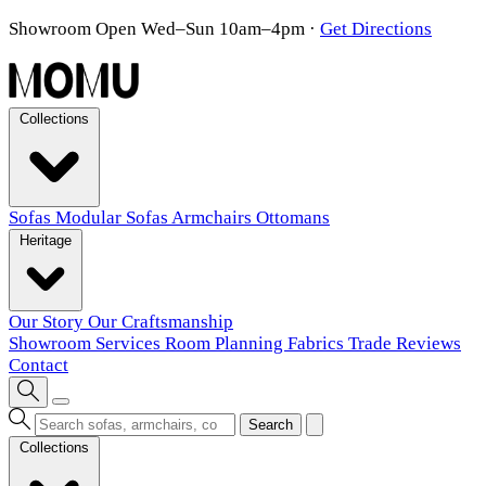
Showroom Open Wed–Sun 10am–4pm
·
Get Directions
Collections
Sofas
Modular Sofas
Armchairs
Ottomans
Heritage
Our Story
Our Craftsmanship
Showroom
Services
Room Planning
Fabrics
Trade
Reviews
Contact
Search
Collections