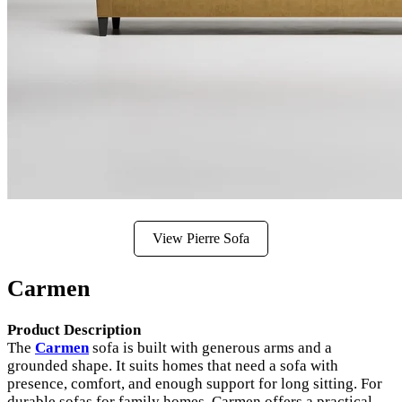
View Pierre Sofa
Carmen
Product Description
The
Carmen
sofa is built with generous arms and a
grounded shape. It suits homes that need a sofa with
presence, comfort, and enough support for long sitting. For
durable sofas for family homes, Carmen offers a practical