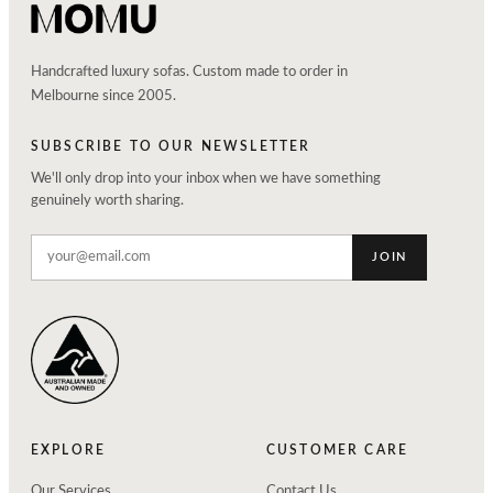
Handcrafted luxury sofas. Custom made to order in
Melbourne since 2005.
SUBSCRIBE TO OUR NEWSLETTER
We'll only drop into your inbox when we have something
genuinely worth sharing.
JOIN
EXPLORE
CUSTOMER CARE
Our Services
Contact Us