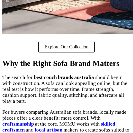
Explore Our Collection
Why the Right Sofa Brand Matters
The search for
best couch brands australia
should begin
with construction. A sofa can look appealing online, but the
real test is how it performs over time. Frame strength,
cushion support, fabric quality, stitching, and aftercare all
play a part.
For buyers comparing Australian sofa brands, locally made
pieces offer a clear benefit: more control. With
craftsmanship
at the core, MOMU works with
skilled
craftsmen
and
local artisan
makers to create sofas suited to