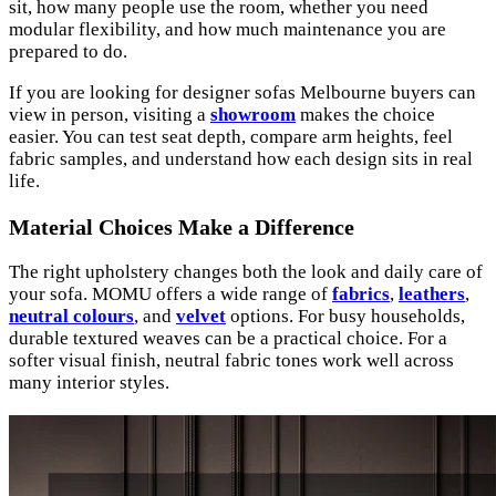
sit, how many people use the room, whether you need
modular flexibility, and how much maintenance you are
prepared to do.
If you are looking for designer sofas Melbourne buyers can
view in person, visiting a
showroom
makes the choice
easier. You can test seat depth, compare arm heights, feel
fabric samples, and understand how each design sits in real
life.
Material Choices Make a Difference
The right upholstery changes both the look and daily care of
your sofa. MOMU offers a wide range of
fabrics
,
leathers
,
neutral colours
, and
velvet
options. For busy households,
durable textured weaves can be a practical choice. For a
softer visual finish, neutral fabric tones work well across
many interior styles.