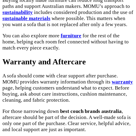
Buying locally made furniture can reduce long transport
paths and support Australian makers. MOMU’s approach to
sustainability
includes considered production and the use of
sustainable materials
where possible. This matters when
you want a sofa that is not replaced after only a few years.
You can also explore more
furniture
for the rest of the
home, helping each room feel connected without having to
match every piece exactly.
Warranty and Aftercare
A sofa should come with clear support after purchase.
MOMU provides warranty information through its
warranty
page, helping customers understand what to expect. Before
buying, ask about care instructions, cushion maintenance,
cleaning, and fabric protection.
For those narrowing down
best couch brands australia
,
aftercare should be part of the decision. A well-made sofa is
only one part of the purchase. Clear service, helpful advice,
and local support are just as important.