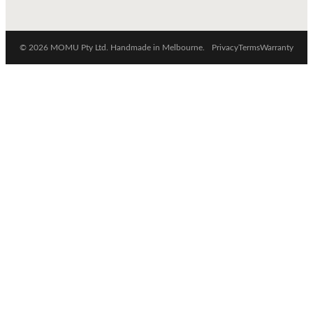
© 2026 MOMU Pty Ltd. Handmade in Melbourne.
Privacy
Terms
Warranty