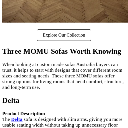
Explore Our Collection
Three MOMU Sofas Worth Knowing
When looking at custom made sofas Australia buyers can
trust, it helps to start with designs that cover different room
sizes and seating needs. These three MOMU sofas offer
strong options for living rooms that need comfort, structure,
and long-term use.
Delta
Product Description
The
Delta
sofa is designed with slim arms, giving you more
usable seating width without taking up unnecessary floor