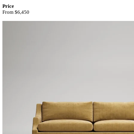
Price
From $6,450