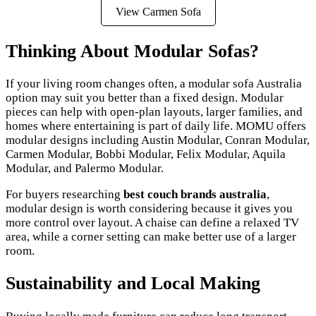
View Carmen Sofa
Thinking About Modular Sofas?
If your living room changes often, a modular sofa Australia
option may suit you better than a fixed design. Modular
pieces can help with open-plan layouts, larger families, and
homes where entertaining is part of daily life. MOMU offers
modular designs including Austin Modular, Conran Modular,
Carmen Modular, Bobbi Modular, Felix Modular, Aquila
Modular, and Palermo Modular.
For buyers researching
best couch brands australia
,
modular design is worth considering because it gives you
more control over layout. A chaise can define a relaxed TV
area, while a corner setting can make better use of a larger
room.
Sustainability and Local Making