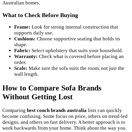
Australian homes.
What to Check Before Buying
Frame:
Look for strong internal construction that
supports daily use.
Cushions:
Choose supportive seating that holds its
shape.
Fabric:
Select upholstery that suits your household.
Warranty:
Check what is covered before placing an
order.
Scale:
Make sure the sofa suits the room, not just the
wall length.
How to Compare Sofa Brands
Without Getting Lost
Comparing
best couch brands australia
lists can quickly
become confusing. Some focus on price, others on trend-led
designs, and others on fast delivery. A better approach is to
work backwards from your home. Think about the way you