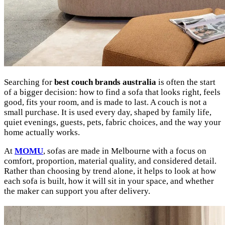
Searching for
best couch brands australia
is often the start
of a bigger decision: how to find a sofa that looks right, feels
good, fits your room, and is made to last. A couch is not a
small purchase. It is used every day, shaped by family life,
quiet evenings, guests, pets, fabric choices, and the way your
home actually works.
At
MOMU
, sofas are made in Melbourne with a focus on
comfort, proportion, material quality, and considered detail.
Rather than choosing by trend alone, it helps to look at how
each sofa is built, how it will sit in your space, and whether
the maker can support you after delivery.