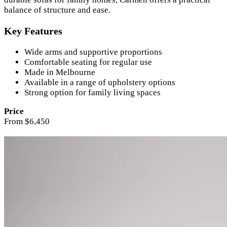
balance of structure and ease.
Key Features
Wide arms and supportive proportions
Comfortable seating for regular use
Made in Melbourne
Available in a range of upholstery options
Strong option for family living spaces
Price
From $6,450