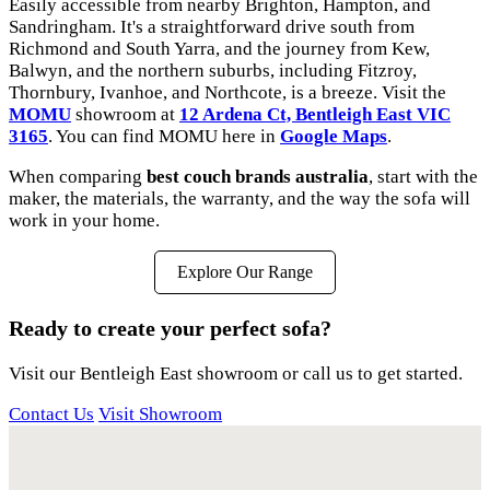
Easily accessible from nearby Brighton, Hampton, and
Sandringham. It's a straightforward drive south from
Richmond and South Yarra, and the journey from Kew,
Balwyn, and the northern suburbs, including Fitzroy,
Thornbury, Ivanhoe, and Northcote, is a breeze. Visit the
MOMU
showroom at
12 Ardena Ct, Bentleigh East VIC
3165
. You can find MOMU here in
Google Maps
.
When comparing
best couch brands australia
, start with the
maker, the materials, the warranty, and the way the sofa will
work in your home.
Explore Our Range
Ready to create your perfect sofa?
Visit our Bentleigh East showroom or call us to get started.
Contact Us
Visit Showroom