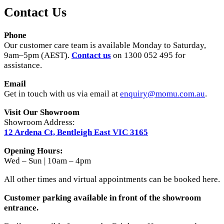
Contact Us
Phone
Our customer care team is available Monday to Saturday,
9am–5pm (AEST).
Contact us
on 1300 052 495 for
assistance.
Email
Get in touch with us via email at
enquiry@momu.com.au
.
Visit Our Showroom
Showroom Address:
12 Ardena Ct, Bentleigh East VIC 3165
Opening Hours:
Wed – Sun | 10am – 4pm
All other times and virtual appointments can be booked here.
Customer parking available in front of the showroom
entrance.