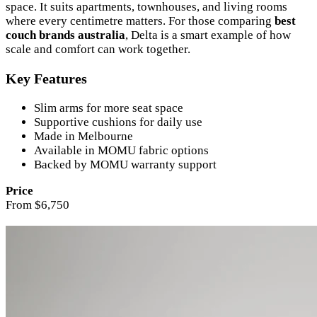
space. It suits apartments, townhouses, and living rooms
where every centimetre matters. For those comparing
best
couch brands australia
, Delta is a smart example of how
scale and comfort can work together.
Key Features
Slim arms for more seat space
Supportive cushions for daily use
Made in Melbourne
Available in MOMU fabric options
Backed by MOMU warranty support
Price
From $6,750