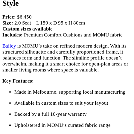
Style
Price:
$6,450
Size:
2.0 Seat – L 150 x D 95 x H 80cm
Custom sizes available
Includes:
Premium Comfort Cushions and MOMU fabric
Bailey
is MOMU’s take on refined modern design. With its
structured silhouette and carefully proportioned frame, it
balances form and function. The slimline profile doesn’t
overwhelm, making it a smart choice for open-plan areas or
smaller living rooms where space is valuable.
Key Features:
Made in Melbourne, supporting local manufacturing
Available in custom sizes to suit your layout
Backed by a full 10-year warranty
Upholstered in MOMU’s curated fabric range