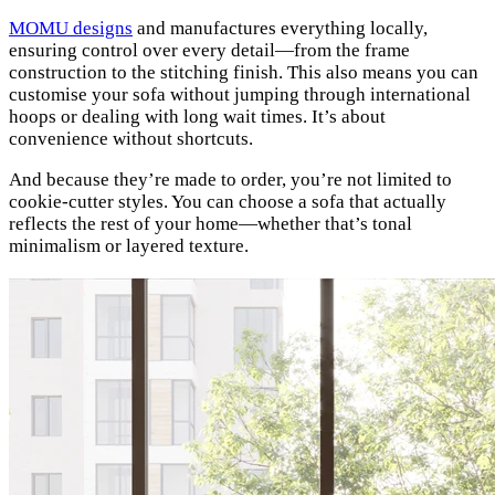
MOMU designs
and manufactures everything locally,
ensuring control over every detail—from the frame
construction to the stitching finish. This also means you can
customise your sofa without jumping through international
hoops or dealing with long wait times. It’s about
convenience without shortcuts.
And because they’re made to order, you’re not limited to
cookie-cutter styles. You can choose a sofa that actually
reflects the rest of your home—whether that’s tonal
minimalism or layered texture.