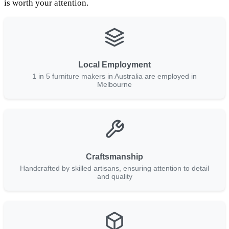
is worth your attention.
Local Employment
1 in 5 furniture makers in Australia are employed in
Melbourne
Craftsmanship
Handcrafted by skilled artisans, ensuring attention to detail
and quality