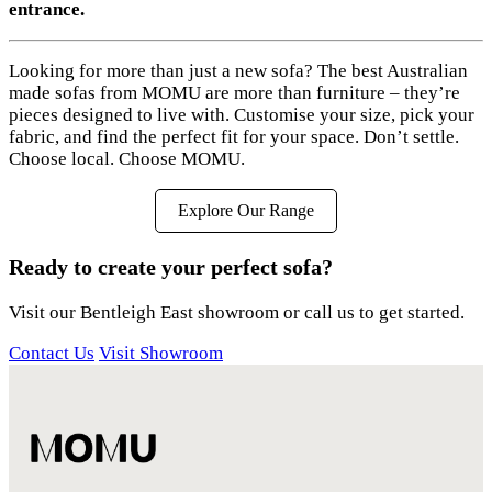
entrance.
Looking for more than just a new sofa? The best Australian
made sofas from MOMU are more than furniture – they’re
pieces designed to live with. Customise your size, pick your
fabric, and find the perfect fit for your space. Don’t settle.
Choose local. Choose MOMU.
Explore Our Range
Ready to create your perfect sofa?
Visit our Bentleigh East showroom or call us to get started.
Contact Us
Visit Showroom