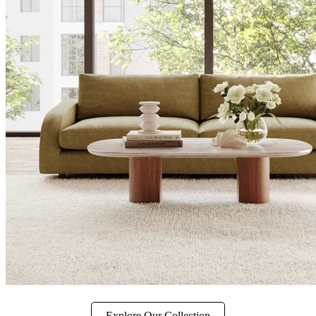
Explore Our Collection