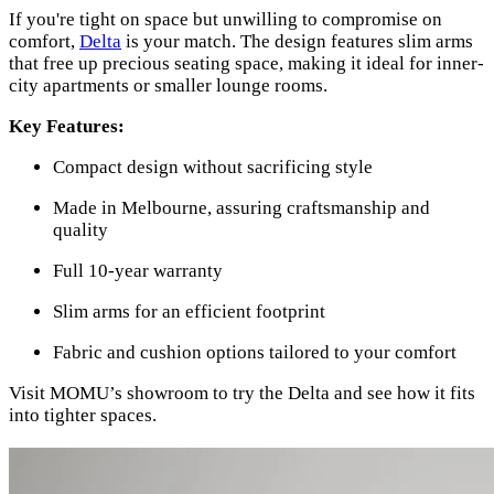
If you're tight on space but unwilling to compromise on
comfort,
Delta
is your match. The design features slim arms
that free up precious seating space, making it ideal for inner-
city apartments or smaller lounge rooms.
Key Features:
Compact design without sacrificing style
Made in Melbourne, assuring craftsmanship and
quality
Full 10-year warranty
Slim arms for an efficient footprint
Fabric and cushion options tailored to your comfort
Visit MOMU’s showroom to try the Delta and see how it fits
into tighter spaces.