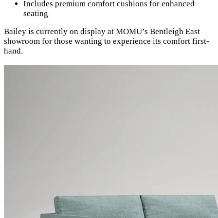
Includes premium comfort cushions for enhanced
seating
Bailey is currently on display at MOMU’s Bentleigh East
showroom for those wanting to experience its comfort first-
hand.