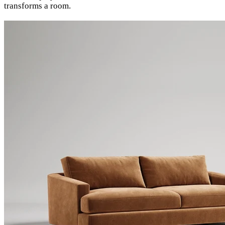
transforms a room.