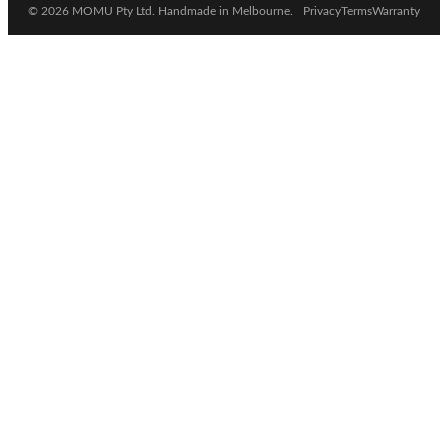
© 2026 MOMU Pty Ltd. Handmade in Melbourne.
Privacy
Terms
Warranty