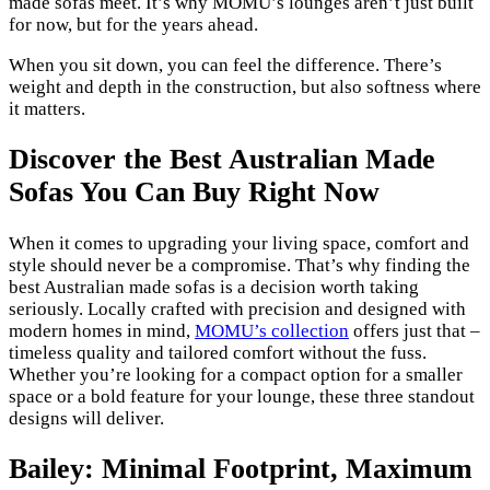
made sofas meet. It’s why MOMU’s lounges aren’t just built
for now, but for the years ahead.
When you sit down, you can feel the difference. There’s
weight and depth in the construction, but also softness where
it matters.
Discover the Best Australian Made
Sofas You Can Buy Right Now
When it comes to upgrading your living space, comfort and
style should never be a compromise. That’s why finding the
best Australian made sofas is a decision worth taking
seriously. Locally crafted with precision and designed with
modern homes in mind,
MOMU’s collection
offers just that –
timeless quality and tailored comfort without the fuss.
Whether you’re looking for a compact option for a smaller
space or a bold feature for your lounge, these three standout
designs will deliver.
Bailey: Minimal Footprint, Maximum