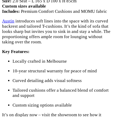
Size:
2.0 Seat – L 165 x D 100 x H 85cm
Custom sizes available
Includes:
Premium Comfort Cushions and MOMU fabric
Austin
introduces soft lines into the space with its curved
backrest and tailored T-cushions. It’s the kind of sofa that
looks sharp but invites you to sink in and stay a while. The
proportioning offers ample room for lounging without
taking over the room.
Key Features:
Locally crafted in Melbourne
10-year structural warranty for peace of mind
Curved detailing adds visual softness
Tailored cushions offer a balanced blend of comfort
and support
Custom sizing options available
It’s on display now – visit the showroom to see how it