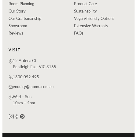
Room Planning
Product Care
Our Story
Sustainability
Our Craftsmanship
Vegan-friendly Options
Showroom
Extensive Warranty
Reviews
FAQs
VISIT
12 Ardena Ct
Bentleigh East VIC 3165
1300 052 495
enquiry@momu.com.au
Wed – Sun
10am – 4pm