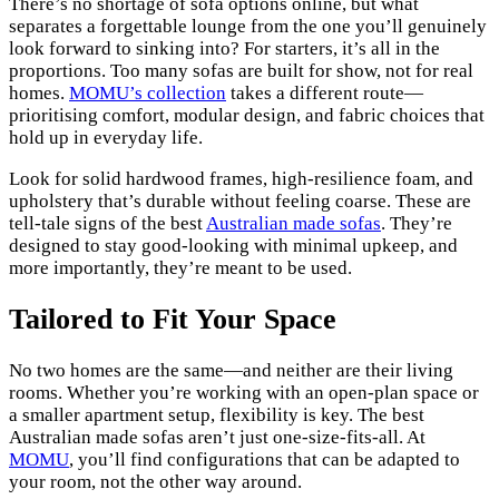
There’s no shortage of sofa options online, but what
separates a forgettable lounge from the one you’ll genuinely
look forward to sinking into? For starters, it’s all in the
proportions. Too many sofas are built for show, not for real
homes.
MOMU’s collection
takes a different route—
prioritising comfort, modular design, and fabric choices that
hold up in everyday life.
Look for solid hardwood frames, high-resilience foam, and
upholstery that’s durable without feeling coarse. These are
tell-tale signs of the best
Australian made sofas
. They’re
designed to stay good-looking with minimal upkeep, and
more importantly, they’re meant to be used.
Tailored to Fit Your Space
No two homes are the same—and neither are their living
rooms. Whether you’re working with an open-plan space or
a smaller apartment setup, flexibility is key. The best
Australian made sofas aren’t just one-size-fits-all. At
MOMU
, you’ll find configurations that can be adapted to
your room, not the other way around.