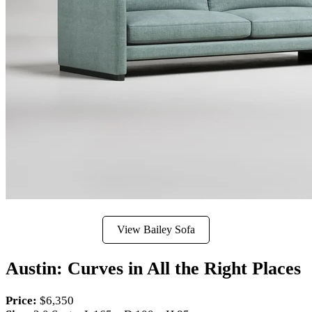
View Bailey Sofa
Austin: Curves in All the Right Places
Price:
$6,350