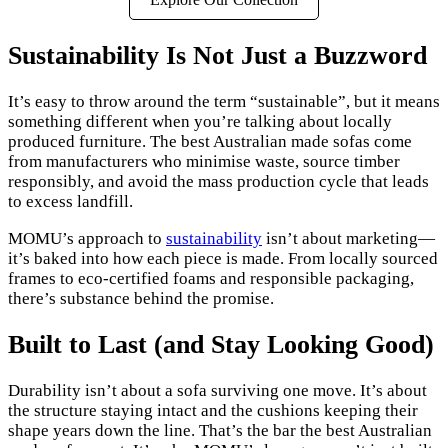
Sustainability Is Not Just a Buzzword
It’s easy to throw around the term “sustainable”, but it means
something different when you’re talking about locally
produced furniture. The best Australian made sofas come
from manufacturers who minimise waste, source timber
responsibly, and avoid the mass production cycle that leads
to excess landfill.
MOMU’s approach to
sustainability
isn’t about marketing—
it’s baked into how each piece is made. From locally sourced
frames to eco-certified foams and responsible packaging,
there’s substance behind the promise.
Built to Last (and Stay Looking Good)
Durability isn’t about a sofa surviving one move. It’s about
the structure staying intact and the cushions keeping their
shape years down the line. That’s the bar the best Australian