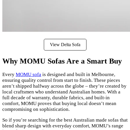
View Delta Sofa
Why MOMU Sofas Are a Smart Buy
Every
MOMU sofa
is designed and built in Melbourne,
ensuring quality control from start to finish. These pieces
aren’t shipped halfway across the globe – they’re created by
local craftsmen who understand Australian homes. With a
full decade of warranty, durable fabrics, and built-in
comfort, MOMU proves that buying local doesn’t mean
compromising on sophistication.
So if you’re searching for the best Australian made sofas that
blend sharp design with everyday comfort, MOMU’s range