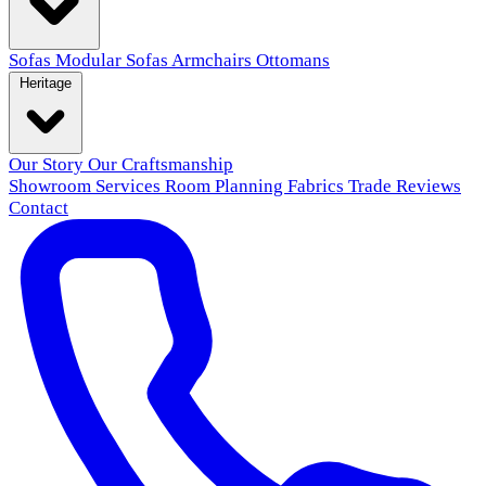
Sofas
Modular Sofas
Armchairs
Ottomans
Heritage
Our Story
Our Craftsmanship
Showroom
Services
Room Planning
Fabrics
Trade
Reviews
Contact