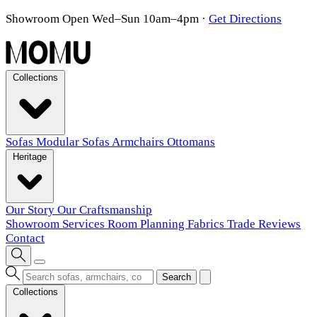
Showroom Open Wed–Sun 10am–4pm
·
Get Directions
Collections
Sofas
Modular Sofas
Armchairs
Ottomans
Heritage
Our Story
Our Craftsmanship
Showroom
Services
Room Planning
Fabrics
Trade
Reviews
Contact
Search
Collections