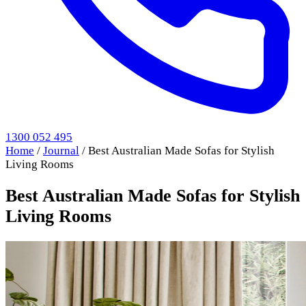
1300 052 495
Home
/
Journal
/
Best Australian Made Sofas for Stylish
Living Rooms
Best Australian Made Sofas for Stylish
Living Rooms