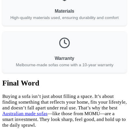
Materials
High-quality materials used, ensuring durability and comfort
Warranty
Melbourne-made sofas come with a 10-year warranty
Final Word
Buying a sofa isn’t just about filling a space. It’s about
finding something that reflects your home, fits your lifestyle,
and doesn’t fall apart under real use. That’s why the best
Australian made sofas
—like those from MOMU—are a
smart investment. They look sharp, feel good, and hold up to
the daily sprawl.