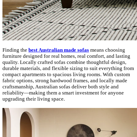
Finding the
best Australian made sofas
means choosing
furniture designed for real homes, real comfort, and lasting
quality. Locally crafted sofas combine thoughtful design,
durable materials, and flexible sizing to suit everything from
compact apartments to spacious living rooms. With custom
fabric options, strong hardwood frames, and locally made
craftsmanship, Australian sofas deliver both style and
reliability—making them a smart investment for anyone
upgrading their living space.