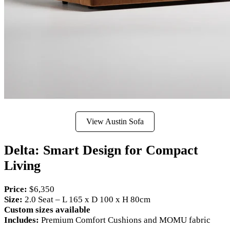
View Austin Sofa
Delta: Smart Design for Compact
Living
Price:
$6,350
Size:
2.0 Seat – L 165 x D 100 x H 80cm
Custom sizes available
Includes:
Premium Comfort Cushions and MOMU fabric