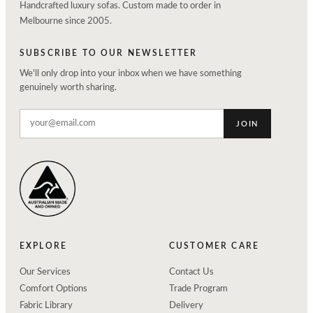
Handcrafted luxury sofas. Custom made to order in
Melbourne since 2005.
SUBSCRIBE TO OUR NEWSLETTER
We'll only drop into your inbox when we have something
genuinely worth sharing.
JOIN
EXPLORE
CUSTOMER CARE
Our Services
Contact Us
Comfort Options
Trade Program
Fabric Library
Delivery