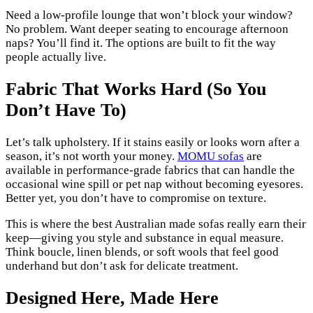
Need a low-profile lounge that won’t block your window?
No problem. Want deeper seating to encourage afternoon
naps? You’ll find it. The options are built to fit the way
people actually live.
Fabric That Works Hard (So You
Don’t Have To)
Let’s talk upholstery. If it stains easily or looks worn after a
season, it’s not worth your money.
MOMU sofas
are
available in performance-grade fabrics that can handle the
occasional wine spill or pet nap without becoming eyesores.
Better yet, you don’t have to compromise on texture.
This is where the best Australian made sofas really earn their
keep—giving you style and substance in equal measure.
Think boucle, linen blends, or soft wools that feel good
underhand but don’t ask for delicate treatment.
Designed Here, Made Here