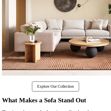
Explore Our Collection
What Makes a Sofa Stand Out