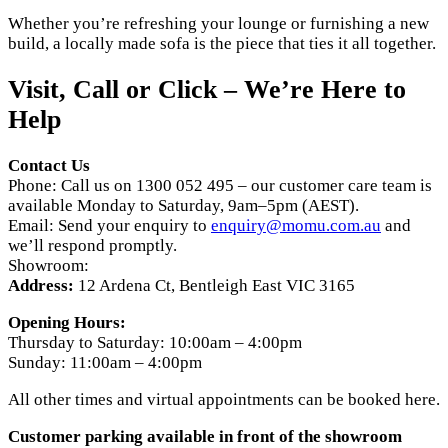
Whether you’re refreshing your lounge or furnishing a new
build, a locally made sofa is the piece that ties it all together.
Visit, Call or Click – We’re Here to
Help
Contact Us
Phone: Call us on 1300 052 495 – our customer care team is
available Monday to Saturday, 9am–5pm (AEST).
Email: Send your enquiry to
enquiry@momu.com.au
and
we’ll respond promptly.
Showroom:
Address:
12 Ardena Ct, Bentleigh East VIC 3165
Opening Hours:
Thursday to Saturday: 10:00am – 4:00pm
Sunday: 11:00am – 4:00pm
All other times and virtual appointments can be booked here.
Customer parking available in front of the showroom