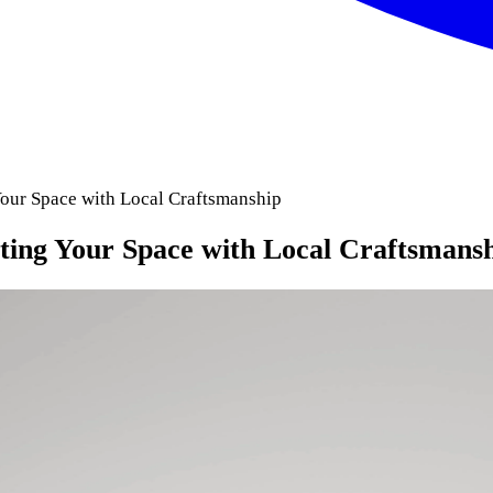
Your Space with Local Craftsmanship
ting Your Space with Local Craftsmans