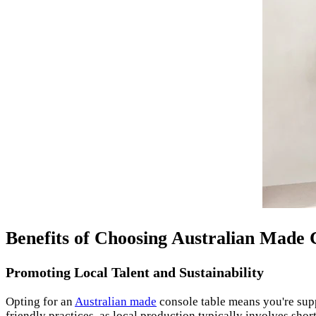
Benefits of Choosing Australian Made 
Promoting Local Talent and Sustainability
Opting for an
Australian made
console table means you're su
friendly practices, as local production typically involves shor