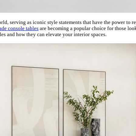
orld, serving as iconic style statements that have the power to r
ade console tables
are becoming a popular choice for those lookin
les and how they can elevate your interior spaces.