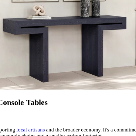
Console Tables
pporting
local artisans
and the broader economy. It's a commitm
ter supply chains and a smaller carbon footprint.