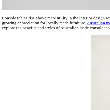
Console tables rise above mere utility in the interior design w
growing appreciation for locally made furniture,
Australian m
explore the benefits and styles of Australian made console tab