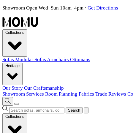
Showroom Open Wed–Sun 10am–4pm
·
Get Directions
Collections
Sofas
Modular Sofas
Armchairs
Ottomans
Heritage
Our Story
Our Craftsmanship
Showroom
Services
Room Planning
Fabrics
Trade
Reviews
Co
Search
Collections