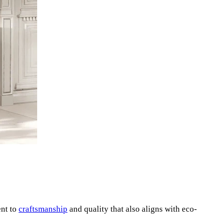
ent to
craftsmanship
and quality that also aligns with eco-