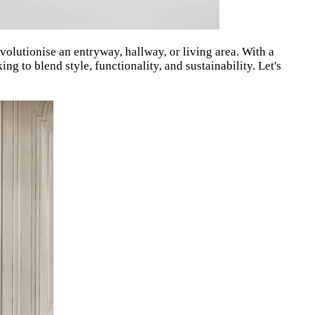
evolutionise an entryway, hallway, or living area.
With a
g to blend style, functionality, and sustainability. Let's