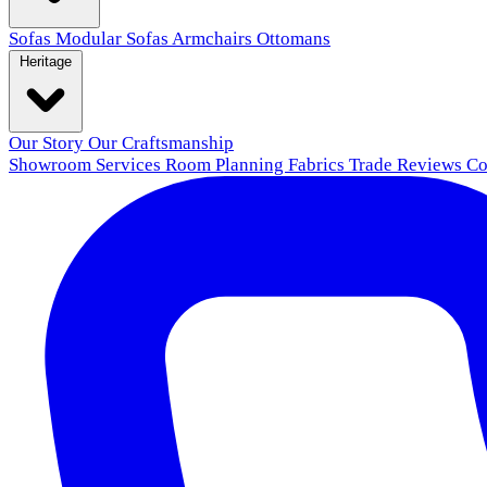
Sofas
Modular Sofas
Armchairs
Ottomans
Heritage
Our Story
Our Craftsmanship
Showroom
Services
Room Planning
Fabrics
Trade
Reviews
Co