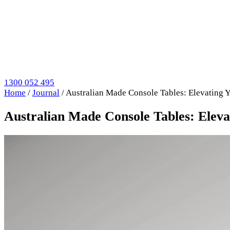
1300 052 495
Home
/
Journal
/
Australian Made Console Tables: Elevating 
Australian Made Console Tables: Eleva