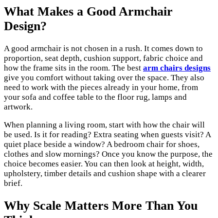
What Makes a Good Armchair
Design?
A good armchair is not chosen in a rush. It comes down to
proportion, seat depth, cushion support, fabric choice and
how the frame sits in the room. The best
arm chairs designs
give you comfort without taking over the space. They also
need to work with the pieces already in your home, from
your sofa and coffee table to the floor rug, lamps and
artwork.
When planning a living room, start with how the chair will
be used. Is it for reading? Extra seating when guests visit? A
quiet place beside a window? A bedroom chair for shoes,
clothes and slow mornings? Once you know the purpose, the
choice becomes easier. You can then look at height, width,
upholstery, timber details and cushion shape with a clearer
brief.
Why Scale Matters More Than You