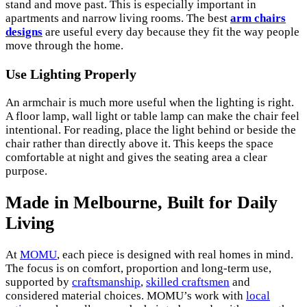
stand and move past. This is especially important in
apartments and narrow living rooms. The best
arm chairs
designs
are useful every day because they fit the way people
move through the home.
Use Lighting Properly
An armchair is much more useful when the lighting is right.
A floor lamp, wall light or table lamp can make the chair feel
intentional. For reading, place the light behind or beside the
chair rather than directly above it. This keeps the space
comfortable at night and gives the seating area a clear
purpose.
Made in Melbourne, Built for Daily
Living
At
MOMU
, each piece is designed with real homes in mind.
The focus is on comfort, proportion and long-term use,
supported by
craftsmanship
,
skilled craftsmen
and
considered material choices. MOMU’s work with
local