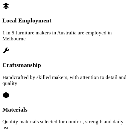
Local Employment
1 in 5 furniture makers in Australia are employed in
Melbourne
Craftsmanship
Handcrafted by skilled makers, with attention to detail and
quality
Materials
Quality materials selected for comfort, strength and daily
use