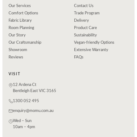
Our Services
Contact Us
Comfort Options
Trade Program
Fabric Library
Delivery
Room Planning
Product Care
Our Story
Sustainability
Our Craftsmanship
Vegan-friendly Options
Showroom
Extensive Warranty
Reviews
FAQs
VISIT
12 Ardena Ct
Bentleigh East VIC 3165
1300 052 495
enquiry@momu.com.au
Wed – Sun
10am – 4pm