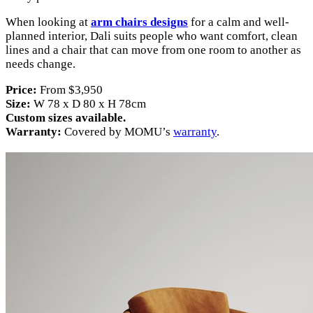
When looking at
arm chairs designs
for a calm and well-
planned interior, Dali suits people who want comfort, clean
lines and a chair that can move from one room to another as
needs change.
Price:
From $3,950
Size:
W 78 x D 80 x H 78cm
Custom sizes available.
Warranty:
Covered by MOMU’s
warranty
.