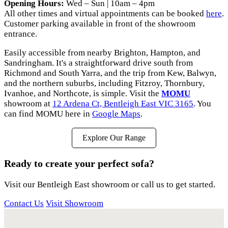
Opening Hours:
Wed – Sun | 10am – 4pm
All other times and virtual appointments can be booked
here
.
Customer parking available in front of the showroom
entrance.
Easily accessible from nearby Brighton, Hampton, and
Sandringham. It's a straightforward drive south from
Richmond and South Yarra, and the trip from Kew, Balwyn,
and the northern suburbs, including Fitzroy, Thornbury,
Ivanhoe, and Northcote, is simple. Visit the
MOMU
showroom at
12 Ardena Ct, Bentleigh East VIC 3165
. You
can find MOMU here in
Google Maps
.
Explore Our Range
Ready to create your perfect sofa?
Visit our Bentleigh East showroom or call us to get started.
Contact Us
Visit Showroom