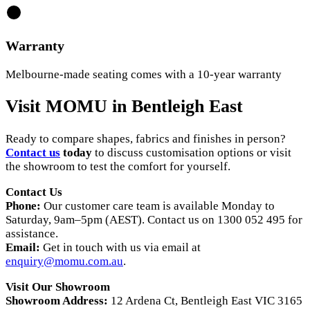
Warranty
Melbourne-made seating comes with a 10-year warranty
Visit MOMU in Bentleigh East
Ready to compare shapes, fabrics and finishes in person?
Contact us
today
to discuss customisation options or visit
the showroom to test the comfort for yourself.
Contact Us
Phone:
Our customer care team is available Monday to
Saturday, 9am–5pm (AEST). Contact us on 1300 052 495 for
assistance.
Email:
Get in touch with us via email at
enquiry@momu.com.au
.
Visit Our Showroom
Showroom Address:
12 Ardena Ct, Bentleigh East VIC 3165