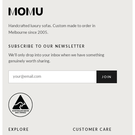
Handcrafted luxury sofas. Custom made to order in
Melbourne since 2005.
SUBSCRIBE TO OUR NEWSLETTER
We'll only drop into your inbox when we have something
genuinely worth sharing.
JOIN
EXPLORE
CUSTOMER CARE