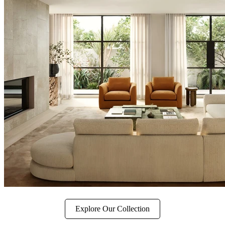
Explore Our Collection