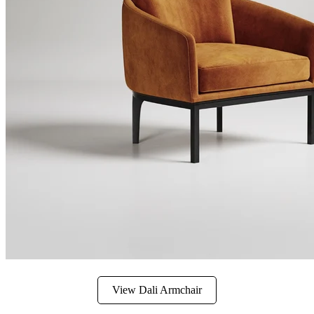
View Dali Armchair