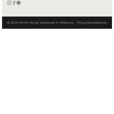
© 2026 MOMU Pty Ltd. Handmade in Melbourne.
Privacy
Terms
Warranty