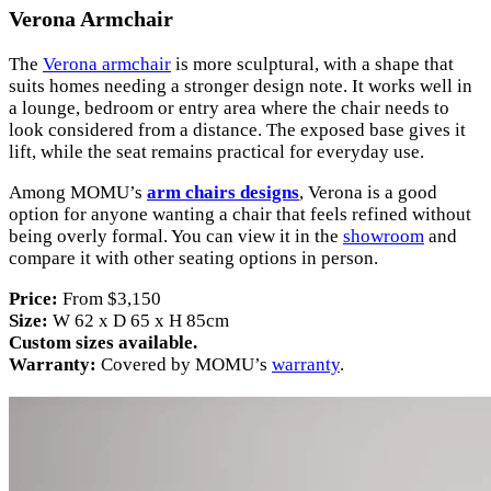
Verona Armchair
The
Verona armchair
is more sculptural, with a shape that
suits homes needing a stronger design note. It works well in
a lounge, bedroom or entry area where the chair needs to
look considered from a distance. The exposed base gives it
lift, while the seat remains practical for everyday use.
Among MOMU’s
arm chairs designs
, Verona is a good
option for anyone wanting a chair that feels refined without
being overly formal. You can view it in the
showroom
and
compare it with other seating options in person.
Price:
From $3,150
Size:
W 62 x D 65 x H 85cm
Custom sizes available.
Warranty:
Covered by MOMU’s
warranty
.