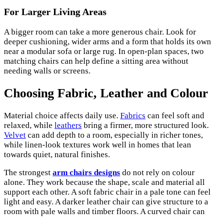
For Larger Living Areas
A bigger room can take a more generous chair. Look for
deeper cushioning, wider arms and a form that holds its own
near a modular sofa or large rug. In open-plan spaces, two
matching chairs can help define a sitting area without
needing walls or screens.
Choosing Fabric, Leather and Colour
Material choice affects daily use.
Fabrics
can feel soft and
relaxed, while
leathers
bring a firmer, more structured look.
Velvet
can add depth to a room, especially in richer tones,
while linen-look textures work well in homes that lean
towards quiet, natural finishes.
The strongest
arm chairs designs
do not rely on colour
alone. They work because the shape, scale and material all
support each other. A soft fabric chair in a pale tone can feel
light and easy. A darker leather chair can give structure to a
room with pale walls and timber floors. A curved chair can