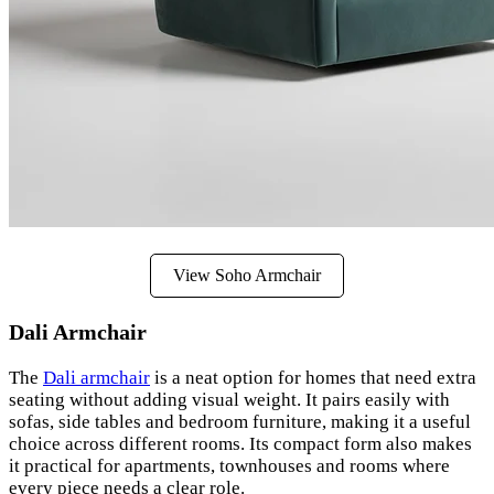
View Soho Armchair
Dali Armchair
The
Dali armchair
is a neat option for homes that need extra
seating without adding visual weight. It pairs easily with
sofas, side tables and bedroom furniture, making it a useful
choice across different rooms. Its compact form also makes
it practical for apartments, townhouses and rooms where
every piece needs a clear role.