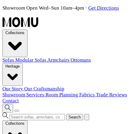
Showroom Open Wed–Sun 10am–4pm
·
Get Directions
Collections
Sofas
Modular Sofas
Armchairs
Ottomans
Heritage
Our Story
Our Craftsmanship
Showroom
Services
Room Planning
Fabrics
Trade
Reviews
Contact
Search
Collections