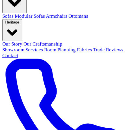
Sofas
Modular Sofas
Armchairs
Ottomans
Heritage
Our Story
Our Craftsmanship
Showroom
Services
Room Planning
Fabrics
Trade
Reviews
Contact