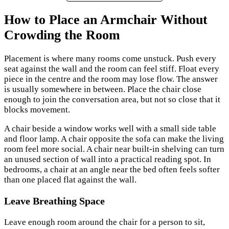
How to Place an Armchair Without
Crowding the Room
Placement is where many rooms come unstuck. Push every
seat against the wall and the room can feel stiff. Float every
piece in the centre and the room may lose flow. The answer
is usually somewhere in between. Place the chair close
enough to join the conversation area, but not so close that it
blocks movement.
A chair beside a window works well with a small side table
and floor lamp. A chair opposite the sofa can make the living
room feel more social. A chair near built-in shelving can turn
an unused section of wall into a practical reading spot. In
bedrooms, a chair at an angle near the bed often feels softer
than one placed flat against the wall.
Leave Breathing Space
Leave enough room around the chair for a person to sit,