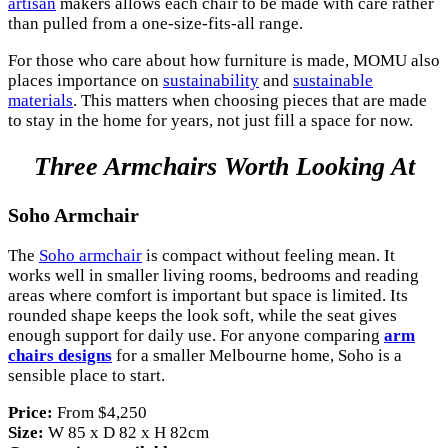
artisan
makers allows each chair to be made with care rather
than pulled from a one-size-fits-all range.
For those who care about how furniture is made, MOMU also
places importance on
sustainability
and
sustainable
materials
. This matters when choosing pieces that are made
to stay in the home for years, not just fill a space for now.
Three Armchairs Worth Looking At
Soho Armchair
The
Soho armchair
is compact without feeling mean. It
works well in smaller living rooms, bedrooms and reading
areas where comfort is important but space is limited. Its
rounded shape keeps the look soft, while the seat gives
enough support for daily use. For anyone comparing
arm
chairs designs
for a smaller Melbourne home, Soho is a
sensible place to start.
Price:
From $4,250
Size:
W 85 x D 82 x H 82cm