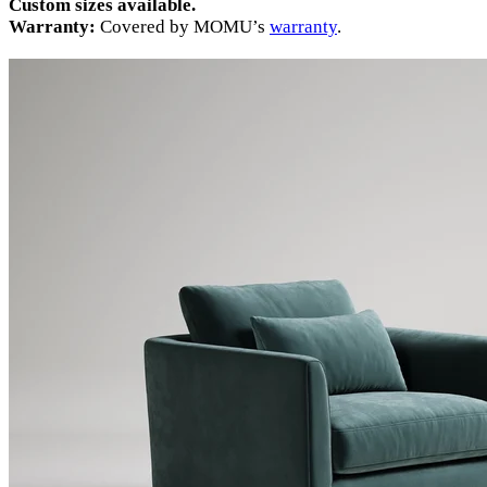
Custom sizes available.
Warranty:
Covered by MOMU’s
warranty
.