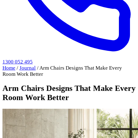
1300 052 495
Home
/
Journal
/
Arm Chairs Designs That Make Every
Room Work Better
Arm Chairs Designs That Make Every
Room Work Better