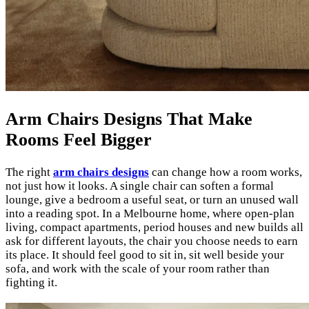
Arm Chairs Designs That Make
Rooms Feel Bigger
The right
arm chairs designs
can change how a room works,
not just how it looks. A single chair can soften a formal
lounge, give a bedroom a useful seat, or turn an unused wall
into a reading spot. In a Melbourne home, where open-plan
living, compact apartments, period houses and new builds all
ask for different layouts, the chair you choose needs to earn
its place. It should feel good to sit in, sit well beside your
sofa, and work with the scale of your room rather than
fighting it.