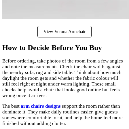
View Verona Armchair
How to Decide Before You Buy
Before ordering, take photos of the room from a few angles
and note the measurements. Check the chair width against
the nearby sofa, rug and side table. Think about how much
daylight the room gets and whether the fabric colour will
still feel right at night under warm lighting. These small
checks help avoid a chair that looks good online but feels
wrong once it arrives.
The best
arm chairs designs
support the room rather than
dominate it. They make daily routines easier, give guests
somewhere comfortable to sit, and help the home feel more
finished without adding clutter.