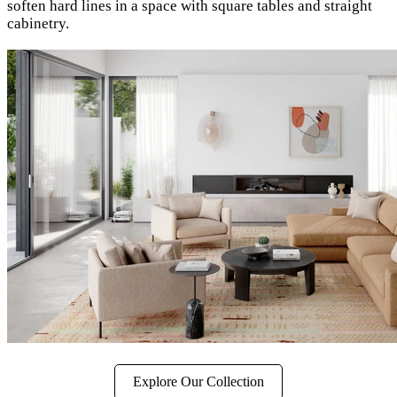
soften hard lines in a space with square tables and straight
cabinetry.
Explore Our Collection