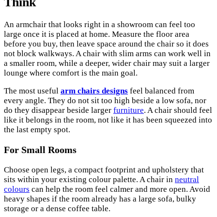
Think
An armchair that looks right in a showroom can feel too
large once it is placed at home. Measure the floor area
before you buy, then leave space around the chair so it does
not block walkways. A chair with slim arms can work well in
a smaller room, while a deeper, wider chair may suit a larger
lounge where comfort is the main goal.
The most useful
arm chairs designs
feel balanced from
every angle. They do not sit too high beside a low sofa, nor
do they disappear beside larger
furniture
. A chair should feel
like it belongs in the room, not like it has been squeezed into
the last empty spot.
For Small Rooms
Choose open legs, a compact footprint and upholstery that
sits within your existing colour palette. A chair in
neutral
colours
can help the room feel calmer and more open. Avoid
heavy shapes if the room already has a large sofa, bulky
storage or a dense coffee table.