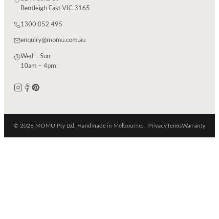
Bentleigh East VIC 3165
1300 052 495
enquiry@momu.com.au
Wed – Sun
10am – 4pm
© 2026 MOMU Pty Ltd. Handmade in Melbourne.
Privacy
Terms
Warranty