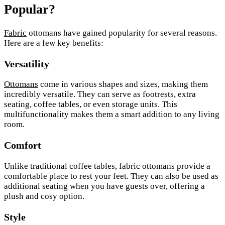
Popular?
Fabric
ottomans have gained popularity for several reasons.
Here are a few key benefits:
Versatility
Ottomans
come in various shapes and sizes, making them
incredibly versatile. They can serve as footrests, extra
seating, coffee tables, or even storage units. This
multifunctionality makes them a smart addition to any living
room.
Comfort
Unlike traditional coffee tables, fabric ottomans provide a
comfortable place to rest your feet. They can also be used as
additional seating when you have guests over, offering a
plush and cosy option.
Style