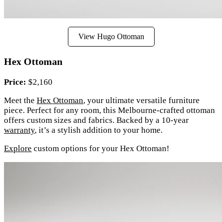
View Hugo Ottoman
Hex Ottoman
Price:
$2,160
Meet the
Hex Ottoman
, your ultimate versatile furniture
piece. Perfect for any room, this Melbourne-crafted ottoman
offers custom sizes and fabrics. Backed by a 10-year
warranty
, it’s a stylish addition to your home.
Explore
custom options for your Hex Ottoman!