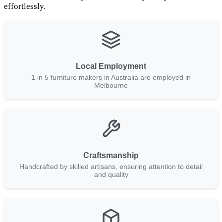
effortlessly.
Local Employment
1 in 5 furniture makers in Australia are employed in
Melbourne
Craftsmanship
Handcrafted by skilled artisans, ensuring attention to detail
and quality