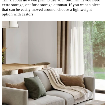
Think about how you plan to use your ottoman. If you need
extra storage, opt for a storage ottoman. If you want a piece
that can be easily moved around, choose a lightweight
option with castors.