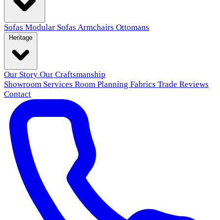
Sofas
Modular Sofas
Armchairs
Ottomans
Heritage
Our Story
Our Craftsmanship
Showroom
Services
Room Planning
Fabrics
Trade
Reviews
Contact