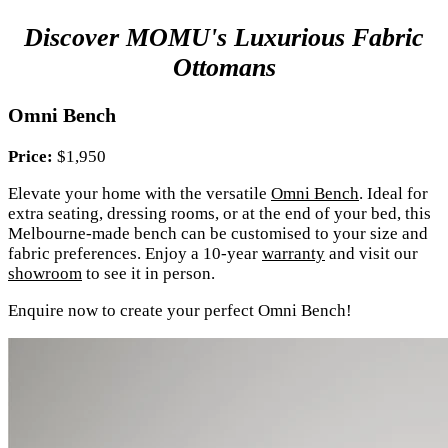
Discover MOMU's Luxurious Fabric
Ottomans
Omni Bench
Price:
$1,950
Elevate your home with the versatile
Omni Bench
. Ideal for
extra seating, dressing rooms, or at the end of your bed, this
Melbourne-made bench can be customised to your size and
fabric preferences. Enjoy a 10-year
warranty
and visit our
showroom
to see it in person.
Enquire now to create your perfect Omni Bench!