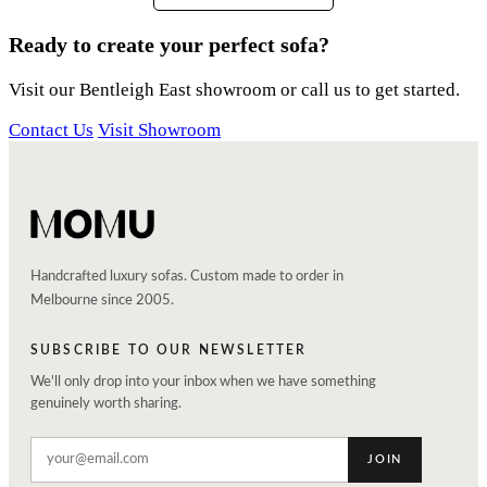
Ready to create your perfect sofa?
Visit our Bentleigh East showroom or call us to get started.
Contact Us
Visit Showroom
Handcrafted luxury sofas. Custom made to order in
Melbourne since 2005.
SUBSCRIBE TO OUR NEWSLETTER
We'll only drop into your inbox when we have something
genuinely worth sharing.
JOIN