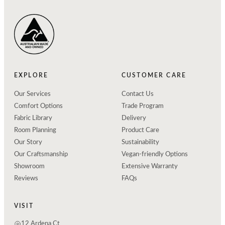
EXPLORE
CUSTOMER CARE
Our Services
Contact Us
Comfort Options
Trade Program
Fabric Library
Delivery
Room Planning
Product Care
Our Story
Sustainability
Our Craftsmanship
Vegan-friendly Options
Showroom
Extensive Warranty
Reviews
FAQs
VISIT
12 Ardena Ct