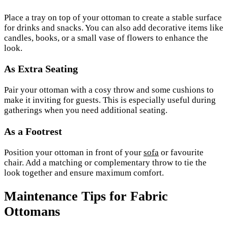
Place a tray on top of your ottoman to create a stable surface
for drinks and snacks. You can also add decorative items like
candles, books, or a small vase of flowers to enhance the
look.
As Extra Seating
Pair your ottoman with a cosy throw and some cushions to
make it inviting for guests. This is especially useful during
gatherings when you need additional seating.
As a Footrest
Position your ottoman in front of your
sofa
or favourite
chair. Add a matching or complementary throw to tie the
look together and ensure maximum comfort.
Maintenance Tips for Fabric
Ottomans