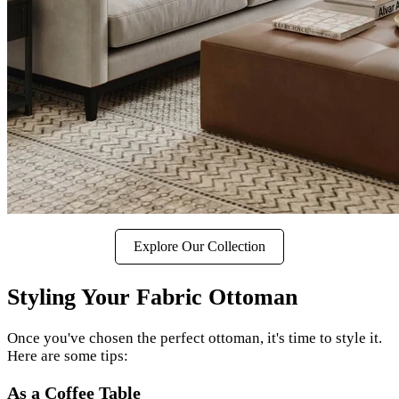
Explore Our Collection
Styling Your Fabric Ottoman
Once you've chosen the perfect ottoman, it's time to style it.
Here are some tips:
As a Coffee Table