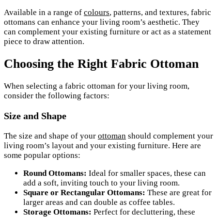
Available in a range of
colours
, patterns, and textures, fabric
ottomans can enhance your living room’s aesthetic. They
can complement your existing furniture or act as a statement
piece to draw attention.
Choosing the Right Fabric Ottoman
When selecting a fabric ottoman for your living room,
consider the following factors:
Size and Shape
The size and shape of your
ottoman
should complement your
living room’s layout and your existing furniture. Here are
some popular options:
Round Ottomans:
Ideal for smaller spaces, these can
add a soft, inviting touch to your living room.
Square or Rectangular Ottomans:
These are great for
larger areas and can double as coffee tables.
Storage Ottomans:
Perfect for decluttering, these