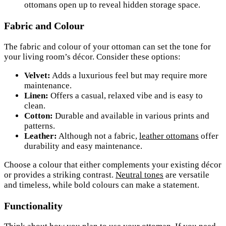
ottomans open up to reveal hidden storage space.
Fabric and Colour
The fabric and colour of your ottoman can set the tone for
your living room’s décor. Consider these options:
Velvet:
Adds a luxurious feel but may require more
maintenance.
Linen:
Offers a casual, relaxed vibe and is easy to
clean.
Cotton:
Durable and available in various prints and
patterns.
Leather:
Although not a fabric,
leather ottomans
offer
durability and easy maintenance.
Choose a colour that either complements your existing décor
or provides a striking contrast.
Neutral tones
are versatile
and timeless, while bold colours can make a statement.
Functionality