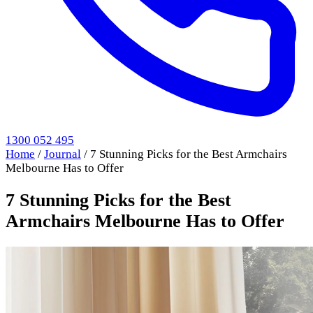
1300 052 495
Home
/
Journal
/
7 Stunning Picks for the Best Armchairs
Melbourne Has to Offer
7 Stunning Picks for the Best
Armchairs Melbourne Has to Offer