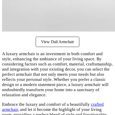
View Dali Armchair
A luxury armchair is an investment in both comfort and
style, enhancing the ambiance of your living space. By
considering factors such as comfort, material, craftsmanship,
and integration with your existing decor, you can select the
perfect armchair that not only meets your needs but also
reflects your personal style. Whether you prefer a classic
design or a modern statement piece, a luxury armchair will
undoubtedly transform your home into a sanctuary of
relaxation and elegance.
Embrace the luxury and comfort of a beautifully
crafted
armchair
, and let it become the highlight of your living
room, providing a perfect blend of style and functionality