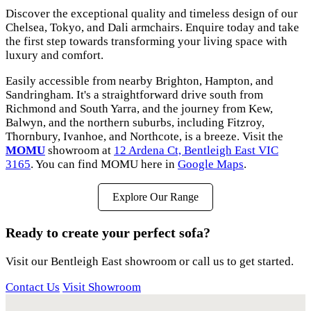
Discover the exceptional quality and timeless design of our
Chelsea, Tokyo, and Dali armchairs. Enquire today and take
the first step towards transforming your living space with
luxury and comfort.
Easily accessible from nearby Brighton, Hampton, and
Sandringham. It's a straightforward drive south from
Richmond and South Yarra, and the journey from Kew,
Balwyn, and the northern suburbs, including Fitzroy,
Thornbury, Ivanhoe, and Northcote, is a breeze. Visit the
MOMU
showroom at
12 Ardena Ct, Bentleigh East VIC
3165
. You can find MOMU here in
Google Maps
.
Explore Our Range
Ready to create your perfect sofa?
Visit our Bentleigh East showroom or call us to get started.
Contact Us
Visit Showroom