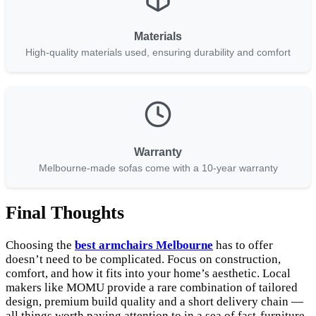
Materials
High-quality materials used, ensuring durability and comfort
Warranty
Melbourne-made sofas come with a 10-year warranty
Final Thoughts
Choosing the
best armchairs Melbourne
has to offer
doesn’t need to be complicated. Focus on construction,
comfort, and how it fits into your home’s aesthetic. Local
makers like MOMU provide a rare combination of tailored
design, premium build quality and a short delivery chain —
all things worth paying attention to in a sea of fast-furniture