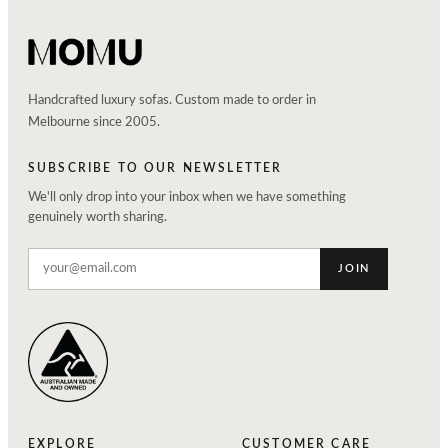
Handcrafted luxury sofas. Custom made to order in
Melbourne since 2005.
SUBSCRIBE TO OUR NEWSLETTER
We'll only drop into your inbox when we have something
genuinely worth sharing.
JOIN
EXPLORE
CUSTOMER CARE