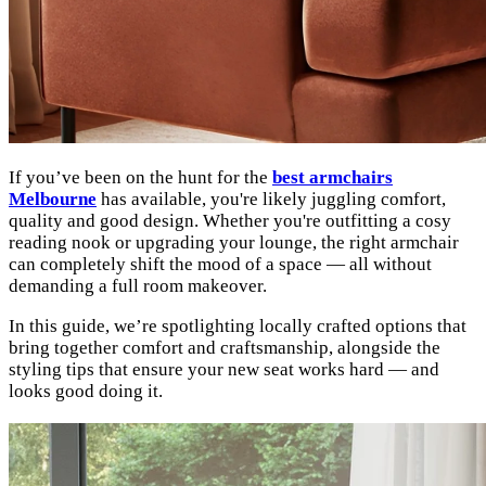
If you’ve been on the hunt for the
best armchairs
Melbourne
has available, you're likely juggling comfort,
quality and good design. Whether you're outfitting a cosy
reading nook or upgrading your lounge, the right armchair
can completely shift the mood of a space — all without
demanding a full room makeover.
In this guide, we’re spotlighting locally crafted options that
bring together comfort and craftsmanship, alongside the
styling tips that ensure your new seat works hard — and
looks good doing it.