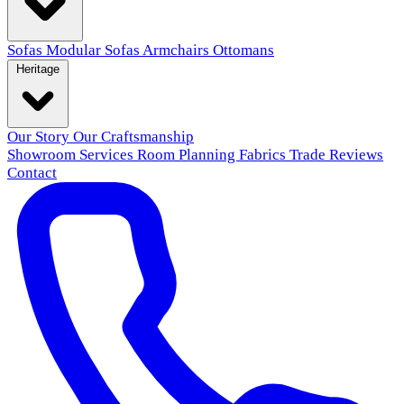
Sofas
Modular Sofas
Armchairs
Ottomans
Heritage
Our Story
Our Craftsmanship
Showroom
Services
Room Planning
Fabrics
Trade
Reviews
Contact