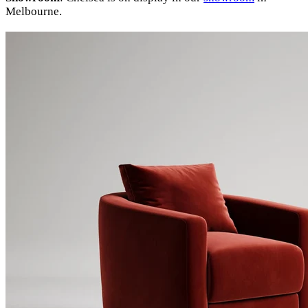
Melbourne.