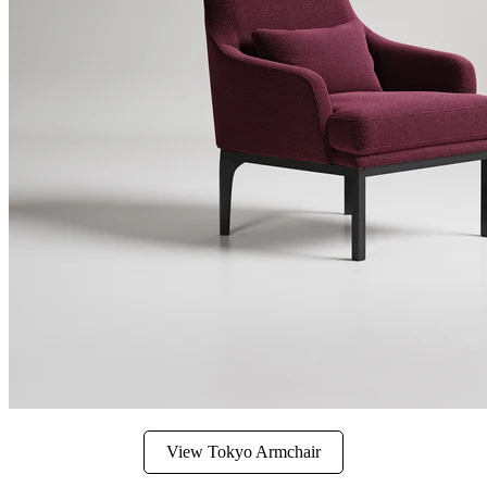
View Tokyo Armchair