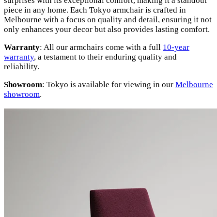
surprises with its exceptional comfort, making it a standout
piece in any home. Each Tokyo armchair is crafted in
Melbourne with a focus on quality and detail, ensuring it not
only enhances your decor but also provides lasting comfort.
Warranty
: All our armchairs come with a full
10-year
warranty
, a testament to their enduring quality and
reliability.
Showroom
: Tokyo is available for viewing in our
Melbourne
showroom
.