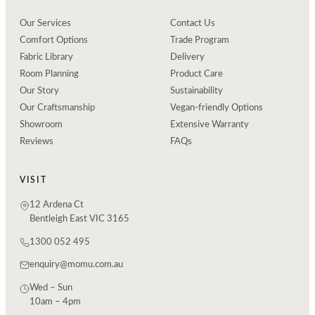
Our Services
Contact Us
Comfort Options
Trade Program
Fabric Library
Delivery
Room Planning
Product Care
Our Story
Sustainability
Our Craftsmanship
Vegan-friendly Options
Showroom
Extensive Warranty
Reviews
FAQs
VISIT
12 Ardena Ct
Bentleigh East VIC 3165
1300 052 495
enquiry@momu.com.au
Wed – Sun
10am – 4pm