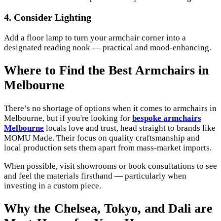
4.
Consider Lighting
Add a floor lamp to turn your armchair corner into a
designated reading nook — practical and mood-enhancing.
Where to Find the Best Armchairs in
Melbourne
There’s no shortage of options when it comes to armchairs in
Melbourne, but if you're looking for
bespoke armchairs
Melbourne
locals love and trust, head straight to brands like
MOMU Made. Their focus on quality craftsmanship and
local production sets them apart from mass-market imports.
When possible, visit showrooms or book consultations to see
and feel the materials firsthand — particularly when
investing in a custom piece.
Why the Chelsea, Tokyo, and Dali are