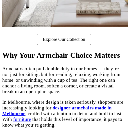
Explore Our Collection
Why Your Armchair Choice Matters
Armchairs often pull double duty in our homes — they’re
not just for sitting, but for reading, relaxing, working from
home, or unwinding with a cup of tea. The right one can
anchor a living room, soften a corner, or create a visual
break in an open-plan space.
In Melbourne, where design is taken seriously, shoppers are
increasingly looking for
designer armchairs made in
Melbourne
, crafted with attention to detail and built to last.
With
furniture
that holds this level of importance, it pays to
know what you’re getting.