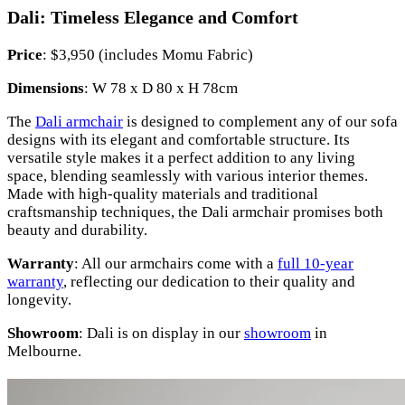
Dali: Timeless Elegance and Comfort
Price
: $3,950 (includes Momu Fabric)
Dimensions
: W 78 x D 80 x H 78cm
The
Dali armchair
is designed to complement any of our sofa
designs with its elegant and comfortable structure. Its
versatile style makes it a perfect addition to any living
space, blending seamlessly with various interior themes.
Made with high-quality materials and traditional
craftsmanship techniques, the Dali armchair promises both
beauty and durability.
Warranty
: All our armchairs come with a
full 10-year
warranty
, reflecting our dedication to their quality and
longevity.
Showroom
: Dali is on display in our
showroom
in
Melbourne.