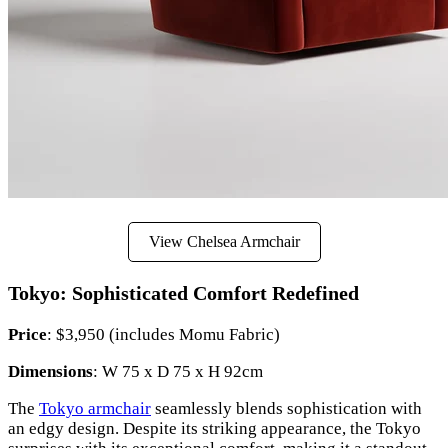
View Chelsea Armchair
Tokyo: Sophisticated Comfort Redefined
Price
: $3,950 (includes Momu Fabric)
Dimensions
: W 75 x D 75 x H 92cm
The
Tokyo armchair
seamlessly blends sophistication with
an edgy design. Despite its striking appearance, the Tokyo