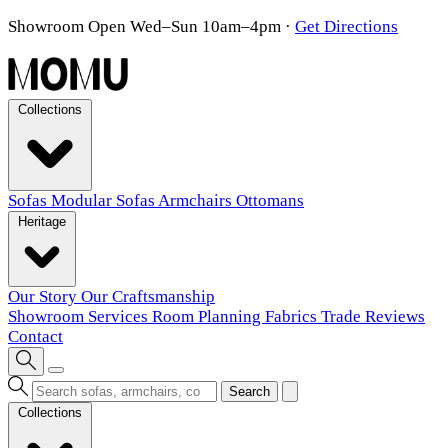
Showroom Open Wed–Sun 10am–4pm
·
Get Directions
Collections
Sofas
Modular Sofas
Armchairs
Ottomans
Heritage
Our Story
Our Craftsmanship
Showroom
Services
Room Planning
Fabrics
Trade
Reviews
Contact
Search
Collections