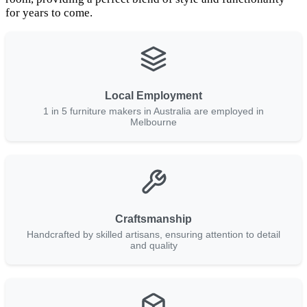
for years to come.
Local Employment
1 in 5 furniture makers in Australia are employed in
Melbourne
Craftsmanship
Handcrafted by skilled artisans, ensuring attention to detail
and quality