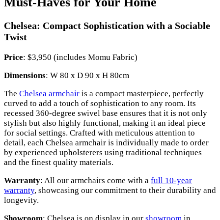
Must-Haves for Your Home
Chelsea: Compact Sophistication with a Sociable
Twist
Price
: $3,950 (includes Momu Fabric)
Dimensions
: W 80 x D 90 x H 80cm
The
Chelsea armchair
is a compact masterpiece, perfectly
curved to add a touch of sophistication to any room. Its
recessed 360-degree swivel base ensures that it is not only
stylish but also highly functional, making it an ideal piece
for social settings. Crafted with meticulous attention to
detail, each Chelsea armchair is individually made to order
by experienced upholsterers using traditional techniques
and the finest quality materials.
Warranty
: All our armchairs come with a
full 10-year
warranty
, showcasing our commitment to their durability and
longevity.
Showroom
: Chelsea is on display in our
showroom
in