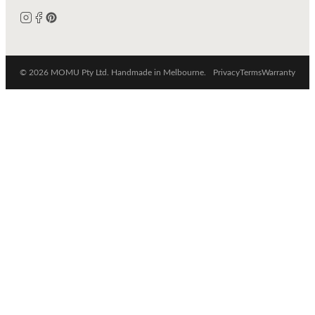
© 2026 MOMU Pty Ltd. Handmade in Melbourne.
Privacy
Terms
Warranty