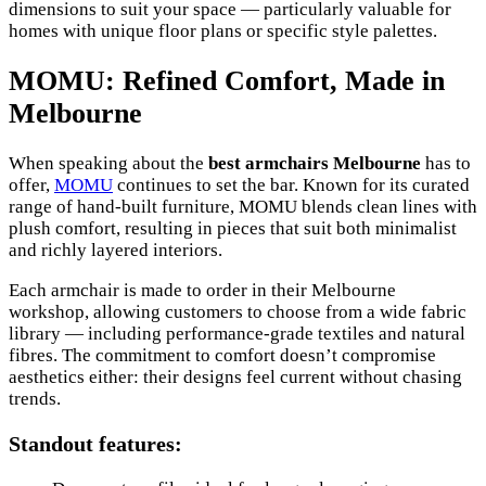
dimensions to suit your space — particularly valuable for
homes with unique floor plans or specific style palettes.
MOMU: Refined Comfort, Made in
Melbourne
When speaking about the
best armchairs Melbourne
has to
offer,
MOMU
continues to set the bar. Known for its curated
range of hand-built furniture, MOMU blends clean lines with
plush comfort, resulting in pieces that suit both minimalist
and richly layered interiors.
Each armchair is made to order in their Melbourne
workshop, allowing customers to choose from a wide fabric
library — including performance-grade textiles and natural
fibres. The commitment to comfort doesn’t compromise
aesthetics either: their designs feel current without chasing
trends.
Standout features: