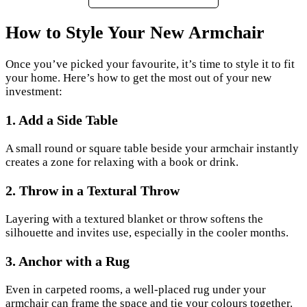
How to Style Your New Armchair
Once you’ve picked your favourite, it’s time to style it to fit
your home. Here’s how to get the most out of your new
investment:
1. Add a Side Table
A small round or square table beside your armchair instantly
creates a zone for relaxing with a book or drink.
2.
Throw in a Textural Throw
Layering with a textured blanket or throw softens the
silhouette and invites use, especially in the cooler months.
3.
Anchor with a Rug
Even in carpeted rooms, a well-placed rug under your
armchair can frame the space and tie your colours together.