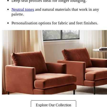
Deep seat profiles ideal for longer lounging.
Neutral tones
and natural materials that work in any
palette.
Personalisation options for fabric and feet finishes.
Explore Our Collection