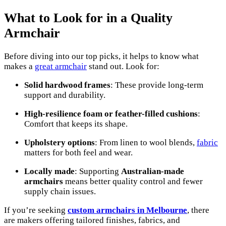
What to Look for in a Quality
Armchair
Before diving into our top picks, it helps to know what
makes a
great armchair
stand out. Look for:
Solid hardwood frames
: These provide long-term
support and durability.
High-resilience foam or feather-filled cushions
:
Comfort that keeps its shape.
Upholstery options
: From linen to wool blends,
fabric
matters for both feel and wear.
Locally made
: Supporting
Australian-made
armchairs
means better quality control and fewer
supply chain issues.
If you’re seeking
custom armchairs in Melbourne
, there
are makers offering tailored finishes, fabrics, and