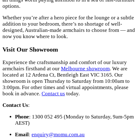
options.
Whether you’re after a hero piece for the lounge or a subtle
addition to your bedroom, there’s no shortage of well-
designed, Australian-made armchairs to choose from — and
now you know where to look.
Visit Our Showroom
Experience the craftsmanship and comfort of our luxury
armchairs firsthand at our
Melbourne showroom
. We are
located at 12 Ardena Ct, Bentleigh East VIC 3165. Our
showroom is open Thursday to Saturday from 10:00am to
3:00pm. For other times and virtual appointments, please
book in advance.
Contact us
today.
Contact Us
:
Phone
: 1300 052 495 (Monday to Saturday, 9am-5pm
AEST)
Email
:
enquiry@momu.com.au