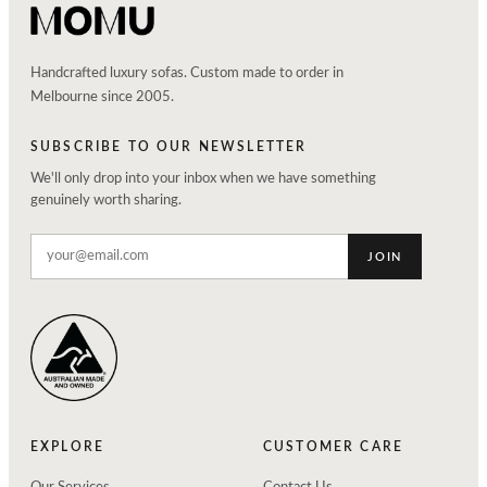
Handcrafted luxury sofas. Custom made to order in
Melbourne since 2005.
SUBSCRIBE TO OUR NEWSLETTER
We'll only drop into your inbox when we have something
genuinely worth sharing.
JOIN
EXPLORE
CUSTOMER CARE