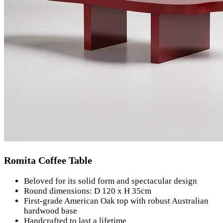
Romita Coffee Table
Beloved for its solid form and spectacular design
Round dimensions: D 120 x H 35cm
First-grade American Oak top with robust Australian
hardwood base
Handcrafted to last a lifetime