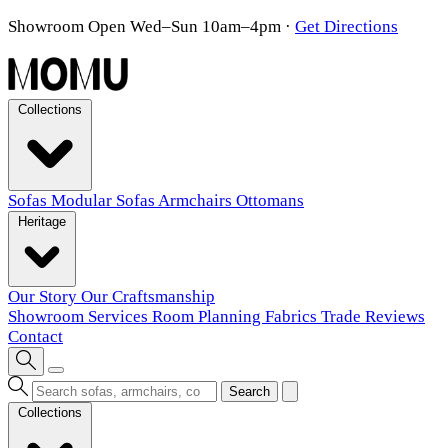
Showroom Open Wed–Sun 10am–4pm
·
Get Directions
Collections
Sofas
Modular Sofas
Armchairs
Ottomans
Heritage
Our Story
Our Craftsmanship
Showroom
Services
Room Planning
Fabrics
Trade
Reviews
Contact
Search
Collections