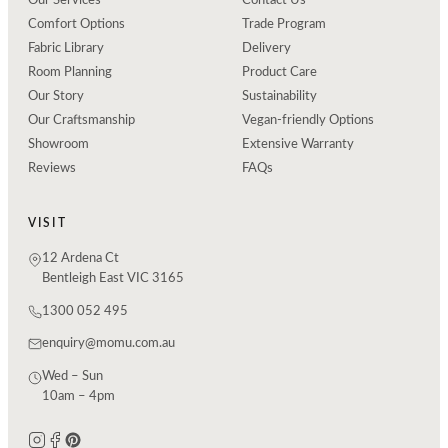
Our Services
Contact Us
Comfort Options
Trade Program
Fabric Library
Delivery
Room Planning
Product Care
Our Story
Sustainability
Our Craftsmanship
Vegan-friendly Options
Showroom
Extensive Warranty
Reviews
FAQs
VISIT
12 Ardena Ct
Bentleigh East VIC 3165
1300 052 495
enquiry@momu.com.au
Wed – Sun
10am – 4pm