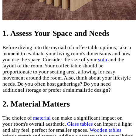
1.
Assess Your Space and Needs
Before diving into the myriad of coffee table options, take a
moment to evaluate your living room's dimensions and how
you use the space. Consider the size of your
sofa
and the
layout of the room. Your coffee table should be
proportionate to your seating area, allowing for easy
movement around the room. Also, think about your lifestyle
needs. Do you often host gatherings? Do you need
additional storage or prefer a minimalistic design?
2.
Material Matters
The choice of
material
can make a significant impact on
your room's overall aesthetic.
Glass tables
can impart a light
and airy feel, perfect for smaller spaces.
Wooden tables