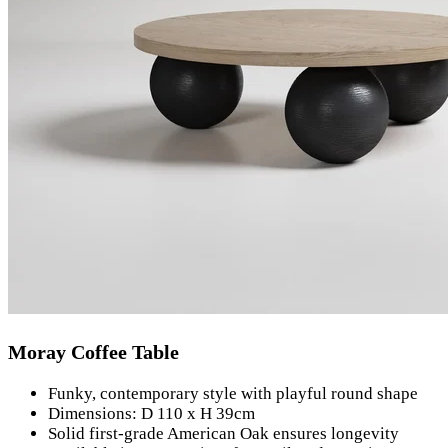
Moray Coffee Table
Funky, contemporary style with playful round shape
Dimensions: D 110 x H 39cm
Solid first-grade American Oak ensures longevity