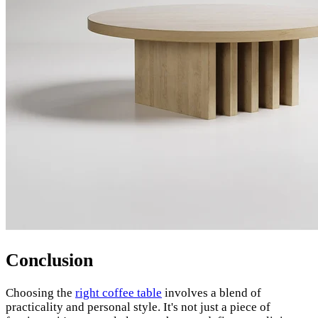
Conclusion
Choosing the
right coffee table
involves a blend of
practicality and personal style. It's not just a piece of