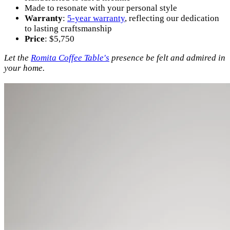
Made to resonate with your personal style
Warranty
:
5-year warranty
, reflecting our dedication
to lasting craftsmanship
Price
: $5,750
Let the
Romita Coffee Table's
presence be felt and admired in
your home.