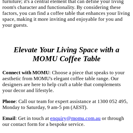
furniture; it's a central element that can define your living
room's character and functionality. By considering these
factors, you can find a coffee table that enhances your living
space, making it more inviting and enjoyable for you and
your guests.
Elevate Your Living Space with a
MOMU Coffee Table
Connect with MOMU
: Choose a piece that speaks to your
aesthetic from MOMU's elegant coffee table range. Our
designers are here to help craft a table that complements
your decor and lifestyle.
Phone
: Call our team for expert assistance at 1300 052 495,
Monday to Saturday, 9 am-5 pm (AEST).
Email
: Get in touch at
enquiry@momu.com.au
or through
our contact form for a bespoke service.