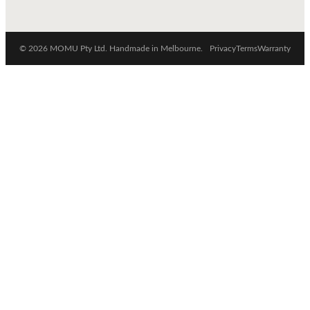
© 2026 MOMU Pty Ltd. Handmade in Melbourne.
Privacy
Terms
Warranty