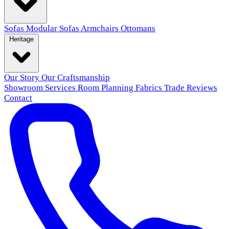
Sofas
Modular Sofas
Armchairs
Ottomans
Heritage
Our Story
Our Craftsmanship
Showroom
Services
Room Planning
Fabrics
Trade
Reviews
Contact