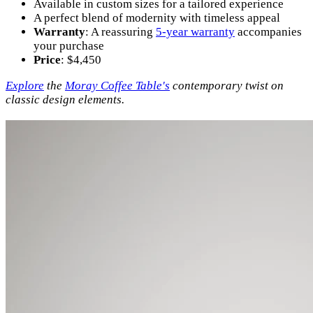
Available in custom sizes for a tailored experience
A perfect blend of modernity with timeless appeal
Warranty
: A reassuring
5-year warranty
accompanies
your purchase
Price
: $4,450
Explore
the
Moray Coffee Table's
contemporary twist on
classic design elements.