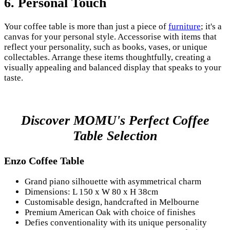
6.
Personal Touch
Your coffee table is more than just a piece of
furniture
; it's a
canvas for your personal style. Accessorise with items that
reflect your personality, such as books, vases, or unique
collectables. Arrange these items thoughtfully, creating a
visually appealing and balanced display that speaks to your
taste.
Discover MOMU's Perfect Coffee
Table Selection
Enzo Coffee Table
Grand piano silhouette with asymmetrical charm
Dimensions: L 150 x W 80 x H 38cm
Customisable design, handcrafted in Melbourne
Premium American Oak with choice of finishes
Defies conventionality with its unique personality