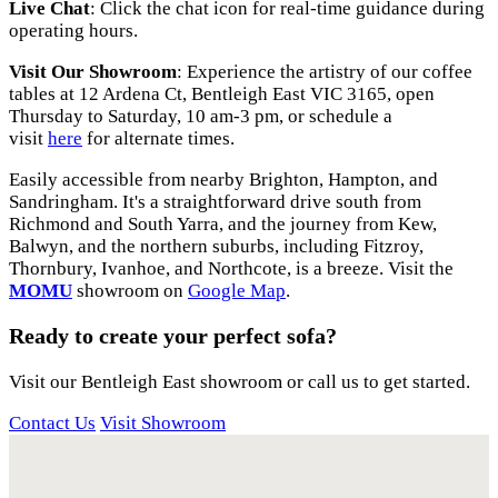
Live Chat
: Click the chat icon for real-time guidance during
operating hours.
Visit Our Showroom
: Experience the artistry of our coffee
tables at 12 Ardena Ct, Bentleigh East VIC 3165, open
Thursday to Saturday, 10 am-3 pm, or schedule a
visit
here
for alternate times.
Easily accessible from nearby Brighton, Hampton, and
Sandringham. It's a straightforward drive south from
Richmond and South Yarra, and the journey from Kew,
Balwyn, and the northern suburbs, including Fitzroy,
Thornbury, Ivanhoe, and Northcote, is a breeze. Visit the
MOMU
showroom on
Google Map
.
Ready to create your perfect sofa?
Visit our Bentleigh East showroom or call us to get started.
Contact Us
Visit Showroom