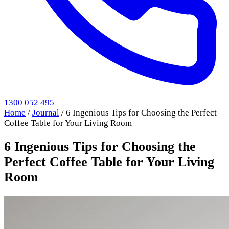
1300 052 495
Home
/
Journal
/
6 Ingenious Tips for Choosing the Perfect
Coffee Table for Your Living Room
6 Ingenious Tips for Choosing the
Perfect Coffee Table for Your Living
Room