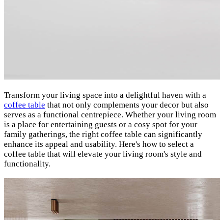
Transform your living space into a delightful haven with a
coffee table
that not only complements your decor but also
serves as a functional centrepiece. Whether your living room
is a place for entertaining guests or a cosy spot for your
family gatherings, the right coffee table can significantly
enhance its appeal and usability. Here's how to select a
coffee table that will elevate your living room's style and
functionality.