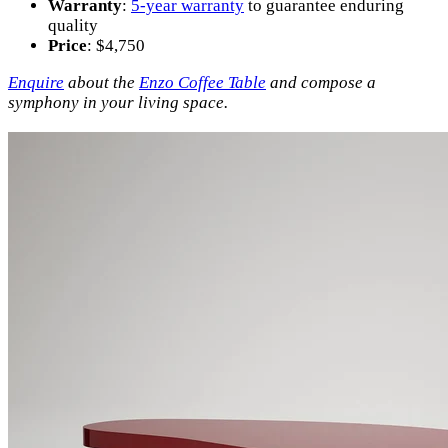
Warranty
:
5-year warranty
to guarantee enduring
quality
Price
: $4,750
Enquire
about the
Enzo Coffee Table
and compose a
symphony in your living space.