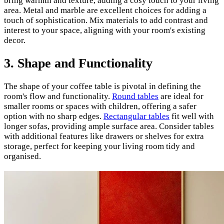
bring warmth and texture, adding a cosy touch to your living
area. Metal and marble are excellent choices for adding a
touch of sophistication. Mix materials to add contrast and
interest to your space, aligning with your room's existing
decor.
3.
Shape and Functionality
The shape of your coffee table is pivotal in defining the
room's flow and functionality.
Round tables
are ideal for
smaller rooms or spaces with children, offering a safer
option with no sharp edges.
Rectangular tables
fit well with
longer sofas, providing ample surface area. Consider tables
with additional features like drawers or shelves for extra
storage, perfect for keeping your living room tidy and
organised.