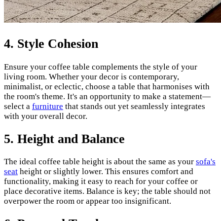
4.
Style Cohesion
Ensure your coffee table complements the style of your
living room. Whether your decor is contemporary,
minimalist, or eclectic, choose a table that harmonises with
the room's theme. It's an opportunity to make a statement—
select a
furniture
that stands out yet seamlessly integrates
with your overall decor.
5.
Height and Balance
The ideal coffee table height is about the same as your
sofa's
seat
height or slightly lower. This ensures comfort and
functionality, making it easy to reach for your coffee or
place decorative items. Balance is key; the table should not
overpower the room or appear too insignificant.