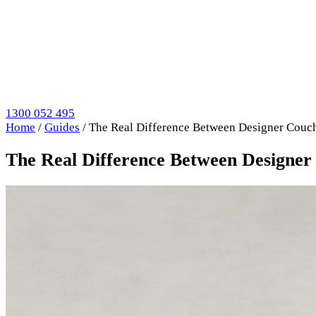
1300 052 495
Home
/
Guides
/
The Real Difference Between Designer Couch
The Real Difference Between Designer