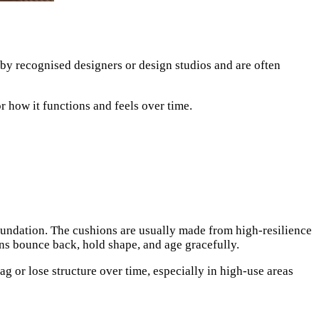
d by recognised designers or design studios and are often
r how it functions and feels over time.
undation. The cushions are usually made from high-resilience
ons bounce back, hold shape, and age gracefully.
g or lose structure over time, especially in high-use areas