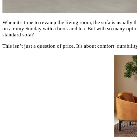
When it's time to revamp the living room, the sofa is usually t
on a rainy Sunday with a book and tea. But with so many optio
standard sofa?
This isn’t just a question of price. It's about comfort, durabil