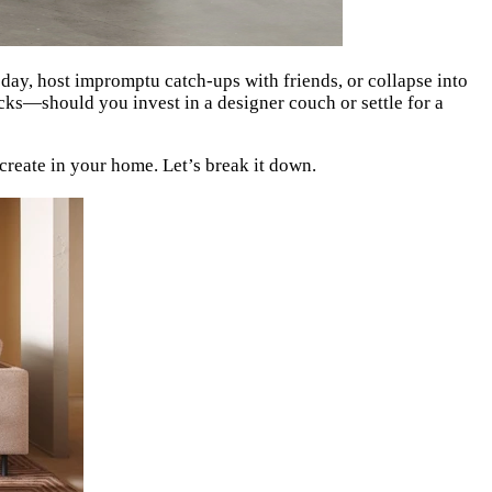
g day, host impromptu catch-ups with friends, or collapse into
cks—should you invest in a designer couch or settle for a
o create in your home. Let’s break it down.