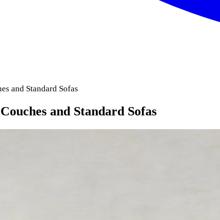
es and Standard Sofas
 Couches and Standard Sofas