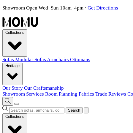
Showroom Open Wed–Sun 10am–4pm
·
Get Directions
Collections
Sofas
Modular Sofas
Armchairs
Ottomans
Heritage
Our Story
Our Craftsmanship
Showroom
Services
Room Planning
Fabrics
Trade
Reviews
Co
Search
Collections