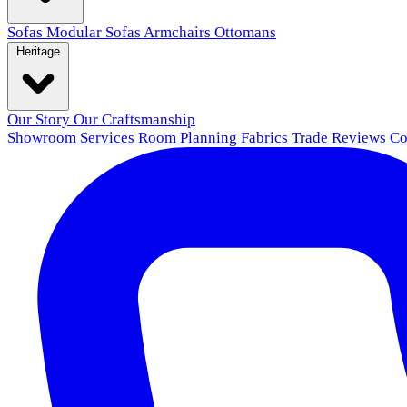
Sofas
Modular Sofas
Armchairs
Ottomans
Heritage
Our Story
Our Craftsmanship
Showroom
Services
Room Planning
Fabrics
Trade
Reviews
Co