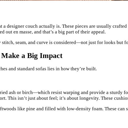
at a designer couch actually is. These pieces are usually crafte
 out en masse, and that’s a big part of their appeal.
 stitch, seam, and curve is considered—not just for looks but fo
 Make a Big Impact
es and standard sofas lies in how they’re built.
ied ash or birch—which resist warping and provide a sturdy fo
. This isn’t just about feel; it’s about longevity. These cushi
twoods like pine and filled with low-density foam. These can sa