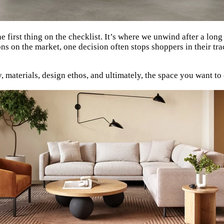
he first thing on the checklist. It’s where we unwind after a lon
ns on the market, one decision often stops shoppers in their tra
ity, materials, design ethos, and ultimately, the space you want t