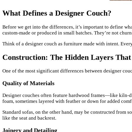
What Defines a Designer Couch?
Before we get into the differences, it’s important to define wh
custom-made or produced in small batches. They’re not churned
Think of a designer couch as furniture made with intent. Every
Construction: The Hidden Layers That
One of the most significant differences between designer couch
Quality of Materials
Designer couches often feature hardwood frames—like kiln-dr
foam, sometimes layered with feather or down for added comfort
Standard sofas, on the other hand, may be constructed from sof
like the seat and backrest.
Joinery and Detailing