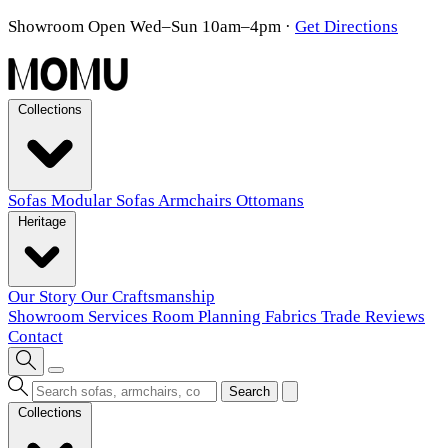
Showroom Open Wed–Sun 10am–4pm
·
Get Directions
Collections
Sofas
Modular Sofas
Armchairs
Ottomans
Heritage
Our Story
Our Craftsmanship
Showroom
Services
Room Planning
Fabrics
Trade
Reviews
Contact
Search
Collections