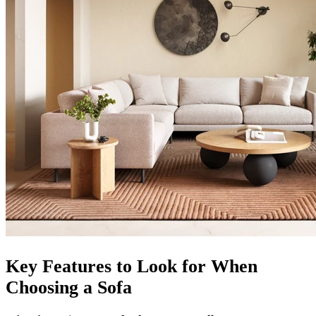
Key Features to Look for When
Choosing a Sofa