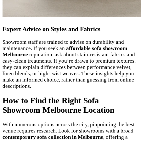
Expert Advice on Styles and Fabrics
Showroom staff are trained to advise on durability and
maintenance. If you seek an
affordable sofa showroom
Melbourne
reputation, ask about stain-resistant fabrics and
easy-clean treatments. If you’re drawn to premium textures,
they can explain differences between performance velvet,
linen blends, or high-twist weaves. These insights help you
make an informed choice, rather than guessing from online
descriptions.
How to Find the Right Sofa
Showroom Melbourne Location
With numerous options across the city, pinpointing the best
venue requires research. Look for showrooms with a broad
contemporary sofa collection in Melbourne
, offering a