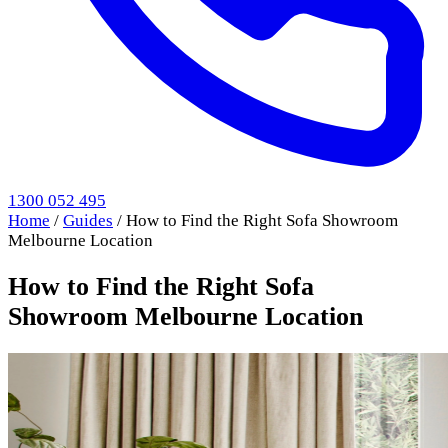
1300 052 495
Home
/
Guides
/
How to Find the Right Sofa Showroom
Melbourne Location
How to Find the Right Sofa
Showroom Melbourne Location