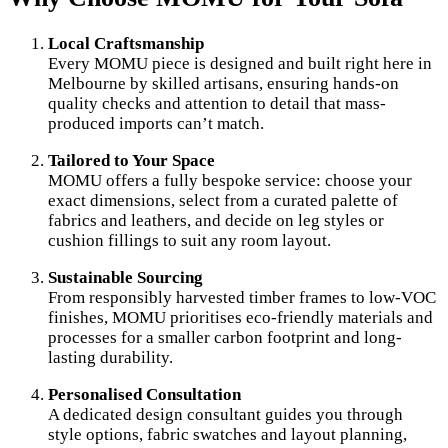
Local Craftsmanship
Every MOMU piece is designed and built right here in
Melbourne by skilled artisans, ensuring hands-on
quality checks and attention to detail that mass-
produced imports can’t match.
Tailored to Your Space
MOMU offers a fully bespoke service: choose your
exact dimensions, select from a curated palette of
fabrics and leathers, and decide on leg styles or
cushion fillings to suit any room layout.
Sustainable Sourcing
From responsibly harvested timber frames to low-VOC
finishes, MOMU prioritises eco-friendly materials and
processes for a smaller carbon footprint and long-
lasting durability.
Personalised Consultation
A dedicated design consultant guides you through
style options, fabric swatches and layout planning,