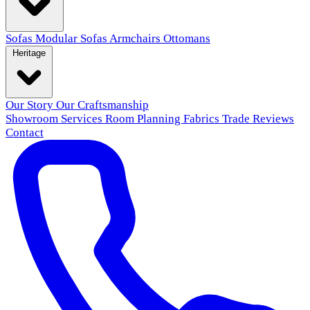
Sofas
Modular Sofas
Armchairs
Ottomans
Heritage
Our Story
Our Craftsmanship
Showroom
Services
Room Planning
Fabrics
Trade
Reviews
Contact