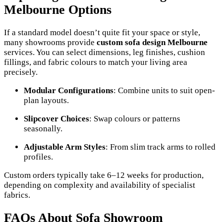
Melbourne Options
If a standard model doesn’t quite fit your space or style,
many showrooms provide
custom sofa design Melbourne
services. You can select dimensions, leg finishes, cushion
fillings, and fabric colours to match your living area
precisely.
Modular Configurations
: Combine units to suit open-
plan layouts.
Slipcover Choices
: Swap colours or patterns
seasonally.
Adjustable Arm Styles
: From slim track arms to rolled
profiles.
Custom orders typically take 6–12 weeks for production,
depending on complexity and availability of specialist
fabrics.
FAQs About Sofa Showroom