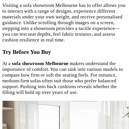
Visiting a sofa showroom Melbourne has to offer allows you
to interact with a range of designs, experience different
materials under your own weight, and receive personalised
guidance. Unlike scrolling through images on a screen,
stepping into a showroom provides a tactile experience—
you can test seat depths, feel fabric textures, and assess
cushion resilience in real time.
Try Before You Buy
At a
sofa showroom Melbourne
makers understand the
importance of comfort. You can sink into various models to
compare how firm or soft the seating feels. For instance,
medium-firm sofas often suit those who prefer balanced
support. Pushing into back cushions reveals whether the
filling will hold up over years of use.