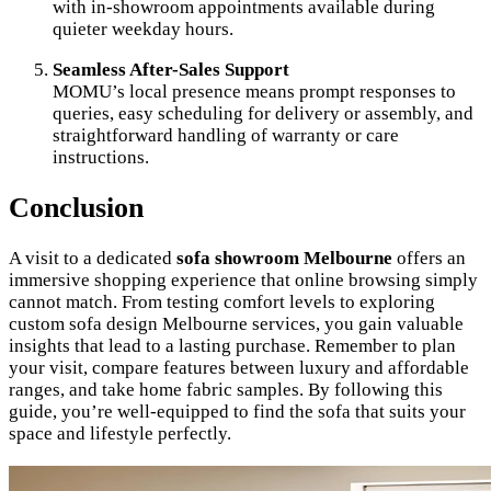
with in-showroom appointments available during
quieter weekday hours.
Seamless After-Sales Support
MOMU’s local presence means prompt responses to
queries, easy scheduling for delivery or assembly, and
straightforward handling of warranty or care
instructions.
Conclusion
A visit to a dedicated
sofa showroom Melbourne
offers an
immersive shopping experience that online browsing simply
cannot match. From testing comfort levels to exploring
custom sofa design Melbourne services, you gain valuable
insights that lead to a lasting purchase. Remember to plan
your visit, compare features between luxury and affordable
ranges, and take home fabric samples. By following this
guide, you’re well-equipped to find the sofa that suits your
space and lifestyle perfectly.