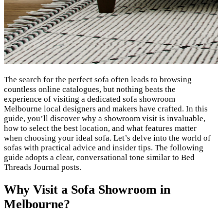
The search for the perfect sofa often leads to browsing
countless online catalogues, but nothing beats the
experience of visiting a dedicated sofa showroom
Melbourne local designers and makers have crafted. In this
guide, you’ll discover why a showroom visit is invaluable,
how to select the best location, and what features matter
when choosing your ideal sofa. Let’s delve into the world of
sofas with practical advice and insider tips. The following
guide adopts a clear, conversational tone similar to Bed
Threads Journal posts.
Why Visit a Sofa Showroom in
Melbourne?