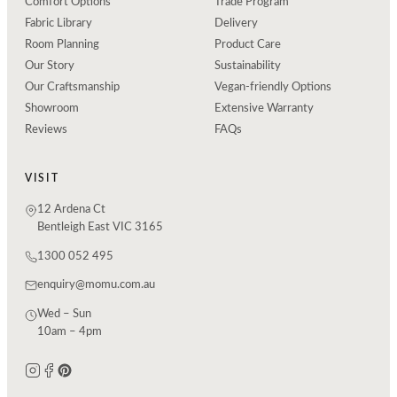
Comfort Options
Trade Program
Fabric Library
Delivery
Room Planning
Product Care
Our Story
Sustainability
Our Craftsmanship
Vegan-friendly Options
Showroom
Extensive Warranty
Reviews
FAQs
VISIT
12 Ardena Ct
Bentleigh East VIC 3165
1300 052 495
enquiry@momu.com.au
Wed – Sun
10am – 4pm