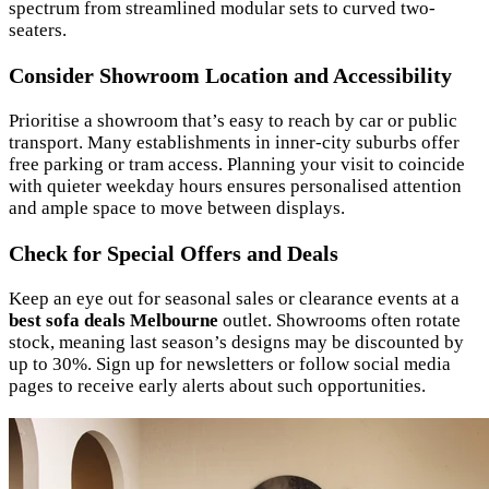
spectrum from streamlined modular sets to curved two-
seaters.
Consider Showroom Location and Accessibility
Prioritise a showroom that’s easy to reach by car or public
transport. Many establishments in inner-city suburbs offer
free parking or tram access. Planning your visit to coincide
with quieter weekday hours ensures personalised attention
and ample space to move between displays.
Check for Special Offers and Deals
Keep an eye out for seasonal sales or clearance events at a
best sofa deals Melbourne
outlet. Showrooms often rotate
stock, meaning last season’s designs may be discounted by
up to 30%. Sign up for newsletters or follow social media
pages to receive early alerts about such opportunities.