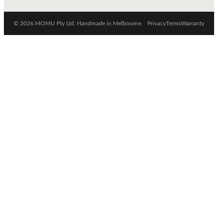
© 2026 MOMU Pty Ltd. Handmade in Melbourne.
Privacy
Terms
Warranty