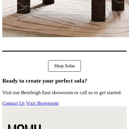
Shop Sofas
Ready to create your perfect sofa?
Visit our Bentleigh East showroom or call us to get started.
Contact Us
Visit Showroom