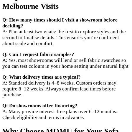
Melbourne Visits
Q: How many times should I visit a showroom before
deciding?
A: Plan at least two visits: the first to explore styles and the
second to finalise details. This ensures you’re confident
about scale and comfort.
Q: Can I request fabric samples?
A: Yes, most showrooms will lend or sell fabric swatches so
you can test colours in your home setting under natural light.
Q: What delivery times are typical?
A: Standard delivery is 4–8 weeks. Custom orders may
require 8–12 weeks. Always confirm lead times before
purchase.
Q: Do showrooms offer financing?
A: Many provide interest-free plans over 6–12 months.
Check eligibility and terms in advance.
Why Choose MOMU for Your Sofa