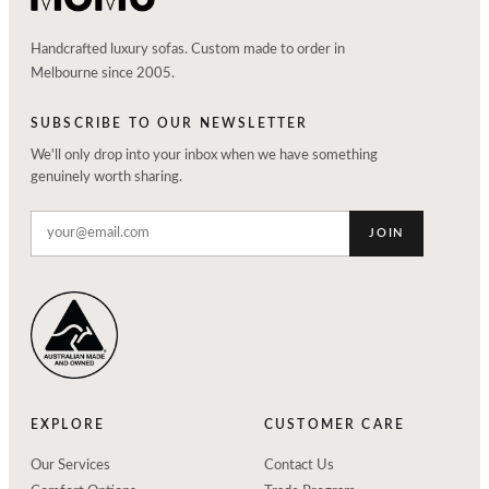
Handcrafted luxury sofas. Custom made to order in
Melbourne since 2005.
SUBSCRIBE TO OUR NEWSLETTER
We'll only drop into your inbox when we have something
genuinely worth sharing.
JOIN
EXPLORE
CUSTOMER CARE
Our Services
Contact Us