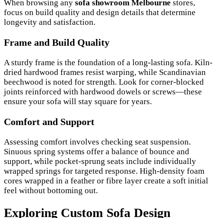
When browsing any
sofa showroom Melbourne
stores,
focus on build quality and design details that determine
longevity and satisfaction.
Frame and Build Quality
A sturdy frame is the foundation of a long-lasting sofa. Kiln-
dried hardwood frames resist warping, while Scandinavian
beechwood is noted for strength. Look for corner-blocked
joints reinforced with hardwood dowels or screws—these
ensure your sofa will stay square for years.
Comfort and Support
Assessing comfort involves checking seat suspension.
Sinuous spring systems offer a balance of bounce and
support, while pocket-sprung seats include individually
wrapped springs for targeted response. High-density foam
cores wrapped in a feather or fibre layer create a soft initial
feel without bottoming out.
Exploring Custom Sofa Design