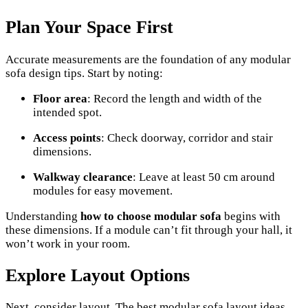
Plan Your Space First
Accurate measurements are the foundation of any modular
sofa design tips. Start by noting:
Floor area
: Record the length and width of the
intended spot.
Access points
: Check doorway, corridor and stair
dimensions.
Walkway clearance
: Leave at least 50 cm around
modules for easy movement.
Understanding
how to choose modular sofa
begins with
these dimensions. If a module can’t fit through your hall, it
won’t work in your room.
Explore Layout Options
Next, consider layout. The best modular sofa layout ideas