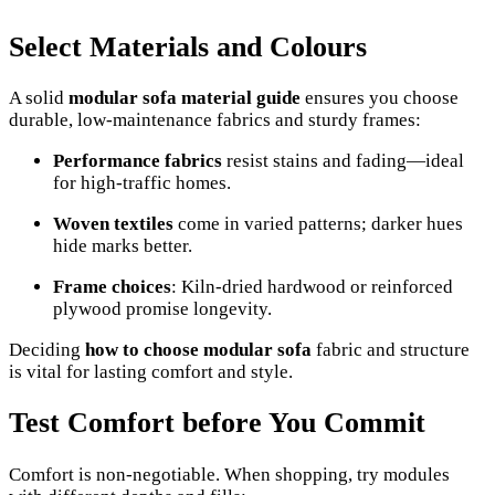
Select Materials and Colours
A solid
modular sofa material guide
ensures you choose
durable, low-maintenance fabrics and sturdy frames:
Performance fabrics
resist stains and fading—ideal
for high-traffic homes.
Woven textiles
come in varied patterns; darker hues
hide marks better.
Frame choices
: Kiln-dried hardwood or reinforced
plywood promise longevity.
Deciding
how to choose modular sofa
fabric and structure
is vital for lasting comfort and style.
Test Comfort before You Commit
Comfort is non-negotiable. When shopping, try modules