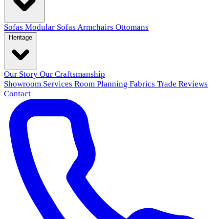
Sofas
Modular Sofas
Armchairs
Ottomans
Heritage
Our Story
Our Craftsmanship
Showroom
Services
Room Planning
Fabrics
Trade
Reviews
Contact