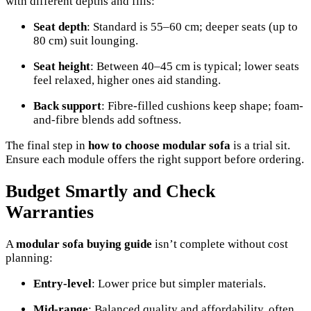
with different depths and fills:
Seat depth
: Standard is 55–60 cm; deeper seats (up to
80 cm) suit lounging.
Seat height
: Between 40–45 cm is typical; lower seats
feel relaxed, higher ones aid standing.
Back support
: Fibre-filled cushions keep shape; foam-
and-fibre blends add softness.
The final step in
how to choose modular sofa
is a trial sit.
Ensure each module offers the right support before ordering.
Budget Smartly and Check
Warranties
A
modular sofa buying guide
isn’t complete without cost
planning:
Entry-level
: Lower price but simpler materials.
Mid-range
: Balanced quality and affordability, often