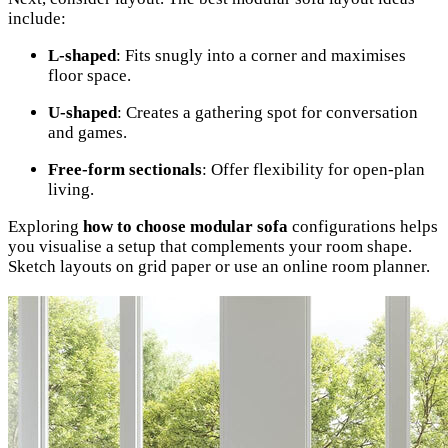
include:
L-shaped
: Fits snugly into a corner and maximises
floor space.
U-shaped
: Creates a gathering spot for conversation
and games.
Free-form sectionals
: Offer flexibility for open-plan
living.
Exploring
how to choose modular sofa
configurations helps
you visualise a setup that complements your room shape.
Sketch layouts on grid paper or use an online room planner.