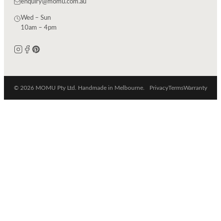
enquiry@momu.com.au
Wed – Sun
10am – 4pm
© 2026 MOMU Pty Ltd. Handmade in Melbourne.
Privacy
Terms
Warranty