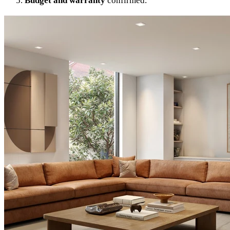
Budget and warranty
confirmed.