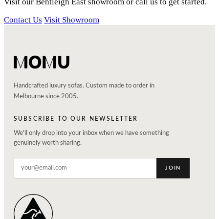
Visit our Bentleigh East showroom or call us to get started.
Contact Us
Visit Showroom
Handcrafted luxury sofas. Custom made to order in
Melbourne since 2005.
SUBSCRIBE TO OUR NEWSLETTER
We'll only drop into your inbox when we have something
genuinely worth sharing.
JOIN