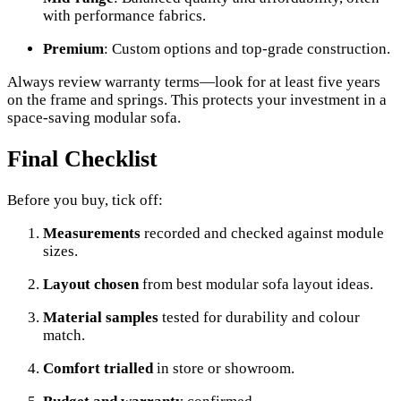
with performance fabrics.
Premium
: Custom options and top-grade construction.
Always review warranty terms—look for at least five years
on the frame and springs. This protects your investment in a
space-saving modular sofa.
Final Checklist
Before you buy, tick off:
Measurements
recorded and checked against module
sizes.
Layout chosen
from best modular sofa layout ideas.
Material samples
tested for durability and colour
match.
Comfort trialled
in store or showroom.