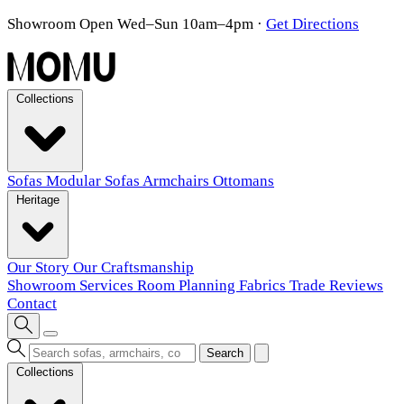
Showroom Open Wed–Sun 10am–4pm
·
Get Directions
Collections
Sofas
Modular Sofas
Armchairs
Ottomans
Heritage
Our Story
Our Craftsmanship
Showroom
Services
Room Planning
Fabrics
Trade
Reviews
Contact
Search
Collections