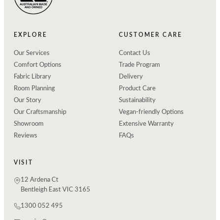
EXPLORE
CUSTOMER CARE
Our Services
Contact Us
Comfort Options
Trade Program
Fabric Library
Delivery
Room Planning
Product Care
Our Story
Sustainability
Our Craftsmanship
Vegan-friendly Options
Showroom
Extensive Warranty
Reviews
FAQs
VISIT
12 Ardena Ct
Bentleigh East VIC 3165
1300 052 495