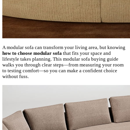
A modular sofa can transform your living area, but knowing
how to choose modular sofa
that fits your space and
lifestyle takes planning. This modular sofa buying guide
walks you through clear steps—from measuring your room
to testing comfort—so you can make a confident choice
without fuss.