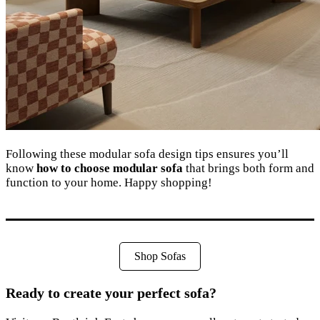
Following these modular sofa design tips ensures you’ll
know
how to choose modular sofa
that brings both form and
function to your home. Happy shopping!
Shop Sofas
Ready to create your perfect sofa?