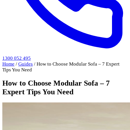
1300 052 495
Home
/
Guides
/
How to Choose Modular Sofa – 7 Expert
Tips You Need
How to Choose Modular Sofa – 7
Expert Tips You Need