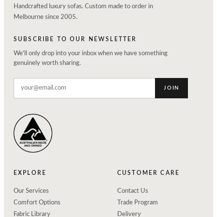
Handcrafted luxury sofas. Custom made to order in
Melbourne since 2005.
SUBSCRIBE TO OUR NEWSLETTER
We'll only drop into your inbox when we have something
genuinely worth sharing.
JOIN
EXPLORE
CUSTOMER CARE
Our Services
Contact Us
Comfort Options
Trade Program
Fabric Library
Delivery