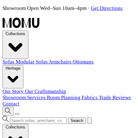
Showroom Open Wed–Sun 10am–4pm
·
Get Directions
Collections
Sofas
Modular Sofas
Armchairs
Ottomans
Heritage
Our Story
Our Craftsmanship
Showroom
Services
Room Planning
Fabrics
Trade
Reviews
Contact
Search
Collections