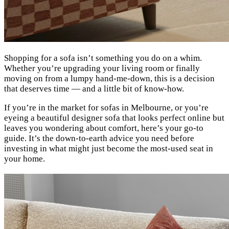
Shopping for a sofa isn’t something you do on a whim.
Whether you’re upgrading your living room or finally
moving on from a lumpy hand-me-down, this is a decision
that deserves time — and a little bit of know-how.
If you’re in the market for sofas in Melbourne, or you’re
eyeing a beautiful designer sofa that looks perfect online but
leaves you wondering about comfort, here’s your go-to
guide. It’s the down-to-earth advice you need before
investing in what might just become the most-used seat in
your home.