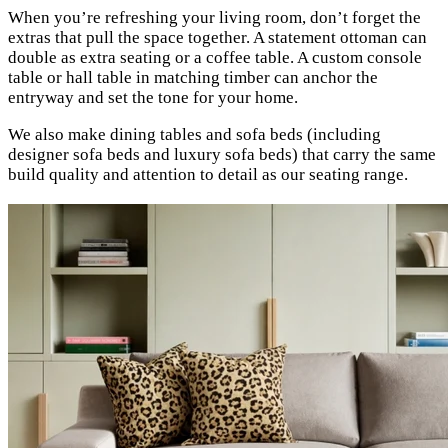
When you’re refreshing your living room, don’t forget the
extras that pull the space together. A statement ottoman can
double as extra seating or a coffee table. A custom console
table or hall table in matching timber can anchor the
entryway and set the tone for your home.
We also make dining tables and sofa beds (including
designer sofa beds and luxury sofa beds) that carry the same
build quality and attention to detail as our seating range.