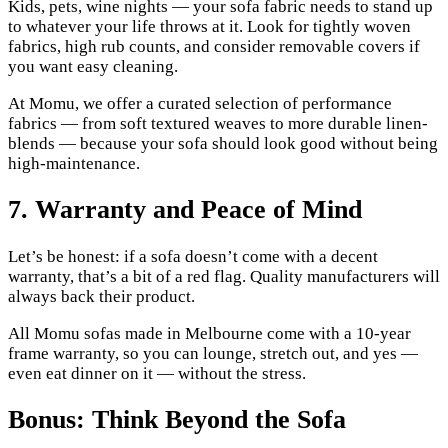
Kids, pets, wine nights — your sofa fabric needs to stand up
to whatever your life throws at it. Look for tightly woven
fabrics, high rub counts, and consider removable covers if
you want easy cleaning.
At Momu, we offer a curated selection of performance
fabrics — from soft textured weaves to more durable linen-
blends — because your sofa should look good without being
high-maintenance.
7. Warranty and Peace of Mind
Let’s be honest: if a sofa doesn’t come with a decent
warranty, that’s a bit of a red flag. Quality manufacturers will
always back their product.
All Momu sofas made in Melbourne come with a 10-year
frame warranty, so you can lounge, stretch out, and yes —
even eat dinner on it — without the stress.
Bonus: Think Beyond the Sofa