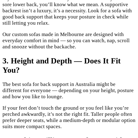
sore lower back, you’ll know what we mean. A supportive
backrest isn’t a luxury, it’s a necessity. Look for a sofa with
good back support that keeps your posture in check while
still letting you relax.
Our custom sofas made in Melbourne are designed with
everyday comfort in mind — so you can watch, nap, scroll
and snooze without the backache.
3. Height and Depth — Does It Fit
You?
The best sofa for back support in Australia might be
different for everyone — depending on your height, posture
and how you like to lounge.
If your feet don’t touch the ground or you feel like you’re
perched awkwardly, it’s not the right fit. Taller people often
prefer deeper seats, while a medium-depth or modular option
suits more compact spaces.