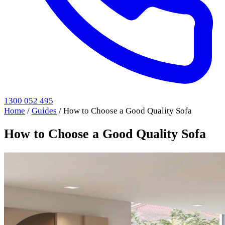
1300 052 495
Home
/
Guides
/
How to Choose a Good Quality Sofa
How to Choose a Good Quality Sofa