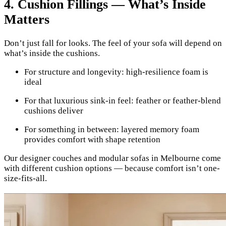
4. Cushion Fillings — What’s Inside
Matters
Don’t just fall for looks. The feel of your sofa will depend on
what’s inside the cushions.
For structure and longevity: high-resilience foam is
ideal
For that luxurious sink-in feel: feather or feather-blend
cushions deliver
For something in between: layered memory foam
provides comfort with shape retention
Our designer couches and modular sofas in Melbourne come
with different cushion options — because comfort isn’t one-
size-fits-all.