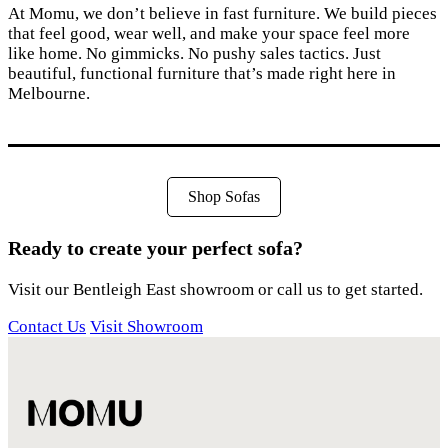
At Momu, we don’t believe in fast furniture. We build pieces
that feel good, wear well, and make your space feel more
like home. No gimmicks. No pushy sales tactics. Just
beautiful, functional furniture that’s made right here in
Melbourne.
Shop Sofas
Ready to create your perfect sofa?
Visit our Bentleigh East showroom or call us to get started.
Contact Us
Visit Showroom