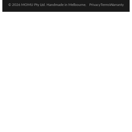
© 2026 MOMU Pty Ltd. Handmade in Melbourne.
Privacy
Terms
Warranty