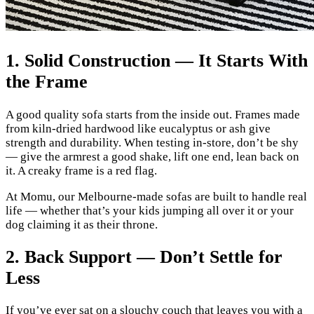
1. Solid Construction — It Starts With
the Frame
A good quality sofa starts from the inside out. Frames made
from kiln-dried hardwood like eucalyptus or ash give
strength and durability. When testing in-store, don’t be shy
— give the armrest a good shake, lift one end, lean back on
it. A creaky frame is a red flag.
At Momu, our Melbourne-made sofas are built to handle real
life — whether that’s your kids jumping all over it or your
dog claiming it as their throne.
2. Back Support — Don’t Settle for
Less
If you’ve ever sat on a slouchy couch that leaves you with a