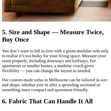
5. Size and Shape — Measure Twice,
Buy Once
You don’t want to fall in love with a green modular sofa only
to realise it’s too bulky for your living space. Measure your
room properly, including doorways and hallways. For
apartments or smaller homes, a modular couch gives
flexibility — you can change the layout as needed.
Our custom-made sofas in Melbourne can be tailored in size
and shape, whether you’re after a sprawling sectional or
something more compact and apartment-friendly.
6. Fabric That Can Handle It All