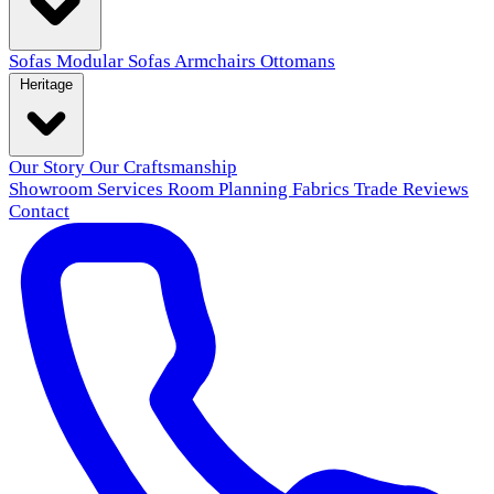
Sofas
Modular Sofas
Armchairs
Ottomans
Heritage
Our Story
Our Craftsmanship
Showroom
Services
Room Planning
Fabrics
Trade
Reviews
Contact