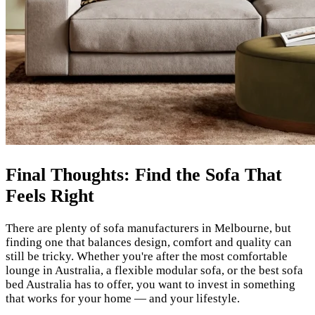
Final Thoughts: Find the Sofa That
Feels Right
There are plenty of sofa manufacturers in Melbourne, but
finding one that balances design, comfort and quality can
still be tricky. Whether you're after the most comfortable
lounge in Australia, a flexible modular sofa, or the best sofa
bed Australia has to offer, you want to invest in something
that works for your home — and your lifestyle.