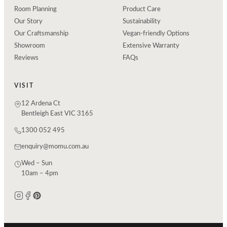
Room Planning
Product Care
Our Story
Sustainability
Our Craftsmanship
Vegan-friendly Options
Showroom
Extensive Warranty
Reviews
FAQs
VISIT
12 Ardena Ct
Bentleigh East VIC 3165
1300 052 495
enquiry@momu.com.au
Wed – Sun
10am – 4pm