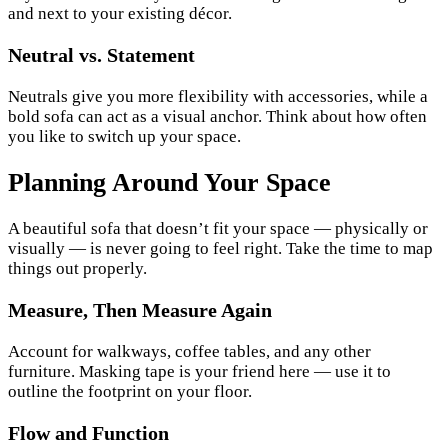
and next to your existing décor.
Neutral vs. Statement
Neutrals give you more flexibility with accessories, while a
bold sofa can act as a visual anchor. Think about how often
you like to switch up your space.
Planning Around Your Space
A beautiful sofa that doesn’t fit your space — physically or
visually — is never going to feel right. Take the time to map
things out properly.
Measure, Then Measure Again
Account for walkways, coffee tables, and any other
furniture. Masking tape is your friend here — use it to
outline the footprint on your floor.
Flow and Function