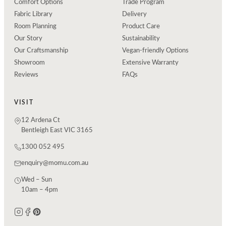
Comfort Options
Trade Program
Fabric Library
Delivery
Room Planning
Product Care
Our Story
Sustainability
Our Craftsmanship
Vegan-friendly Options
Showroom
Extensive Warranty
Reviews
FAQs
VISIT
12 Ardena Ct
Bentleigh East VIC 3165
1300 052 495
enquiry@momu.com.au
Wed – Sun
10am – 4pm