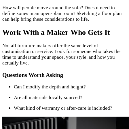
How will people move around the sofa? Does it need to
define zones in an open-plan room? Sketching a floor plan
can help bring these considerations to life.
Work With a Maker Who Gets It
Not all furniture makers offer the same level of
customisation or service. Look for someone who takes the
time to understand your space, your style, and how you
actually live.
Questions Worth Asking
Can I modify the depth and height?
Are all materials locally sourced?
What kind of warranty or after-care is included?