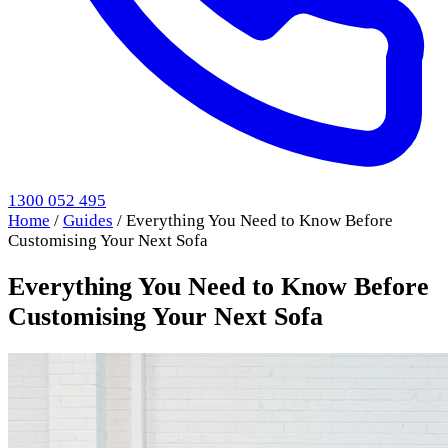
1300 052 495
Home
/
Guides
/
Everything You Need to Know Before
Customising Your Next Sofa
Everything You Need to Know Before
Customising Your Next Sofa