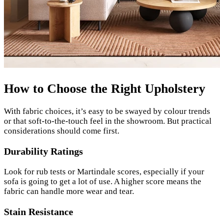
How to Choose the Right Upholstery
With fabric choices, it’s easy to be swayed by colour trends
or that soft-to-the-touch feel in the showroom. But practical
considerations should come first.
Durability Ratings
Look for rub tests or Martindale scores, especially if your
sofa is going to get a lot of use. A higher score means the
fabric can handle more wear and tear.
Stain Resistance