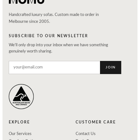
Handcrafted luxury sofas. Custom made to order in
Melbourne since 2005.
SUBSCRIBE TO OUR NEWSLETTER
We'll only drop into your inbox when we have something
genuinely worth sharing.
JOIN
EXPLORE
CUSTOMER CARE
Our Services
Contact Us