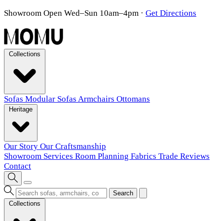
Showroom Open Wed–Sun 10am–4pm
·
Get Directions
Collections
Sofas
Modular Sofas
Armchairs
Ottomans
Heritage
Our Story
Our Craftsmanship
Showroom
Services
Room Planning
Fabrics
Trade
Reviews
Contact
Search
Collections