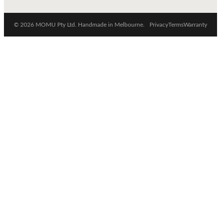
© 2026 MOMU Pty Ltd. Handmade in Melbourne.
Privacy
Terms
Warranty