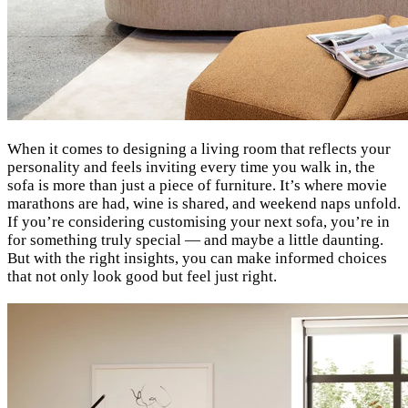
When it comes to designing a living room that reflects your
personality and feels inviting every time you walk in, the
sofa is more than just a piece of furniture. It’s where movie
marathons are had, wine is shared, and weekend naps unfold.
If you’re considering customising your next sofa, you’re in
for something truly special — and maybe a little daunting.
But with the right insights, you can make informed choices
that not only look good but feel just right.