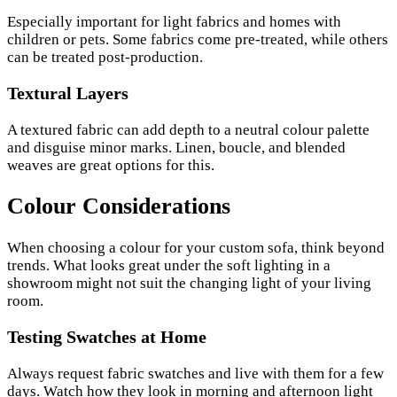
Especially important for light fabrics and homes with
children or pets. Some fabrics come pre-treated, while others
can be treated post-production.
Textural Layers
A textured fabric can add depth to a neutral colour palette
and disguise minor marks. Linen, boucle, and blended
weaves are great options for this.
Colour Considerations
When choosing a colour for your custom sofa, think beyond
trends. What looks great under the soft lighting in a
showroom might not suit the changing light of your living
room.
Testing Swatches at Home
Always request fabric swatches and live with them for a few
days. Watch how they look in morning and afternoon light