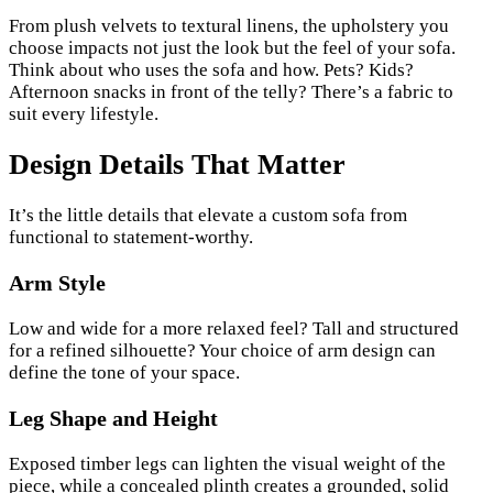
From plush velvets to textural linens, the upholstery you
choose impacts not just the look but the feel of your sofa.
Think about who uses the sofa and how. Pets? Kids?
Afternoon snacks in front of the telly? There’s a fabric to
suit every lifestyle.
Design Details That Matter
It’s the little details that elevate a custom sofa from
functional to statement-worthy.
Arm Style
Low and wide for a more relaxed feel? Tall and structured
for a refined silhouette? Your choice of arm design can
define the tone of your space.
Leg Shape and Height
Exposed timber legs can lighten the visual weight of the
piece, while a concealed plinth creates a grounded, solid