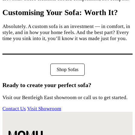
Customising Your Sofa: Worth It?
Absolutely. A custom sofa is an investment — in comfort, in
style, and in how your home feels. And the best part? Every
time you sink into it, you’ll know it was made just for you.
Shop Sofas
Ready to create your perfect sofa?
Visit our Bentleigh East showroom or call us to get started.
Contact Us
Visit Showroom