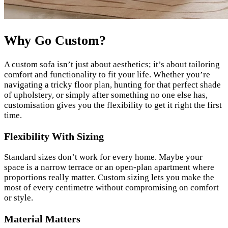
Why Go Custom?
A custom sofa isn’t just about aesthetics; it’s about tailoring
comfort and functionality to fit your life. Whether you’re
navigating a tricky floor plan, hunting for that perfect shade
of upholstery, or simply after something no one else has,
customisation gives you the flexibility to get it right the first
time.
Flexibility With Sizing
Standard sizes don’t work for every home. Maybe your
space is a narrow terrace or an open-plan apartment where
proportions really matter. Custom sizing lets you make the
most of every centimetre without compromising on comfort
or style.
Material Matters