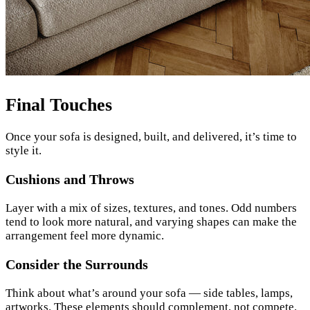
Final Touches
Once your sofa is designed, built, and delivered, it’s time to
style it.
Cushions and Throws
Layer with a mix of sizes, textures, and tones. Odd numbers
tend to look more natural, and varying shapes can make the
arrangement feel more dynamic.
Consider the Surrounds
Think about what’s around your sofa — side tables, lamps,
artworks. These elements should complement, not compete.