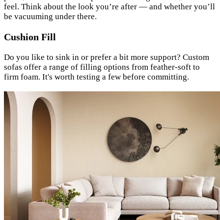
feel. Think about the look you’re after — and whether you’ll
be vacuuming under there.
Cushion Fill
Do you like to sink in or prefer a bit more support? Custom
sofas offer a range of filling options from feather-soft to
firm foam. It's worth testing a few before committing.