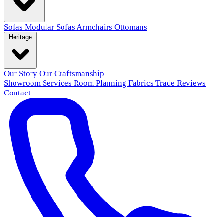
Sofas
Modular Sofas
Armchairs
Ottomans
Heritage
Our Story
Our Craftsmanship
Showroom
Services
Room Planning
Fabrics
Trade
Reviews
Contact