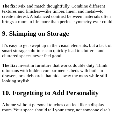
The fix:
Mix and match thoughtfully. Combine different
textures and finishes—like timber, linen, and metal—to
create interest. A balanced contrast between materials often
brings a room to life more than perfect symmetry ever could.
9. Skimping on Storage
It’s easy to get swept up in the visual elements, but a lack of
smart storage solutions can quickly lead to clutter—and
cluttered spaces never feel good.
The fix:
Invest in furniture that works double duty. Think
ottomans with hidden compartments, beds with built-in
drawers, or sideboards that hide away the mess while still
looking stylish.
10. Forgetting to Add Personality
A home without personal touches can feel like a display
room. Your space should tell your story, not someone else’s.