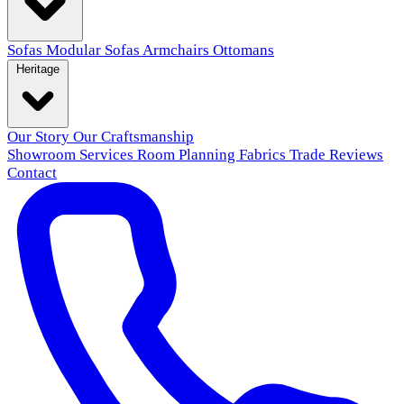
Sofas
Modular Sofas
Armchairs
Ottomans
Heritage
Our Story
Our Craftsmanship
Showroom
Services
Room Planning
Fabrics
Trade
Reviews
Contact