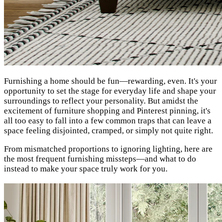
Furnishing a home should be fun—rewarding, even. It's your
opportunity to set the stage for everyday life and shape your
surroundings to reflect your personality. But amidst the
excitement of furniture shopping and Pinterest pinning, it's
all too easy to fall into a few common traps that can leave a
space feeling disjointed, cramped, or simply not quite right.
From mismatched proportions to ignoring lighting, here are
the most frequent furnishing missteps—and what to do
instead to make your space truly work for you.