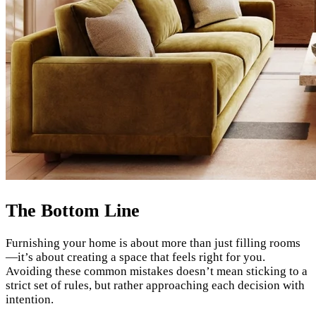
The Bottom Line
Furnishing your home is about more than just filling rooms
—it’s about creating a space that feels right for you.
Avoiding these common mistakes doesn’t mean sticking to a
strict set of rules, but rather approaching each decision with
intention.