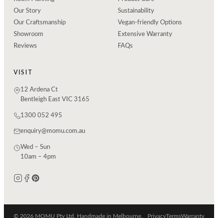
Our Story
Sustainability
Our Craftsmanship
Vegan-friendly Options
Showroom
Extensive Warranty
Reviews
FAQs
VISIT
12 Ardena Ct
Bentleigh East VIC 3165
1300 052 495
enquiry@momu.com.au
Wed – Sun
10am – 4pm
© 2026 MOMU Pty Ltd. Handmade in Melbourne.
Privacy
Terms
Warranty