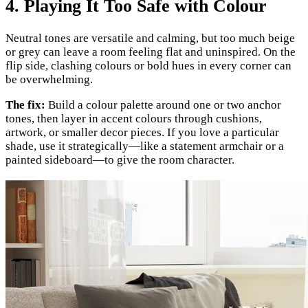
4. Playing It Too Safe with Colour
Neutral tones are versatile and calming, but too much beige
or grey can leave a room feeling flat and uninspired. On the
flip side, clashing colours or bold hues in every corner can
be overwhelming.
The fix:
Build a colour palette around one or two anchor
tones, then layer in accent colours through cushions,
artwork, or smaller decor pieces. If you love a particular
shade, use it strategically—like a statement armchair or a
painted sideboard—to give the room character.