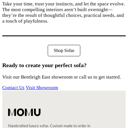
Take your time, trust your instincts, and let the space evolve.
The most compelling interiors aren’t built overnight—
they’re the result of thoughtful choices, practical needs, and
a touch of playfulness.
Shop Sofas
Ready to create your perfect sofa?
Visit our Bentleigh East showroom or call us to get started.
Contact Us
Visit Showroom
Handcrafted luxury sofas. Custom made to order in