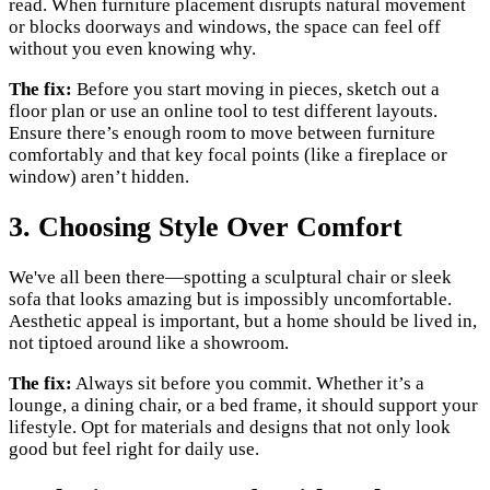
read. When furniture placement disrupts natural movement
or blocks doorways and windows, the space can feel off
without you even knowing why.
The fix:
Before you start moving in pieces, sketch out a
floor plan or use an online tool to test different layouts.
Ensure there’s enough room to move between furniture
comfortably and that key focal points (like a fireplace or
window) aren’t hidden.
3. Choosing Style Over Comfort
We've all been there—spotting a sculptural chair or sleek
sofa that looks amazing but is impossibly uncomfortable.
Aesthetic appeal is important, but a home should be lived in,
not tiptoed around like a showroom.
The fix:
Always sit before you commit. Whether it’s a
lounge, a dining chair, or a bed frame, it should support your
lifestyle. Opt for materials and designs that not only look
good but feel right for daily use.