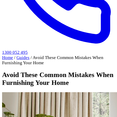
1300 052 495
Home
/
Guides
/
Avoid These Common Mistakes When
Furnishing Your Home
Avoid These Common Mistakes When
Furnishing Your Home