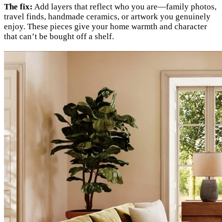
The fix:
Add layers that reflect who you are—family photos,
travel finds, handmade ceramics, or artwork you genuinely
enjoy. These pieces give your home warmth and character
that can’t be bought off a shelf.