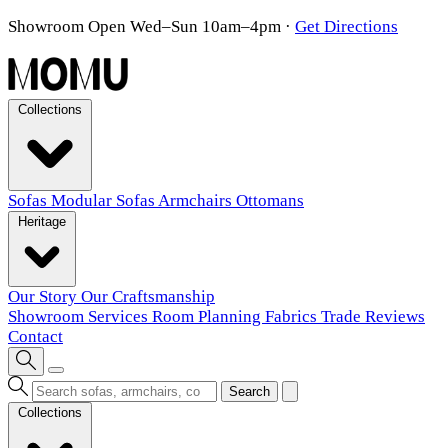
Showroom Open Wed–Sun 10am–4pm
·
Get Directions
Collections
Sofas
Modular Sofas
Armchairs
Ottomans
Heritage
Our Story
Our Craftsmanship
Showroom
Services
Room Planning
Fabrics
Trade
Reviews
Contact
Search
Collections