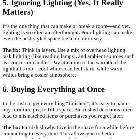
5. Ignoring Lighting (Yes, It Really
Matters)
It’s the one thing that can make or break a room—and yet,
lighting is so often an afterthought. Poor lighting can make
even the best-styled space feel cold or dreary.
The fix:
Think in layers. Use a mix of overhead lighting,
task lighting (like reading lamps), and ambient sources such
as sconces or candles. Pay attention to the warmth of the
lightbulbs too—cool whites can feel stark, while warm
whites bring a cosier atmosphere.
6. Buying Everything at Once
In the rush to get everything “finished”, it’s easy to panic-
buy furniture just to fill a space. But rushed decisions often
lead to mismatched items or purchases you regret later.
The fix:
Furnish slowly. Live in the space for a while before
committing to every item. This allows you to better