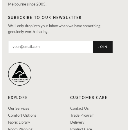
Melbourne since 2005.
SUBSCRIBE TO OUR NEWSLETTER
We'll only drop into your inbox when we have something
genuinely worth sharing.
JOIN
EXPLORE
CUSTOMER CARE
Our Services
Contact Us
Comfort Options
Trade Program
Fabric Library
Delivery
Room Planning
Product Care