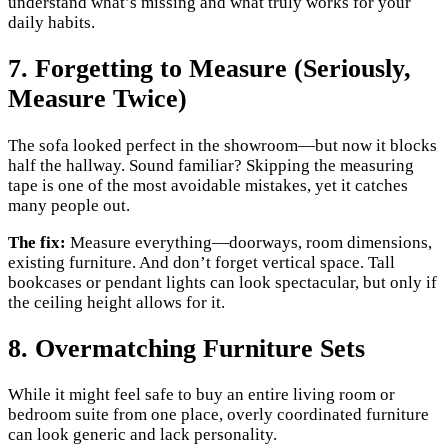
understand what’s missing and what truly works for your
daily habits.
7. Forgetting to Measure (Seriously,
Measure Twice)
The sofa looked perfect in the showroom—but now it blocks
half the hallway. Sound familiar? Skipping the measuring
tape is one of the most avoidable mistakes, yet it catches
many people out.
The fix:
Measure everything—doorways, room dimensions,
existing furniture. And don’t forget vertical space. Tall
bookcases or pendant lights can look spectacular, but only if
the ceiling height allows for it.
8. Overmatching Furniture Sets
While it might feel safe to buy an entire living room or
bedroom suite from one place, overly coordinated furniture
can look generic and lack personality.