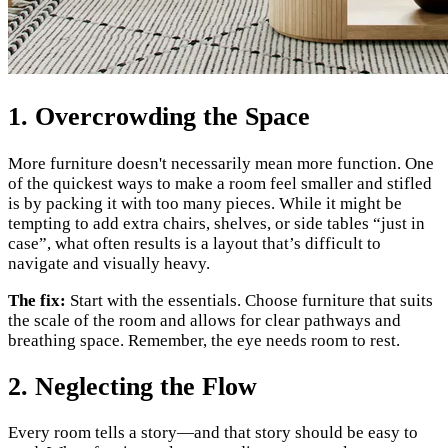
1. Overcrowding the Space
More furniture doesn't necessarily mean more function. One
of the quickest ways to make a room feel smaller and stifled
is by packing it with too many pieces. While it might be
tempting to add extra chairs, shelves, or side tables “just in
case”, what often results is a layout that’s difficult to
navigate and visually heavy.
The fix:
Start with the essentials. Choose furniture that suits
the scale of the room and allows for clear pathways and
breathing space. Remember, the eye needs room to rest.
2. Neglecting the Flow
Every room tells a story—and that story should be easy to