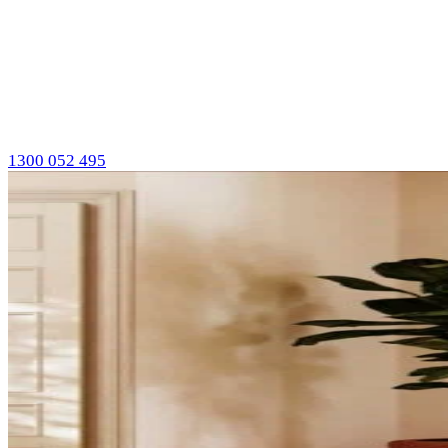
1300 052 495