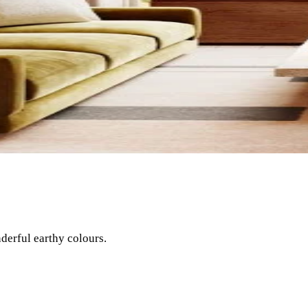
nderful earthy colours.