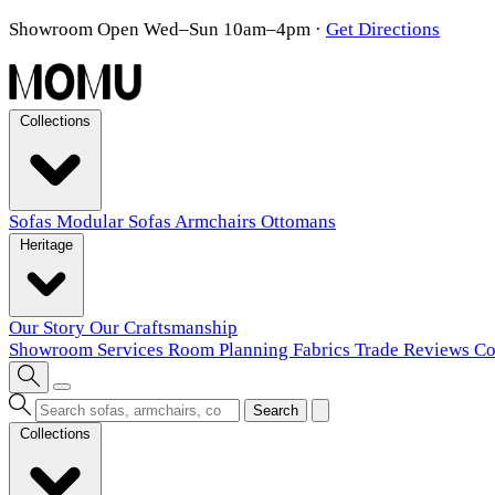
Showroom Open Wed–Sun 10am–4pm
·
Get Directions
Collections
Sofas
Modular Sofas
Armchairs
Ottomans
Heritage
Our Story
Our Craftsmanship
Showroom
Services
Room Planning
Fabrics
Trade
Reviews
Co
Search
Collections