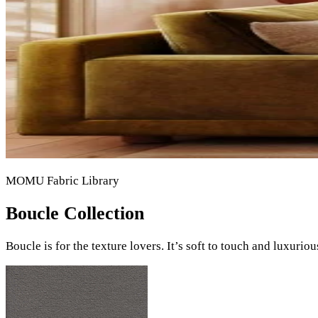
MOMU Fabric Library
Boucle Collection
Boucle is for the texture lovers. It’s soft to touch and luxurio