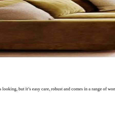
us looking, but it’s easy care, robust and comes in a range of wo