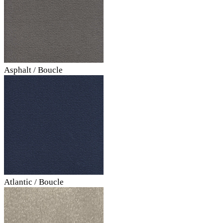
Asphalt / Boucle
Atlantic / Boucle