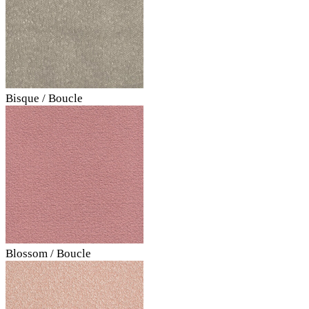
Bisque / Boucle
Blossom / Boucle