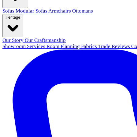
Sofas
Modular Sofas
Armchairs
Ottomans
Heritage
Our Story
Our Craftsmanship
Showroom
Services
Room Planning
Fabrics
Trade
Reviews
Co