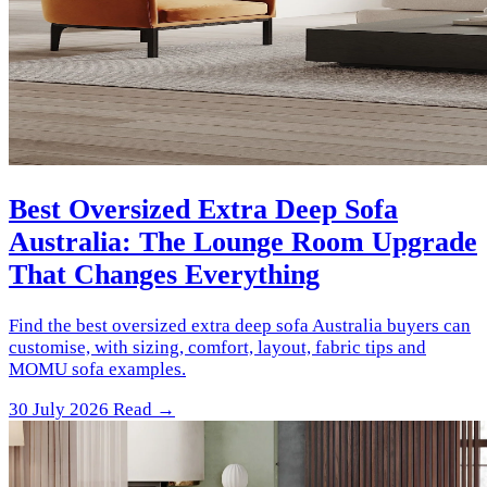
Best Oversized Extra Deep Sofa
Australia: The Lounge Room Upgrade
That Changes Everything
Find the best oversized extra deep sofa Australia buyers can
customise, with sizing, comfort, layout, fabric tips and
MOMU sofa examples.
30 July 2026
Read →