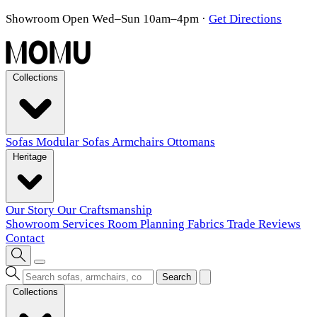
Showroom Open Wed–Sun 10am–4pm
·
Get Directions
Collections
Sofas
Modular Sofas
Armchairs
Ottomans
Heritage
Our Story
Our Craftsmanship
Showroom
Services
Room Planning
Fabrics
Trade
Reviews
Contact
Search
Collections