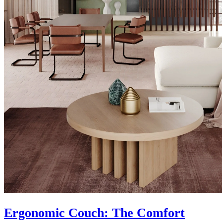
Ergonomic Couch: The Comfort