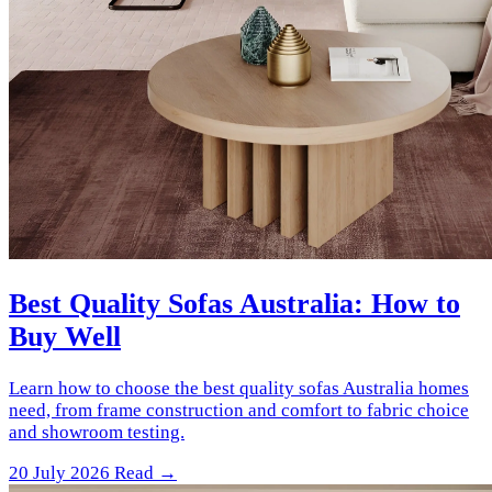
Best Quality Sofas Australia: How to
Buy Well
Learn how to choose the best quality sofas Australia homes
need, from frame construction and comfort to fabric choice
and showroom testing.
20 July 2026
Read →