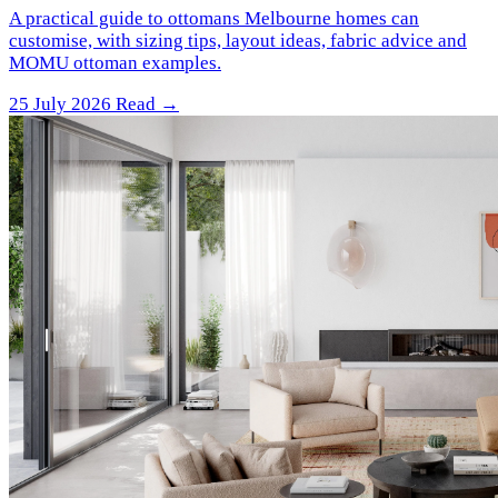
A practical guide to ottomans Melbourne homes can
customise, with sizing tips, layout ideas, fabric advice and
MOMU ottoman examples.
25 July 2026
Read →