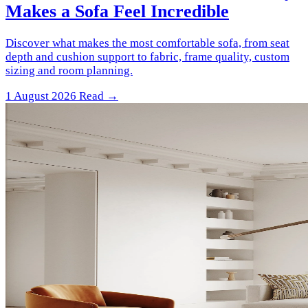
Makes a Sofa Feel Incredible
Discover what makes the most comfortable sofa, from seat
depth and cushion support to fabric, frame quality, custom
sizing and room planning.
1 August 2026
Read →