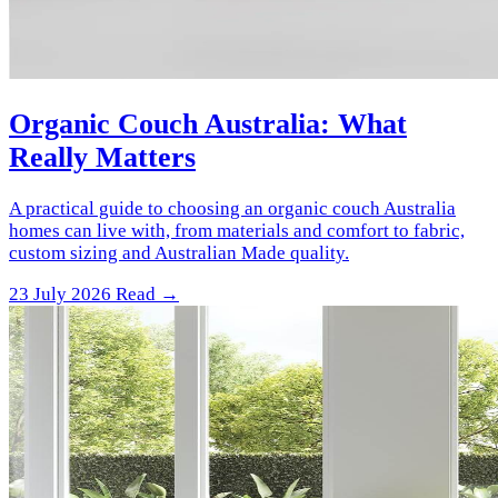
Organic Couch Australia: What
Really Matters
A practical guide to choosing an organic couch Australia
homes can live with, from materials and comfort to fabric,
custom sizing and Australian Made quality.
23 July 2026
Read →