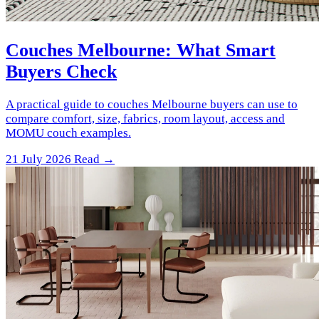
Couches Melbourne: What Smart
Buyers Check
A practical guide to couches Melbourne buyers can use to
compare comfort, size, fabrics, room layout, access and
MOMU couch examples.
21 July 2026
Read →