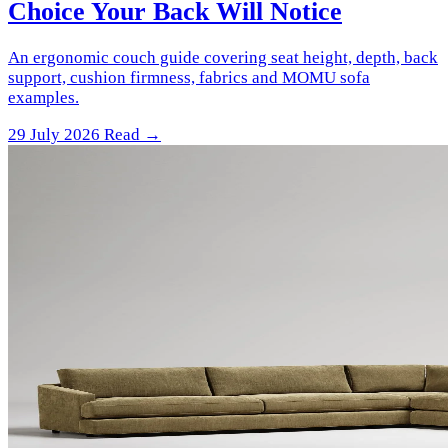
Choice Your Back Will Notice
An ergonomic couch guide covering seat height, depth, back
support, cushion firmness, fabrics and MOMU sofa
examples.
29 July 2026
Read →