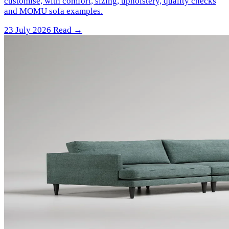
customise, with comfort, sizing, upholstery, quality checks
and MOMU sofa examples.
23 July 2026
Read →