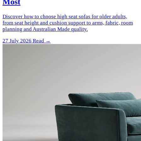
Most
Discover how to choose high seat sofas for older adults,
from seat height and cushion support to arms, fabric, room
planning and Australian Made quality.
27 July 2026
Read →