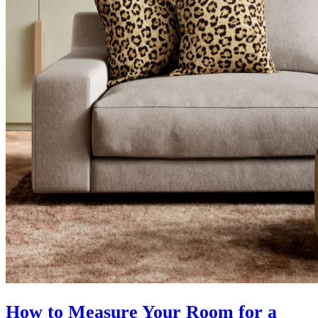
How to Measure Your Room for a