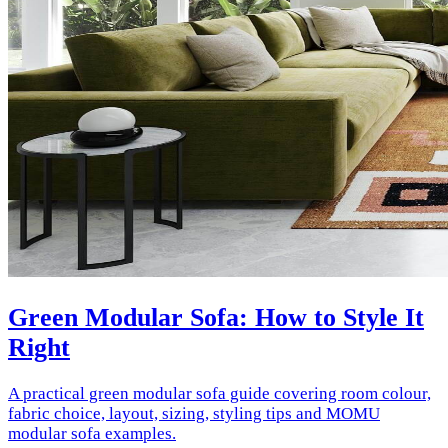
Green Modular Sofa: How to Style It
Right
A practical green modular sofa guide covering room colour,
fabric choice, layout, sizing, styling tips and MOMU
modular sofa examples.