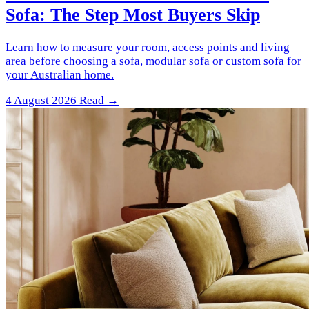
Sofa: The Step Most Buyers Skip
Learn how to measure your room, access points and living
area before choosing a sofa, modular sofa or custom sofa for
your Australian home.
4 August 2026
Read →