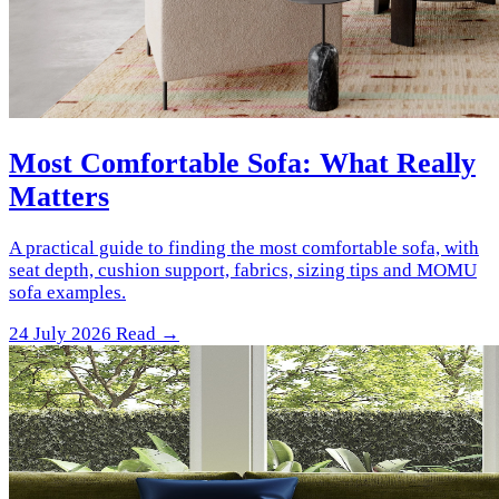
Most Comfortable Sofa: What Really
Matters
A practical guide to finding the most comfortable sofa, with
seat depth, cushion support, fabrics, sizing tips and MOMU
sofa examples.
24 July 2026
Read →