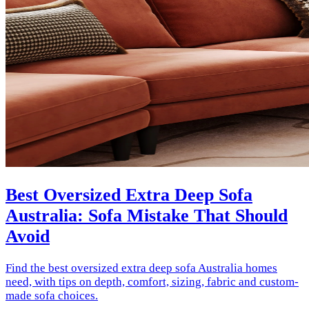
Best Oversized Extra Deep Sofa
Australia: Sofa Mistake That Should
Avoid
Find the best oversized extra deep sofa Australia homes
need, with tips on depth, comfort, sizing, fabric and custom-
made sofa choices.