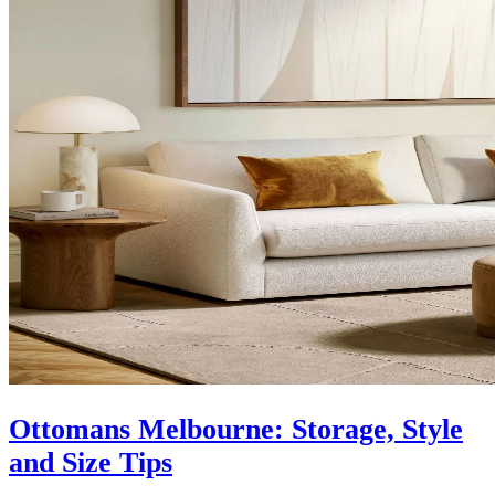
Ottomans Melbourne: Storage, Style
and Size Tips