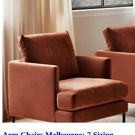
Arm Chairs Melbourne: 7 Sizing