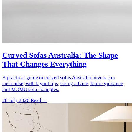
Curved Sofas Australia: The Shape
That Changes Everything
A practical guide to curved sofas Australia buyers can
customise, with layout tips, sizing advice, fabric guidance
and MOMU sofa examples.
28 July 2026
Read →