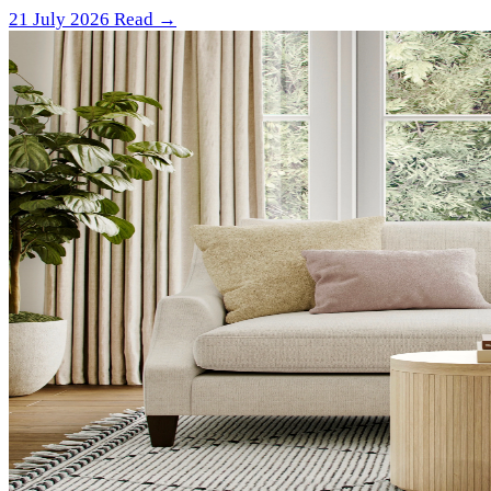
21 July 2026
Read →