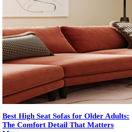
Best High Seat Sofas for Older Adults:
The Comfort Detail That Matters