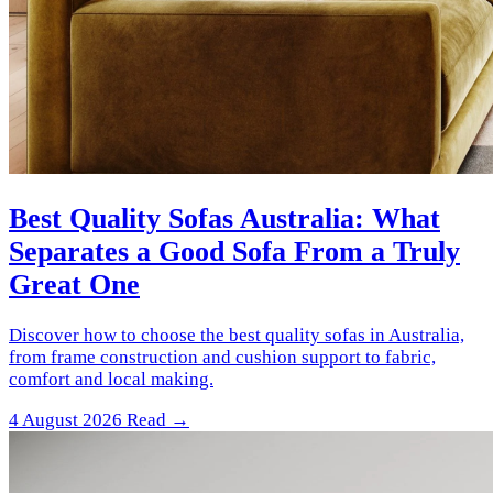
Best Quality Sofas Australia: What
Separates a Good Sofa From a Truly
Great One
Discover how to choose the best quality sofas in Australia,
from frame construction and cushion support to fabric,
comfort and local making.
4 August 2026
Read →