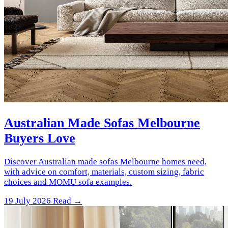
Australian Made Sofas Melbourne
Buyers Love
Discover Australian made sofas Melbourne homes need,
with advice on comfort, materials, custom sizing, fabric
choices and MOMU sofa examples.
19 July 2026
Read →