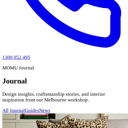
1300 052 495
MOMU Journal
Journal
Design insights, craftsmanship stories, and interior
inspiration from our Melbourne workshop.
All
Journal
Guides
News