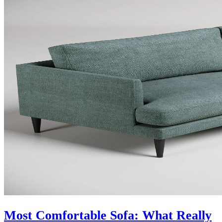
Most Comfortable Sofa: What Really