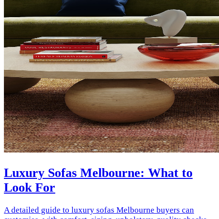
Luxury Sofas Melbourne: What to
Look For
A detailed guide to luxury sofas Melbourne buyers can