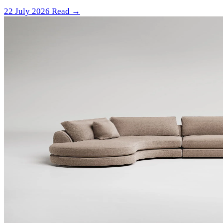
22 July 2026
Read →