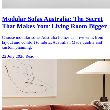
Modular Sofas Australia: The Secret
That Makes Your Living Room Bigger
Choose modular sofas Australia homes can live with, from
layout and comfort to fabric, Australian Made quality and
custom planning.
22 July 2026
Read →