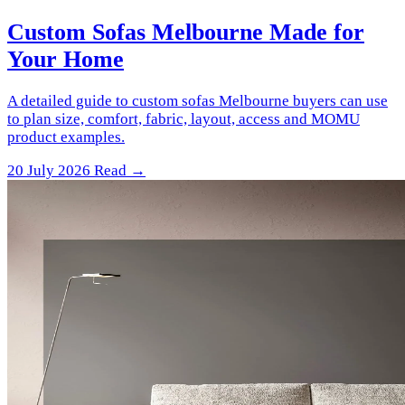
Custom Sofas Melbourne Made for
Your Home
A detailed guide to custom sofas Melbourne buyers can use
to plan size, comfort, fabric, layout, access and MOMU
product examples.
20 July 2026
Read →