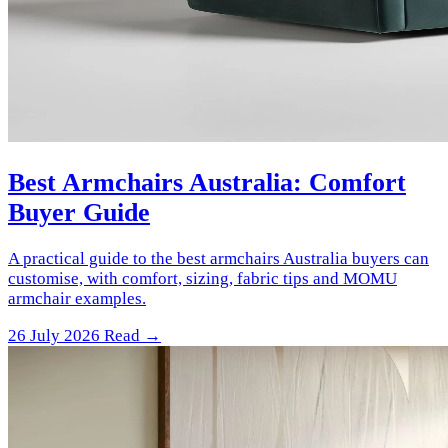
Best Armchairs Australia: Comfort
Buyer Guide
A practical guide to the best armchairs Australia buyers can
customise, with comfort, sizing, fabric tips and MOMU
armchair examples.
26 July 2026
Read →