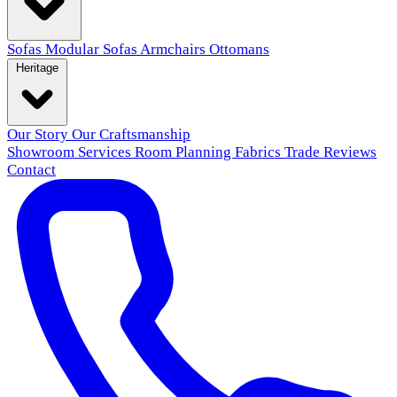
Sofas
Modular Sofas
Armchairs
Ottomans
Heritage
Our Story
Our Craftsmanship
Showroom
Services
Room Planning
Fabrics
Trade
Reviews
Contact