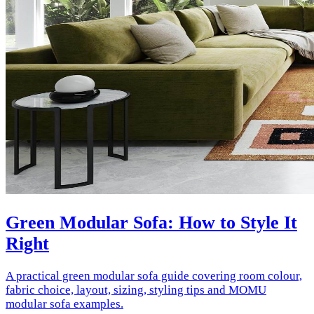
Green Modular Sofa: How to Style It
Right
A practical green modular sofa guide covering room colour,
fabric choice, layout, sizing, styling tips and MOMU
modular sofa examples.