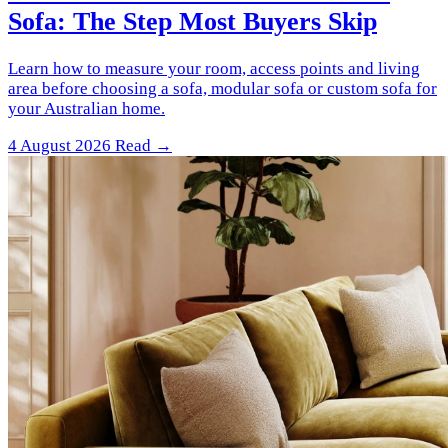
Sofa: The Step Most Buyers Skip
Learn how to measure your room, access points and living
area before choosing a sofa, modular sofa or custom sofa for
your Australian home.
4 August 2026
Read →