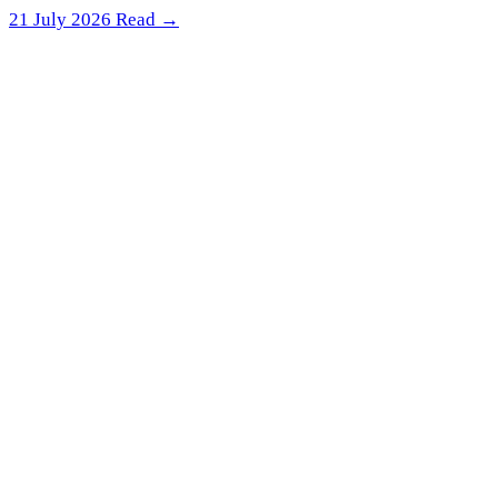
21 July 2026
Read →