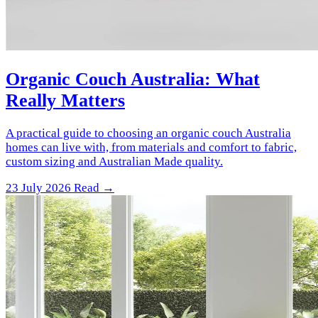
Organic Couch Australia: What
Really Matters
A practical guide to choosing an organic couch Australia
homes can live with, from materials and comfort to fabric,
custom sizing and Australian Made quality.
23 July 2026
Read →