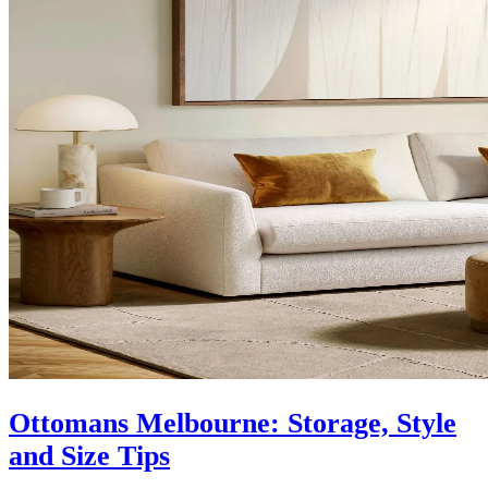
Ottomans Melbourne: Storage, Style
and Size Tips