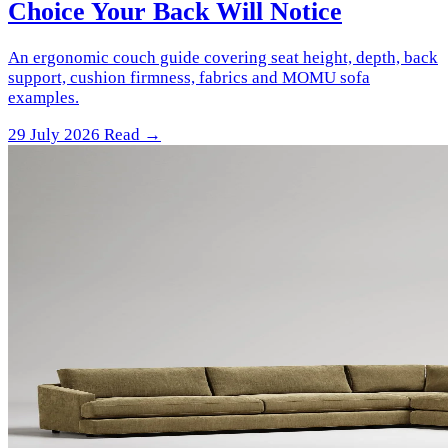
Choice Your Back Will Notice
An ergonomic couch guide covering seat height, depth, back
support, cushion firmness, fabrics and MOMU sofa
examples.
29 July 2026
Read →