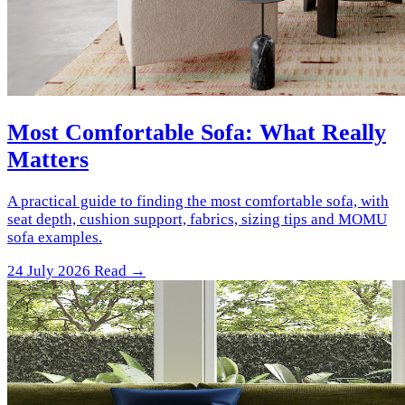
Most Comfortable Sofa: What Really
Matters
A practical guide to finding the most comfortable sofa, with
seat depth, cushion support, fabrics, sizing tips and MOMU
sofa examples.
24 July 2026
Read →