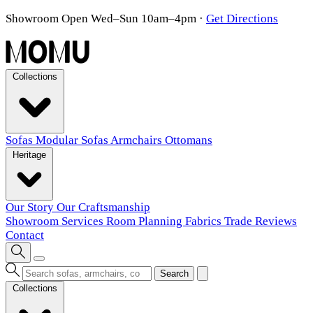
Showroom Open Wed–Sun 10am–4pm
·
Get Directions
Collections
Sofas
Modular Sofas
Armchairs
Ottomans
Heritage
Our Story
Our Craftsmanship
Showroom
Services
Room Planning
Fabrics
Trade
Reviews
Contact
Search
Collections