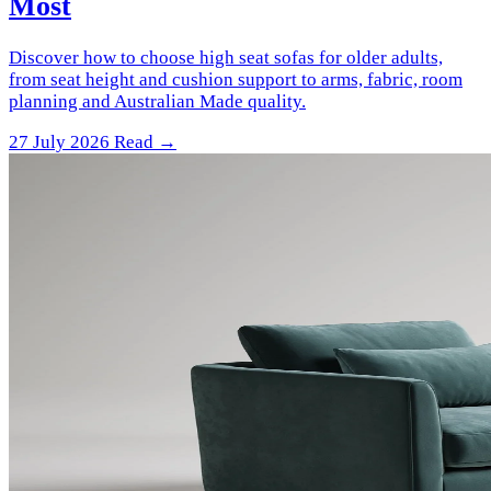
Most
Discover how to choose high seat sofas for older adults,
from seat height and cushion support to arms, fabric, room
planning and Australian Made quality.
27 July 2026
Read →