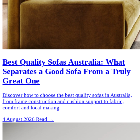
Best Quality Sofas Australia: What
Separates a Good Sofa From a Truly
Great One
Discover how to choose the best quality sofas in Australia,
from frame construction and cushion support to fabric,
comfort and local making.
4 August 2026
Read →