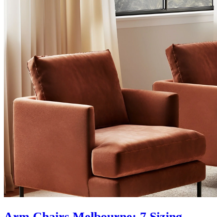
Arm Chairs Melbourne: 7 Sizing