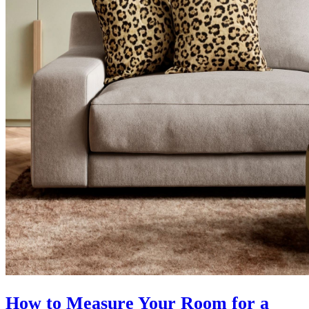
How to Measure Your Room for a