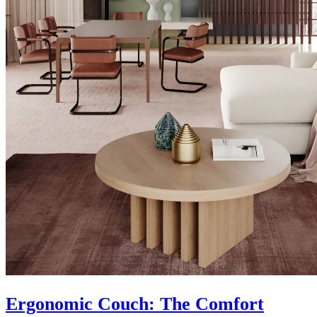
Ergonomic Couch: The Comfort