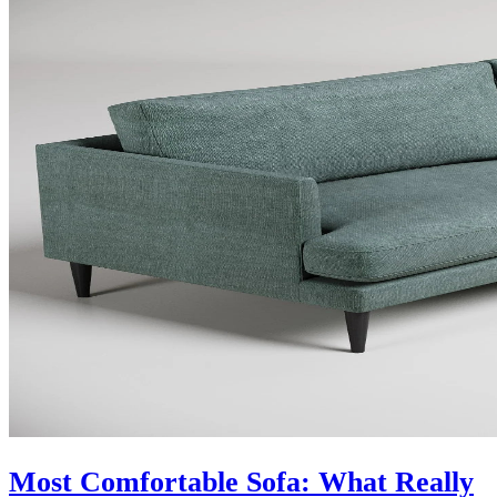
Most Comfortable Sofa: What Really