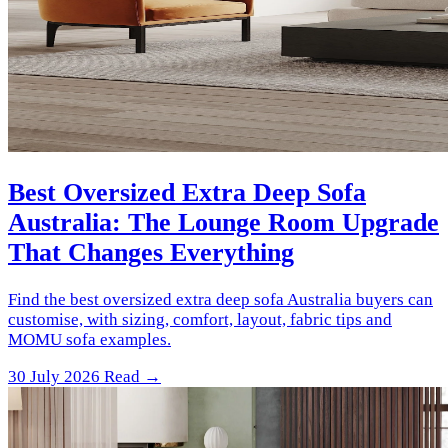
Best Oversized Extra Deep Sofa
Australia: The Lounge Room Upgrade
That Changes Everything
Find the best oversized extra deep sofa Australia buyers can
customise, with sizing, comfort, layout, fabric tips and
MOMU sofa examples.
30 July 2026
Read →