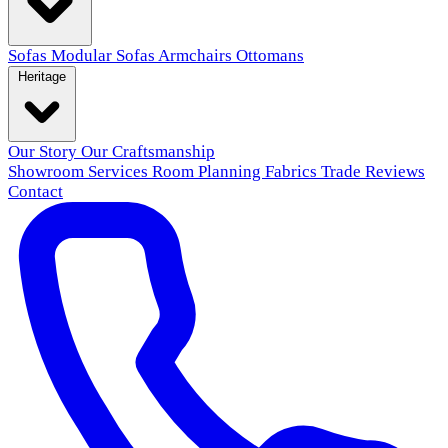
Sofas
Modular Sofas
Armchairs
Ottomans
Heritage
Our Story
Our Craftsmanship
Showroom
Services
Room Planning
Fabrics
Trade
Reviews
Contact