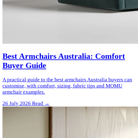
Best Armchairs Australia: Comfort
Buyer Guide
A practical guide to the best armchairs Australia buyers can
customise, with comfort, sizing, fabric tips and MOMU
armchair examples.
26 July 2026
Read →