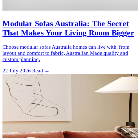
Modular Sofas Australia: The Secret
That Makes Your Living Room Bigger
Choose modular sofas Australia homes can live with, from
layout and comfort to fabric, Australian Made quality and
custom planning.
22 July 2026
Read →