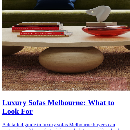
Luxury Sofas Melbourne: What to
Look For
A detailed guide to luxury sofas Melbourne buyers can