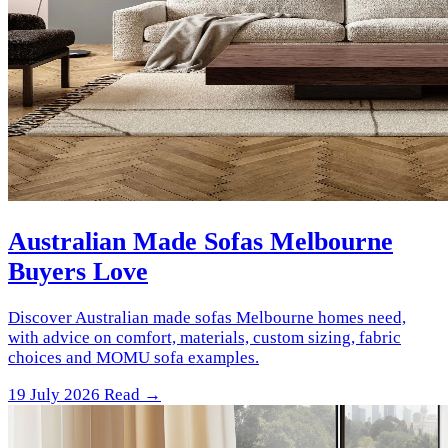
Australian Made Sofas Melbourne
Buyers Love
Discover Australian made sofas Melbourne homes need,
with advice on comfort, materials, custom sizing, fabric
choices and MOMU sofa examples.
19 July 2026
Read →