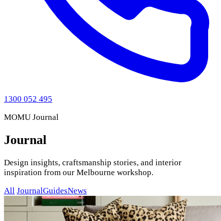
1300 052 495
MOMU Journal
Journal
Design insights, craftsmanship stories, and interior
inspiration from our Melbourne workshop.
All
Journal
Guides
News