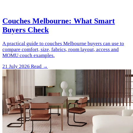
Couches Melbourne: What Smart
Buyers Check
A practical guide to couches Melbourne buyers can use to
compare comfort, size, fabrics, room layout, access and
MOMU couch examples.
21 July 2026
Read →