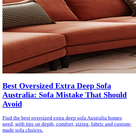
Best Oversized Extra Deep Sofa
Australia: Sofa Mistake That Should
Avoid
Find the best oversized extra deep sofa Australia homes
need, with tips on depth, comfort, sizing, fabric and custom-
made sofa choices.