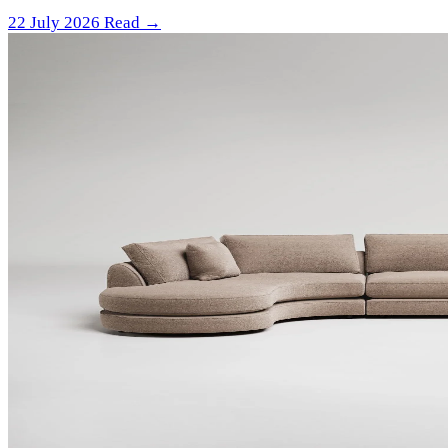
22 July 2026
Read →