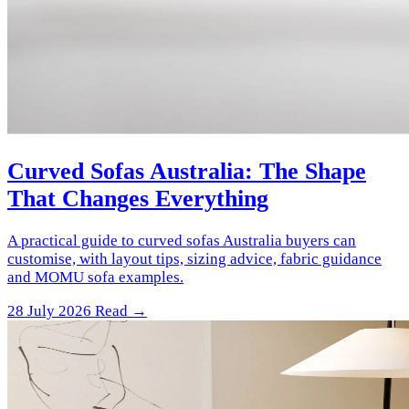
Curved Sofas Australia: The Shape
That Changes Everything
A practical guide to curved sofas Australia buyers can
customise, with layout tips, sizing advice, fabric guidance
and MOMU sofa examples.
28 July 2026
Read →