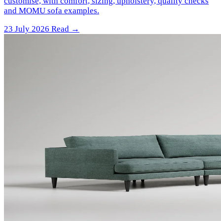
customise, with comfort, sizing, upholstery, quality checks
and MOMU sofa examples.
23 July 2026
Read →