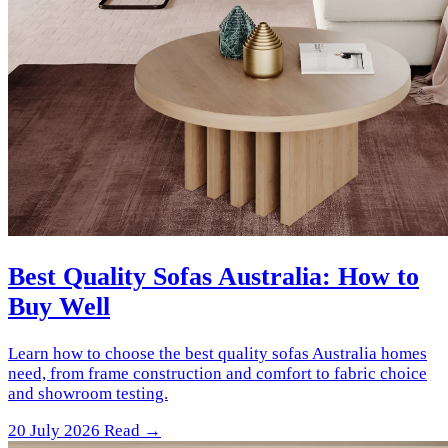
Best Quality Sofas Australia: How to
Buy Well
Learn how to choose the best quality sofas Australia homes
need, from frame construction and comfort to fabric choice
and showroom testing.
20 July 2026
Read →