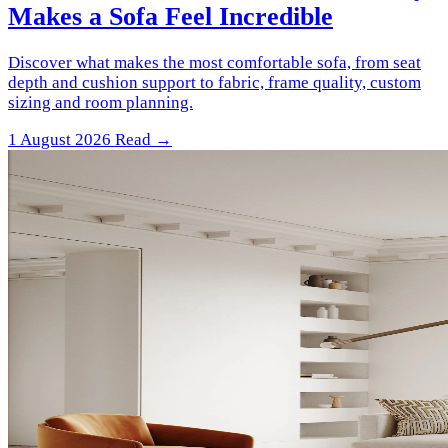
Makes a Sofa Feel Incredible
Discover what makes the most comfortable sofa, from seat
depth and cushion support to fabric, frame quality, custom
sizing and room planning.
1 August 2026
Read →