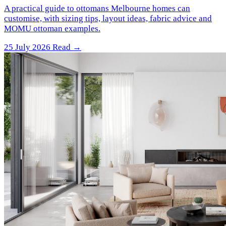
A practical guide to ottomans Melbourne homes can
customise, with sizing tips, layout ideas, fabric advice and
MOMU ottoman examples.
25 July 2026
Read →