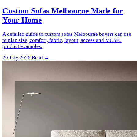
Custom Sofas Melbourne Made for
Your Home
A detailed guide to custom sofas Melbourne buyers can use
to plan size, comfort, fabric, layout, access and MOMU
product examples.
20 July 2026
Read →