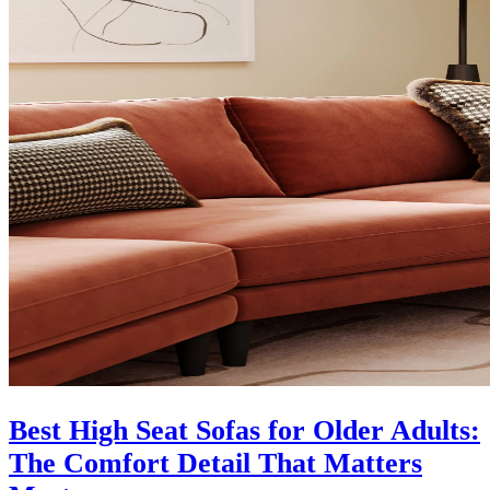
Best High Seat Sofas for Older Adults:
The Comfort Detail That Matters