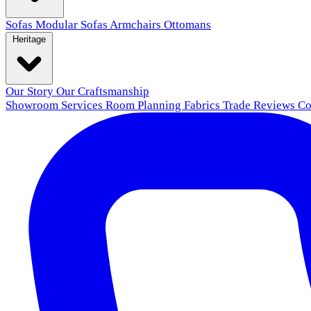
Sofas
Modular Sofas
Armchairs
Ottomans
Heritage
Our Story
Our Craftsmanship
Showroom
Services
Room Planning
Fabrics
Trade
Reviews
Co