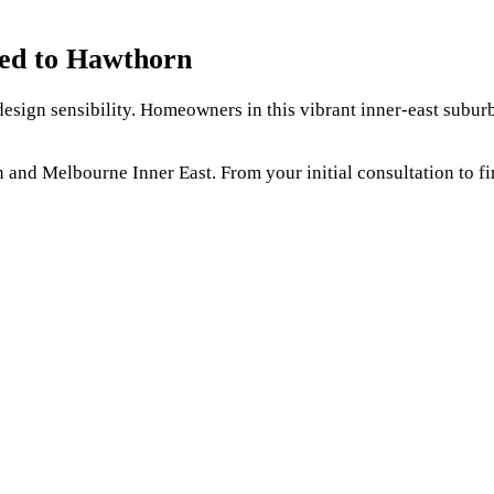
red to Hawthorn
sign sensibility. Homeowners in this vibrant inner-east suburb 
d Melbourne Inner East. From your initial consultation to fin