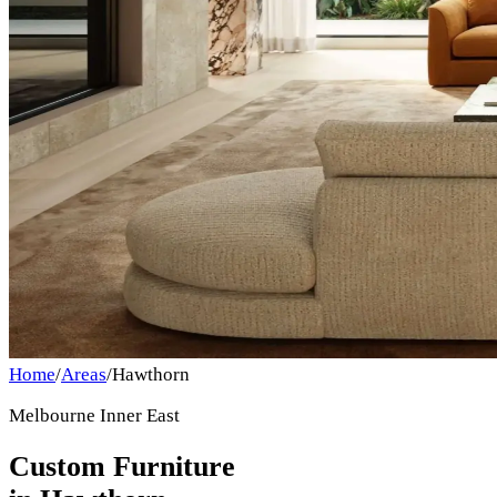
Home
/
Areas
/
Hawthorn
Melbourne Inner East
Custom Furniture