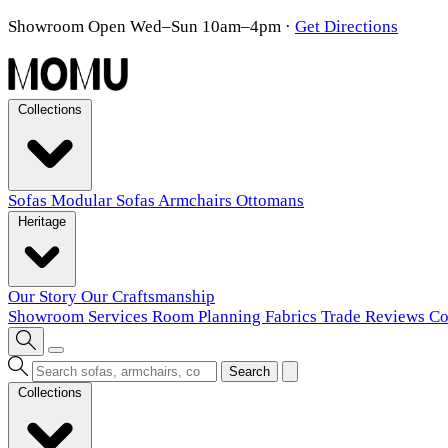
Showroom Open Wed–Sun 10am–4pm
·
Get Directions
Collections
Sofas
Modular Sofas
Armchairs
Ottomans
Heritage
Our Story
Our Craftsmanship
Showroom
Services
Room Planning
Fabrics
Trade
Reviews
Co
Search
Collections