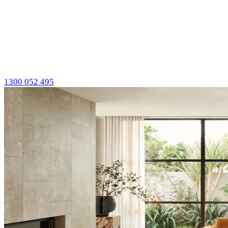
1300 052 495