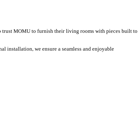
trust MOMU to furnish their living rooms with pieces built to
al installation, we ensure a seamless and enjoyable