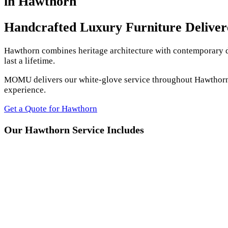
in Hawthorn
Handcrafted Luxury Furniture Delive
Hawthorn combines heritage architecture with contemporary de
last a lifetime.
MOMU delivers our white-glove service throughout Hawthorn an
experience.
Get a Quote for Hawthorn
Our Hawthorn Service Includes