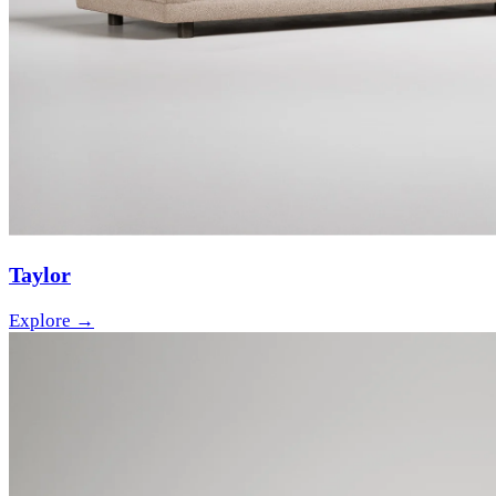
Taylor
Explore →