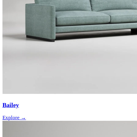
Bailey
Explore →