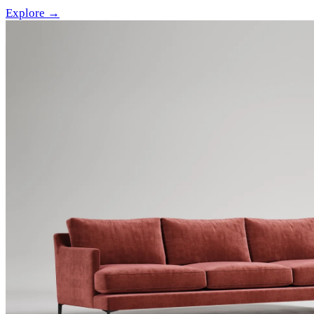
Explore →