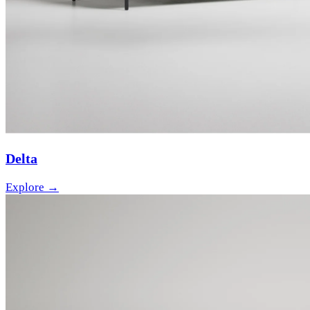
Delta
Explore →