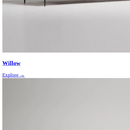
Willow
Explore →