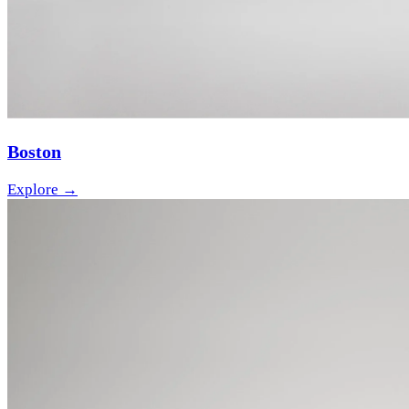
Boston
Explore →