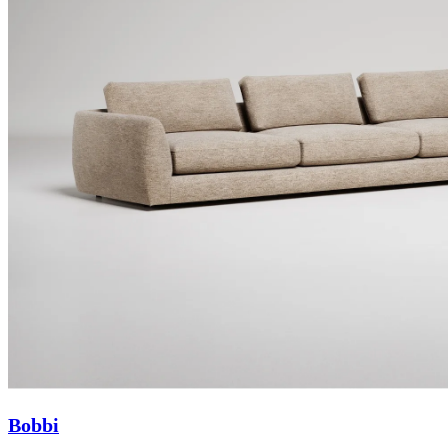
Bobbi