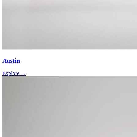
Austin
Explore →