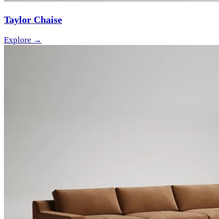
Taylor Chaise
Explore →