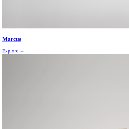
Marcus
Explore →