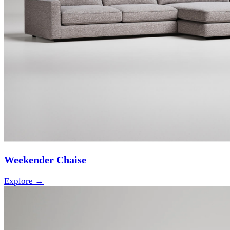
Weekender Chaise
Explore →