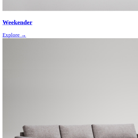
Weekender
Explore →