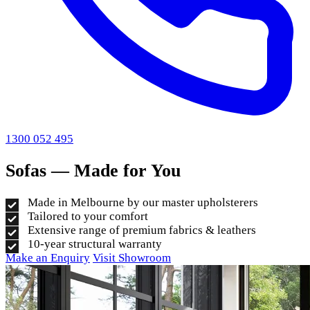
1300 052 495
Sofas — Made for You
Made in Melbourne by our master upholsterers
Tailored to your comfort
Extensive range of premium fabrics & leathers
10-year structural warranty
Make an Enquiry
Visit Showroom