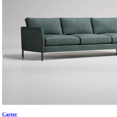
Carter