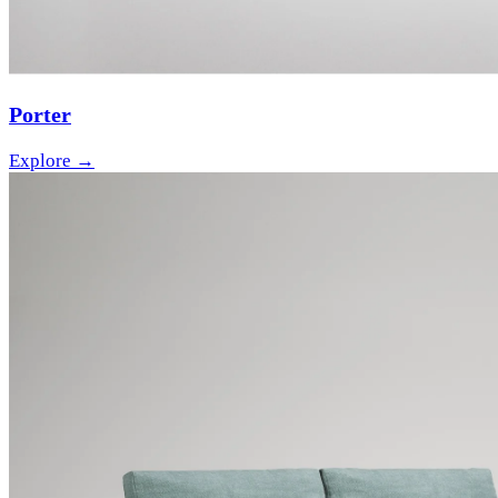
Porter
Explore →