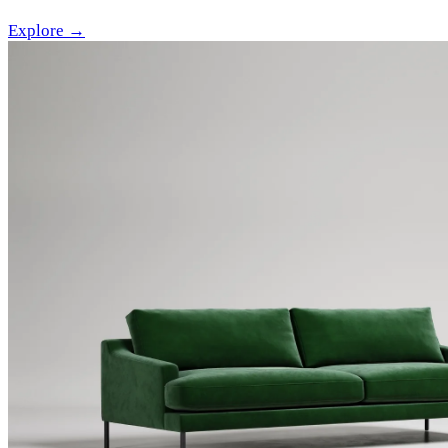
Explore →