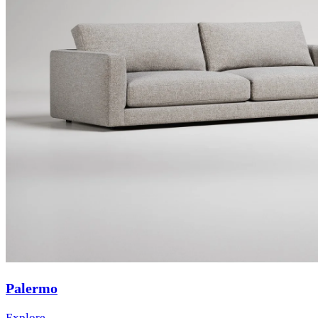
Palermo
Explore →