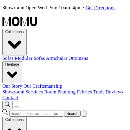
Showroom Open Wed–Sun 10am–4pm
·
Get Directions
Collections
Sofas
Modular Sofas
Armchairs
Ottomans
Heritage
Our Story
Our Craftsmanship
Showroom
Services
Room Planning
Fabrics
Trade
Reviews
Contact
Search
Collections