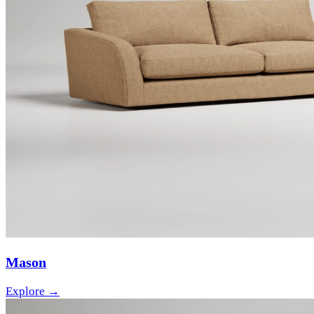
Mason
Explore →