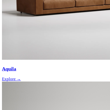
Aquila
Explore →