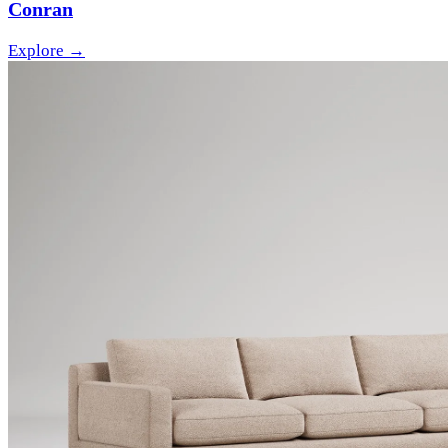
Conran
Explore →