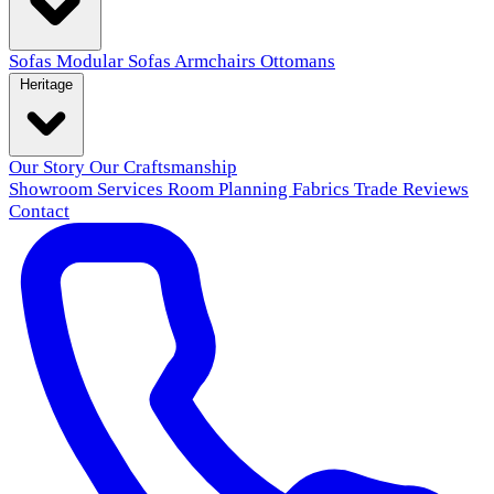
Sofas
Modular Sofas
Armchairs
Ottomans
Heritage
Our Story
Our Craftsmanship
Showroom
Services
Room Planning
Fabrics
Trade
Reviews
Contact