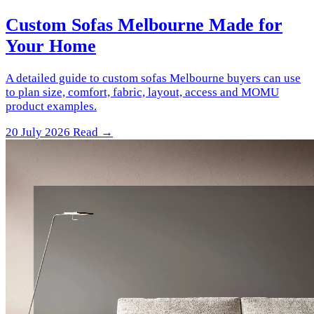
Custom Sofas Melbourne Made for
Your Home
A detailed guide to custom sofas Melbourne buyers can use
to plan size, comfort, fabric, layout, access and MOMU
product examples.
20 July 2026
Read →