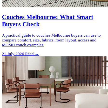
Couches Melbourne: What Smart
Buyers Check
A practical guide to couches Melbourne buyers can use to
compare comfort, size, fabrics, room layout, access and
MOMU couch examples.
21 July 2026
Read →