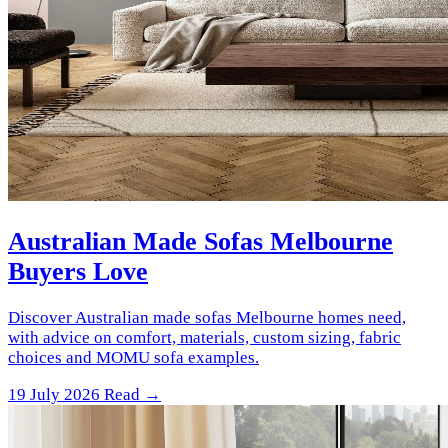
Australian Made Sofas Melbourne
Buyers Love
Discover Australian made sofas Melbourne homes need,
with advice on comfort, materials, custom sizing, fabric
choices and MOMU sofa examples.
19 July 2026
Read →