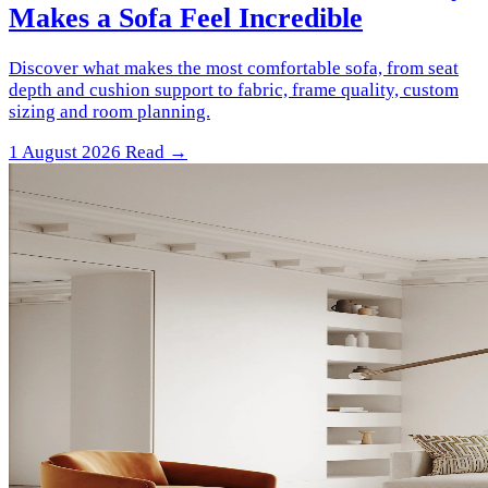
Makes a Sofa Feel Incredible
Discover what makes the most comfortable sofa, from seat
depth and cushion support to fabric, frame quality, custom
sizing and room planning.
1 August 2026
Read →