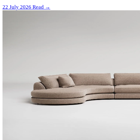
22 July 2026
Read →