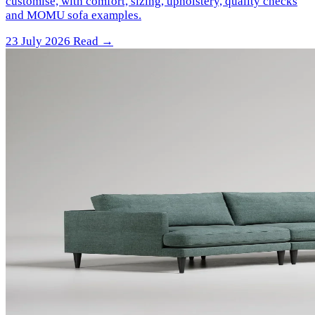
customise, with comfort, sizing, upholstery, quality checks
and MOMU sofa examples.
23 July 2026
Read →