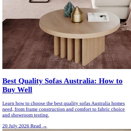
Best Quality Sofas Australia: How to
Buy Well
Learn how to choose the best quality sofas Australia homes
need, from frame construction and comfort to fabric choice
and showroom testing.
20 July 2026
Read →