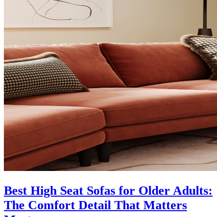
Best High Seat Sofas for Older Adults:
The Comfort Detail That Matters