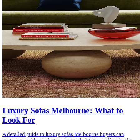
Luxury Sofas Melbourne: What to
Look For
A detailed guide to luxury sofas Melbourne buyers can