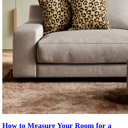
How to Measure Your Room for a