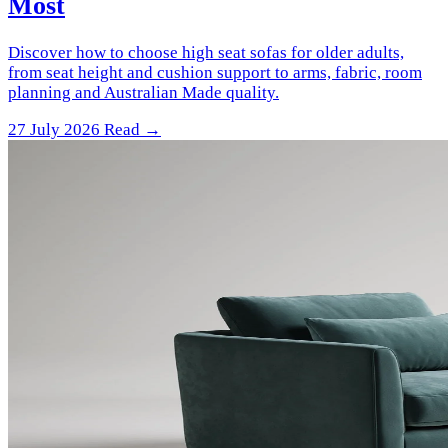
Most
Discover how to choose high seat sofas for older adults,
from seat height and cushion support to arms, fabric, room
planning and Australian Made quality.
27 July 2026
Read →