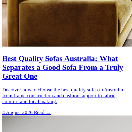
Best Quality Sofas Australia: What
Separates a Good Sofa From a Truly
Great One
Discover how to choose the best quality sofas in Australia,
from frame construction and cushion support to fabric,
comfort and local making.
4 August 2026
Read →