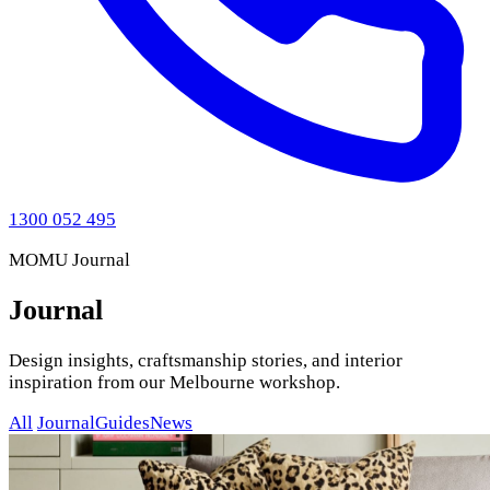
1300 052 495
MOMU Journal
Journal
Design insights, craftsmanship stories, and interior
inspiration from our Melbourne workshop.
All
Journal
Guides
News