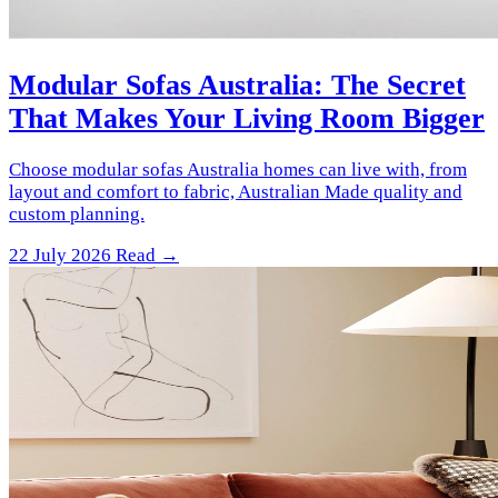
Modular Sofas Australia: The Secret
That Makes Your Living Room Bigger
Choose modular sofas Australia homes can live with, from
layout and comfort to fabric, Australian Made quality and
custom planning.
22 July 2026
Read →