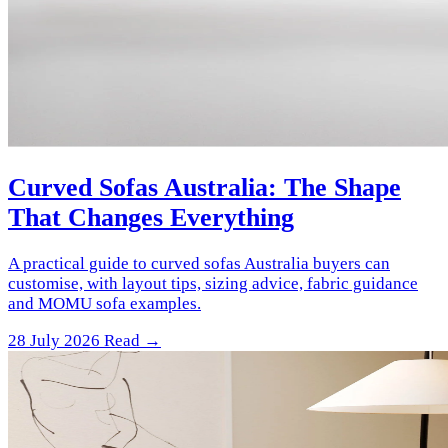
Curved Sofas Australia: The Shape
That Changes Everything
A practical guide to curved sofas Australia buyers can
customise, with layout tips, sizing advice, fabric guidance
and MOMU sofa examples.
28 July 2026
Read →