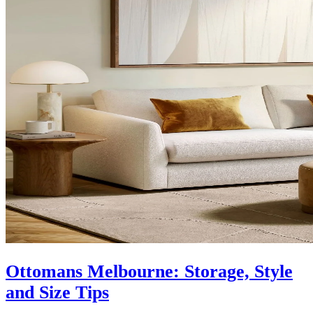
Ottomans Melbourne: Storage, Style
and Size Tips