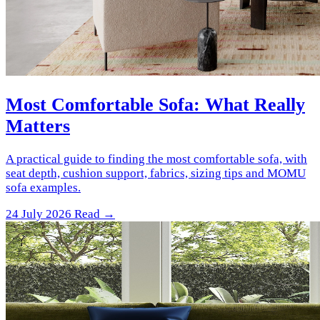
Most Comfortable Sofa: What Really
Matters
A practical guide to finding the most comfortable sofa, with
seat depth, cushion support, fabrics, sizing tips and MOMU
sofa examples.
24 July 2026
Read →