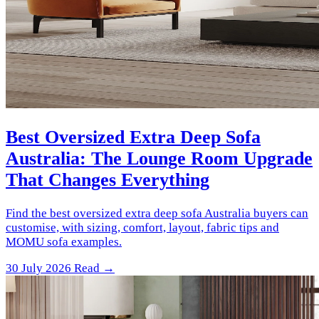
Best Oversized Extra Deep Sofa
Australia: The Lounge Room Upgrade
That Changes Everything
Find the best oversized extra deep sofa Australia buyers can
customise, with sizing, comfort, layout, fabric tips and
MOMU sofa examples.
30 July 2026
Read →