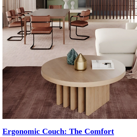
Ergonomic Couch: The Comfort