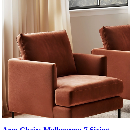
Arm Chairs Melbourne: 7 Sizing