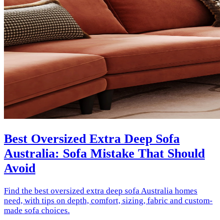
Best Oversized Extra Deep Sofa
Australia: Sofa Mistake That Should
Avoid
Find the best oversized extra deep sofa Australia homes
need, with tips on depth, comfort, sizing, fabric and custom-
made sofa choices.