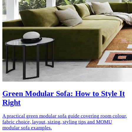
Green Modular Sofa: How to Style It
Right
A practical green modular sofa guide covering room colour,
fabric choice, layout, sizing, styling tips and MOMU
modular sofa examples.