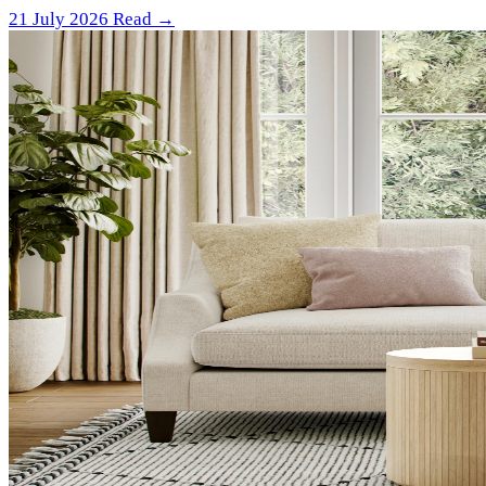
21 July 2026
Read →