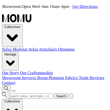
Showroom Open Wed–Sun 10am–4pm
·
Get Directions
Collections
Sofas
Modular Sofas
Armchairs
Ottomans
Heritage
Our Story
Our Craftsmanship
Showroom
Services
Room Planning
Fabrics
Trade
Reviews
Contact
Search
Collections