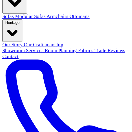
Sofas
Modular Sofas
Armchairs
Ottomans
Heritage
Our Story
Our Craftsmanship
Showroom
Services
Room Planning
Fabrics
Trade
Reviews
Contact