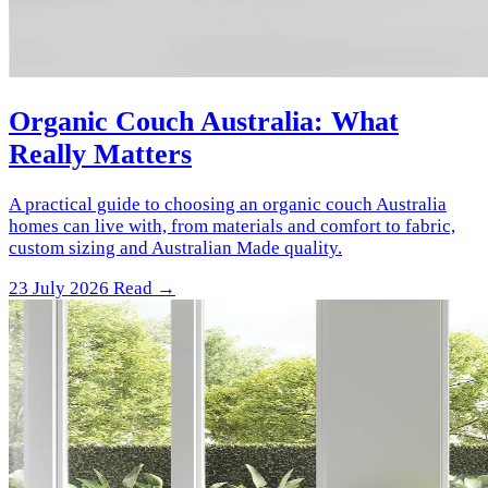
Organic Couch Australia: What
Really Matters
A practical guide to choosing an organic couch Australia
homes can live with, from materials and comfort to fabric,
custom sizing and Australian Made quality.
23 July 2026
Read →