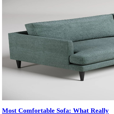
Most Comfortable Sofa: What Really