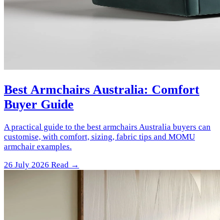
Best Armchairs Australia: Comfort
Buyer Guide
A practical guide to the best armchairs Australia buyers can
customise, with comfort, sizing, fabric tips and MOMU
armchair examples.
26 July 2026
Read →