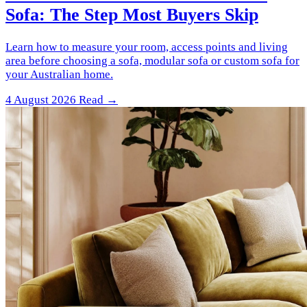
Sofa: The Step Most Buyers Skip
Learn how to measure your room, access points and living
area before choosing a sofa, modular sofa or custom sofa for
your Australian home.
4 August 2026
Read →