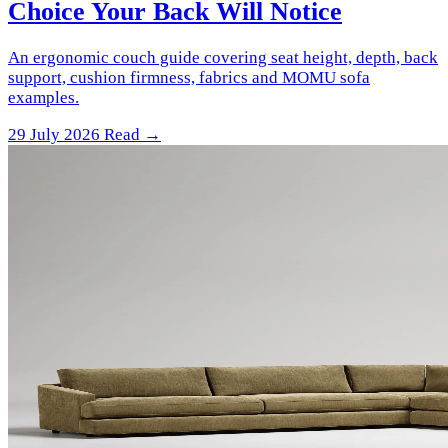
Choice Your Back Will Notice
An ergonomic couch guide covering seat height, depth, back
support, cushion firmness, fabrics and MOMU sofa
examples.
29 July 2026
Read →