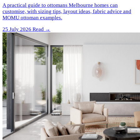
A practical guide to ottomans Melbourne homes can
customise, with sizing tips, layout ideas, fabric advice and
MOMU ottoman examples.
25 July 2026
Read →