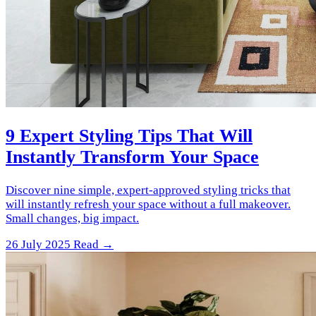
9 Expert Styling Tips That Will
Instantly Transform Your Space
Discover nine simple, expert-approved styling tricks that
will instantly refresh your space without a full makeover.
Small changes, big impact.
26 July 2025
Read →