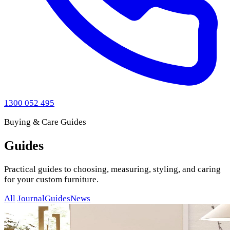
1300 052 495
Buying & Care Guides
Guides
Practical guides to choosing, measuring, styling, and caring
for your custom furniture.
All
Journal
Guides
News