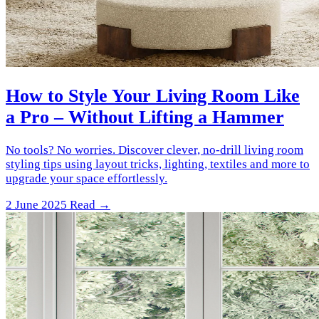
How to Style Your Living Room Like
a Pro – Without Lifting a Hammer
No tools? No worries. Discover clever, no-drill living room
styling tips using layout tricks, lighting, textiles and more to
upgrade your space effortlessly.
2 June 2025
Read →