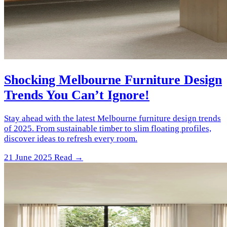
Shocking Melbourne Furniture Design
Trends You Can’t Ignore!
Stay ahead with the latest Melbourne furniture design trends
of 2025. From sustainable timber to slim floating profiles,
discover ideas to refresh every room.
21 June 2025
Read →