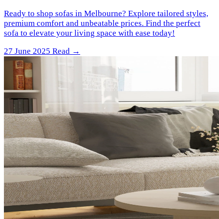
Ready to shop sofas in Melbourne? Explore tailored styles,
premium comfort and unbeatable prices. Find the perfect
sofa to elevate your living space with ease today!
27 June 2025
Read →