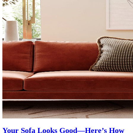
Your Sofa Looks Good—Here’s How