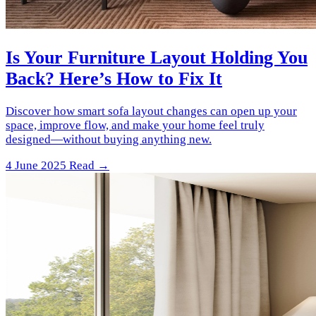
Is Your Furniture Layout Holding You
Back? Here’s How to Fix It
Discover how smart sofa layout changes can open up your
space, improve flow, and make your home feel truly
designed—without buying anything new.
4 June 2025
Read →