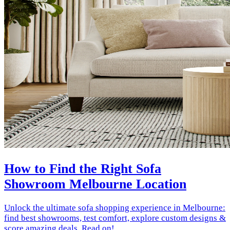
How to Find the Right Sofa
Showroom Melbourne Location
Unlock the ultimate sofa shopping experience in Melbourne:
find best showrooms, test comfort, explore custom designs &
score amazing deals. Read on!