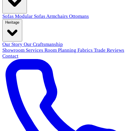
Sofas
Modular Sofas
Armchairs
Ottomans
Heritage
Our Story
Our Craftsmanship
Showroom
Services
Room Planning
Fabrics
Trade
Reviews
Contact