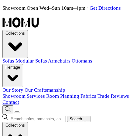
Showroom Open Wed–Sun 10am–4pm
·
Get Directions
Collections
Sofas
Modular Sofas
Armchairs
Ottomans
Heritage
Our Story
Our Craftsmanship
Showroom
Services
Room Planning
Fabrics
Trade
Reviews
Contact
Search
Collections