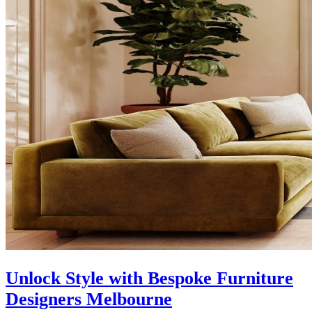
Unlock Style with Bespoke Furniture
Designers Melbourne