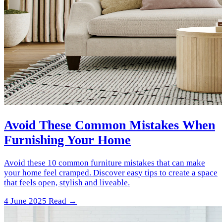
Avoid These Common Mistakes When
Furnishing Your Home
Avoid these 10 common furniture mistakes that can make
your home feel cramped. Discover easy tips to create a space
that feels open, stylish and liveable.
4 June 2025
Read →