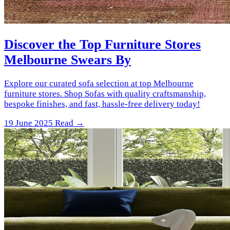
Discover the Top Furniture Stores
Melbourne Swears By
Explore our curated sofa selection at top Melbourne
furniture stores. Shop Sofas with quality craftsmanship,
bespoke finishes, and fast, hassle-free delivery today!
19 June 2025
Read →