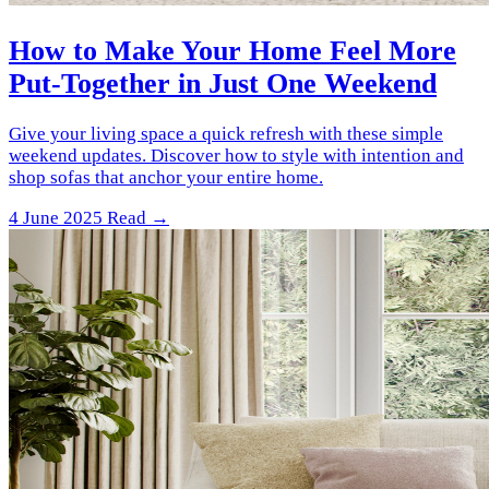
How to Make Your Home Feel More
Put-Together in Just One Weekend
Give your living space a quick refresh with these simple
weekend updates. Discover how to style with intention and
shop sofas that anchor your entire home.
4 June 2025
Read →