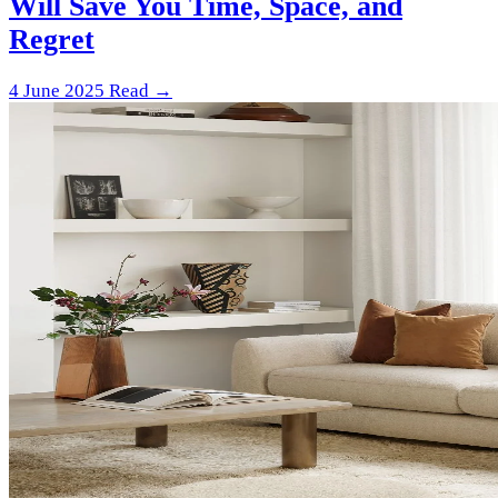
Will Save You Time, Space, and
Regret
4 June 2025
Read →