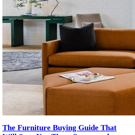
The Furniture Buying Guide That