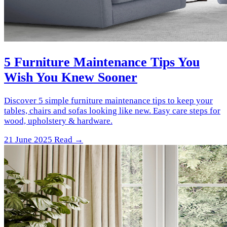
5 Furniture Maintenance Tips You
Wish You Knew Sooner
Discover 5 simple furniture maintenance tips to keep your
tables, chairs and sofas looking like new. Easy care steps for
wood, upholstery & hardware.
21 June 2025
Read →