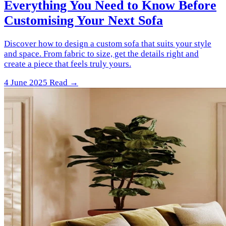
Everything You Need to Know Before
Customising Your Next Sofa
Discover how to design a custom sofa that suits your style
and space. From fabric to size, get the details right and
create a piece that feels truly yours.
4 June 2025
Read →