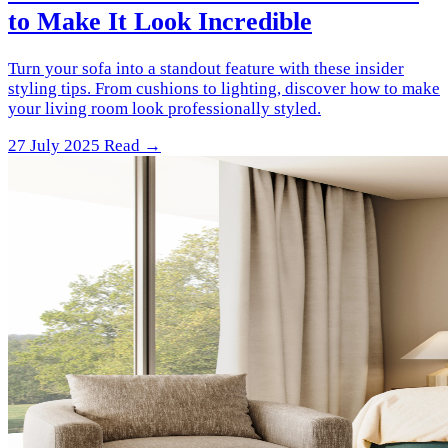
to Make It Look Incredible
Turn your sofa into a standout feature with these insider
styling tips. From cushions to lighting, discover how to make
your living room look professionally styled.
27 July 2025
Read →