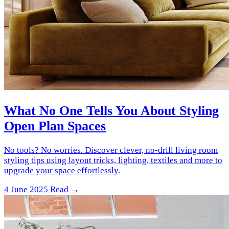
What No One Tells You About Styling
Open Plan Spaces
No tools? No worries. Discover clever, no-drill living room
styling tips using layout tricks, lighting, textiles and more to
upgrade your space effortlessly.
4 June 2025
Read →