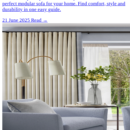
perfect modular sofa for your home. Find comfort, style and
durability in one easy guide.
21 June 2025
Read →