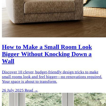
How to Make a Small Room Look
Bigger Without Knocking Down a
Wall
Discover 10 clever, budget-friendly design tricks to make
small rooms look and feel bigger—no renovations required.
Your space is about to transform.
26 July 2025
Read →