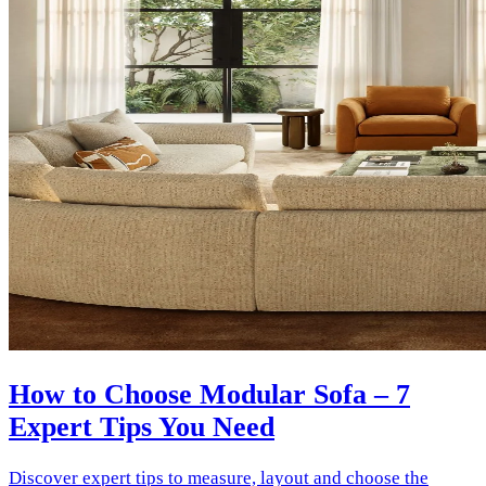
How to Choose Modular Sofa – 7
Expert Tips You Need
Discover expert tips to measure, layout and choose the