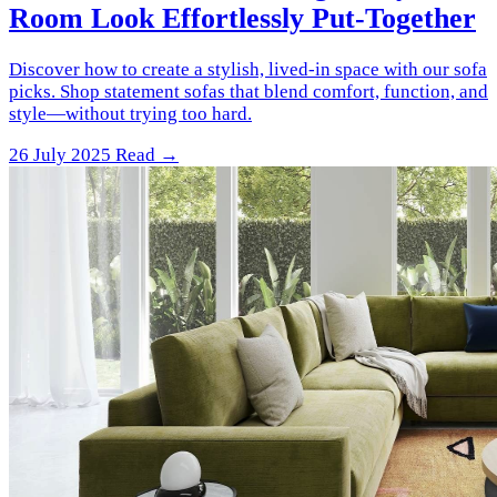
Room Look Effortlessly Put-Together
Discover how to create a stylish, lived-in space with our sofa
picks. Shop statement sofas that blend comfort, function, and
style—without trying too hard.
26 July 2025
Read →