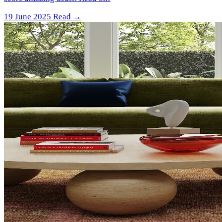
19 June 2025
Read →