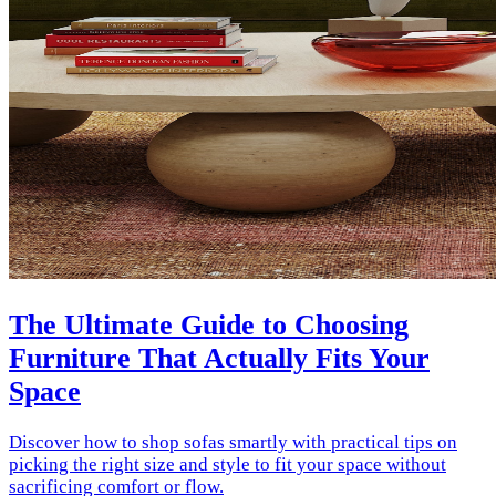
The Ultimate Guide to Choosing
Furniture That Actually Fits Your
Space
Discover how to shop sofas smartly with practical tips on
picking the right size and style to fit your space without
sacrificing comfort or flow.