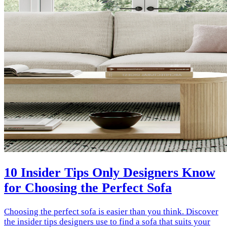
10 Insider Tips Only Designers Know
for Choosing the Perfect Sofa
Choosing the perfect sofa is easier than you think. Discover
the insider tips designers use to find a sofa that suits your