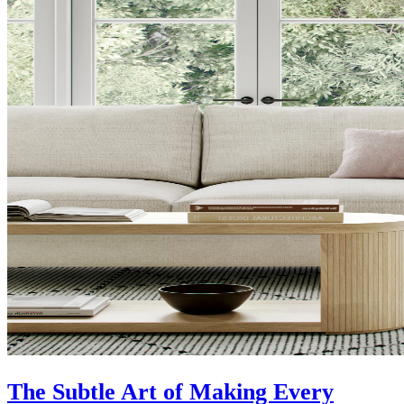
The Subtle Art of Making Every