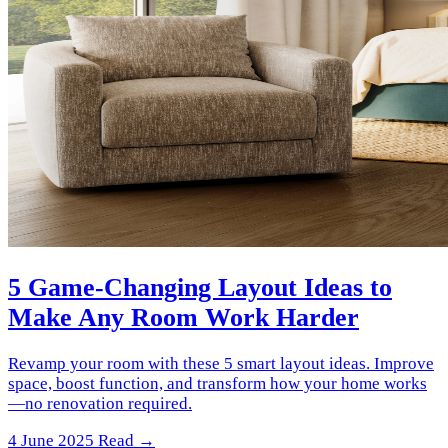
5 Game-Changing Layout Ideas to
Make Any Room Work Harder
Revamp your room with these 5 smart layout ideas. Improve
space, boost function, and transform how your home works
—no renovation required.
4 June 2025
Read →