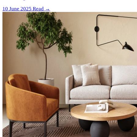
10 June 2025
Read →